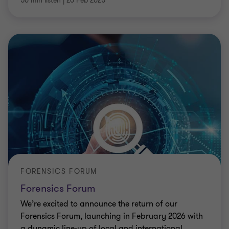
50 min listen
|
20 Feb 2025
FORENSICS FORUM
Forensics Forum
We’re excited to announce the return of our
Forensics Forum, launching in February 2026 with
a dynamic line-up of local and international