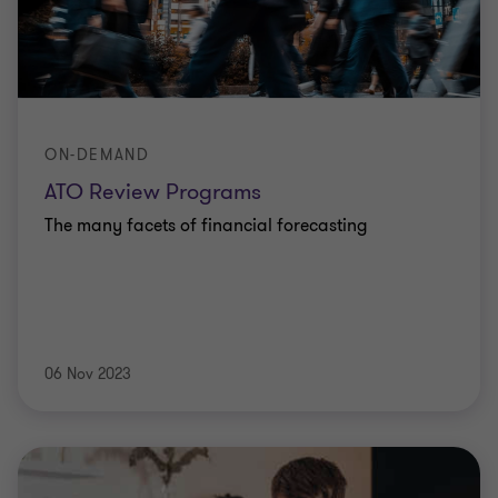
ON-DEMAND
ATO Review Programs
The many facets of financial forecasting
06 Nov 2023