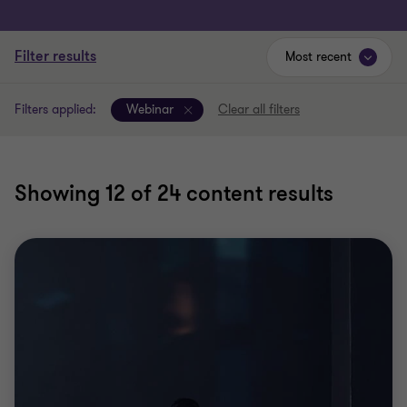
Filter results
Most recent
Filters applied:
Webinar
Clear all filters
Showing
12
of 24 content results