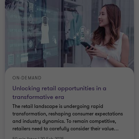
ON-DEMAND
Unlocking retail opportunities in a
transformative era
The retail landscape is undergoing rapid
transformation, reshaping consumer expectations
and industry dynamics. To remain competitive,
retailers need to carefully consider their value
…