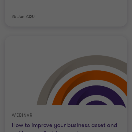
25 Jun 2020
WEBINAR
How to improve your business asset and