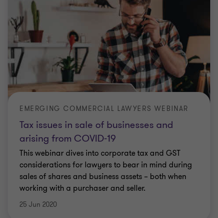
EMERGING COMMERCIAL LAWYERS WEBINAR
Tax issues in sale of businesses and
arising from COVID-19
This webinar dives into corporate tax and GST
considerations for lawyers to bear in mind during
sales of shares and business assets – both when
working with a purchaser and seller.
25 Jun 2020