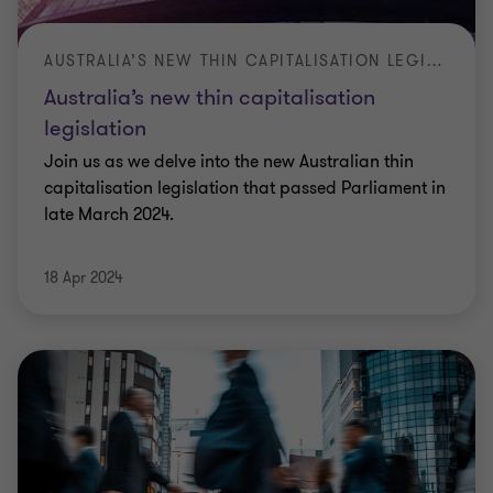
AUSTRALIA’S NEW THIN CAPITALISATION LEGISLATION
Australia’s new thin capitalisation
legislation
Join us as we delve into the new Australian thin
capitalisation legislation that passed Parliament in
late March 2024.
18 Apr 2024