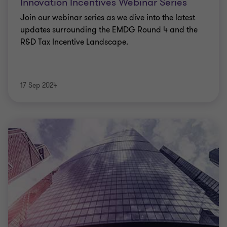
Innovation Incentives Webinar Series
Join our webinar series as we dive into the latest
updates surrounding the EMDG Round 4 and the
R&D Tax Incentive Landscape.
17 Sep 2024