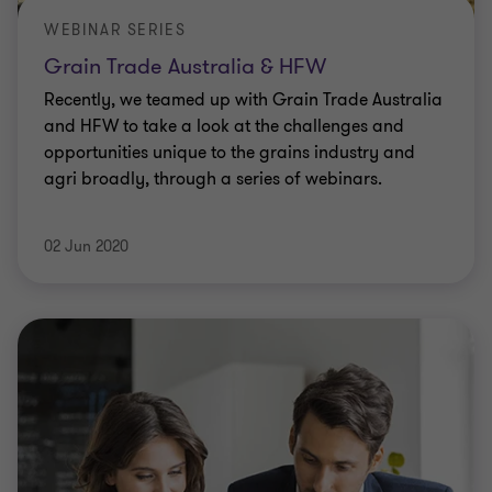
WEBINAR SERIES
Grain Trade Australia & HFW
Recently, we teamed up with Grain Trade Australia
and HFW to take a look at the challenges and
opportunities unique to the grains industry and
agri broadly, through a series of webinars.
02 Jun 2020