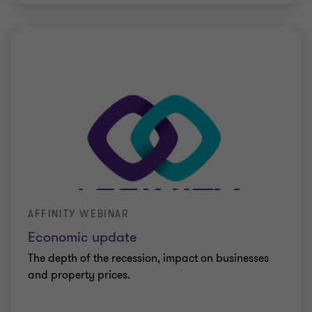
AFFINITY WEBINAR
Economic update
The depth of the recession, impact on businesses
and property prices.