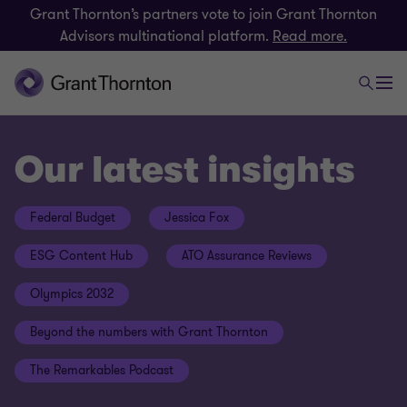
Grant Thornton’s partners vote to join Grant Thornton
Advisors multinational platform.
Read more.
Our latest insights
Federal Budget
Jessica Fox
ESG Content Hub
ATO Assurance Reviews
Olympics 2032
Beyond the numbers with Grant Thornton
The Remarkables Podcast