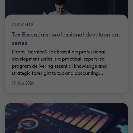
INSIGHTS
Tax Essentials: professional development
series
Grant Thornton’s Tax Essentials professional
development series is a practical, expert-led
program delivering essential knowledge and
strategic foresight to tax and accounting
…
19 Jan 2026