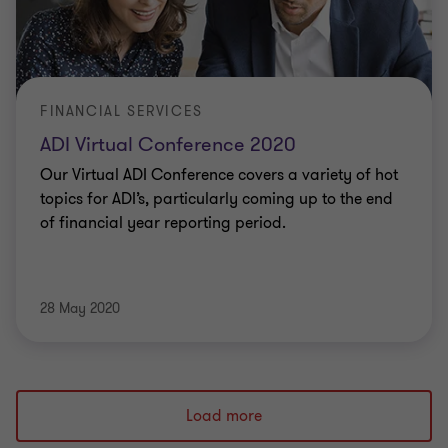
FINANCIAL SERVICES
ADI Virtual Conference 2020
Our Virtual ADI Conference covers a variety of hot
topics for ADI’s, particularly coming up to the end
of financial year reporting period.
28 May 2020
Load more