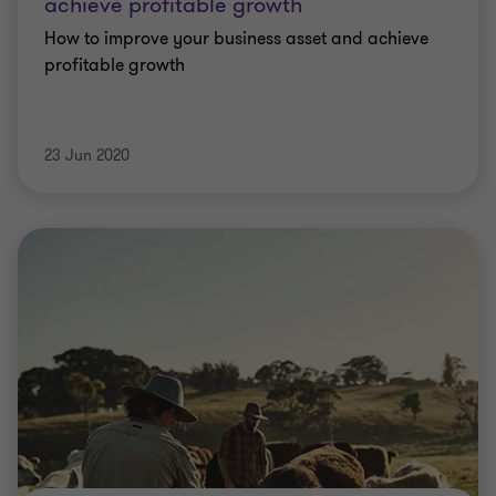
achieve profitable growth
How to improve your business asset and achieve
profitable growth
23 Jun 2020