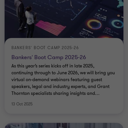
BANKERS' BOOT CAMP 2025-26
Bankers' Boot Camp 2025-26
As this year’s series kicks off in late 2025,
continuing through to June 2026, we will bring you
virtual on-demand webinars featuring guest
speakers, legal and industry experts, and Grant
Thornton specialists sharing insights and
…
13 Oct 2025