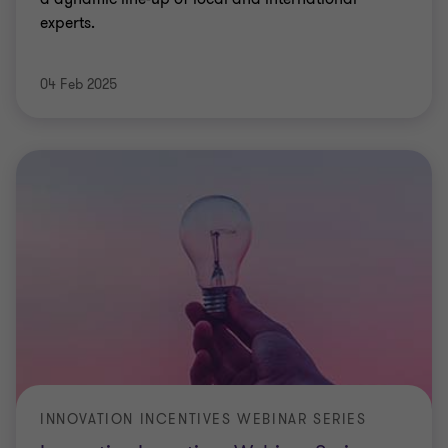
experts.
04 Feb 2025
INNOVATION INCENTIVES WEBINAR SERIES