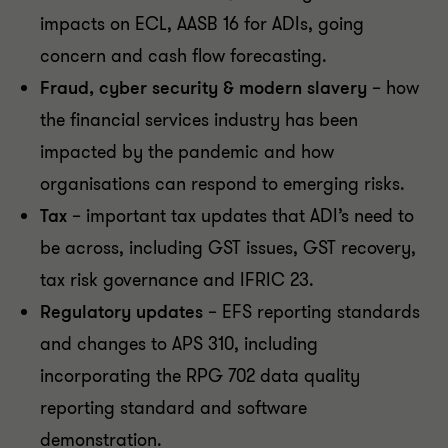
impacts on ECL, AASB 16 for ADIs, going
concern and cash flow forecasting.
Fraud, cyber security & modern slavery
– how
the financial services industry has been
impacted by the pandemic and how
organisations can respond to emerging risks.
Tax
– important tax updates that ADI’s need to
be across, including GST issues, GST recovery,
tax risk governance and IFRIC 23.
Regulatory updates
– EFS reporting standards
and changes to APS 310, including
incorporating the RPG 702 data quality
reporting standard and software
demonstration.