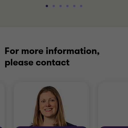
For more information,
please contact