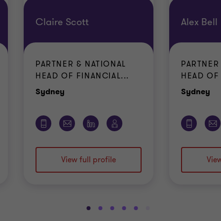
Claire Scott
Alex Bell
PARTNER & NATIONAL
PARTNER
HEAD OF FINANCIAL...
HEAD OF 
Office
Of
Sydney
Sydney
View full profile
View
Go
Go
Go
Go
Go
Go
Go