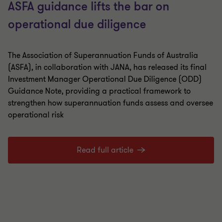
ASFA guidance lifts the bar on
operational due diligence
The Association of Superannuation Funds of Australia
(ASFA), in collaboration with JANA, has released its final
Investment Manager Operational Due Diligence (ODD)
Guidance Note, providing a practical framework to
strengthen how superannuation funds assess and oversee
operational risk
Read full article