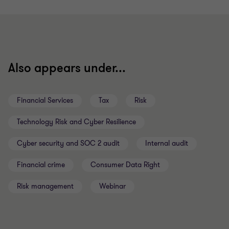
to
to
to
to
to
to
to
slide
slide
slide
slide
slide
slide
slide
1
2
3
4
5
6
7
of
of
of
of
of
of
of
7
7
7
7
7
7
7
Also appears under...
Financial Services
Tax
Risk
Technology Risk and Cyber Resilience
Cyber security and SOC 2 audit
Internal audit
Financial crime
Consumer Data Right
Risk management
Webinar