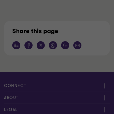
Share this page
CONNECT
Request for proposal
ABOUT
Contact us
About us
LEGAL