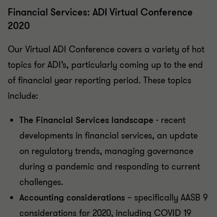
Financial Services: ADI Virtual Conference
2020
Our Virtual ADI Conference covers a variety of hot
topics for ADI’s, particularly coming up to the end
of financial year reporting period. These topics
include:
The Financial Services landscape
- recent
developments in financial services, an update
on regulatory trends, managing governance
during a pandemic and responding to current
challenges.
Accounting considerations
– specifically AASB 9
considerations for 2020, including COVID 19