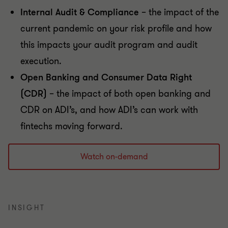
Internal Audit & Compliance
– the impact of the
current pandemic on your risk profile and how
this impacts your audit program and audit
execution.
Open Banking and Consumer Data Right
(CDR)
– the impact of both open banking and
CDR on ADI’s, and how ADI’s can work with
fintechs moving forward.
Watch on-demand
INSIGHT