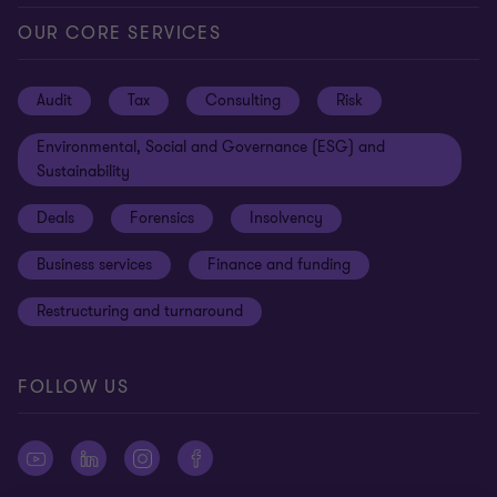
Locations
Careers
Privacy
OUR CORE SERVICES
Meet our people
News centre
Transparency report
Audit
Tax
Consulting
Risk
Subscribe
Client alerts
Sustainability report
Environmental, Social and Governance (ESG) and
Grant Thornton Foundation
Compliance and ethics
Sustainability
Grant Thornton Affinity
Modern slavery statement
Deals
Forensics
Insolvency
Reconciliation Action Plan
Our approach to AML/CTF
Business services
Finance and funding
Gender pay gap employer statement
Disclaimer
Restructuring and turnaround
Website terms of use
FOLLOW US
Site map
Cookie Preferences