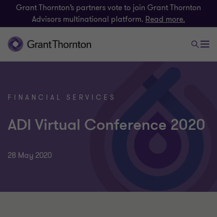
Grant Thornton’s partners vote to join Grant Thornton
Advisors multinational platform.
Read more.
FINANCIAL SERVICES
ADI Virtual Conference 2020
28 May 2020