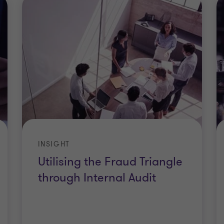
INSIGHT
Utilising the Fraud Triangle
through Internal Audit