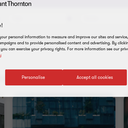
Topic
Service
!
our personal information to measure and improve our sites and service, 
mpaigns and to provide personalised content and advertising. By clicki
, you can exercise your privacy rights. For more information see our priv
y
nt results
Personalise
Accept all cookies