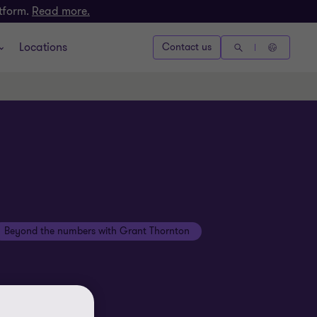
atform.
Read more.
Locations
Contact us
Beyond the numbers with Grant Thornton