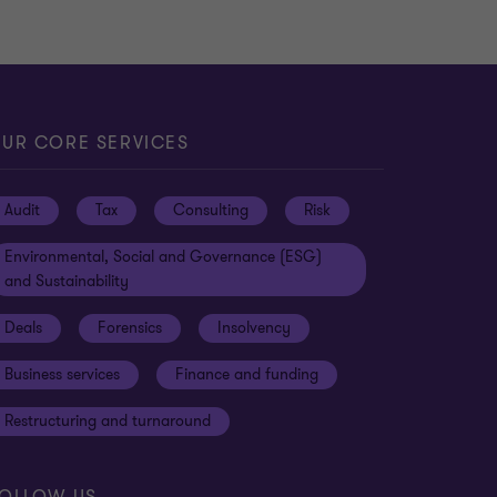
UR CORE SERVICES
Audit
Tax
Consulting
Risk
Environmental, Social and Governance (ESG)
and Sustainability
Deals
Forensics
Insolvency
Business services
Finance and funding
Restructuring and turnaround