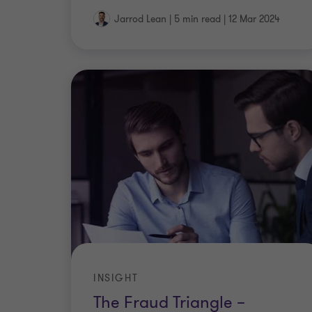
Jarrod Lean
|
5 min read
|
12 Mar 2024
INSIGHT
The Fraud Triangle –