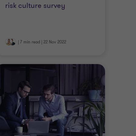
risk culture survey
|
7 min read
|
22 Nov 2022