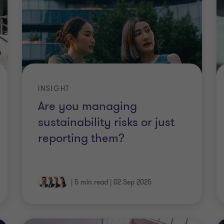
INSIGHT
Are you managing
sustainability risks or just
reporting them?
|
5 min read
|
02 Sep 2025