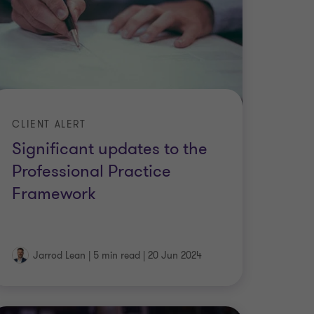
CLIENT ALERT
Significant updates to the
Professional Practice
Framework
Jarrod Lean
|
5 min read
|
20 Jun 2024