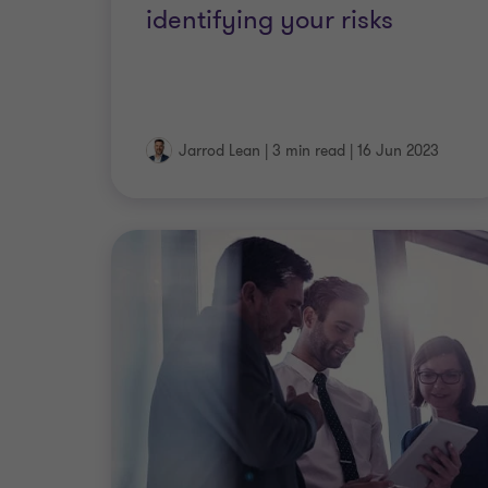
identifying your risks
Jarrod Lean
|
3 min read
|
16 Jun 2023