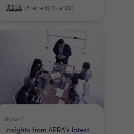
|
5 min read
|
30 Jun 2023
INSIGHT
Insights from APRA's latest