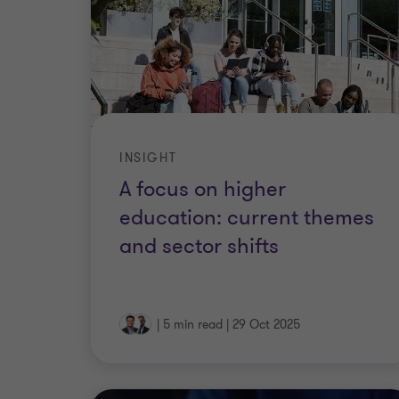
INSIGHT
A focus on higher
education: current themes
and sector shifts
|
5 min read
|
29 Oct 2025