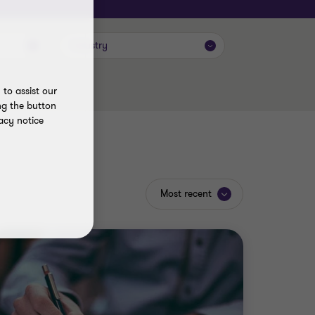
Industry
to assist our
ng the button
acy notice
Most recent