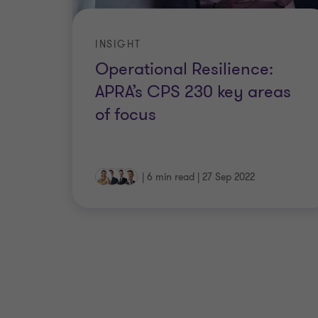
INSIGHT
Operational Resilience:
APRA’s CPS 230 key areas
of focus
|
6 min read
|
27 Sep 2022