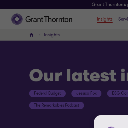
Grant Thornton’s 
Insights
Serv
Insights
Home
Our latest 
Federal Budget
Jessica Fox
ESG Con
The Remarkables Podcast