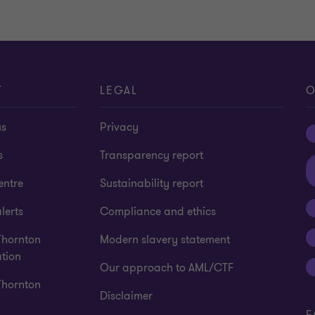
T
LEGAL
O
us
Privacy
s
Transparency report
entre
Sustainability report
lerts
Compliance and ethics
Thornton
Modern slavery statement
tion
Our approach to AML/CTF
Thornton
Disclaimer