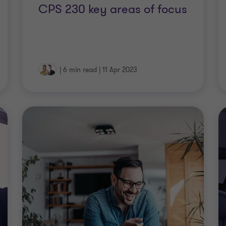
CPS 230 key areas of focus
|
6 min read
|
11 Apr 2023