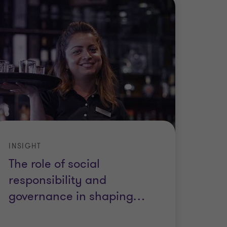
INSIGHT
The role of social
responsibility and
governance in shaping
…