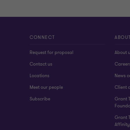
CONNECT
ABOU
Request for proposal
About 
Contact us
Career
Locations
News c
Meet our people
Client a
Subscribe
Grant 
Founda
Grant 
Affinity