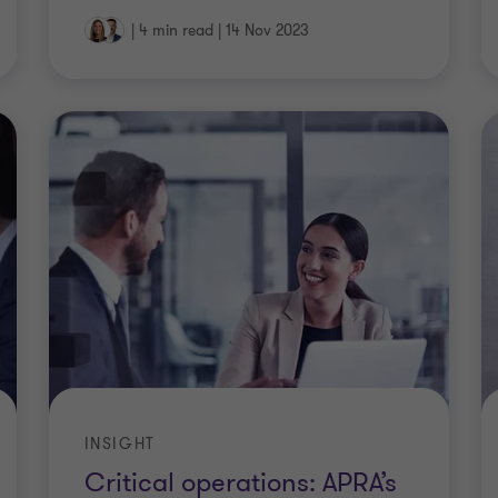
|
4 min read
|
14 Nov 2023
INSIGHT
Critical operations: APRA’s