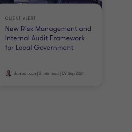
CLIENT ALERT
New Risk Management and
Internal Audit Framework
for Local Government
Jarrod Lean
|
2 min read
|
09 Sep 2021