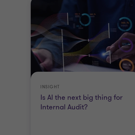
INSIGHT
Is AI the next big thing for
Internal Audit?