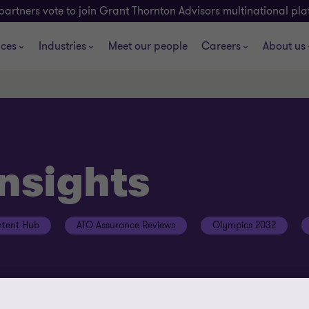
partners vote to join Grant Thornton Advisors multinational pl
ices
Industries
Meet our people
Careers
About us
insights
tent Hub
ATO Assurance Reviews
Olympics 2032