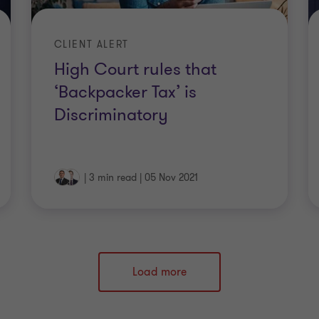
CLIENT ALERT
High Court rules that
‘Backpacker Tax’ is
Discriminatory
|
3 min read
|
05 Nov 2021
Load more