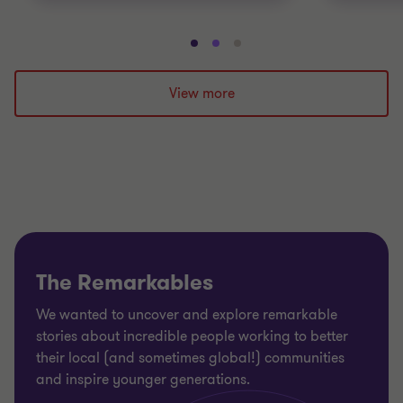
Go
Go
Go
to
to
to
slide
slide
slide
View more
1
2
3
of
of
of
3
3
3
The Remarkables
We wanted to uncover and explore remarkable
stories about incredible people working to better
their local (and sometimes global!) communities
and inspire younger generations.