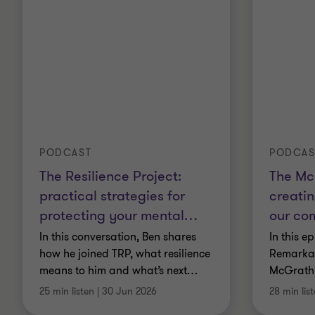
PODCAST
PODCAS
The Resilience Project:
The Mc
practical strategies for
creatin
protecting your mental
…
our co
In this conversation, Ben shares
In this e
how he joined TRP, what resilience
Remarkab
means to him and what’s next
…
McGrath
25 min listen
|
30 Jun 2026
28 min lis