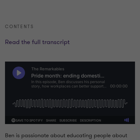
CONTENTS
Read the full transcript
Ben is passionate about educating people about