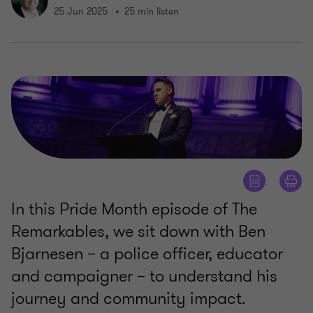
25 Jun 2025
25 min listen
In this Pride Month episode of The
Remarkables, we sit down with Ben
Bjarnesen – a police officer, educator
and campaigner – to understand his
journey and community impact.