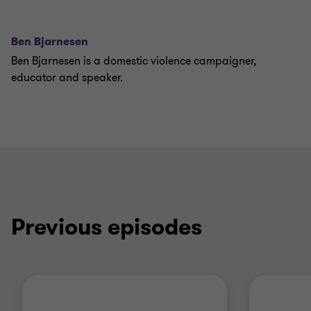
Ben Bjarnesen
Ben Bjarnesen is a domestic violence campaigner,
educator and speaker.
Previous episodes