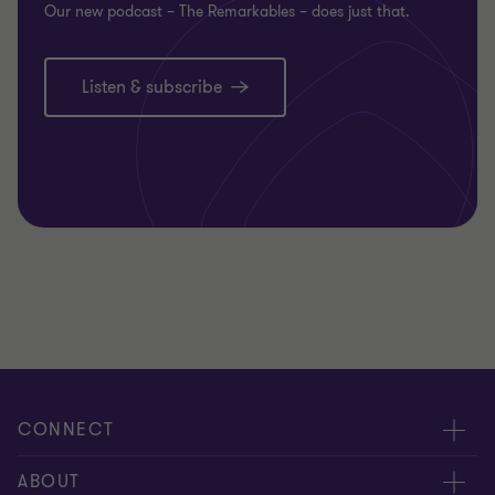
Our new podcast – The Remarkables – does just that.
Listen & subscribe
CONNECT
Request for proposal
ABOUT