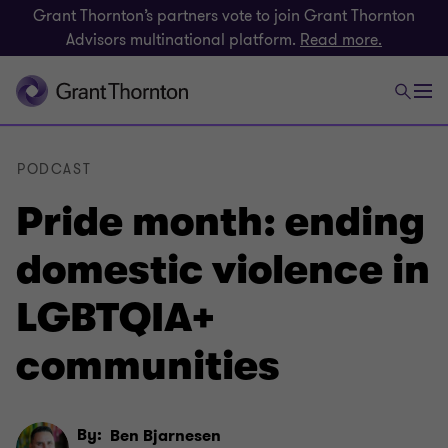
Grant Thornton’s partners vote to join Grant Thornton
Advisors multinational platform.
Read more.
PODCAST
Pride month: ending
domestic violence in
LGBTQIA+
communities
By:
Ben Bjarnesen