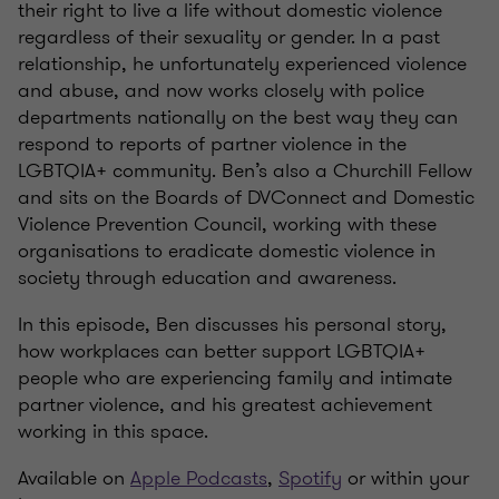
their right to live a life without domestic violence
regardless of their sexuality or gender. In a past
relationship, he unfortunately experienced violence
and abuse, and now works closely with police
departments nationally on the best way they can
respond to reports of partner violence in the
LGBTQIA+ community. Ben’s also a Churchill Fellow
and sits on the Boards of DVConnect and Domestic
Violence Prevention Council, working with these
organisations to eradicate domestic violence in
society through education and awareness.
In this episode, Ben discusses his personal story,
how workplaces can better support LGBTQIA+
people who are experiencing family and intimate
partner violence, and his greatest achievement
working in this space.
Available on
Apple Podcasts
,
Spotify
or within your