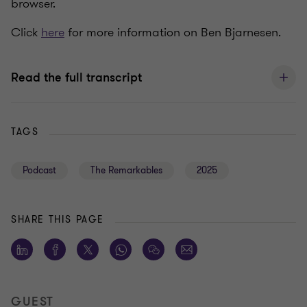
browser.
Click
here
for more information on Ben Bjarnesen.
Read the full transcript
TAGS
Podcast
The Remarkables
2025
SHARE THIS PAGE
GUEST