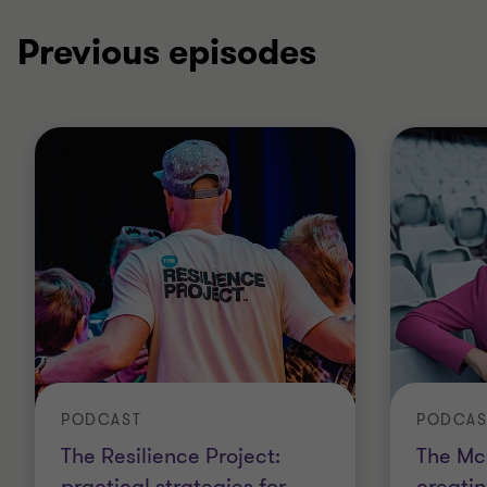
Previous episodes
PODCAST
PODCAS
The Resilience Project:
The Mc
practical strategies for
creatin