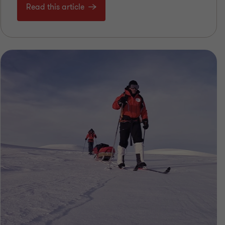
Read this article