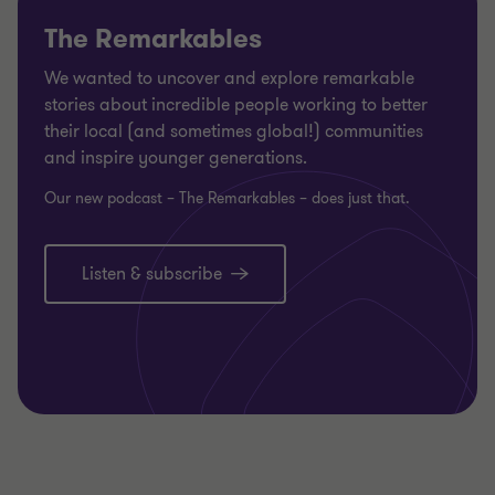
The Remarkables
We wanted to uncover and explore remarkable
stories about incredible people working to better
their local (and sometimes global!) communities
and inspire younger generations.
Our new podcast – The Remarkables – does just that.
Listen & subscribe