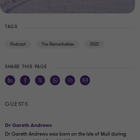
TAGS
Podcast
The Remarkables
2022
SHARE THIS PAGE
GUESTS
Dr Gareth Andrews
Dr Gareth Andrews was born on the Isle of Mull during