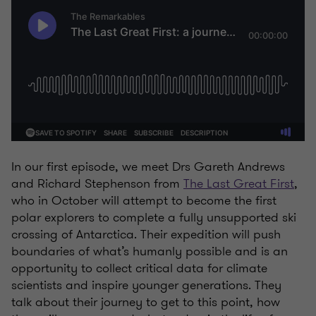
In our first episode, we meet Drs Gareth Andrews
and Richard Stephenson from
The Last Great First
,
who in October will attempt to become the first
polar explorers to complete a fully unsupported ski
crossing of Antarctica. Their expedition will push
boundaries of what’s humanly possible and is an
opportunity to collect critical data for climate
scientists and inspire younger generations. They
talk about their journey to get to this point, how