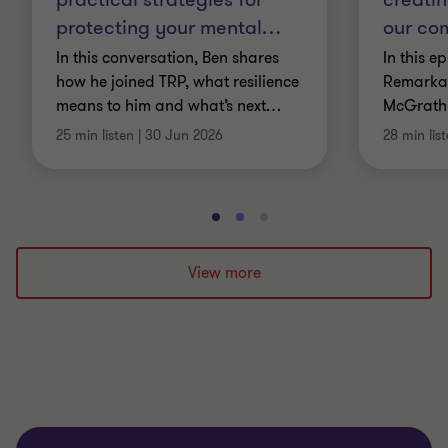
protecting your mental
…
our co
In this conversation, Ben shares
In this e
how he joined TRP, what resilience
Remarkab
means to him and what’s next
…
McGrath
25 min listen
|
30 Jun 2026
28 min lis
Go
Go
Go
to
to
to
slide
slide
slide
View more
1
2
3
of
of
of
3
3
3