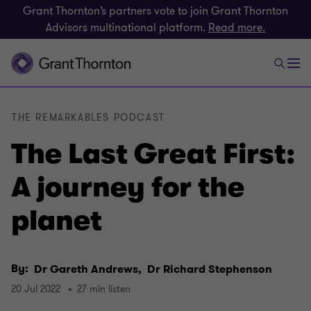
Grant Thornton’s partners vote to join Grant Thornton
Advisors multinational platform.
Read more.
THE REMARKABLES PODCAST
The Last Great First:
A journey for the
planet
By:
Dr Gareth Andrews,
Dr Richard Stephenson
20 Jul 2022
27 min listen