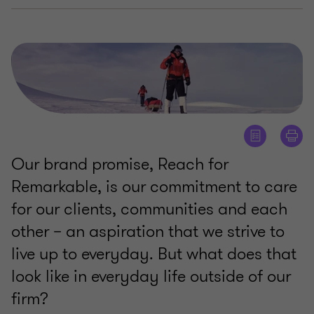
Our brand promise, Reach for
Remarkable, is our commitment to care
for our clients, communities and each
other – an aspiration that we strive to
live up to everyday. But what does that
look like in everyday life outside of our
firm?