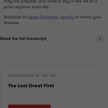
they will prepare, and what a day in the life of a
polar explorer looks like.
Available on
Apple Podcasts
,
Spotify
or within your
browser.
Read the full transcript
COUNTDOWN TO THE ICE
The Last Great First