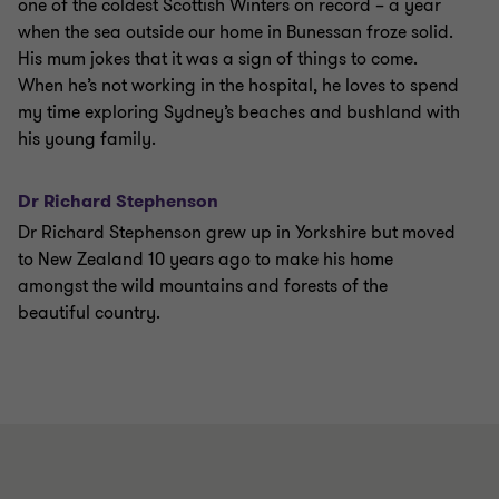
one of the coldest Scottish Winters on record – a year
when the sea outside our home in Bunessan froze solid.
His mum jokes that it was a sign of things to come.
When he’s not working in the hospital, he loves to spend
my time exploring Sydney’s beaches and bushland with
his young family.
Dr Richard Stephenson
Dr Richard Stephenson grew up in Yorkshire but moved
to New Zealand 10 years ago to make his home
amongst the wild mountains and forests of the
beautiful country.