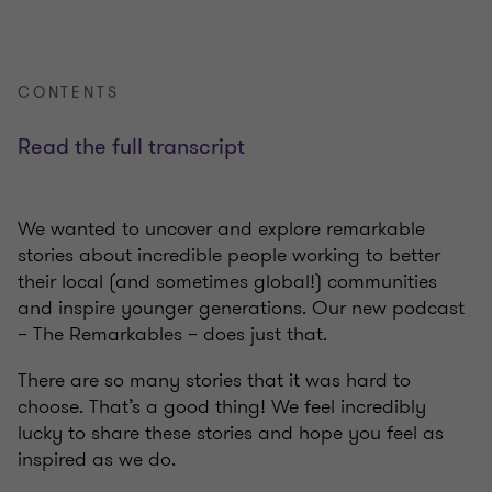
CONTENTS
Read the full transcript
We wanted to uncover and explore remarkable
stories about incredible people working to better
their local (and sometimes global!) communities
and inspire younger generations. Our new podcast
– The Remarkables – does just that.
There are so many stories that it was hard to
choose. That’s a good thing! We feel incredibly
lucky to share these stories and hope you feel as
inspired as we do.