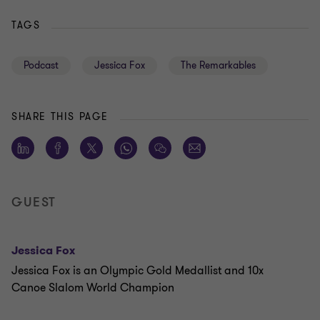
TAGS
Podcast
Jessica Fox
The Remarkables
SHARE THIS PAGE
GUEST
Jessica Fox
Jessica Fox is an Olympic Gold Medallist and 10x
Canoe Slalom World Champion