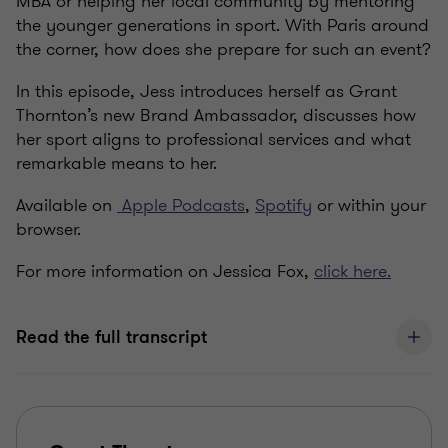
MBA or helping her local community by mentoring
the younger generations in sport. With Paris around
the corner, how does she prepare for such an event?
In this episode, Jess introduces herself as Grant
Thornton’s new Brand Ambassador, discusses how
her sport aligns to professional services and what
remarkable means to her.
Available on
Apple Podcasts
,
Spotify
or within your
browser.
For more information on Jessica Fox,
click here.
Read the full transcript