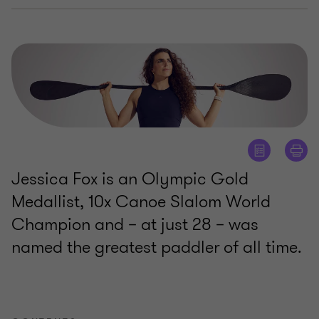
Jessica Fox is an Olympic Gold
Medallist, 10x Canoe Slalom World
Champion and – at just 28 – was
named the greatest paddler of all time.