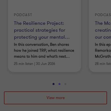
PODCAST
PODCAS
The Resilience Project:
The Mc
practical strategies for
creatin
protecting your mental
…
our co
In this conversation, Ben shares
In this e
how he joined TRP, what resilience
Remarkab
means to him and what’s next
…
McGrath
25 min listen
|
30 Jun 2026
28 min lis
Go
Go
Go
to
to
to
slide
slide
slide
View more
1
2
3
of
of
of