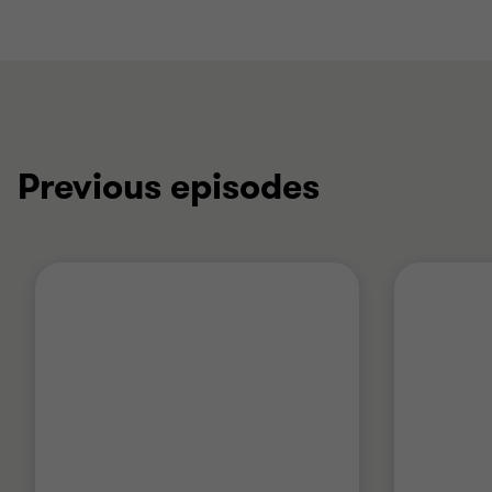
Previous episodes