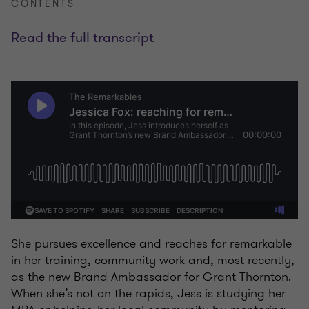
CONTENTS
Read the full transcript
She pursues excellence and reaches for remarkable
in her training, community work and, most recently,
as the new Brand Ambassador for Grant Thornton.
When she’s not on the rapids, Jess is studying her