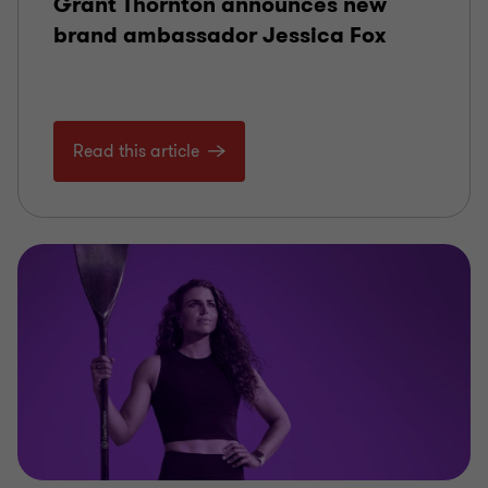
Grant Thornton announces new
brand ambassador Jessica Fox
Read this article