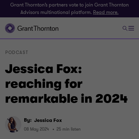
Grant Thornton’s partners vote to join Grant Thornton
Advisors multinational platform.
Read more.
PODCAST
Jessica Fox:
reaching for
remarkable in 2024
By:
Jessica Fox
08 May 2024
25 min listen