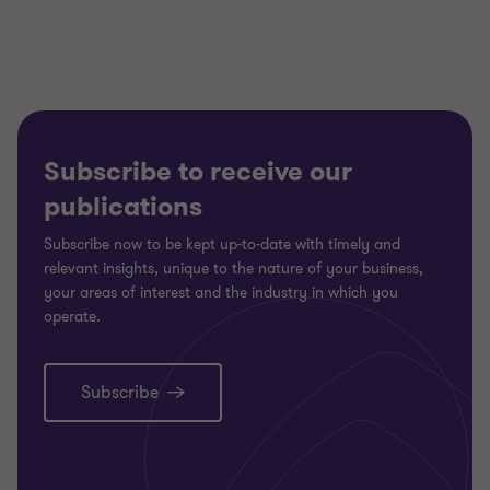
3
3
3
Subscribe to receive our
publications
Subscribe now to be kept up-to-date with timely and
relevant insights, unique to the nature of your business,
your areas of interest and the industry in which you
operate.
Subscribe