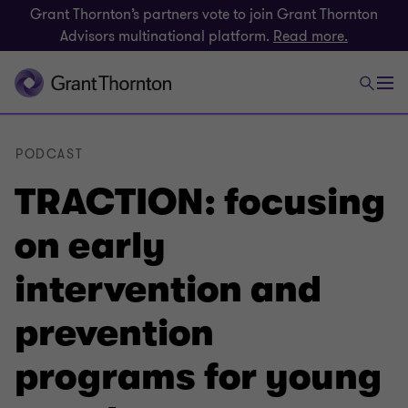
Grant Thornton’s partners vote to join Grant Thornton
Advisors multinational platform.
Read more.
PODCAST
TRACTION: focusing
on early
intervention and
prevention
programs for young