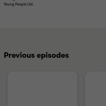
Young People Ltd.
Previous episodes