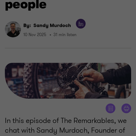
people
By:
Sandy Murdoch
10 Nov 2025
31 min listen
In this episode of The Remarkables, we
chat with Sandy Murdoch, Founder of