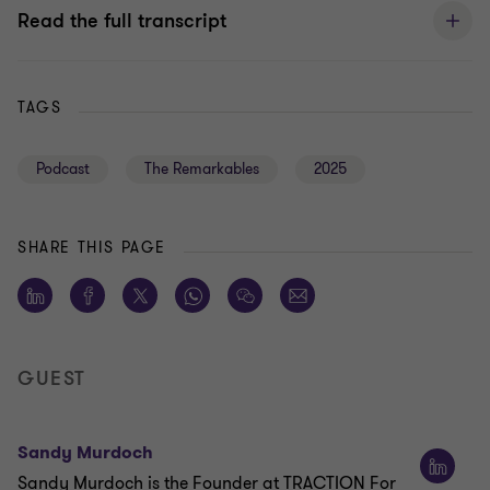
Read the full transcript
TAGS
Podcast
The Remarkables
2025
SHARE THIS PAGE
GUEST
Sandy Murdoch
Sandy Murdoch is the Founder at TRACTION For