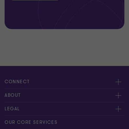
CONNECT
Request for proposal
ABOUT
Contact us
About us
LEGAL
Locations
Careers
Privacy
OUR CORE SERVICES