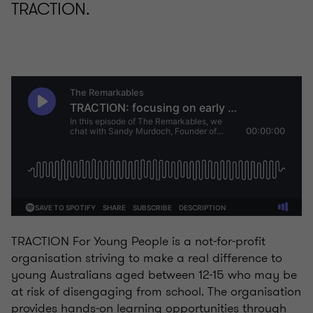
TRACTION.
TRACTION For Young People is a not-for-profit
organisation striving to make a real difference to
young Australians aged between 12-15 who may be
at risk of disengaging from school. The organisation
provides hands-on learning opportunities through