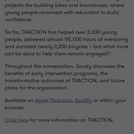
projects like building bikes and boomboxes, where
young people reconnect with education to build
confidence.
So far, TRACTION has helped over 3,000 young
people, delivered almost 115,000 hours of mentoring
and donated nearly 2,200 bicycles – but what more
can be done to help them remain engaged?
Throughout the conversation, Sandy discusses the
benefits of early intervention programs, the
transformative outcomes of TRACTION, and future
plans for the organisation.
Available on
Apple Podcasts
,
Spotify
or within your
browser.
Click here
for more information on TRACTION.