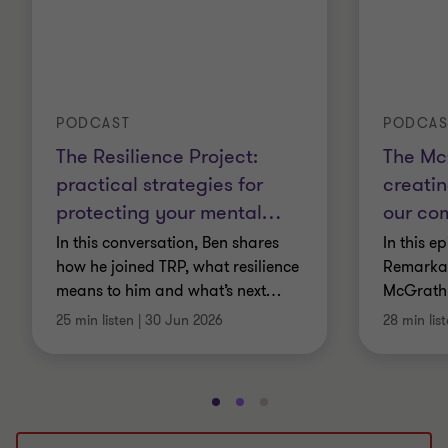
PODCAST
PODCAS
The Resilience Project:
The Mc
practical strategies for
creatin
protecting your mental
…
our co
In this conversation, Ben shares
In this e
how he joined TRP, what resilience
Remarkab
means to him and what’s next
…
McGrath
25 min listen
|
30 Jun 2026
28 min lis
Go
Go
Go
to
to
to