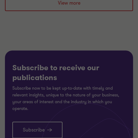
slide
slide
slide
View more
1
2
3
of
of
of
3
3
3
Subscribe to receive our
publications
Subscribe now to be kept up-to-date with timely and
relevant insights, unique to the nature of your business,
your areas of interest and the industry in which you
operate.
Subscribe