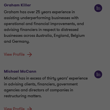
Graham Killer
Graham has over 25 years experience in
assisting underperforming businesses with
operational and financial improvements, and
advising financiers in respect to distressed
businesses across Australia, England, Belgium
and Germany.
View Profile
Michael McCann
Michael has in excess of thirty years’ experience
in advising clients, financiers, government
agencies and directors of companies in
restructuring matters.
View Profile