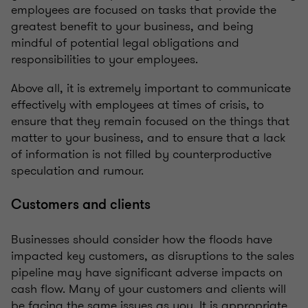
employees are focused on tasks that provide the
greatest benefit to your business, and being
mindful of potential legal obligations and
responsibilities to your employees.
Above all, it is extremely important to communicate
effectively with employees at times of crisis, to
ensure that they remain focused on the things that
matter to your business, and to ensure that a lack
of information is not filled by counterproductive
speculation and rumour.
Customers and clients
Businesses should consider how the floods have
impacted key customers, as disruptions to the sales
pipeline may have significant adverse impacts on
cash flow. Many of your customers and clients will
be facing the same issues as you. It is appropriate