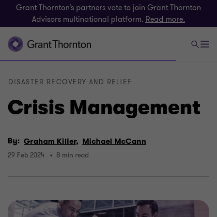
Grant Thornton’s partners vote to join Grant Thornton
Advisors multinational platform.
Read more.
DISASTER RECOVERY AND RELIEF
Crisis Management
By:
Graham Killer,
Michael McCann
29 Feb 2024
8 min read