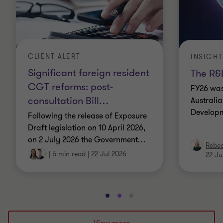
CLIENT ALERT
INSIGHT
Significant foreign resident
The R&D
CGT reforms: post-
FY26 was
consultation Bill
…
Australi
Developm
Following the release of Exposure
Draft legislation on 10 April 2026,
on 2 July 2026 the Government
…
Rebe
|
5 min read
|
22 Jul 2026
22 Ju
Go
Go
Go
to
to
to
slide
slide
slide