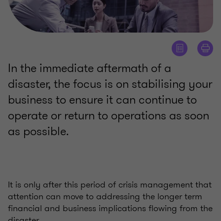
In the immediate aftermath of a
disaster, the focus is on stabilising your
business to ensure it can continue to
operate or return to operations as soon
as possible.
It is only after this period of crisis management that
attention can move to addressing the longer term
financial and business implications flowing from the
disaster.