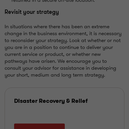
Revisit your strategy
In situations where there has been an extreme
change in the business environment, it is necessary
to reconsider your strategy. Look at whether or not
you are in a position to continue to deliver your
current service or product, or whether new
pathways have arisen. We encourage you to
consult your advisor for assistance in developing
your short, medium and long term strategy.
Disaster Recovery & Relief