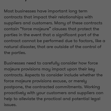
Most businesses have important long term
contracts that impact their relationships with
suppliers and customers. Many of these contracts
contain “force majeure” clauses that protect the
parties in the event that a significant part of the
contract cannot be performed due to factors, like a
natural disaster, that are outside of the control of
the parties.
Businesses need to carefully consider how force
majeure provisions may impact upon their key
contracts. Aspects to consider include whether the
force majeure provisions excuse, or merely
postpone, the contracted commitments. Working
proactively with your customers and suppliers can
help to alleviate the practical and potential legal
issues.