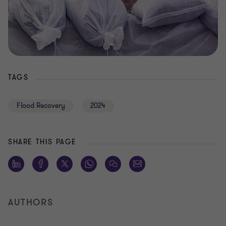
TAGS
Flood Recovery
2024
SHARE THIS PAGE
AUTHORS