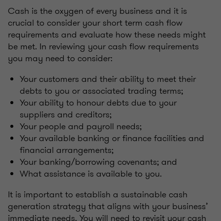
Cash is the oxygen of every business and it is
crucial to consider your short term cash flow
requirements and evaluate how these needs might
be met. In reviewing your cash flow requirements
you may need to consider:
Your customers and their ability to meet their
debts to you or associated trading terms;
Your ability to honour debts due to your
suppliers and creditors;
Your people and payroll needs;
Your available banking or finance facilities and
financial arrangements;
Your banking/borrowing covenants; and
What assistance is available to you.
It is important to establish a sustainable cash
generation strategy that aligns with your business’
immediate needs. You will need to revisit your cash