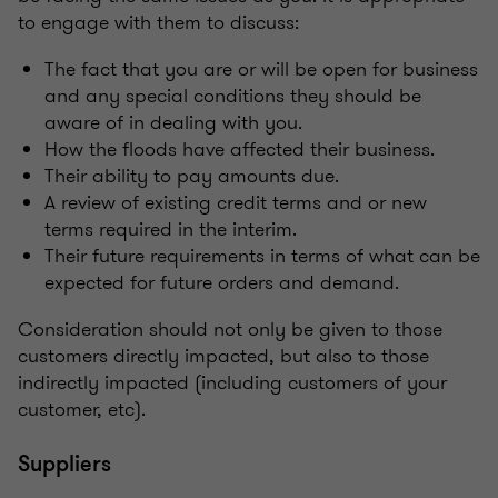
to engage with them to discuss:
The fact that you are or will be open for business
and any special conditions they should be
aware of in dealing with you.
How the floods have affected their business.
Their ability to pay amounts due.
A review of existing credit terms and or new
terms required in the interim.
Their future requirements in terms of what can be
expected for future orders and demand.
Consideration should not only be given to those
customers directly impacted, but also to those
indirectly impacted (including customers of your
customer, etc).
Suppliers