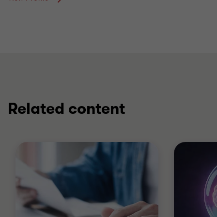
Related content