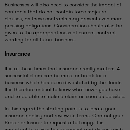
Businesses will also need to consider the impact of
contracts that do not contain force majeure
clauses, as these contracts may present even more
pressing obligations. Consideration should also be
given to the appropriateness of current contract
wording for all future business.
Insurance
It is at these times that insurance really matters. A
successful claim can be make or break for a
business which has been devastated by the floods.
It is therefore critical to know what cover you have
and to be able to make a claim as soon as possible.
In this regard the starting point is to locate your
insurance policy and review its terms. Contact your
Broker or Insurer to request a full copy. It is
important to review the document and discuss with