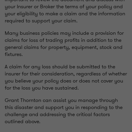
your Insurer or Broker the terms of your policy and
your eligibility to make a claim and the information
required to support your claim.
Many business policies may include a provision for
claims for loss of trading profits in addition to the
general claims for property, equipment, stock and
fixtures.
A claim for any loss should be submitted to the
insurer for their consideration, regardless of whether
you believe your policy does or does not cover you
for the loss you have sustained.
Grant Thornton can assist you manage through
this disaster and support you in responding to the
challenge and addressing the critical factors
outlined above.