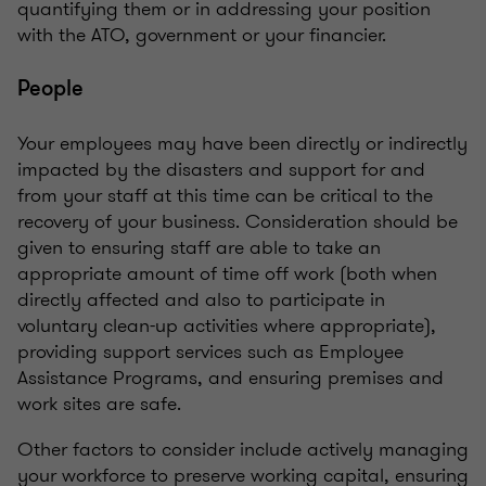
quantifying them or in addressing your position
with the ATO, government or your financier.
People
Your employees may have been directly or indirectly
impacted by the disasters and support for and
from your staff at this time can be critical to the
recovery of your business. Consideration should be
given to ensuring staff are able to take an
appropriate amount of time off work (both when
directly affected and also to participate in
voluntary clean-up activities where appropriate),
providing support services such as Employee
Assistance Programs, and ensuring premises and
work sites are safe.
Other factors to consider include actively managing
your workforce to preserve working capital, ensuring