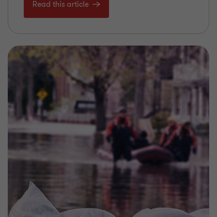
Read this article