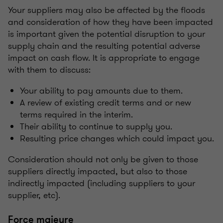
Your suppliers may also be affected by the floods
and consideration of how they have been impacted
is important given the potential disruption to your
supply chain and the resulting potential adverse
impact on cash flow. It is appropriate to engage
with them to discuss:
Your ability to pay amounts due to them.
A review of existing credit terms and or new
terms required in the interim.
Their ability to continue to supply you.
Resulting price changes which could impact you.
Consideration should not only be given to those
suppliers directly impacted, but also to those
indirectly impacted (including suppliers to your
supplier, etc).
Force majeure