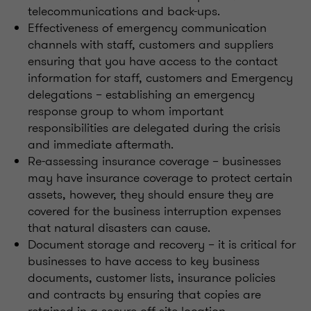
telecommunications and back-ups.
Effectiveness of emergency communication
channels with staff, customers and suppliers
ensuring that you have access to the contact
information for staff, customers and Emergency
delegations – establishing an emergency
response group to whom important
responsibilities are delegated during the crisis
and immediate aftermath.
Re-assessing insurance coverage – businesses
may have insurance coverage to protect certain
assets, however, they should ensure they are
covered for the business interruption expenses
that natural disasters can cause.
Document storage and recovery – it is critical for
businesses to have access to key business
documents, customer lists, insurance policies
and contracts by ensuring that copies are
retained in a secure off-site location.