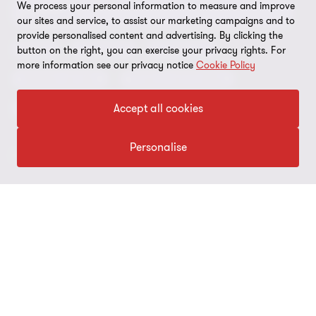
Environmental, Social and Governance (ESG) and
We process your personal information to measure and improve
Grant Thornton Foundation
Compliance and ethics
Sustainability
our sites and service, to assist our marketing campaigns and to
provide personalised content and advertising. By clicking the
Grant Thornton Affinity
Modern slavery statement
Deals
Forensics
Insolvency
button on the right, you can exercise your privacy rights. For
more information see our privacy notice
Cookie Policy
Reconciliation Action Plan
Our approach to AML/CTF
Business services
Finance and funding
Gender pay gap employer statement
Disclaimer
Accept all cookies
Restructuring and turnaround
Website terms of use
Personalise
FOLLOW US
Site map
Cookie Preferences
© 2026 Grant Thornton Australia Limited – All rights reserved.
“Grant Thornton” refers to the brand under which the Grant
Thornton member firms provide assurance, tax and advisory
services to their clients and/or refers to one or more member