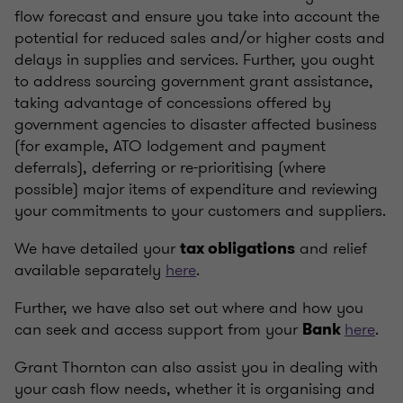
flow forecast and ensure you take into account the
potential for reduced sales and/or higher costs and
delays in supplies and services. Further, you ought
to address sourcing government grant assistance,
taking advantage of concessions offered by
government agencies to disaster affected business
(for example, ATO lodgement and payment
deferrals), deferring or re-prioritising (where
possible) major items of expenditure and reviewing
your commitments to your customers and suppliers.
We have detailed your
and relief
tax obligations
available separately
here
.
Further, we have also set out where and how you
can seek and access support from your
here
.
Bank
Grant Thornton can also assist you in dealing with
your cash flow needs, whether it is organising and