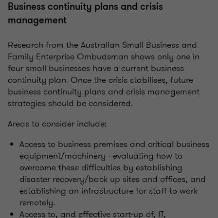
Business continuity plans and crisis
management
Research from the Australian Small Business and
Family Enterprise Ombudsman shows only one in
four small businesses have a current business
continuity plan. Once the crisis stabilises, future
business continuity plans and crisis management
strategies should be considered.
Areas to consider include:
Access to business premises and critical business
equipment/machinery - evaluating how to
overcome these difficulties by establishing
disaster recovery/back up sites and offices, and
establishing an infrastructure for staff to work
remotely.
Access to, and effective start-up of, IT,