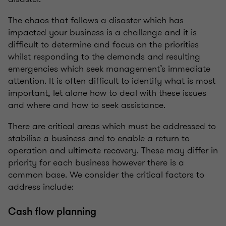
The chaos that follows a disaster which has
impacted your business is a challenge and it is
difficult to determine and focus on the priorities
whilst responding to the demands and resulting
emergencies which seek management’s immediate
attention. It is often difficult to identify what is most
important, let alone how to deal with these issues
and where and how to seek assistance.
There are critical areas which must be addressed to
stabilise a business and to enable a return to
operation and ultimate recovery. These may differ in
priority for each business however there is a
common base. We consider the critical factors to
address include:
Cash flow planning