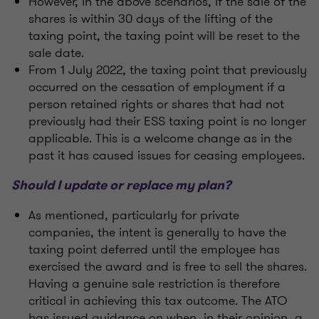
However, in the above scenarios, if the sale of the
shares is within 30 days of the lifting of the
taxing point, the taxing point will be reset to the
sale date.
From 1 July 2022, the taxing point that previously
occurred on the cessation of employment if a
person retained rights or shares that had not
previously had their ESS taxing point is no longer
applicable. This is a welcome change as in the
past it has caused issues for ceasing employees.
Should I update or replace my plan?
As mentioned, particularly for private
companies, the intent is generally to have the
taxing point deferred until the employee has
exercised the award and is free to sell the shares.
Having a genuine sale restriction is therefore
critical in achieving this tax outcome. The ATO
has issued guidance on when, in their opinion, a