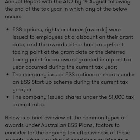
Annual Report with the ATO by 14 August following
the end of the tax year in which any of the below
occurs:
ESS options, rights or shares (awards) were
issued to employees at a discount on their grant
date, and the awards either had an up-front
taxing point at the grant date or the deferred
taxing point for an award granted in a past tax
year occurred during the current tax year;
The company issued ESS options or shares under
an ESS Start-up scheme during the current tax
year; or
The company issued shares under the $1,000 tax
exempt rules.
Below is a brief overview of the common types of
awards under Australian ESS Plans, factors to
consider for the ongoing tax effectiveness of these
awards, when you should consider a revision to a