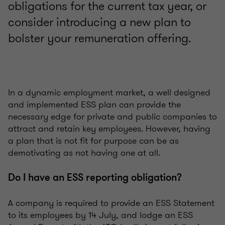
obligations for the current tax year, or
consider introducing a new plan to
bolster your remuneration offering.
In a dynamic employment market, a well designed
and implemented ESS plan can provide the
necessary edge for private and public companies to
attract and retain key employees. However, having
a plan that is not fit for purpose can be as
demotivating as not having one at all.
Do I have an ESS reporting obligation?
A company is required to provide an ESS Statement
to its employees by 14 July, and lodge an ESS