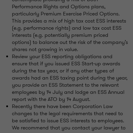
Performance Rights and Options plans,
particularly Premium Exercise Priced Options.
This provides a mix of high tax cost ESS interests
(e.g. performance rights) and low tax cost ESS
interests (e.g. potentially premium priced
options) to balance out the risk of the company’s
shares not growing in value.
Review your ESS reporting obligations and
ensure that if you issued ESS Start-up awards
during the tax year, or if any other types of
awards had an ESS taxing point during the year,
you provide an ESS Statement to the relevant
employees by 14 July and lodge an ESS Annual
report with the ATO by 14 August.
Recently there have been Corporation Law
changes to the legal requirements that need to
be satisfied to issue ESS interests to employees.
We recommend that you contact your lawyer to