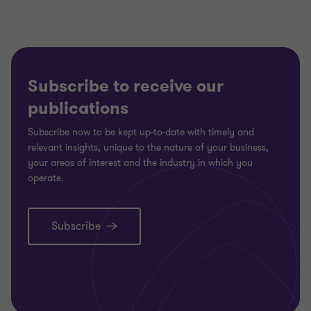
Subscribe to receive our
publications
Subscribe now to be kept up-to-date with timely and
relevant insights, unique to the nature of your business,
your areas of interest and the industry in which you
operate.
Subscribe