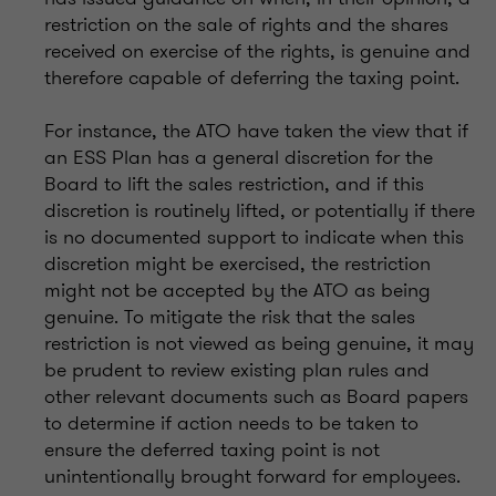
restriction on the sale of rights and the shares
received on exercise of the rights, is genuine and
therefore capable of deferring the taxing point.
For instance, the ATO have taken the view that if
an ESS Plan has a general discretion for the
Board to lift the sales restriction, and if this
discretion is routinely lifted, or potentially if there
is no documented support to indicate when this
discretion might be exercised, the restriction
might not be accepted by the ATO as being
genuine. To mitigate the risk that the sales
restriction is not viewed as being genuine, it may
be prudent to review existing plan rules and
other relevant documents such as Board papers
to determine if action needs to be taken to
ensure the deferred taxing point is not
unintentionally brought forward for employees.