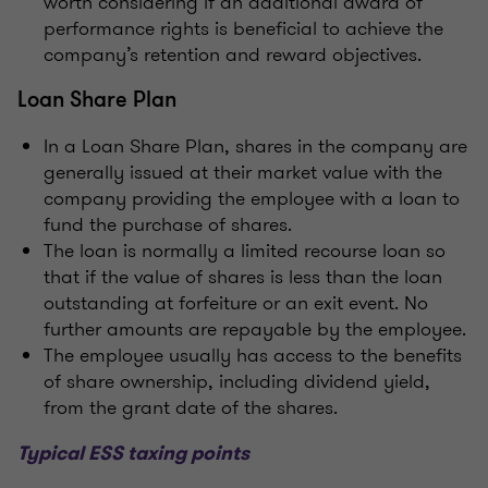
worth considering if an additional award of
performance rights is beneficial to achieve the
company’s retention and reward objectives.
Loan Share Plan
In a Loan Share Plan, shares in the company are
generally issued at their market value with the
company providing the employee with a loan to
fund the purchase of shares.
The loan is normally a limited recourse loan so
that if the value of shares is less than the loan
outstanding at forfeiture or an exit event. No
further amounts are repayable by the employee.
The employee usually has access to the benefits
of share ownership, including dividend yield,
from the grant date of the shares.
Typical ESS taxing points