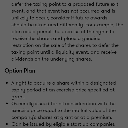
defer the taxing point to a proposed future exit
event, and that event has not occurred and is
unlikely to occur, consider if future awards
should be structured differently. For example, the
plan could permit the exercise of the rights to
receive the shares and place a genuine
restriction on the sale of the shares to defer the
taxing point until a liquidity event, and receive
dividends on the underlying shares.
Option Plan
A right to acquire a share within a designated
expiry period at an exercise price specified at
grant.
Generally issued for nil consideration with the
exercise price equal to the market value of the
company’s shares at grant or at a premium.
Can be issued by eligible start-up companies