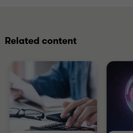
Related content