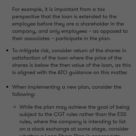
For example, it is important from a tax
perspective that the loan is extended to the
employee before they are a shareholder in the
company, and only employees – as opposed to
their associates – participate in the plan.
To mitigate risk, consider return of the shares in
satisfaction of the loan where the price of the
shares is below the then value of the loan, as this
is aligned with the ATO guidance on this matter.
When implementing a new plan, consider the
following:
While the plan may achieve the goal of being
subject to the CGT rules rather than the ESS
rules, where the company is intending to list
on a stock exchange at some stage, consider
whether a Loan Share Plan is appropriate.