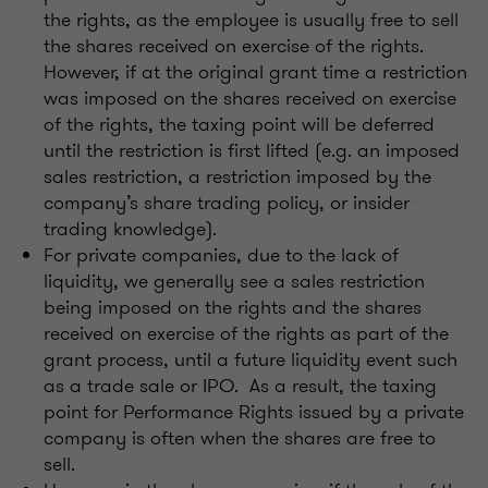
the rights, as the employee is usually free to sell
the shares received on exercise of the rights.
However, if at the original grant time a restriction
was imposed on the shares received on exercise
of the rights, the taxing point will be deferred
until the restriction is first lifted (e.g. an imposed
sales restriction, a restriction imposed by the
company’s share trading policy, or insider
trading knowledge).
For private companies, due to the lack of
liquidity, we generally see a sales restriction
being imposed on the rights and the shares
received on exercise of the rights as part of the
grant process, until a future liquidity event such
as a trade sale or IPO. As a result, the taxing
point for Performance Rights issued by a private
company is often when the shares are free to
sell.