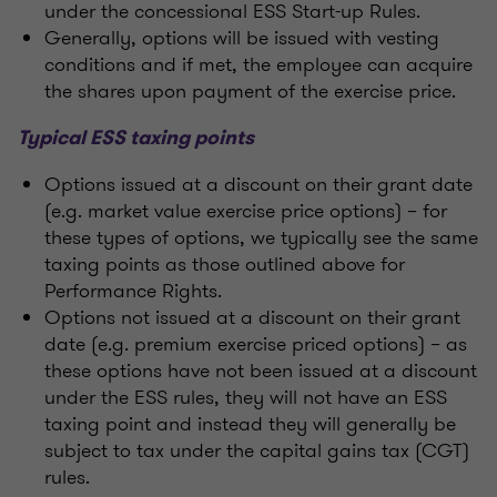
under the concessional ESS Start-up Rules.
Generally, options will be issued with vesting
conditions and if met, the employee can acquire
the shares upon payment of the exercise price.
Typical ESS taxing points
Options issued at a discount on their grant date
(e.g. market value exercise price options) – for
these types of options, we typically see the same
taxing points as those outlined above for
Performance Rights.
Options not issued at a discount on their grant
date (e.g. premium exercise priced options) – as
these options have not been issued at a discount
under the ESS rules, they will not have an ESS
taxing point and instead they will generally be
subject to tax under the capital gains tax (CGT)
rules.