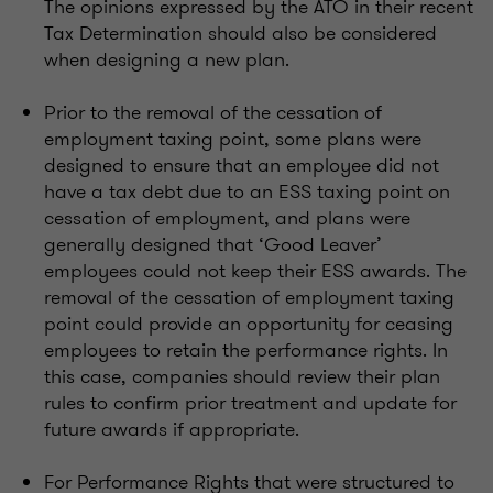
The opinions expressed by the ATO in their recent
Tax Determination should also be considered
when designing a new plan.
Prior to the removal of the cessation of
employment taxing point, some plans were
designed to ensure that an employee did not
have a tax debt due to an ESS taxing point on
cessation of employment, and plans were
generally designed that ‘Good Leaver’
employees could not keep their ESS awards. The
removal of the cessation of employment taxing
point could provide an opportunity for ceasing
employees to retain the performance rights. In
this case, companies should review their plan
rules to confirm prior treatment and update for
future awards if appropriate.
For Performance Rights that were structured to