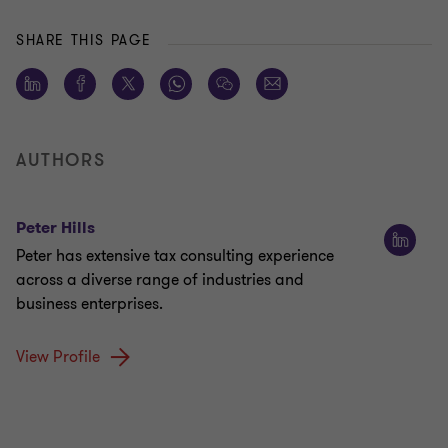
SHARE THIS PAGE
AUTHORS
Peter Hills
Peter has extensive tax consulting experience
across a diverse range of industries and
business enterprises.
View Profile