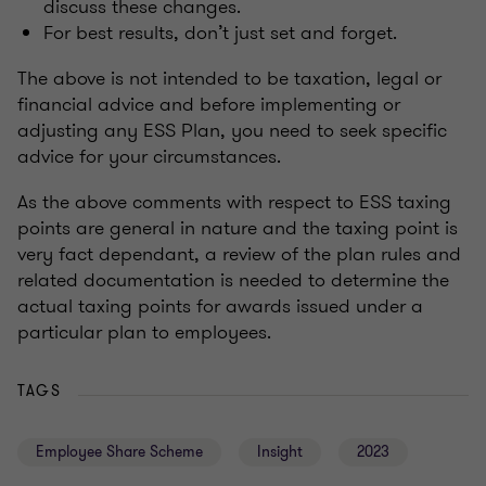
discuss these changes.
For best results, don’t just set and forget.
The above is not intended to be taxation, legal or
financial advice and before implementing or
adjusting any ESS Plan, you need to seek specific
advice for your circumstances.
As the above comments with respect to ESS taxing
points are general in nature and the taxing point is
very fact dependant, a review of the plan rules and
related documentation is needed to determine the
actual taxing points for awards issued under a
particular plan to employees.
TAGS
Employee Share Scheme
Insight
2023