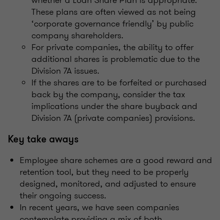
These plans are often viewed as not being
‘corporate governance friendly’ by public
company shareholders.
For private companies, the ability to offer
additional shares is problematic due to the
Division 7A issues.
If the shares are to be forfeited or purchased
back by the company, consider the tax
implications under the share buyback and
Division 7A (private companies) provisions.
Key take aways
Employee share schemes are a good reward and
retention tool, but they need to be properly
designed, monitored, and adjusted to ensure
their ongoing success.
In recent years, we have seen companies
contemplate providing a mix of both