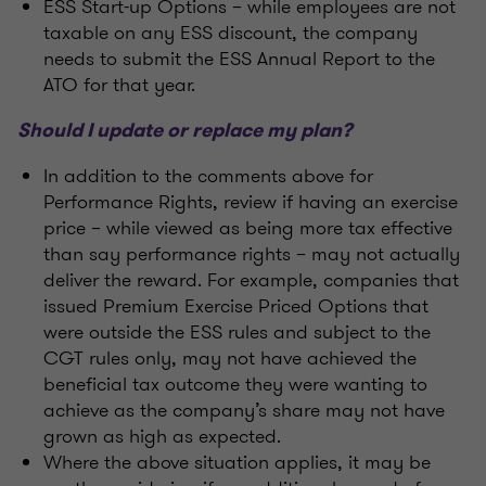
ESS Start-up Options – while employees are not
taxable on any ESS discount, the company
needs to submit the ESS Annual Report to the
ATO for that year.
Should I update or replace my plan?
In addition to the comments above for
Performance Rights, review if having an exercise
price – while viewed as being more tax effective
than say performance rights – may not actually
deliver the reward. For example, companies that
issued Premium Exercise Priced Options that
were outside the ESS rules and subject to the
CGT rules only, may not have achieved the
beneficial tax outcome they were wanting to
achieve as the company’s share may not have
grown as high as expected.
Where the above situation applies, it may be