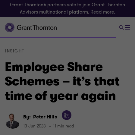
Grant Thornton’s partners vote to join Grant Thornton
Advisors multinational platform.
Read more.
INSIGHT
Employee Share
Schemes – it’s that
time of year again
By:
Peter Hills
13 Jun 2023
11 min read