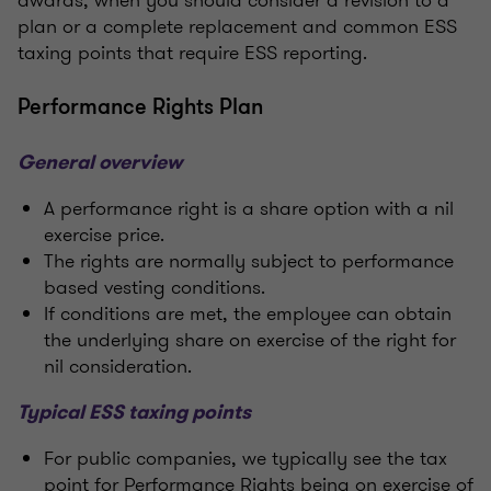
plan or a complete replacement and common ESS
taxing points that require ESS reporting.
Performance Rights Plan
General overview
A performance right is a share option with a nil
exercise price.
The rights are normally subject to performance
based vesting conditions.
If conditions are met, the employee can obtain
the underlying share on exercise of the right for
nil consideration.
Typical ESS taxing points
For public companies, we typically see the tax
point for Performance Rights being on exercise of