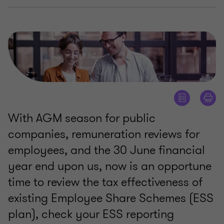
With AGM season for public
companies, remuneration reviews for
employees, and the 30 June financial
year end upon us, now is an opportune
time to review the tax effectiveness of
existing Employee Share Schemes (ESS
plan), check your ESS reporting