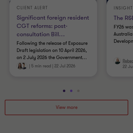
CLIENT ALERT
INSIGHT
Significant foreign resident
The R&D
CGT reforms: post-
FY26 was
consultation Bill
…
Australi
Developm
Following the release of Exposure
Draft legislation on 10 April 2026,
on 2 July 2026 the Government
…
Rebe
|
5 min read
|
22 Jul 2026
22 Ju
Go
Go
Go
to
to
to
slide
slide
slide
View more
1
2
3
of
of
of
3
3
3