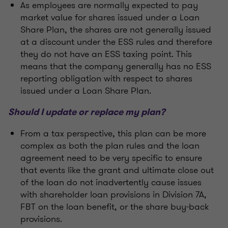
As employees are normally expected to pay
market value for shares issued under a Loan
Share Plan, the shares are not generally issued
at a discount under the ESS rules and therefore
they do not have an ESS taxing point. This
means that the company generally has no ESS
reporting obligation with respect to shares
issued under a Loan Share Plan.
Should I update or replace my plan?
From a tax perspective, this plan can be more
complex as both the plan rules and the loan
agreement need to be very specific to ensure
that events like the grant and ultimate close out
of the loan do not inadvertently cause issues
with shareholder loan provisions in Division 7A,
FBT on the loan benefit, or the share buy-back
provisions.