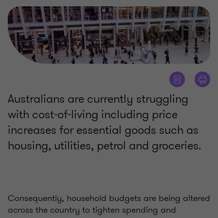
Australians are currently struggling
with cost-of-living including price
increases for essential goods such as
housing, utilities, petrol and groceries.
Consequently, household budgets are being altered
across the country to tighten spending and