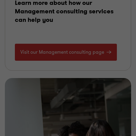
Learn more about how our
Management consulting services
can help you
Visit our Management consulting page