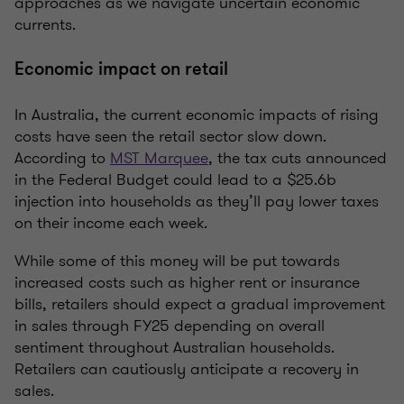
approaches as we navigate uncertain economic
currents.
Economic impact on retail
In Australia, the current economic impacts of rising
costs have seen the retail sector slow down.
According to
MST Marquee
, the tax cuts announced
in the Federal Budget could lead to a $25.6b
injection into households as they’ll pay lower taxes
on their income each week.
While some of this money will be put towards
increased costs such as higher rent or insurance
bills, retailers should expect a gradual improvement
in sales through FY25 depending on overall
sentiment throughout Australian households.
Retailers can cautiously anticipate a recovery in
sales.