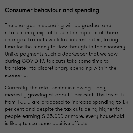
Consumer behaviour and spending
The changes in spending will be gradual and
retailers may expect to see the impacts of those
changes. Tax cuts work like interest rates, taking
time for the money to flow through to the economy.
Unlike payments such a JobKeeper that we saw
during COVID-19, tax cuts take some time to
translate into discretionary spending within the
economy.
Currently, the retail sector is slowing – only
modestly growing at about 1 per cent. The tax cuts
from 1 July are proposed to increase spending to 1.4
per cent and despite the tax cuts being higher for
people earning $135,000 or more, every household
is likely to see some positive effects.