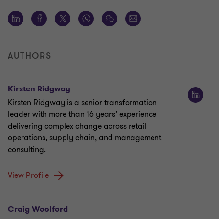
AUTHORS
Kirsten Ridgway
Kirsten Ridgway is a senior transformation
leader with more than 16 years’ experience
delivering complex change across retail
operations, supply chain, and management
consulting.
View Profile
Craig Woolford