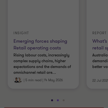
INSIGHT
REPORT
Emerging forces shaping
What’s 
Retail operating costs
retail 
Rising labour costs, increasingly
Australi
complex supply chains, higher
demandin
expectations and the demands of
better va
omnichannel retail are
…
|
5 min read
|
14 May 2026
22 Jul 202
Go
Go
Go
to
to
to