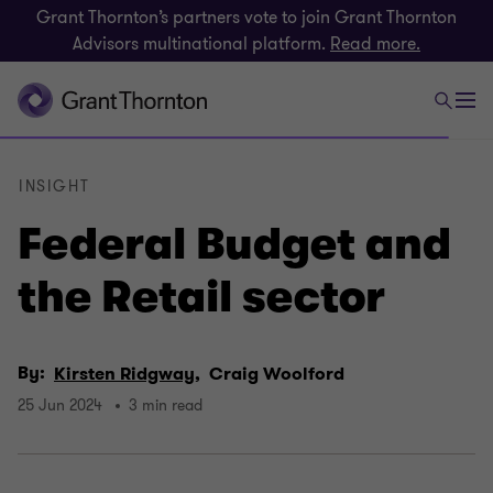
Grant Thornton’s partners vote to join Grant Thornton
Advisors multinational platform.
Read more.
INSIGHT
Federal Budget and
the Retail sector
By:
Kirsten Ridgway,
Craig Woolford
25 Jun 2024
3 min read