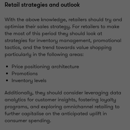
Retail strategies and outlook
With the above knowledge, retailers should try and
optimise their sales strategy. For retailers to make
the most of this period they should look at
strategies for inventory management, promotional
tactics, and the trend towards value shopping
particularly in the following areas:
Price positioning architecture
Promotions
Inventory levels
Additionally, they should consider leveraging data
analytics for customer insights, fostering loyalty
programs, and exploring omnichannel retailing to
further capitalise on the anticipated uplift in
consumer spending.