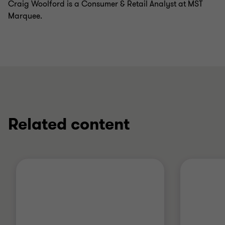
Craig Woolford is a Consumer & Retail Analyst at MST
Marquee.
Related content