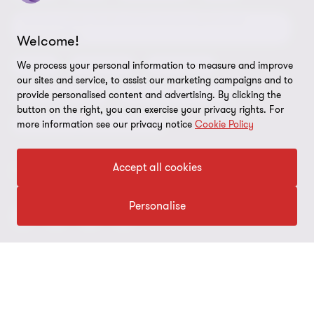
Sustainability report
Environmental, Social and Governance (ESG) and
Grant Thornton Foundation
Compliance and ethics
Sustainability
Welcome!
Grant Thornton Affinity
Modern slavery statement
Deals
Forensics
Insolvency
We process your personal information to measure and improve
our sites and service, to assist our marketing campaigns and to
Reconciliation Action Plan
Our approach to AML/CTF
Business services
Finance and funding
provide personalised content and advertising. By clicking the
button on the right, you can exercise your privacy rights. For
Gender pay gap employer statement
Disclaimer
Restructuring and turnaround
more information see our privacy notice
Cookie Policy
Website terms of use
Accept all cookies
FOLLOW US
Site map
Cookie Preferences
Personalise
© 2026 Grant Thornton Australia Limited – All rights reserved.
“Grant Thornton” refers to the brand under which the Grant
Thornton member firms provide assurance, tax and advisory