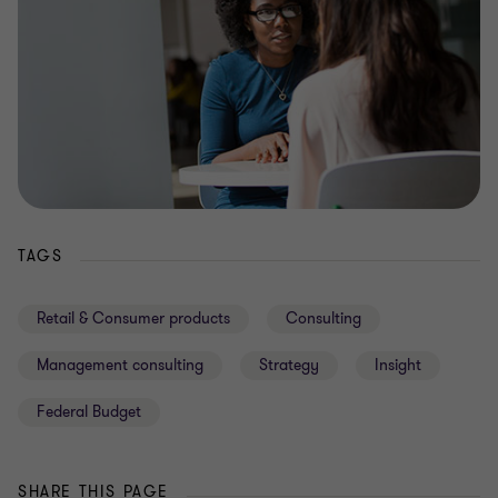
TAGS
Retail & Consumer products
Consulting
Management consulting
Strategy
Insight
Federal Budget
SHARE THIS PAGE