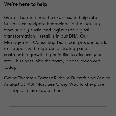
We're here to help
Grant Thornton has the expertise to help retail
businesses navigate headwinds in the industry –
from supply chain and logistics to digital
transformation – retail is in our DNA. Our
Management Consulting team can provide hands-
on support with regards to strategy and
sustainable growth. If you’d like to discuss your
retail business with the team, please reach out
today.
Grant Thornton Partner Richard Bycroft and Senior
Analyst at MST Marquee Craig Woolford explore
this topic in more detail here: