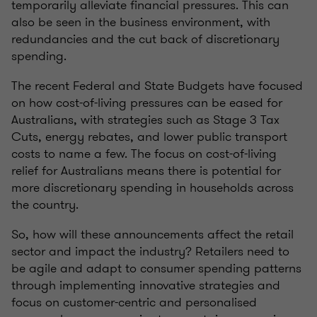
temporarily alleviate financial pressures. This can
also be seen in the business environment, with
redundancies and the cut back of discretionary
spending.
The recent Federal and State Budgets have focused
on how cost-of-living pressures can be eased for
Australians, with strategies such as Stage 3 Tax
Cuts, energy rebates, and lower public transport
costs to name a few. The focus on cost-of-living
relief for Australians means there is potential for
more discretionary spending in households across
the country.
So, how will these announcements affect the retail
sector and impact the industry? Retailers need to
be agile and adapt to consumer spending patterns
through implementing innovative strategies and
focus on customer-centric and personalised