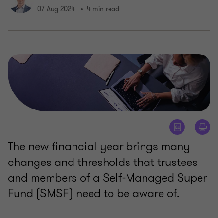
07 Aug 2024
4 min read
The new financial year brings many
changes and thresholds that trustees
and members of a Self-Managed Super
Fund (SMSF) need to be aware of.