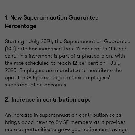
1. New Superannuation Guarantee
Percentage
Starting 1 July 2024, the Superannuation Guarantee
(SG) rate has increased from 11 per cent to 11.5 per
cent. This increment is part of a phased plan, with
the rate scheduled to reach 12 per cent on 1 July
2025. Employers are mandated to contribute the
updated SG percentage to their employees’
superannuation accounts.
2. Increase in contribution caps
An increase in superannuation contribution caps
brings good news to SMSF members as it provides
more opportunities to grow your retirement savings.