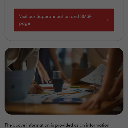
Visit our Superannuation and SMSF
page
The above information is provided as an information