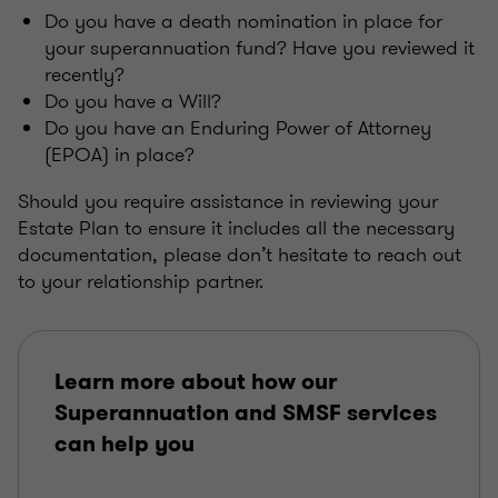
Do you have a death nomination in place for
your superannuation fund? Have you reviewed it
recently?
Do you have a Will?
Do you have an Enduring Power of Attorney
(EPOA) in place?
Should you require assistance in reviewing your
Estate Plan to ensure it includes all the necessary
documentation, please don’t hesitate to reach out
to your relationship partner.
Learn more about how our
Superannuation and SMSF services
can help you