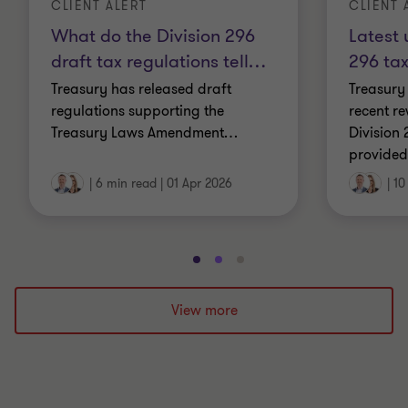
CLIENT ALERT
CLIENT 
What do the Division 296
Latest 
draft tax regulations tell
…
296 ta
Treasury has released draft
Treasury
regulations supporting the
recent r
Treasury Laws Amendment
…
Division 
provide
|
6 min read
|
01 Apr 2026
|
10
Go
Go
Go
to
to
to
slide
slide
slide
View more
1
2
3
of
of
of
3
3
3