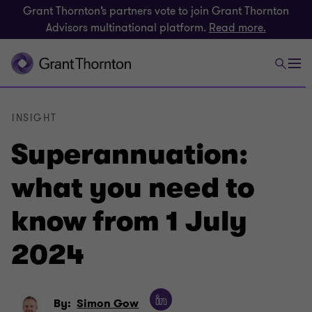
Grant Thornton’s partners vote to join Grant Thornton
Advisors multinational platform.
Read more.
INSIGHT
Superannuation:
what you need to
know from 1 July
2024
By:
Simon Gow