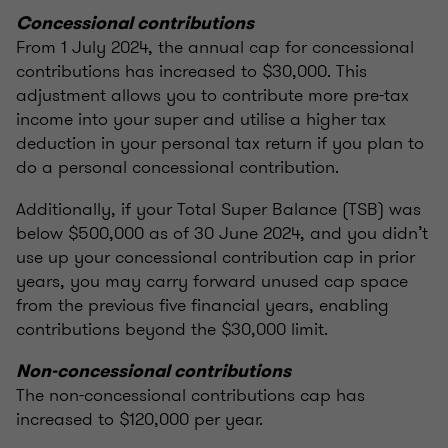
Concessional contributions
From 1 July 2024, the annual cap for concessional
contributions has increased to $30,000. This
adjustment allows you to contribute more pre-tax
income into your super and utilise a higher tax
deduction in your personal tax return if you plan to
do a personal concessional contribution.
Additionally, if your Total Super Balance (TSB) was
below $500,000 as of 30 June 2024, and you didn’t
use up your concessional contribution cap in prior
years, you may carry forward unused cap space
from the previous five financial years, enabling
contributions beyond the $30,000 limit.
Non-concessional contributions
The non-concessional contributions cap has
increased to $120,000 per year.