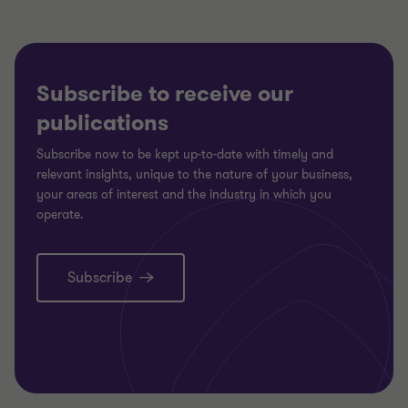
Subscribe to receive our
publications
Subscribe now to be kept up-to-date with timely and
relevant insights, unique to the nature of your business,
your areas of interest and the industry in which you
operate.
Subscribe