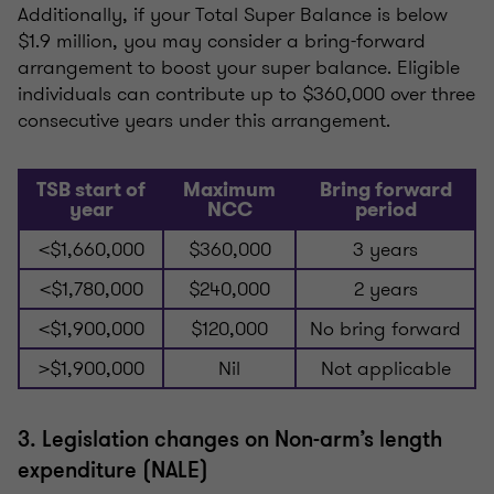
Additionally, if your Total Super Balance is below
$1.9 million, you may consider a bring-forward
arrangement to boost your super balance. Eligible
individuals can contribute up to $360,000 over three
consecutive years under this arrangement.
TSB start of
Maximum
Bring forward
year
NCC
period
<$1,660,000
$360,000
3 years
<$1,780,000
$240,000
2 years
<$1,900,000
$120,000
No bring forward
>$1,900,000
Nil
Not applicable
3. Legislation changes on Non-arm’s length
expenditure (NALE)