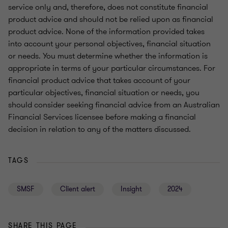
service only and, therefore, does not constitute financial
product advice and should not be relied upon as financial
product advice. None of the information provided takes
into account your personal objectives, financial situation
or needs. You must determine whether the information is
appropriate in terms of your particular circumstances. For
financial product advice that takes account of your
particular objectives, financial situation or needs, you
should consider seeking financial advice from an Australian
Financial Services licensee before making a financial
decision in relation to any of the matters discussed.
TAGS
SMSF
Client alert
Insight
2024
SHARE THIS PAGE