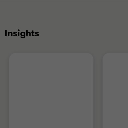
Insights