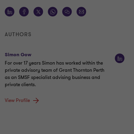
AUTHORS
Simon Gow
For over 17 years Simon has worked within the
private advisory team of Grant Thornton Perth
as an SMSF specialist advising business and
private clients.
View Profile