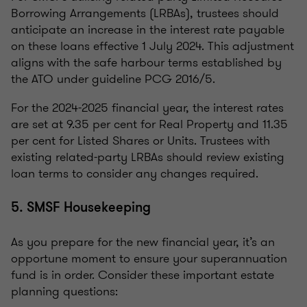
Borrowing Arrangements (LRBAs), trustees should
anticipate an increase in the interest rate payable
on these loans effective 1 July 2024. This adjustment
aligns with the safe harbour terms established by
the ATO under guideline PCG 2016/5.
For the 2024-2025 financial year, the interest rates
are set at 9.35 per cent for Real Property and 11.35
per cent for Listed Shares or Units. Trustees with
existing related-party LRBAs should review existing
loan terms to consider any changes required.
5. SMSF Housekeeping
As you prepare for the new financial year, it’s an
opportune moment to ensure your superannuation
fund is in order. Consider these important estate
planning questions: