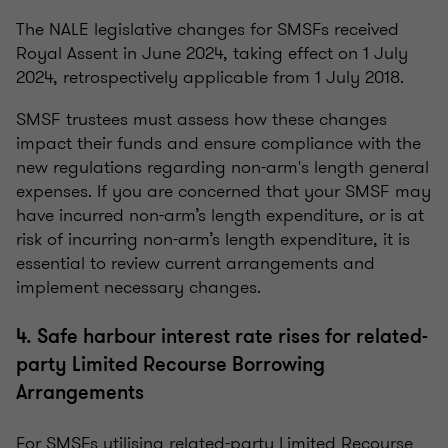
The NALE legislative changes for SMSFs received
Royal Assent in June 2024, taking effect on 1 July
2024, retrospectively applicable from 1 July 2018.
SMSF trustees must assess how these changes
impact their funds and ensure compliance with the
new regulations regarding non-arm's length general
expenses. If you are concerned that your SMSF may
have incurred non-arm’s length expenditure, or is at
risk of incurring non-arm’s length expenditure, it is
essential to review current arrangements and
implement necessary changes.
4. Safe harbour interest rate rises for related-
party Limited Recourse Borrowing
Arrangements
For SMSFs utilising related-party Limited Recourse