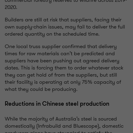
2020.
Builders are still at risk that suppliers, facing their
own supply-chain issues, may fail to deliver the full
ordered quantity on the scheduled time.
One local truss supplier confirmed that delivery
times for raw materials can’t be predicted and
suppliers have been pushing out agreed delivery
dates. This is forcing them to order whatever stock
they can get hold of from the suppliers, but still
their facility is operating at only 75% capacity of
what they could be producing.
Reductions in Chinese steel production
While the majority of Australia’s steel is sourced
domestically (Infrabuild and Bluescope), domestic
producers alone have struggled to satisfy the