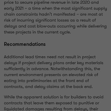
price to secure pipeline revenue in late 2020 and
early 2021 – a time when the most significant supply
chain constraints hadn’t manifested – are most at
risk of incurring significant losses as a result of
delays and cost blow-outs occurring while delivering
these projects in the current cycle.
Recommendations
Additional lead times need not result in project
delays if project delivery plans order key materials
sufficiently in advance. Notwithstanding this, the
current environment presents an elevated risk of
eating into preliminaries at the front end of
contracts, and delay claims at the back end.
While the apparent solution is for builders to avoid
contracts that leave them exposed to punitive or
liquidated damages resulting from delays, their