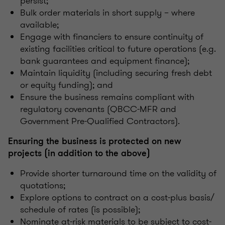
persist;
Bulk order materials in short supply – where
available;
Engage with financiers to ensure continuity of
existing facilities critical to future operations (e.g.
bank guarantees and equipment finance);
Maintain liquidity (including securing fresh debt
or equity funding); and
Ensure the business remains compliant with
regulatory covenants (QBCC-MFR and
Government Pre-Qualified Contractors).
Ensuring the business is protected on new
projects (in addition to the above)
Provide shorter turnaround time on the validity of
quotations;
Explore options to contract on a cost-plus basis/
schedule of rates (is possible);
Nominate at-risk materials to be subject to cost-