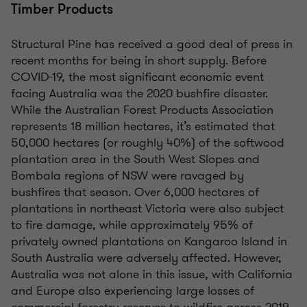
Timber Products
Structural Pine has received a good deal of press in
recent months for being in short supply. Before
COVID-19, the most significant economic event
facing Australia was the 2020 bushfire disaster.
While the Australian Forest Products Association
represents 18 million hectares, it’s estimated that
50,000 hectares (or roughly 40%) of the softwood
plantation area in the South West Slopes and
Bombala regions of NSW were ravaged by
bushfires that season. Over 6,000 hectares of
plantations in northeast Victoria were also subject
to fire damage, while approximately 95% of
privately owned plantations on Kangaroo Island in
South Australia were adversely affected. However,
Australia was not alone in this issue, with California
and Europe also experiencing large losses of
commercial forestry reserves to wildfire across 2019-