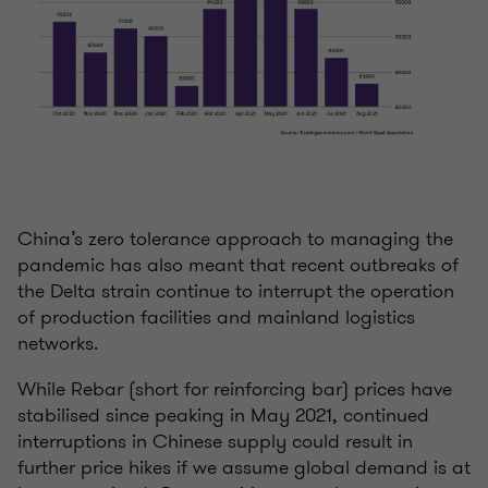
China’s zero tolerance approach to managing the
pandemic has also meant that recent outbreaks of
the Delta strain continue to interrupt the operation
of production facilities and mainland logistics
networks.
While Rebar (short for reinforcing bar) prices have
stabilised since peaking in May 2021, continued
interruptions in Chinese supply could result in
further price hikes if we assume global demand is at