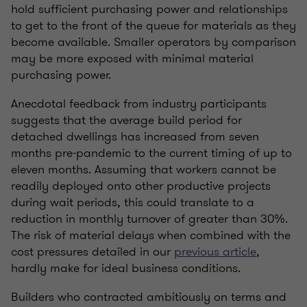
hold sufficient purchasing power and relationships
to get to the front of the queue for materials as they
become available. Smaller operators by comparison
may be more exposed with minimal material
purchasing power.
Anecdotal feedback from industry participants
suggests that the average build period for
detached dwellings has increased from seven
months pre-pandemic to the current timing of up to
eleven months. Assuming that workers cannot be
readily deployed onto other productive projects
during wait periods, this could translate to a
reduction in monthly turnover of greater than 30%.
The risk of material delays when combined with the
cost pressures detailed in our
previous article
,
hardly make for ideal business conditions.
Builders who contracted ambitiously on terms and