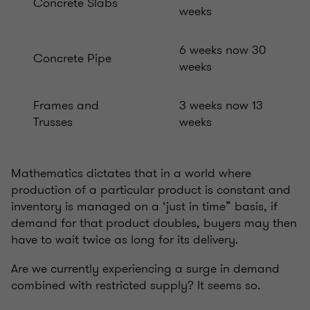
Concrete Slabs
weeks
6 weeks now 30
Concrete Pipe
weeks
Frames and
3 weeks now 13
Trusses
weeks
Mathematics dictates that in a world where
production of a particular product is constant and
inventory is managed on a ‘just in time” basis, if
demand for that product doubles, buyers may then
have to wait twice as long for its delivery.
Are we currently experiencing a surge in demand
combined with restricted supply? It seems so.