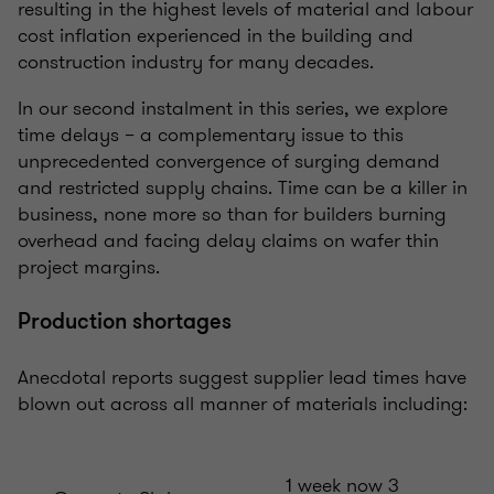
resulting in the highest levels of material and labour
cost inflation experienced in the building and
construction industry for many decades.
In our second instalment in this series, we explore
time delays – a complementary issue to this
unprecedented convergence of surging demand
and restricted supply chains. Time can be a killer in
business, none more so than for builders burning
overhead and facing delay claims on wafer thin
project margins.
Production shortages
Anecdotal reports suggest supplier lead times have
blown out across all manner of materials including:
1 week now 3