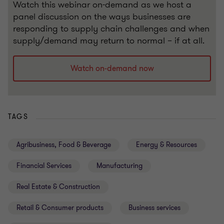
Watch this webinar on-demand as we host a
panel discussion on the ways businesses are
responding to supply chain challenges and when
supply/demand may return to normal – if at all.
Watch on-demand now
TAGS
Agribusiness, Food & Beverage
Energy & Resources
Financial Services
Manufacturing
Real Estate & Construction
Retail & Consumer products
Business services