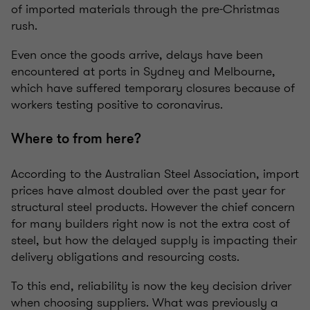
of imported materials through the pre-Christmas
rush.
Even once the goods arrive, delays have been
encountered at ports in Sydney and Melbourne,
which have suffered temporary closures because of
workers testing positive to coronavirus.
Where to from here?
According to the Australian Steel Association, import
prices have almost doubled over the past year for
structural steel products. However the chief concern
for many builders right now is not the extra cost of
steel, but how the delayed supply is impacting their
delivery obligations and resourcing costs.
To this end, reliability is now the key decision driver
when choosing suppliers. What was previously a