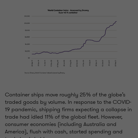
Container ships move roughly 25% of the globe’s
traded goods by volume. In response to the COVID-
19 pandemic, shipping firms expecting a collapse in
trade had idled 11% of the global fleet. However,
consumer economies (including Australia and
America), flush with cash, started spending and