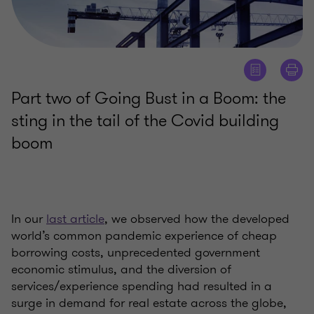
Part two of Going Bust in a Boom: the
sting in the tail of the Covid building
boom
In our
last article
, we observed how the developed
world’s common pandemic experience of cheap
borrowing costs, unprecedented government
economic stimulus, and the diversion of
services/experience spending had resulted in a
surge in demand for real estate across the globe,