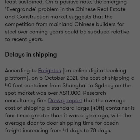
least sustained. On a positive note, the emerging
‘Evergrande’ problem in the Chinese Real Estate
and Construction market suggests that the
competition from mainland Chinese builders for
steel over coming years could be subdued relative
to recent years.
Delays in shipping
According to
Freightos
(an online digital booking
platform), on 5 October 2021, the cost of shipping a
40 foot container from Shanghai to Sydney on the
spot market was over A$11,000. Research
consultancy firm
Drewry report
that the average
cost of shipping a standard large (40ft) container is
four times greater than it was a year ago, with the
average door-to-door shipping time for ocean
freight increasing from 41 days to 70 days.