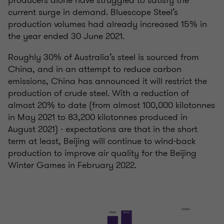
current surge in demand. Bluescope Steel’s
production volumes had already increased 15% in
the year ended 30 June 2021.
Roughly 30% of Australia’s steel is sourced from
China, and in an attempt to reduce carbon
emissions, China has announced it will restrict the
production of crude steel. With a reduction of
almost 20% to date (from almost 100,000 kilotonnes
in May 2021 to 83,200 kilotonnes produced in
August 2021) - expectations are that in the short
term at least, Beijing will continue to wind-back
production to improve air quality for the Beijing
Winter Games in February 2022.