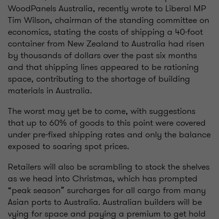
WoodPanels Australia, recently wrote to Liberal MP
Tim Wilson, chairman of the standing committee on
economics, stating the costs of shipping a 40-foot
container from New Zealand to Australia had risen
by thousands of dollars over the past six months
and that shipping lines appeared to be rationing
space, contributing to the shortage of building
materials in Australia.
The worst may yet be to come, with suggestions
that up to 60% of goods to this point were covered
under pre-fixed shipping rates and only the balance
exposed to soaring spot prices.
Retailers will also be scrambling to stock the shelves
as we head into Christmas, which has prompted
“peak season” surcharges for all cargo from many
Asian ports to Australia. Australian builders will be
vying for space and paying a premium to get hold