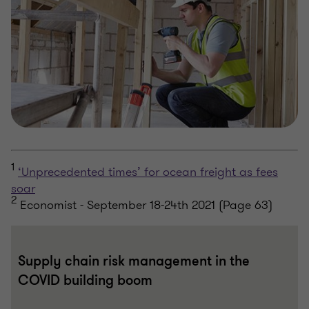
1
‘Unprecedented times’ for ocean freight as fees
soar
2
Economist - September 18-24th 2021 (Page 63)
Supply chain risk management in the
COVID building boom