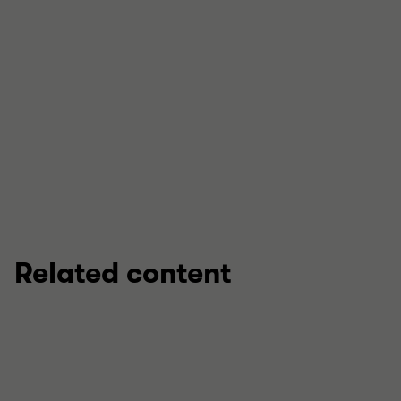
View full profile
Related content