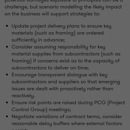
challenge, but scenario modelling the likely impact
on the business will support strategies to:
Update project delivery plans to ensure key
materials (such as framing) are ordered
sufficiently in advance;
Consider assuming responsibility for key
material supplies from subcontractors (such as
framing) if concerns exist as to the capacity of
subcontractors to deliver on time;
Encourage transparent dialogue with key
subcontractors and suppliers so that emerging
issues are dealt with proactively rather than
reactively.
Ensure risk points are raised during PCG (Project
Control Group) meetings;
Negotiate variations of contract terms, consider
reasonable delay buffers where external factors