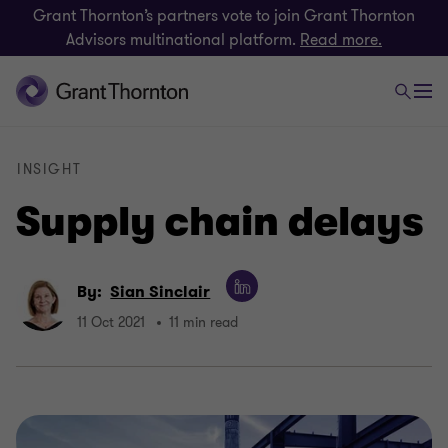
Grant Thornton’s partners vote to join Grant Thornton
Advisors multinational platform.
Read more.
INSIGHT
Supply chain delays
By:
Sian Sinclair
11 Oct 2021
11 min read