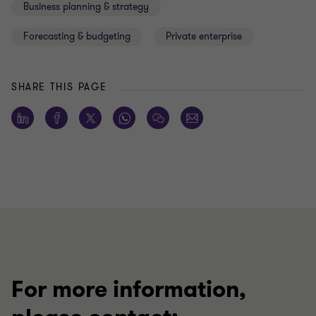
Business planning & strategy
Forecasting & budgeting
Private enterprise
SHARE THIS PAGE
For more information,