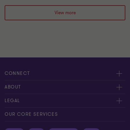
View more
CONNECT
Request for proposal
ABOUT
Contact us
About us
LEGAL
Locations
Careers
Privacy
OUR CORE SERVICES
Meet our people
News centre
Transparency report