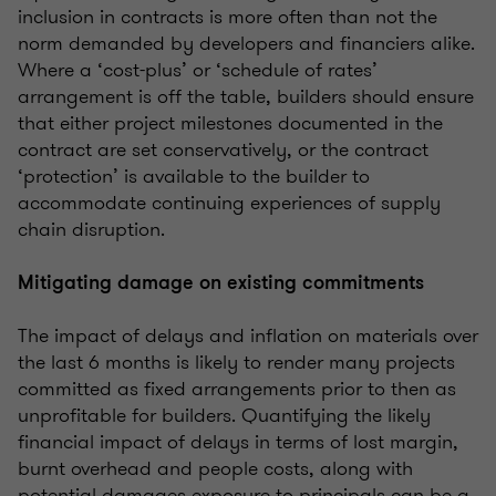
inclusion in contracts is more often than not the
norm demanded by developers and financiers alike.
Where a ‘cost-plus’ or ‘schedule of rates’
arrangement is off the table, builders should ensure
that either project milestones documented in the
contract are set conservatively, or the contract
‘protection’ is available to the builder to
accommodate continuing experiences of supply
chain disruption.
Mitigating damage on existing commitments
The impact of delays and inflation on materials over
the last 6 months is likely to render many projects
committed as fixed arrangements prior to then as
unprofitable for builders. Quantifying the likely
financial impact of delays in terms of lost margin,
burnt overhead and people costs, along with
potential damages exposure to principals can be a