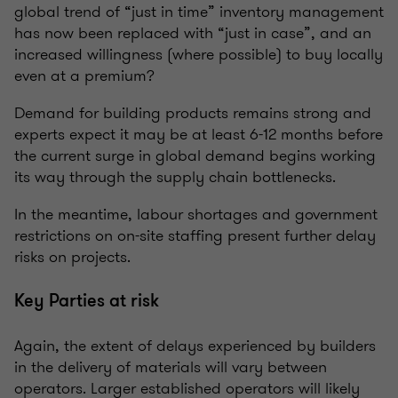
global trend of “just in time” inventory management
has now been replaced with “just in case”, and an
increased willingness (where possible) to buy locally
even at a premium?
Demand for building products remains strong and
experts expect it may be at least 6-12 months before
the current surge in global demand begins working
its way through the supply chain bottlenecks.
In the meantime, labour shortages and government
restrictions on on-site staffing present further delay
risks on projects.
Key Parties at risk
Again, the extent of delays experienced by builders
in the delivery of materials will vary between
operators. Larger established operators will likely