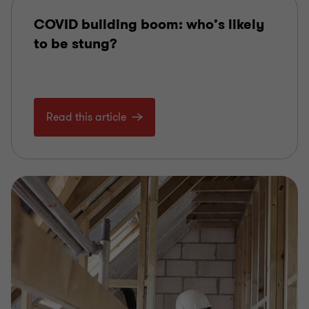
COVID building boom: who’s likely
to be stung?
Read this article