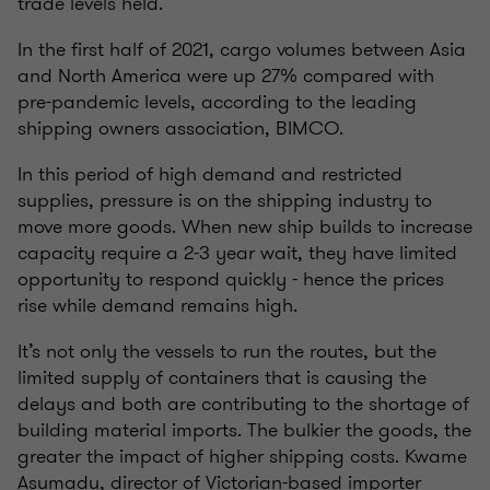
trade levels held.
In the first half of 2021, cargo volumes between Asia
and North America were up 27% compared with
pre-pandemic levels, according to the leading
shipping owners association, BIMCO.
In this period of high demand and restricted
supplies, pressure is on the shipping industry to
move more goods. When new ship builds to increase
capacity require a 2-3 year wait, they have limited
opportunity to respond quickly - hence the prices
rise while demand remains high.
It’s not only the vessels to run the routes, but the
limited supply of containers that is causing the
delays and both are contributing to the shortage of
building material imports. The bulkier the goods, the
greater the impact of higher shipping costs. Kwame
Asumadu, director of Victorian-based importer