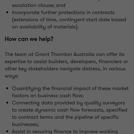
escalation clause; and
Incorporate further protections in contracts
(extensions of time, contingent start date based
on availability of materials).
How can we help?
The team at Grant Thornton Australia can offer its
expertise to assist builders, developers, financiers or
other key stakeholders navigate distress, in various
ways:
Quantifying the financial impact of these market
factors on business cash flow;
Connecting data provided by quality surveyors
to create dynamic cash flow forecasts, specified
to contract terms and the pipeline of specific
businesses;
Assist in securing finance to improve working