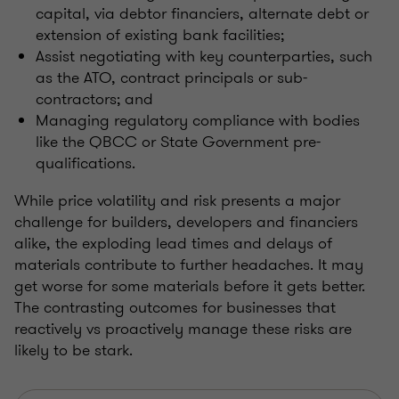
capital, via debtor financiers, alternate debt or
extension of existing bank facilities;
Assist negotiating with key counterparties, such
as the ATO, contract principals or sub-
contractors; and
Managing regulatory compliance with bodies
like the QBCC or State Government pre-
qualifications.
While price volatility and risk presents a major
challenge for builders, developers and financiers
alike, the exploding lead times and delays of
materials contribute to further headaches. It may
get worse for some materials before it gets better.
The contrasting outcomes for businesses that
reactively vs proactively manage these risks are
likely to be stark.