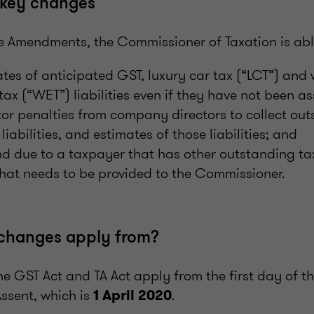
key changes
the Amendments, the Commissioner of Taxation is abl
ates of anticipated GST, luxury car tax (“LCT”) and
tax (“WET”) liabilities even if they have not been a
tor penalties from company directors to collect ou
iabilities, and estimates of those liabilities; and
nd due to a taxpayer that has other outstanding t
that needs to be provided to the Commissioner.
changes apply from?
e GST Act and TA Act apply from the first day of t
ssent, which is
.
1 April 2020