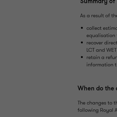
Summary of 
As a result of 
collect estim
equalisation 
recover direc
LCT and WET l
retain a refu
information 
When do the 
The changes to th
following Royal A