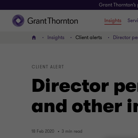
Grant Thornton’s 
Insights
Serv
Insights
Client alerts
Director pe
Home
CLIENT ALERT
Director pe
and other i
18 Feb 2020
3 min read