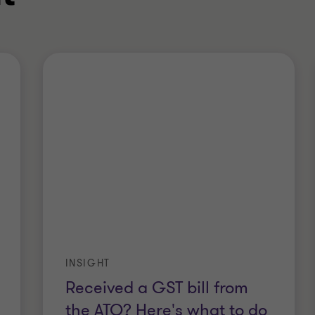
INSIGHT
Received a GST bill from
the ATO? Here's what to do