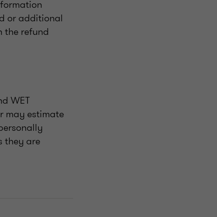
information
ed or additional
n the refund
and WET
er may estimate
 personally
s they are