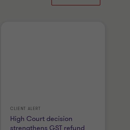
CLIENT ALERT
High Court decision
strengthens GST refund