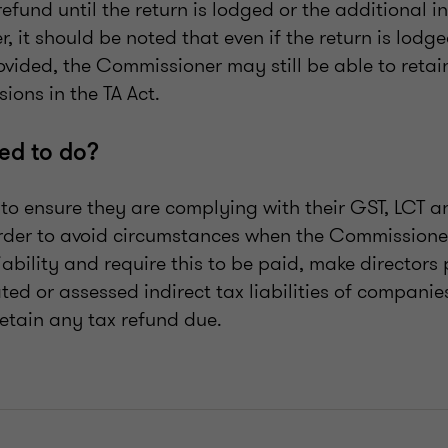
efund until the return is lodged or the additional 
, it should be noted that even if the return is lodg
ovided, the Commissioner may still be able to retai
sions in the TA Act.
ed to do?
to ensure they are complying with their GST, LCT 
order to avoid circumstances when the Commission
liability and require this to be paid, make directors
ated or assessed indirect tax liabilities of companie
 retain any tax refund due.