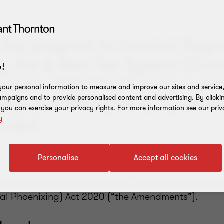
 the program to combat illega
g, the A New Tax System (Go
!
ax) Act 1999 (“GST Act”) and t
our personal information to measure and improve our sites and service, 
mpaigns and to provide personalised content and advertising. By clicki
tion Act 1953 (“TA Act”) have 
, you can exercise your privacy rights. For more information see our priv
nded.
y
Personalise
Accept all cookies
e been legislated through the Treasury Laws Amen
al Phoenixing) Act 2020 (“the Amendments”).