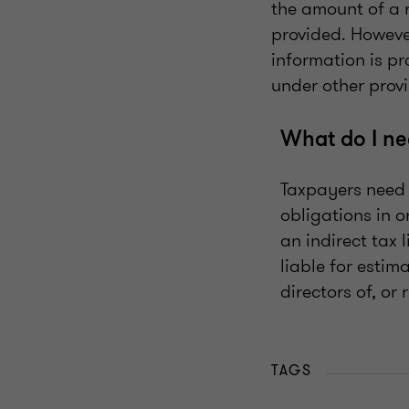
the amount of a r
provided. However
information is pr
under other provi
What do I ne
Taxpayers need 
obligations in 
an indirect tax 
liable for estim
directors of, or
TAGS