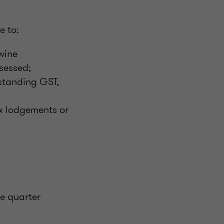
e to:
 wine
ssessed;
tstanding GST,
ax lodgements or
he quarter