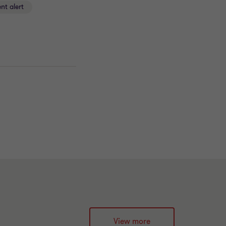
ent alert
View more