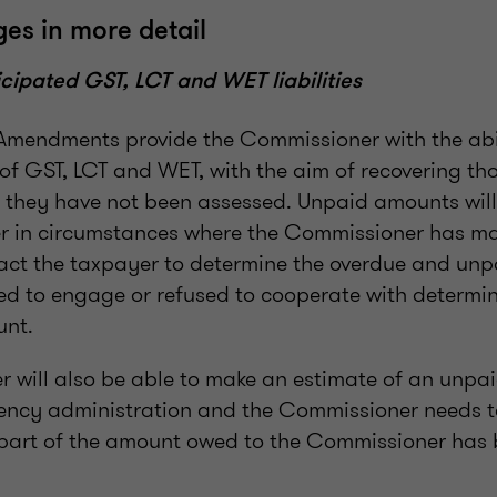
es in more detail
icipated GST, LCT and WET liabilities
e Amendments provide the Commissioner with the abi
f GST, LCT and WET, with the aim of recovering t
f they have not been assessed. Unpaid amounts wil
r in circumstances where the Commissioner has ma
act the taxpayer to determine the overdue and un
led to engage or refused to cooperate with determi
nt.
 will also be able to make an estimate of an unp
lvency administration and the Commissioner needs t
 part of the amount owed to the Commissioner has 