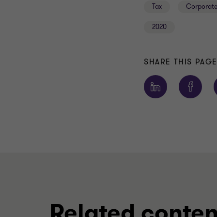
Tax
Corporate
2020
SHARE THIS PAG
Related conten