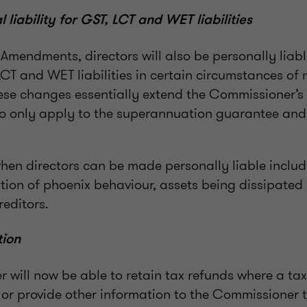
 liability for GST, LCT and WET liabilities
e Amendments, directors will also be personally liable
CT and WET liabilities in certain circumstances o
se changes essentially extend the Commissioner’s
to only apply to the superannuation guarantee an
en directors can be made personally liable include
ation of phoenix behaviour, assets being dissipated
reditors.
tion
 will now be able to retain tax refunds where a ta
n or provide other information to the Commissioner 