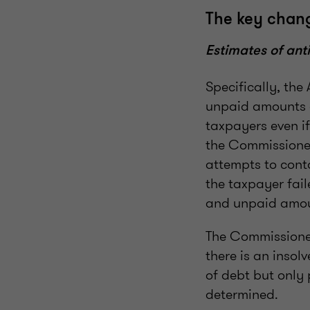
The key chang
Estimates of ant
Specifically, th
unpaid amounts o
taxpayers even i
the Commissione
attempts to cont
the taxpayer fai
and unpaid amou
The Commissioner
there is an inso
of debt but only
determined.