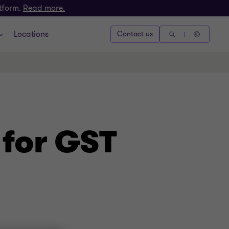
atform.
Read more.
Locations
Contact us
 for GST