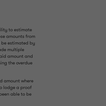
lity to estimate
hose amounts from
l be estimated by
de multiple
paid amount and
ning the overdue
aid amount where
o lodge a proof
been able to be