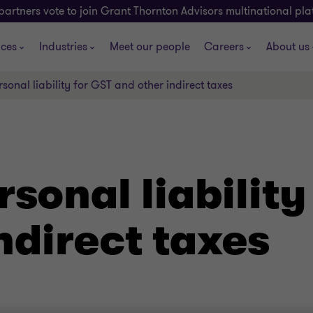
partners vote to join Grant Thornton Advisors multinational pl
ices
Industries
Meet our people
Careers
About us
rsonal liability for GST and other indirect taxes
rsonal liability
ndirect taxes