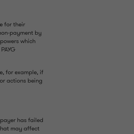
 for their
f non-payment by
 powers which
d PAYG
, for example, if
 or actions being
xpayer has failed
that may affect