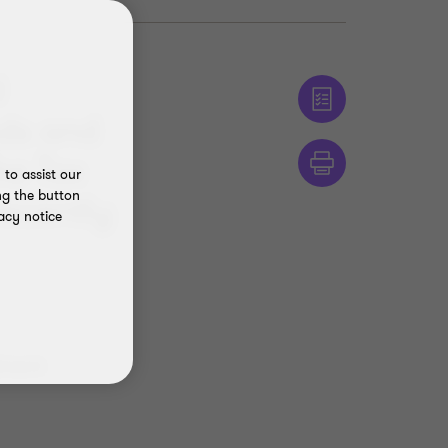
l
ods and
he Tax
to assist our
ng the button
recently
acy notice
dment