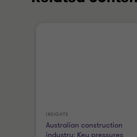
INSIGHTS
Australian construction
industry: Key pressures