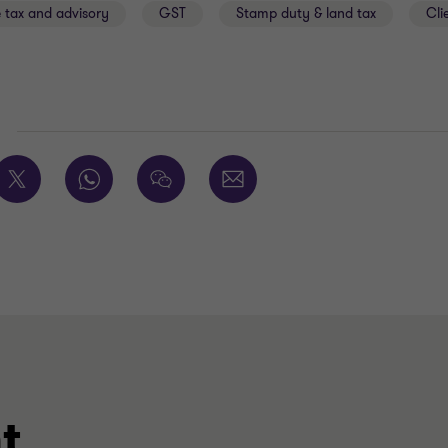
 tax and advisory
GST
Stamp duty & land tax
Cli
E
t