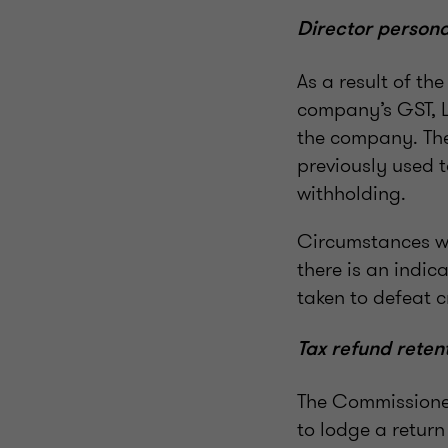
Director personal
As a result of th
company’s GST, L
the company. The
previously used 
withholding.
Circumstances wh
there is an indic
taken to defeat c
Tax refund reten
The Commissioner
to lodge a retur