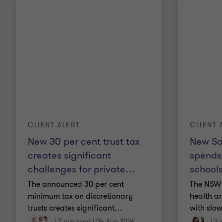
CLIENT ALERT
CLIENT 
New 30 per cent trust tax
New So
creates significant
spends
challenges for private
…
schools
The announced 30 per cent
The NSW 
minimum tax on discretionary
health a
trusts creates significant
…
with slow
|
7 min read
|
04 Aug 2026
|
3 