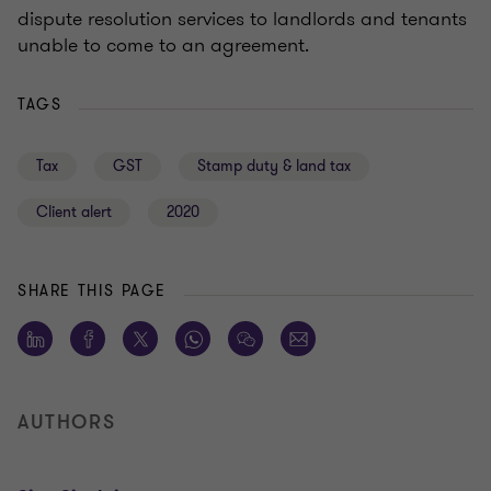
dispute resolution services to landlords and tenants
unable to come to an agreement.
TAGS
Tax
GST
Stamp duty & land tax
Client alert
2020
SHARE THIS PAGE
AUTHORS