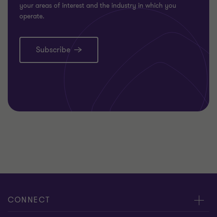
your areas of interest and the industry in which you
operate.
Subscribe
CONNECT