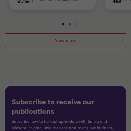
Go
Go
Go
to
to
to
slide
slide
slide
View more
1
2
3
of
of
of
3
3
3
Subscribe to receive our
publications
Subscribe now to be kept up-to-date with timely and
relevant insights, unique to the nature of your business,