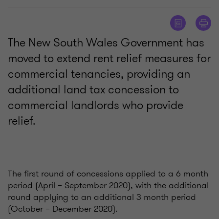
The New South Wales Government has
moved to extend rent relief measures for
commercial tenancies, providing an
additional land tax concession to
commercial landlords who provide
relief.
The first round of concessions applied to a 6 month
period (April – September 2020), with the additional
round applying to an additional 3 month period
(October – December 2020).