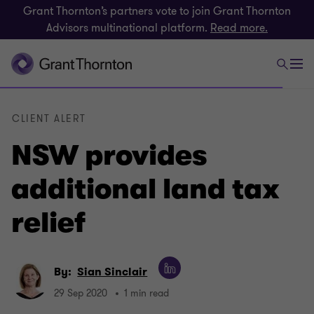
Grant Thornton’s partners vote to join Grant Thornton
Advisors multinational platform.
Read more.
CLIENT ALERT
NSW provides
additional land tax
relief
By:
Sian Sinclair
29 Sep 2020
1 min read