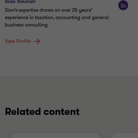
Sian Sinclair
Sian’s expertise draws on over 25 years’
experience in taxation, accounting and general
business consulting.
View Profile
Related content