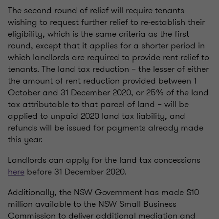
The second round of relief will require tenants
wishing to request further relief to re-establish their
eligibility, which is the same criteria as the first
round, except that it applies for a shorter period in
which landlords are required to provide rent relief to
tenants. The land tax reduction – the lesser of either
the amount of rent reduction provided between 1
October and 31 December 2020, or 25% of the land
tax attributable to that parcel of land – will be
applied to unpaid 2020 land tax liability, and
refunds will be issued for payments already made
this year.
Landlords can apply for the land tax concessions
here
before 31 December 2020.
Additionally, the NSW Government has made $10
million available to the NSW Small Business
Commission to deliver additional mediation and