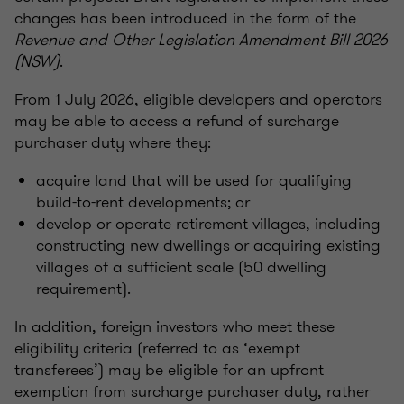
changes has been introduced in the form of the
Revenue and Other Legislation Amendment Bill 2026
(NSW)
.
From 1 July 2026, eligible developers and operators
may be able to access a refund of surcharge
purchaser duty where they:
acquire land that will be used for qualifying
build-to-rent developments; or
develop or operate retirement villages, including
constructing new dwellings or acquiring existing
villages of a sufficient scale (50 dwelling
requirement).
In addition, foreign investors who meet these
eligibility criteria (referred to as ‘exempt
transferees’) may be eligible for an upfront
exemption from surcharge purchaser duty, rather