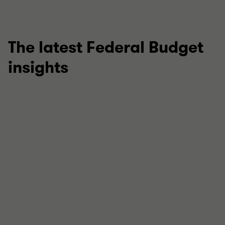
The latest Federal Budget
insights