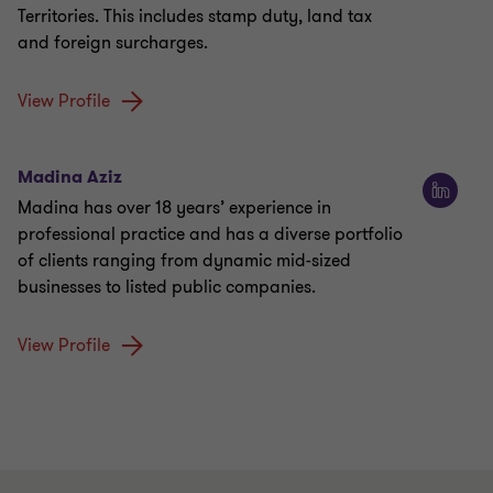
Territories. This includes stamp duty, land tax
and foreign surcharges.
View Profile
Madina Aziz
Madina has over 18 years’ experience in
professional practice and has a diverse portfolio
of clients ranging from dynamic mid-sized
businesses to listed public companies.
View Profile