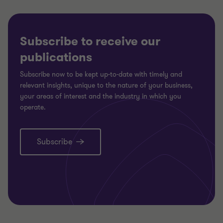
Subscribe to receive our
publications
Subscribe now to be kept up-to-date with timely and
relevant insights, unique to the nature of your business,
your areas of interest and the industry in which you
operate.
Subscribe