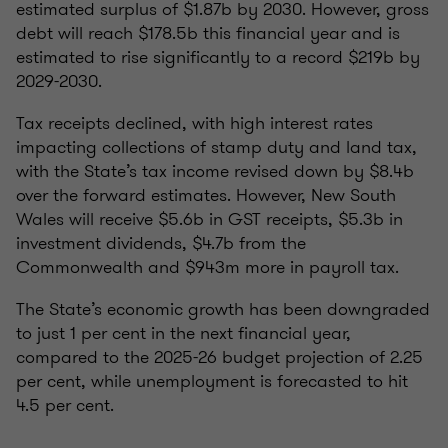
estimated surplus of $1.87b by 2030. However, gross
debt will reach $178.5b this financial year and is
estimated to rise significantly to a record $219b by
2029-2030.
Tax receipts declined, with high interest rates
impacting collections of stamp duty and land tax,
with the State’s tax income revised down by $8.4b
over the forward estimates. However, New South
Wales will receive $5.6b in GST receipts, $5.3b in
investment dividends, $4.7b from the
Commonwealth and $943m more in payroll tax.
The State’s economic growth has been downgraded
to just 1 per cent in the next financial year,
compared to the 2025-26 budget projection of 2.25
per cent, while unemployment is forecasted to hit
4.5 per cent.