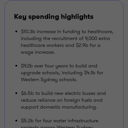
Key spending highlights
$10.3b increase in funding to healthcare,
including the recruitment of 9,000 extra
healthcare workers and $2.9b for a
wage increase.
$9.2b over four years to build and
upgrade schools, including $4.1b for
Western Sydney schools.
$6.5b to build new electric buses and
reduce reliance on foreign fuels and
support domestic manufacturing.
$5.2b for four water infrastructure
projects across Western Sydney.