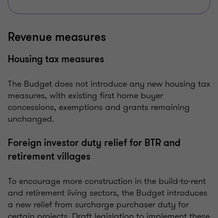
Revenue measures
Housing tax measures
The Budget does not introduce any new housing tax
measures, with existing first home buyer
concessions, exemptions and grants remaining
unchanged.
Foreign investor duty relief for BTR and
retirement villages
To encourage more construction in the build-to-rent
and retirement living sectors, the Budget introduces
a new relief from surcharge purchaser duty for
certain projects. Draft legislation to implement these