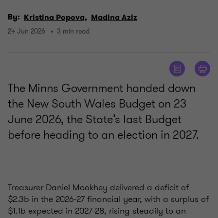
By:
Kristina Popova,
Madina Aziz
24 Jun 2026
3 min read
The Minns Government handed down
the New South Wales Budget on 23
June 2026, the State’s last Budget
before heading to an election in 2027.
Treasurer Daniel Mookhey delivered a deficit of
$2.3b in the 2026-27 financial year, with a surplus of
$1.1b expected in 2027-28, rising steadily to an