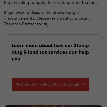
than needing to apply for a refund after the fact.
If you wish to discuss the above budget
announcements, please reach out to a Grant
Thornton Partner today.
Learn more about how our Stamp
duty & land tax services can help
you
Visit our Stamp duty & land tax page