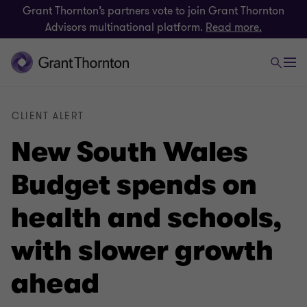
Grant Thornton’s partners vote to join Grant Thornton
Advisors multinational platform.
Read more.
CLIENT ALERT
New South Wales
Budget spends on
health and schools,
with slower growth
ahead