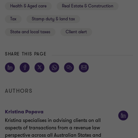
Health & Aged care
Real Estate & Construction
Tax
Stamp duty & land tax
State and local taxes
Client alert
SHARE THIS PAGE
AUTHORS
Kristina Popova
Kristina specialises in advising clients on all
aspects of transactions from a revenue law
perspective across all Australian States and