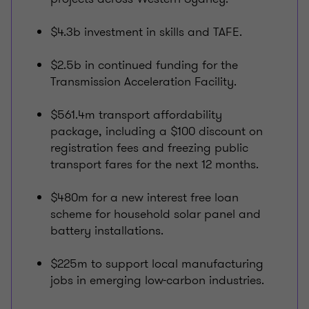
$4.3b investment in skills and TAFE.
$2.5b in continued funding for the
Transmission Acceleration Facility.
$561.4m transport affordability
package, including a $100 discount on
registration fees and freezing public
transport fares for the next 12 months.
$480m for a new interest free loan
scheme for household solar panel and
battery installations.
$225m to support local manufacturing
jobs in emerging low-carbon industries.