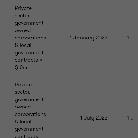
Private
sector,
government
owned
corporations
1 January 2022
1 Ju
& local
government
contracts >
$10m
Private
sector,
government
owned
corporations
1 July 2022
1 Ja
& local
government
contracts