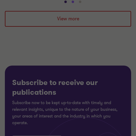
Go
Go
Go
to
to
to
slide
slide
slide
View more
1
2
3
of
of
of
3
3
3
Subscribe to receive our
publications
Subscribe now to be kept up-to-date with timely and
relevant insights, unique to the nature of your business,
your areas of interest and the industry in which you
operate.