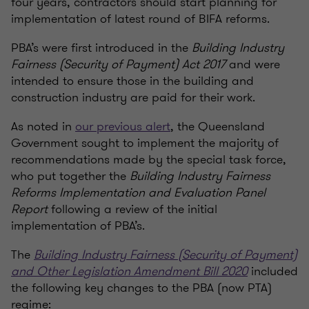
four years, contractors should start planning for
implementation of latest round of BIFA reforms.
PBA’s were first introduced in the
Building Industry
Fairness (Security of Payment) Act 2017
and were
intended to ensure those in the building and
construction industry are paid for their work.
As noted in
our previous alert
, the Queensland
Government sought to implement the majority of
recommendations made by the special task force,
who put together the
Building Industry Fairness
Reforms Implementation and Evaluation Panel
Report
following a review of the initial
implementation of PBA’s.
The
Building Industry Fairness (Security of Payment)
and Other Legislation Amendment Bill 2020
included
the following key changes to the PBA (now PTA)
regime: