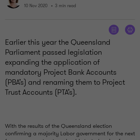
10 Nov 2020
3 min read
Earlier this year the Queensland
Parliament passed legislation
expanding the application of
mandatory Project Bank Accounts
(PBA’s) and renaming them to Project
Trust Accounts (PTA’s).
With the results of the Queensland election
confirming a majority Labor government for the next