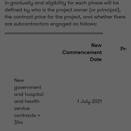
in gradually and eligibility for each phase will be
defined by who is the project owner (or principal),
the contract price for the project, and whether there
are subcontractors engaged as follows:
New
Prev
Commencement
A
Date
New
government
and hospital
and health
1 July 2021
service
contracts >
$1m