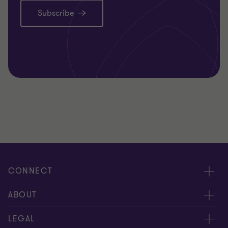
Subscribe
CONNECT
Request for proposal
ABOUT
Contact us
About us
LEGAL