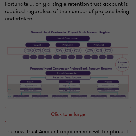
Fortunately, only a single retention trust account is
required regardless of the number of projects being
undertaken.
Click to enlarge
The new Trust Account requirements will be phased