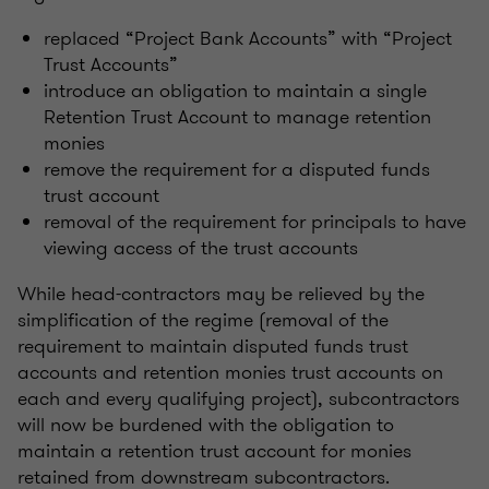
replaced “Project Bank Accounts” with “Project
Trust Accounts”
introduce an obligation to maintain a single
Retention Trust Account to manage retention
monies
remove the requirement for a disputed funds
trust account
removal of the requirement for principals to have
viewing access of the trust accounts
While head-contractors may be relieved by the
simplification of the regime (removal of the
requirement to maintain disputed funds trust
accounts and retention monies trust accounts on
each and every qualifying project), subcontractors
will now be burdened with the obligation to
maintain a retention trust account for monies
retained from downstream subcontractors.