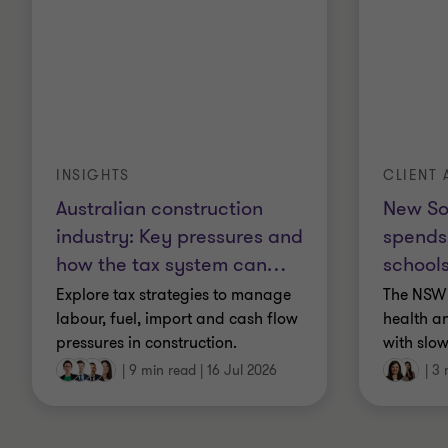
INSIGHTS
CLIENT 
Australian construction
New So
industry: Key pressures and
spends
how the tax system can
…
schools
Explore tax strategies to manage
The NSW 
labour, fuel, import and cash flow
health a
pressures in construction.
with slow
|
9 min read
|
16 Jul 2026
|
3 