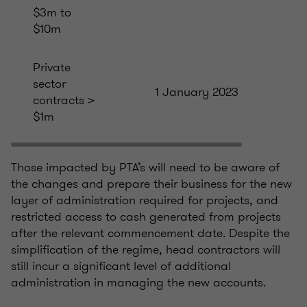
$3m to
$10m
Private
sector
1 January 2023
contracts >
$1m
Those impacted by PTA’s will need to be aware of
the changes and prepare their business for the new
layer of administration required for projects, and
restricted access to cash generated from projects
after the relevant commencement date. Despite the
simplification of the regime, head contractors will
still incur a significant level of additional
administration in managing the new accounts.