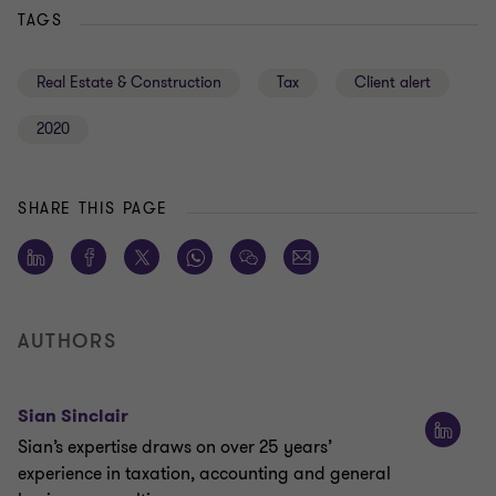
TAGS
Real Estate & Construction
Tax
Client alert
2020
SHARE THIS PAGE
AUTHORS
Sian Sinclair
Sian’s expertise draws on over 25 years’
experience in taxation, accounting and general