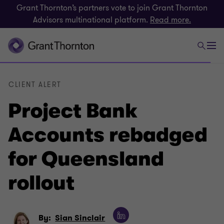
Grant Thornton’s partners vote to join Grant Thornton
Advisors multinational platform.
Read more.
CLIENT ALERT
Project Bank
Accounts rebadged
for Queensland
rollout
By:
Sian Sinclair