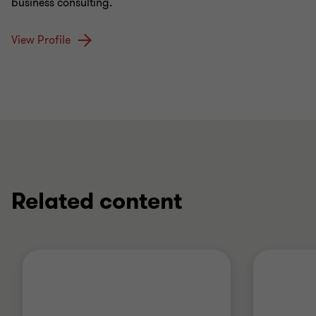
business consulting.
View Profile
Related content