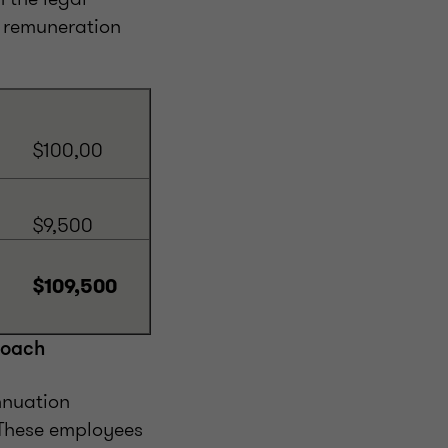
e remuneration
$100,00
$9,500
$109,500
roach
nnuation
 These employees