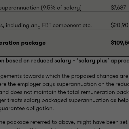
uperannuation (9.5% of salary)
$7,687
ts, including any FBT component etc.
$20,90
eration package
$109,5
on based on reduced salary – ‘salary plus’ appro
ngements towards which the proposed changes are
ere the employer pays superannuation on the redu
nd does not maintain the total remuneration pack
er treats salary packaged superannuation as helpi
uarantee obligation.
the package referred to above, might have been set