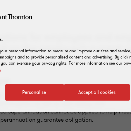
cations for employees and em
!
d on the employer’s current po
our personal information to measure and improve our sites and service, 
mpaigns and to provide personalised content and advertising. By clicki
, you can exercise your privacy rights. For more information see our priv
y
2018:
Personalise
Accept all cookies
n guarantee is proposed to be payable on the valu
rannuation, as well as cash salary; and
ed superannuation cannot be applied to help meet
perannuation guarantee obligation.