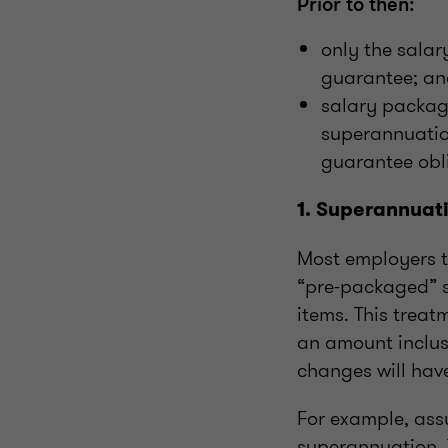
Prior to then:
only the sala
guarantee; a
salary packag
superannuatio
guarantee obl
1. Superannuat
Most employers t
“pre-packaged” s
items. This trea
an amount inclus
changes will hav
For example, ass
superannuation. T