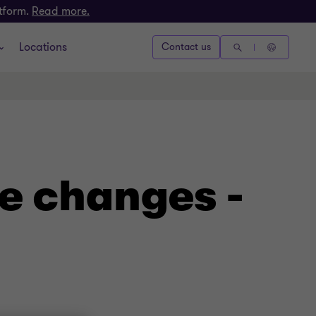
atform.
Read more.
Locations
Contact us
e changes -