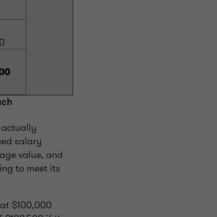
0
00
ach
 actually
ced salary
age value, and
ng to meet its
 at $100,000