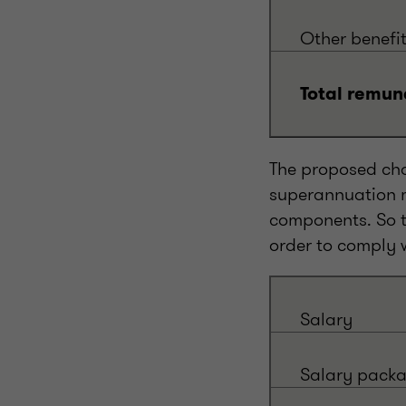
Other benefi
Total remun
The proposed cha
superannuation m
components. So t
order to comply 
Salary
Salary pack