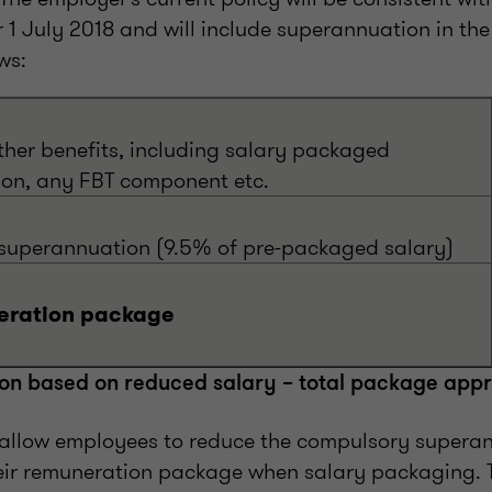
r 1 July 2018 and will include superannuation in th
ws:
ther benefits, including salary packaged
on, any FBT component etc.
uperannuation (9.5% of pre-packaged salary)
eration package
on based on reduced salary – total package app
allow employees to reduce the compulsory supera
eir remuneration package when salary packaging.