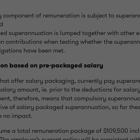
ry component of remuneration is subject to superan
nd
ed superannuation is lumped together with other 
n contributions when testing whether the superan
igations have been met.
ion based on pre-packaged salary
hat offer salary packaging, currently pay superan
alary amount, ie. prior to the deductions for sala
tment, therefore, means that compulsory superannua
ive of salary packaged superannuation, so for the
e no impact.
ume a total remuneration package of $109,500 inc
he employer’s current policy will be consistent wit