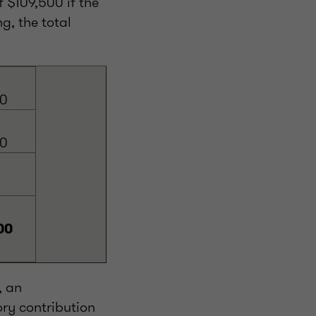
 $109,500 if the
g, the total
00
00
00
, an
ry contribution