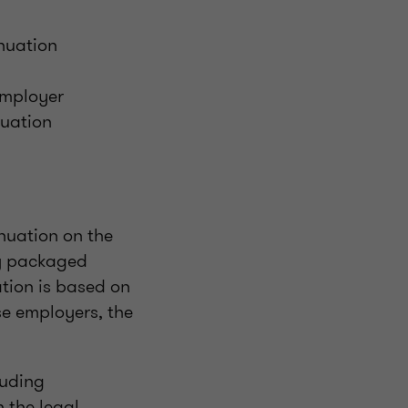
nuation
employer
nuation
nuation on the
ry packaged
tion is based on
se employers, the
luding
h the legal