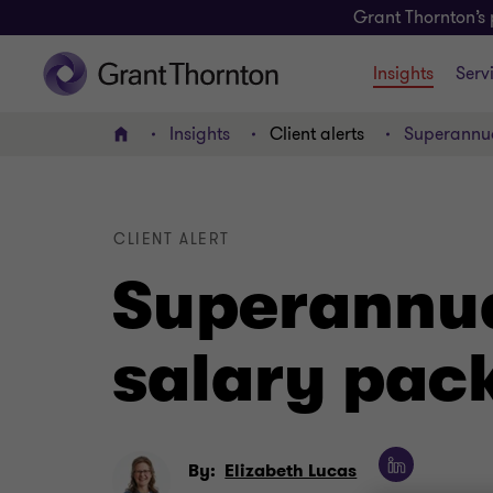
Grant Thornton’s 
Insights
Serv
Insights
Client alerts
Superannua
Home
CLIENT ALERT
Superannua
salary pac
By:
Elizabeth Lucas