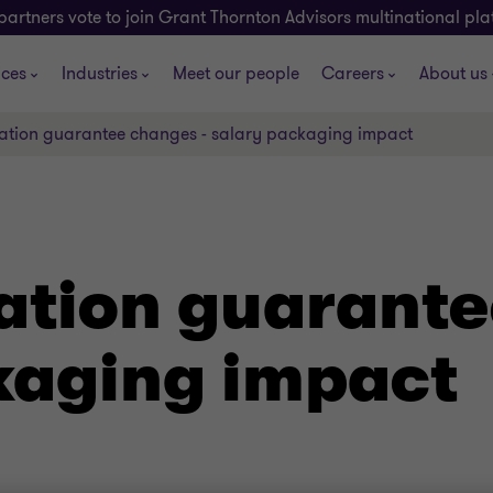
partners vote to join Grant Thornton Advisors multinational pl
ices
Industries
Meet our people
Careers
About us
tion guarantee changes - salary packaging impact
tion guarante
kaging impact