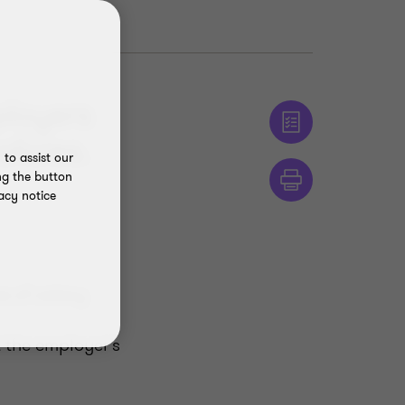
ployers
licies.
to assist our
ng the button
acy notice
e of salary
 the employer’s