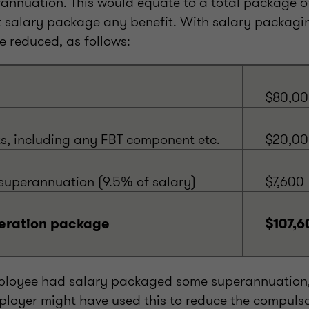
rannuation. This would equate to a total package of
 salary package any benefit. With salary packagin
 reduced, as follows:
$80,0
ts, including any FBT component etc.
$20,0
uperannuation (9.5% of salary)
$7,600
eration package
$107,6
employee had salary packaged some superannuation
loyer might have used this to reduce the compulso