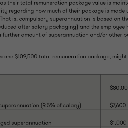
 as their total remuneration package value is maint
ility regarding how much of their package is made 
That is, compulsory superannuation is based on th
duced after salary packaging) and the employee h
 further amount of superannuation and/or other be
 same $109,500 total remuneration package, might 
$80,0
uperannuation (9.5% of salary)
$7,600
aged superannuation
$1,000