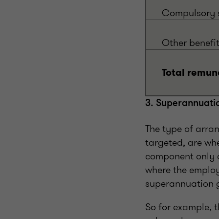
Compulsory s
Other benefi
Total remun
3. Superannuati
The type of arra
targeted, are wh
component only a
where the employ
superannuation g
So for example, 