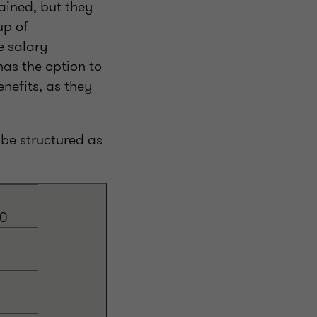
ained, but they
up of
e salary
as the option to
nefits, as they
be structured as
00