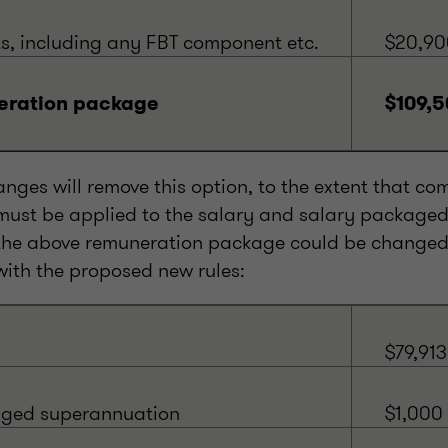
ts, including any FBT component etc.
$20,90
eration package
$109,5
nges will remove this option, to the extent that co
ust be applied to the salary and salary package
he above remuneration package could be changed 
with the proposed new rules:
$79,913
aged superannuation
$1,000