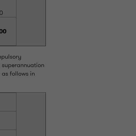
0
00
mpulsory
d superannuation
as follows in