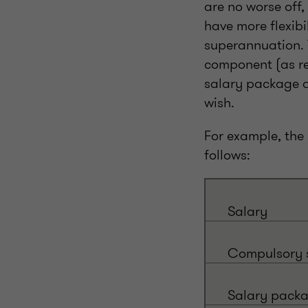
are no worse off,
have more flexib
superannuation. 
component (as re
salary package a
wish.
For example, the
follows:
Salary
Compulsory s
Salary pack