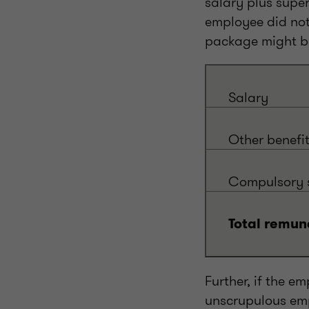
salary plus supe
employee did not
package might be
Salary
Other benefi
Compulsory s
Total remun
Further, if the 
unscrupulous emp