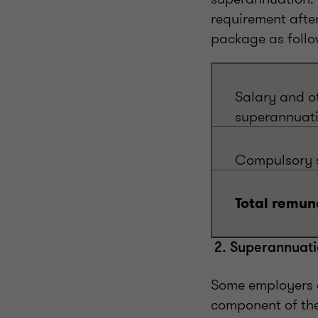
requirement afte
package as follo
Salary and o
superannuati
Compulsory s
Total remun
2. Superannuati
Some employers 
component of th