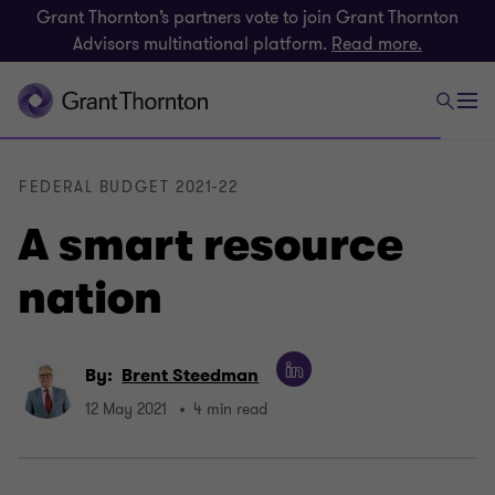
Grant Thornton’s partners vote to join Grant Thornton
Advisors multinational platform.
Read more.
FEDERAL BUDGET 2021-22
A smart resource
nation
By:
Brent Steedman
12 May 2021
4 min read