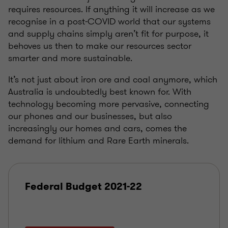
requires resources. If anything it will increase as we
recognise in a post-COVID world that our systems
and supply chains simply aren’t fit for purpose, it
behoves us then to make our resources sector
smarter and more sustainable.
It’s not just about iron ore and coal anymore, which
Australia is undoubtedly best known for. With
technology becoming more pervasive, connecting
our phones and our businesses, but also
increasingly our homes and cars, comes the
demand for lithium and Rare Earth minerals.
Federal Budget 2021-22