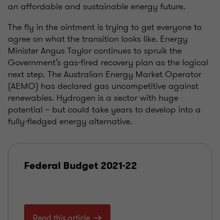
an affordable and sustainable energy future.
The fly in the ointment is trying to get everyone to
agree on what the transition looks like. Energy
Minister Angus Taylor continues to spruik the
Government’s gas-fired recovery plan as the logical
next step. The Australian Energy Market Operator
(AEMO) has declared gas uncompetitive against
renewables. Hydrogen is a sector with huge
potential – but could take years to develop into a
fully-fledged energy alternative.
Federal Budget 2021-22
Read this article