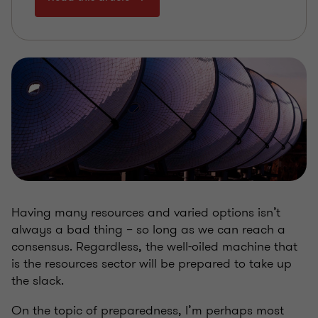
Having many resources and varied options isn’t
always a bad thing – so long as we can reach a
consensus. Regardless, the well-oiled machine that
is the resources sector will be prepared to take up
the slack.
On the topic of preparedness, I’m perhaps most