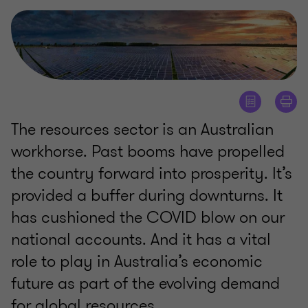
The resources sector is an Australian
workhorse. Past booms have propelled
the country forward into prosperity. It’s
provided a buffer during downturns. It
has cushioned the COVID blow on our
national accounts. And it has a vital
role to play in Australia’s economic
future as part of the evolving demand
for global resources.