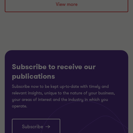
View more
Subscribe to receive our
publications
Subscribe now to be kept up-to-date with timely and
relevant insights, unique to the nature of your business,
your areas of interest and the industry in which you
operate.
Subscribe