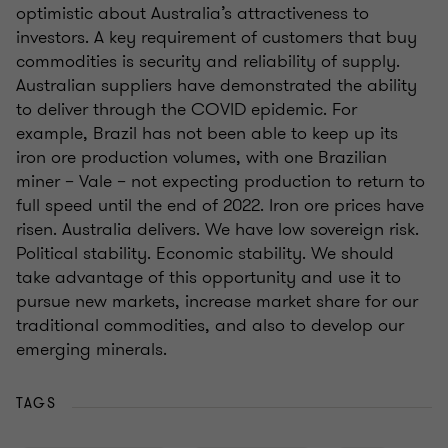
optimistic about Australia’s attractiveness to
investors. A key requirement of customers that buy
commodities is security and reliability of supply.
Australian suppliers have demonstrated the ability
to deliver through the COVID epidemic. For
example, Brazil has not been able to keep up its
iron ore production volumes, with one Brazilian
miner – Vale – not expecting production to return to
full speed until the end of 2022. Iron ore prices have
risen. Australia delivers. We have low sovereign risk.
Political stability. Economic stability. We should
take advantage of this opportunity and use it to
pursue new markets, increase market share for our
traditional commodities, and also to develop our
emerging minerals.
TAGS