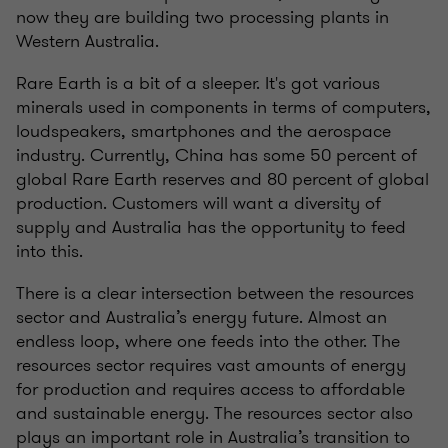
now they are building two processing plants in
Western Australia.
Rare Earth is a bit of a sleeper. It's got various
minerals used in components in terms of computers,
loudspeakers, smartphones and the aerospace
industry. Currently, China has some 50 percent of
global Rare Earth reserves and 80 percent of global
production. Customers will want a diversity of
supply and Australia has the opportunity to feed
into this.
There is a clear intersection between the resources
sector and Australia’s energy future. Almost an
endless loop, where one feeds into the other. The
resources sector requires vast amounts of energy
for production and requires access to affordable
and sustainable energy. The resources sector also
plays an important role in Australia’s transition to