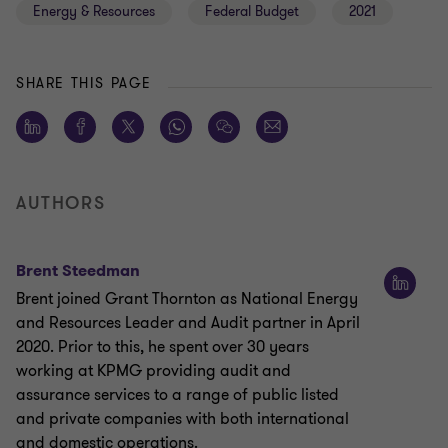
Energy & Resources
Federal Budget
2021
SHARE THIS PAGE
AUTHORS
Brent Steedman
Brent joined Grant Thornton as National Energy
and Resources Leader and Audit partner in April
2020. Prior to this, he spent over 30 years
working at KPMG providing audit and
assurance services to a range of public listed
and private companies with both international
and domestic operations.