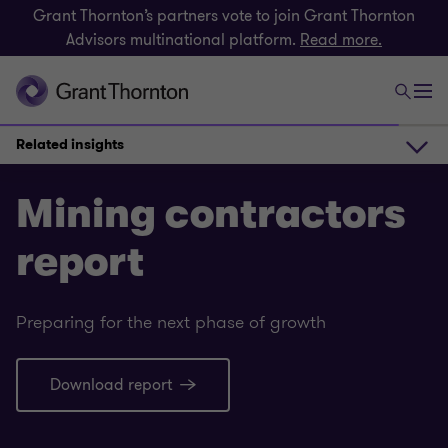
Grant Thornton’s partners vote to join Grant Thornton
Advisors multinational platform.
Read more.
Related insights
About the report
Mining contractors
report
Download report
Preparing for the next phase of growth
Contact us
Download report
Related insights