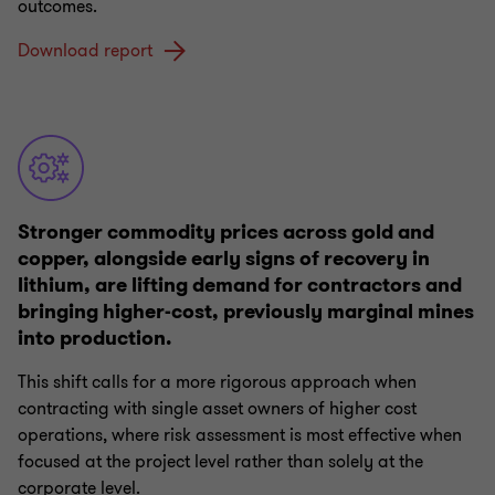
outcomes.
Download report
Stronger commodity prices across gold and
copper, alongside early signs of recovery in
lithium, are lifting demand for contractors and
bringing higher-cost, previously marginal mines
into production.
This shift calls for a more rigorous approach when
contracting with single asset owners of higher cost
operations, where risk assessment is most effective when
focused at the project level rather than solely at the
corporate level.