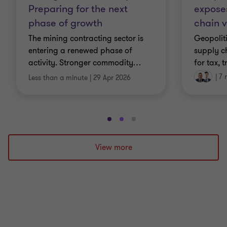
exposes
Preparing for the next
chain v
phase of growth
Geopolit
The mining contracting sector is
supply c
entering a renewed phase of
for tax, 
activity. Stronger commodity
…
|
7 
Less than a minute
|
29 Apr 2026
Go
Go
Go
to
to
to
slide
slide
slide
View more
1
2
3
of
of
of
3
3
3