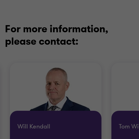
For more information,
please contact:
Will Kendall
Tom Wi