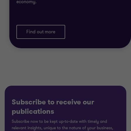
economy.
Find out more
Subscribe to receive our
publications
Subscribe now to be kept up-to-date with timely and
relevant insights, unique to the nature of your business,