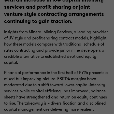
services and profit-sharing or joint
venture style contracting arrangements
continuing to gain traction.
Insights from Mineral Mining Services, a leading provider
of JV style and profit-sharing contract models, highlight
how these models compare with traditional schedule of
rates contracting and provide junior mine developers a
credible alternative to established debt and equity
capital.
Financial performance in the first half of FY26 presents a
mixed but improving picture. EBITDA margins have
moderated due to a shift toward lower-capital-intensity
services, while capital efficiency has improved, balance
sheets have strengthened and return on equity continues
to rise. The takeaway is – diversification and disciplined
capital management are delivering more resilient