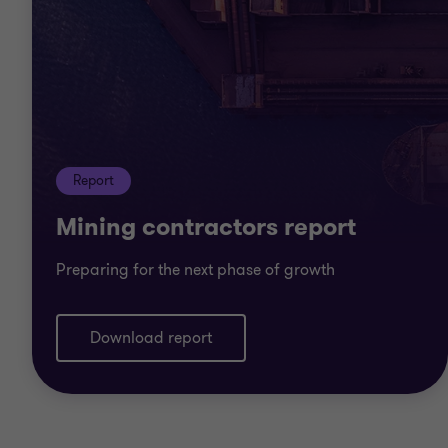
Report
Mining contractors report
Preparing for the next phase of growth
Download report