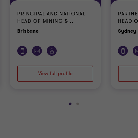
PRINCIPAL AND NATIONAL
PARTNE
HEAD OF MINING &...
HEAD O
Office
Brisbane
Sydney
View full profile
Go
Go
to
to
slide
slide
1
2
of
of