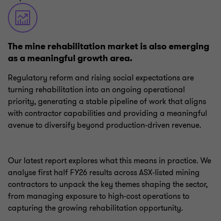
The mine rehabilitation market is also emerging
as a meaningful growth area.
Regulatory reform and rising social expectations are
turning rehabilitation into an ongoing operational
priority, generating a stable pipeline of work that aligns
with contractor capabilities and providing a meaningful
avenue to diversify beyond production-driven revenue.
Our latest report explores what this means in practice. We
analyse first half FY26 results across ASX-listed mining
contractors to unpack the key themes shaping the sector,
from managing exposure to high-cost operations to
capturing the growing rehabilitation opportunity.