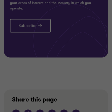
your areas of interest and the industry in which you
operate.
Subscribe
Share this page