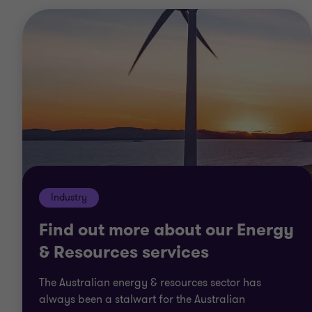
Industry
Find out more about our Energy
& Resources services
The Australian energy & resources sector has
always been a stalwart for the Australian