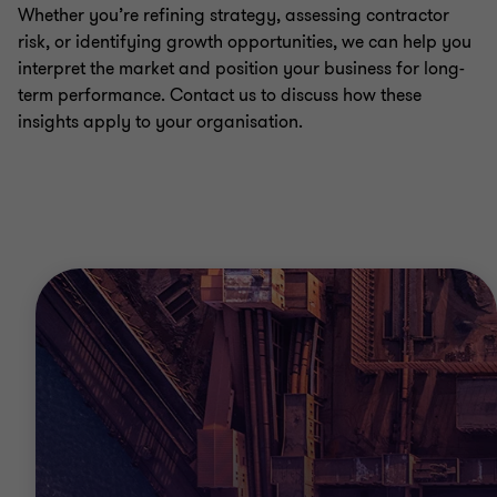
Whether you’re refining strategy, assessing contractor
risk, or identifying growth opportunities, we can help you
interpret the market and position your business for long-
term performance. Contact us to discuss how these
insights apply to your organisation.