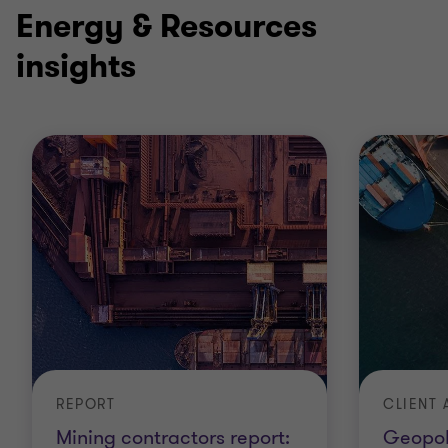
2
2
Energy & Resources
insights
CLIENT 
REPORT
Geopoli
Mining contractors report: