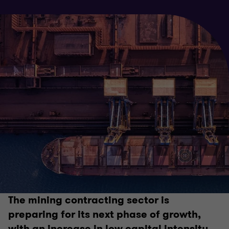
The mining contracting sector is
preparing for its next phase of growth,
with an increase in low capital intensity