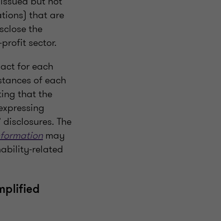
 issued but not
ations) that are
isclose the
profit sector.
pact for each
mstances of each
ting that the
expressing
 disclosures. The
nformation
may
ability-related
mplified