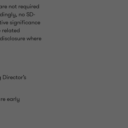
 are not required
dingly, no SD-
ive significance
e related
 disclosure where
 Director’s
are early