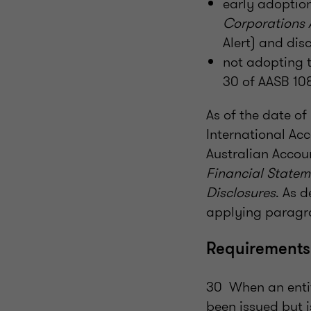
early adoption
Corporations
Alert) and disc
not adopting 
30 of AASB 108
As of the date o
International Ac
Australian Accou
Financial Statem
Disclosures
. As 
applying paragra
Requirements
30 When an entit
been issued but is