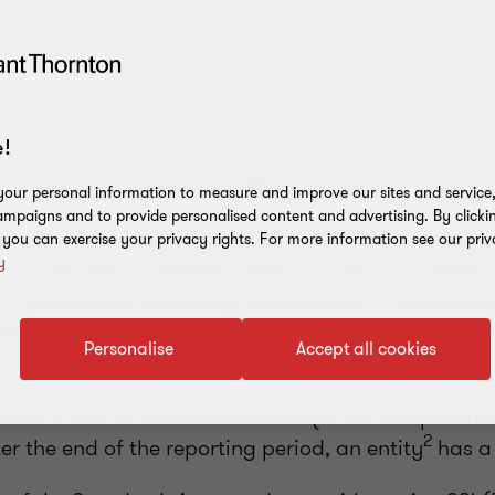
!
his Technical Accounting (TA) Alert is to:
our personal information to measure and improve our sites and service, 
mpaigns and to provide personalised content and advertising. By clicki
mation regarding the Accounting Standards (and Int
, you can exercise your privacy rights. For more information see our priv
y
 issued with an effective date post 30 June 2024;
s in meeting the disclosure requirements in paragra
licies, Changes in Accounting Estimates and Errors
Personalise
Accept all cookies
sues a new or revised Standard (or an Interpretati
2
ter the end of the reporting period, an entity
has a 