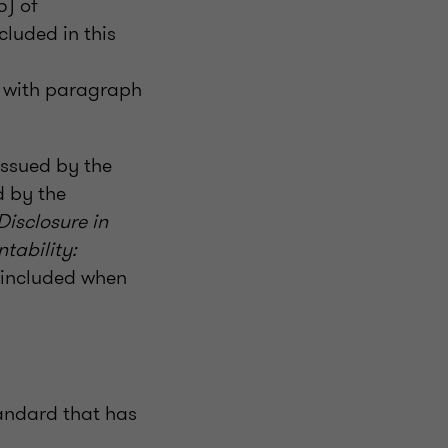
5) of
cluded in this
y with paragraph
issued by the
d by the
Disclosure in
tability:
e included when
andard that has