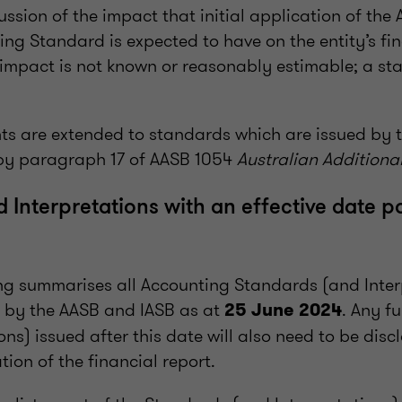
cussion of the impact that initial application of the 
ng Standard is expected to have on the entity’s fin
he impact is not known or reasonably estimable; a st
ts are extended to standards which are issued by t
by paragraph 17 of AASB 1054
Australian Additional
 Interpretations with an effective date p
ing summarises all Accounting Standards (and Inter
 by the AASB and IASB as at
. Any f
25 June 2024
ons) issued after this date will also need to be disc
tion of the financial report.