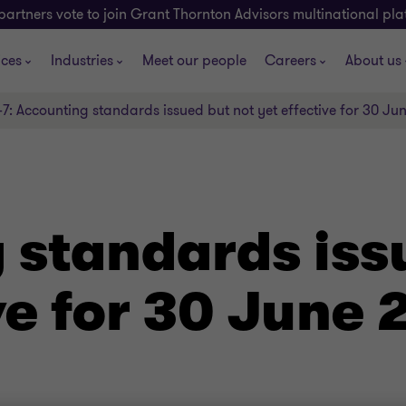
partners vote to join Grant Thornton Advisors multinational pl
ices
Industries
Meet our people
Careers
About us
-7: Accounting standards issued but not yet effective for 30 Ju
 standards iss
ve for 30 June