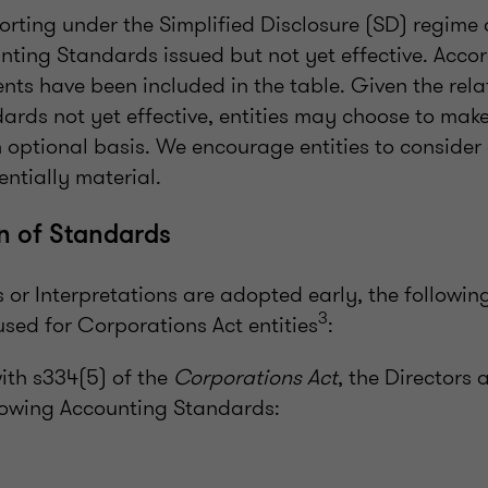
eporting under the Simplified Disclosure (SD) regime
nting Standards issued but not yet effective. Accor
ts have been included in the table. Given the relat
dards not yet effective, entities may choose to mak
 optional basis. We encourage entities to consider
entially material.
n of Standards
r Interpretations are adopted early, the following
3
sed for Corporations Act entities
:
ith s334(5) of the
Corporations Act
, the Directors 
lowing Accounting Standards: