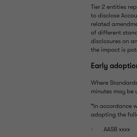
Tier 2 entities r
to disclose Accou
related amendmen
of different stan
disclosures on an
the impact is pot
Early adoptio
Where Standards o
minutes may be u
“In accordance w
adopting the fol
· AASB xxxx