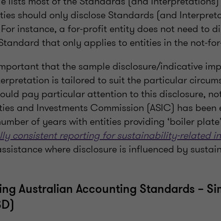
e lists most of the Standards (and Interpretations)
tities should only disclose Standards (and Interpret
 For instance, a for-profit entity does not need to d
tandard that only applies to entities in the not-for-
s important that the sample disclosure/indicative im
rpretation is tailored to suit the particular circu
should pay particular attention to this disclosure, no
ities and Investments Commission (ASIC) has been 
umber of years with entities providing ‘boiler plate’
ly consistent reporting for sustainability-related i
assistance where disclosure is influenced by sustain
ying Australian Accounting Standards – Si
SD)