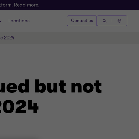
atform.
Read more.
Locations
Contact us
ne 2024
ued but not
 2024