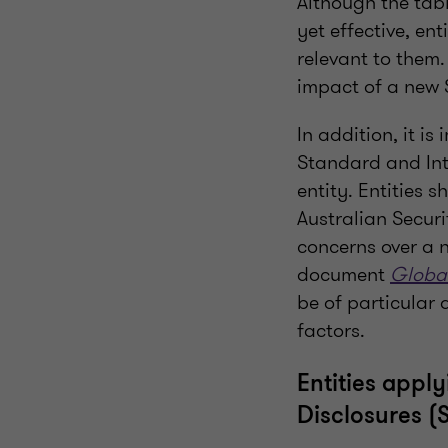
Although the tabl
yet effective, en
relevant to them.
impact of a new S
In addition, it i
Standard and Inte
entity. Entities 
Australian Secur
concerns over a n
document
Global
be of particular 
factors.
Entities appl
Disclosures (