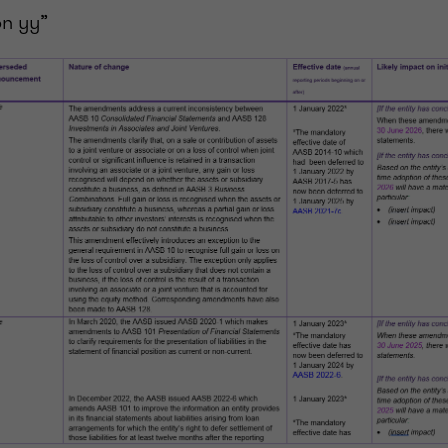
n yy”