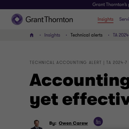
Grant Thornton’s 
Insights
Serv
Insights
Technical alerts
TA 2024
Home
TECHNICAL ACCOUNTING ALERT | TA 2024-7
Accounting
yet effecti
By:
Owen Carew