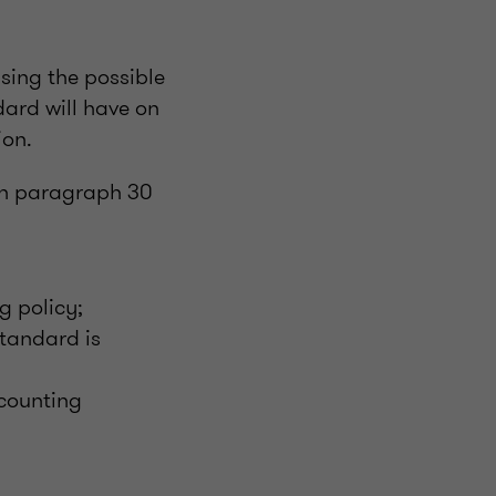
sing the possible
ard will have on
ion.
th paragraph 30
g policy;
Standard is
ccounting