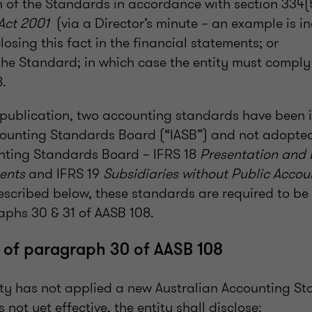
 of the Standards in accordance with section 334(
 Act 2001
(via a Director’s minute – an example is in
losing this fact in the financial statements; or
the Standard; in which case the entity must compl
.
f publication, two accounting standards have been 
counting Standards Board (“IASB”) and not adopte
nting Standards Board – IFRS 18
Presentation and 
ents
and IFRS 19
Subsidiaries without Public Accoun
described below, these standards are required to b
phs 30 & 31 of AASB 108.
 of paragraph 30 of AASB 108
y has not applied a new Australian Accounting St
 not yet effective, the entity shall disclose: