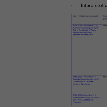
· Interpretatio