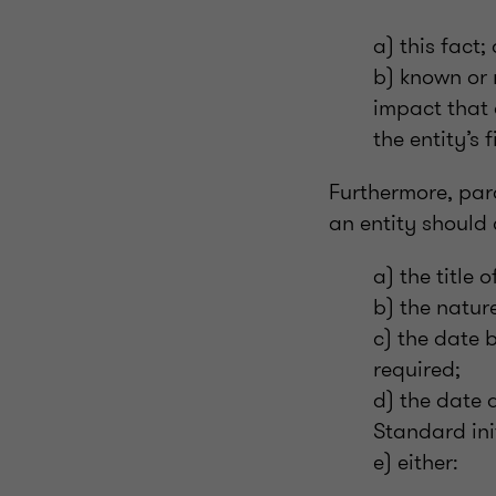
a) this fact;
b) known or 
impact that 
the entity’s 
Furthermore, par
an entity should 
a) the title
b) the natur
c) the date 
required;
d) the date 
Standard ini
e) either: