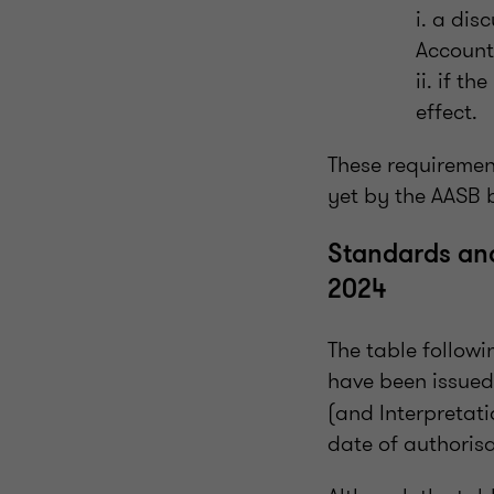
i. a dis
Accounti
ii. if t
effect.
These requiremen
yet by the AASB 
Standards and
2024
The table follow
have been issued
(and Interpretati
date of authorisa