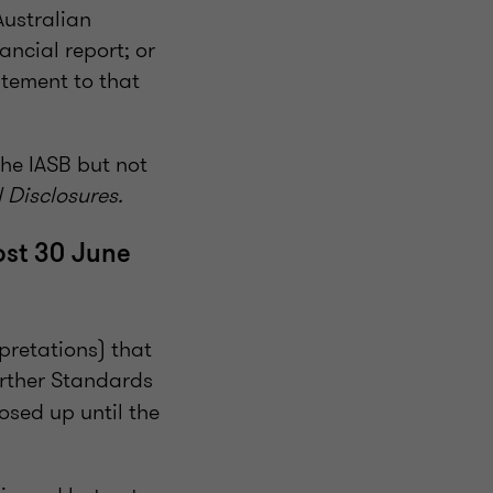
Australian
ancial report; or
atement to that
he IASB but not
 Disclosures.
ost 30 June
pretations) that
urther Standards
losed up until the