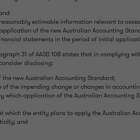
 and
reasonably estimable information relevant to asses
application of the new Australian Accounting Stand
financial statements in the period of initial applicat
agraph 31 of AASB 108 states that in complying wi
consider disclosing:
 of the new Australian Accounting Standard;
e of the impending change or changes in accountin
by which application of the Australian Accounting 
at which the entity plans to apply the Australian A
tially; and