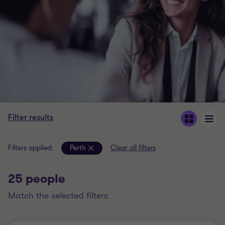
Filter results
Filters applied:
Perth
Clear all filters
25 people
match the selected filters