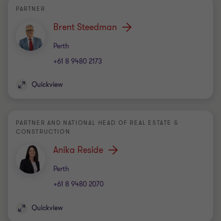
PARTNER
Brent Steedman
Office
Perth
+61 8 9480 2173
Quickview
PARTNER AND NATIONAL HEAD OF REAL ESTATE &
CONSTRUCTION
Anika Reside
Office
Perth
+61 8 9480 2070
Quickview