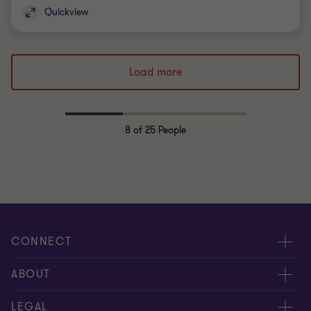
Quickview
Load more
8
of 25 People
CONNECT
Request for proposal
ABOUT
Contact us
About us
LEGAL