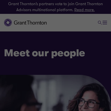
Grant Thornton’s partners vote to join Grant Thornton
Advisors multinational platform.
Read more.
Meet our people