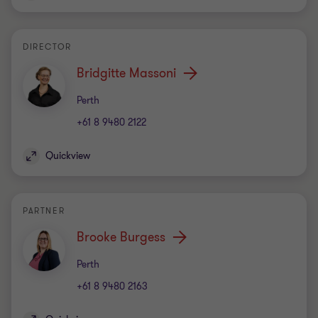
DIRECTOR
Bridgitte Massoni
Office
Perth
+61 8 9480 2122
Quickview
PARTNER
Brooke Burgess
Office
Perth
+61 8 9480 2163