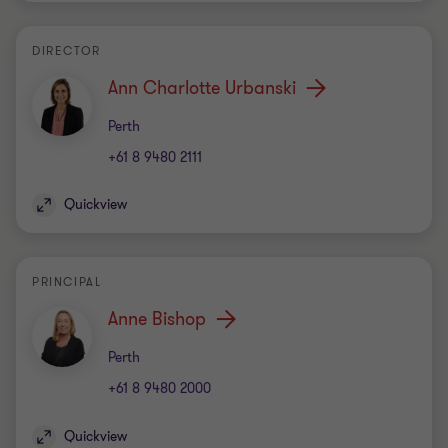
DIRECTOR
Ann Charlotte Urbanski
Office
Perth
+61 8 9480 2111
Quickview
PRINCIPAL
Anne Bishop
Office
Perth
+61 8 9480 2000
Quickview