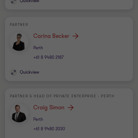
Quickview
PARTNER
Carina Becker
Office
Perth
+61 8 9480 2187
Quickview
PARTNER & HEAD OF PRIVATE ENTERPRISE - PERTH
Craig Simon
Office
Perth
+61 8 9480 2030