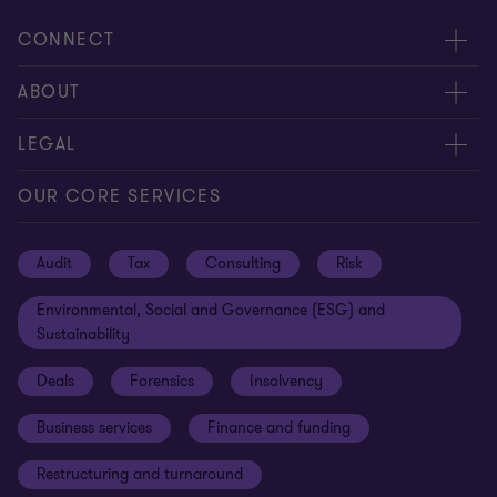
CONNECT
Request for proposal
ABOUT
Contact us
About us
LEGAL
Locations
Careers
Privacy
OUR CORE SERVICES
Meet our people
News centre
Transparency report
Audit
Tax
Consulting
Risk
Subscribe
Client alerts
Sustainability report
Environmental, Social and Governance (ESG) and
Grant Thornton Foundation
Compliance and ethics
Sustainability
Grant Thornton Affinity
Modern slavery statement
Deals
Forensics
Insolvency
Reconciliation Action Plan
Our approach to AML/CTF
Business services
Finance and funding
Gender pay gap employer statement
Disclaimer
Restructuring and turnaround