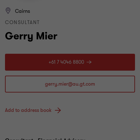
Cairns
CONSULTANT
Gerry Mier
+61 7 4046 8800
Add to address book