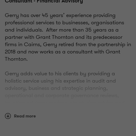
Consultant - Financial Advisory
Gerry has over 45 years’ experience providing
professional services to businesses, organisations
and individuals. After more than 35 years as a
partner with Grant Thornton and its predecessor
firms in Cairns, Gerry retired from the partnership in
2018 and now works as a consultant with Grant
Thornton.
Gerry adds value to his clients by providing a
holistic service using his expertise in audit and
advisory, business and strategic planning,
operational and corporate governance reviews,
taxation advisory services, structuring advice and
reviews, financial viability assessments, and
Read more
business recovery and insolvency services.
He has worked with clients across a wide range of