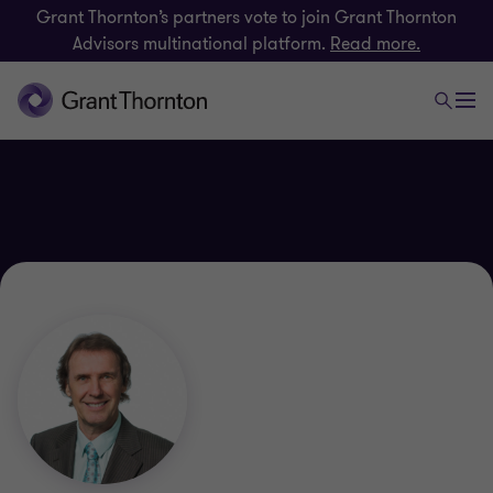
Grant Thornton’s partners vote to join Grant Thornton
Advisors multinational platform.
Read more.