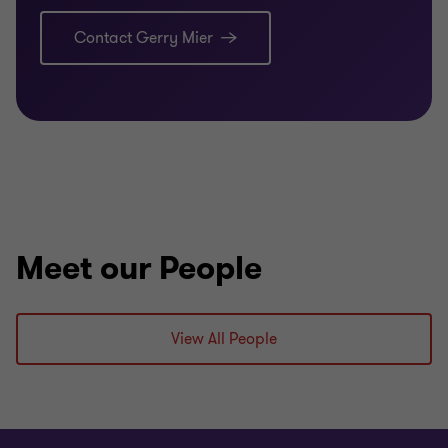
Insolvency & Turnaround Association
Contact Gerry Mier
Previously a Registered Auditor, Registered
Liquidator and Registered Tax Agent
Meet our People
View All People