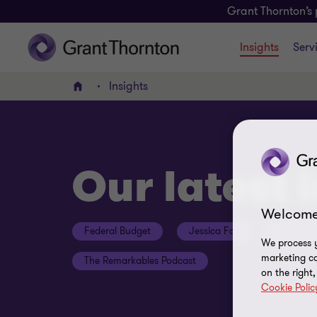
Grant Thornton’s 
Insights
Serv
Insights
Home
Our latest 
Welcome
Federal Budget
Jessica Fox
ESG Con
We process y
marketing ca
The Remarkables Podcast
on the right
Cookie Polic