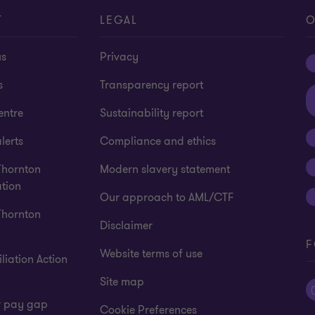
T
LEGAL
O
us
Privacy
s
Transparency report
entre
Sustainability report
lerts
Compliance and ethics
Thornton
Modern slavery statement
tion
Our approach to AML/CTF
Thornton
Disclaimer
F
Website terms of use
liation Action
Site map
 pay gap
Cookie Preferences