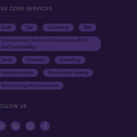
UR CORE SERVICES
Audit
Tax
Consulting
Risk
Environmental, Social and Governance (ESG)
and Sustainability
Deals
Forensics
Insolvency
Business services
Finance and funding
Restructuring and turnaround
OLLOW US