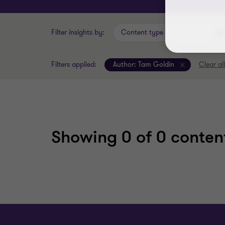
Filter insights by:
Content type
Filters applied:
Author:
Tam Goldin
Clear all
Showing
0
of 0 content