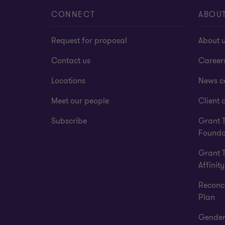
CONNECT
ABOU
Request for proposal
About 
Contact us
Career
Locations
News c
Meet our people
Client a
Subscribe
Grant 
Founda
Grant 
Affinity
Reconci
Plan
Gender