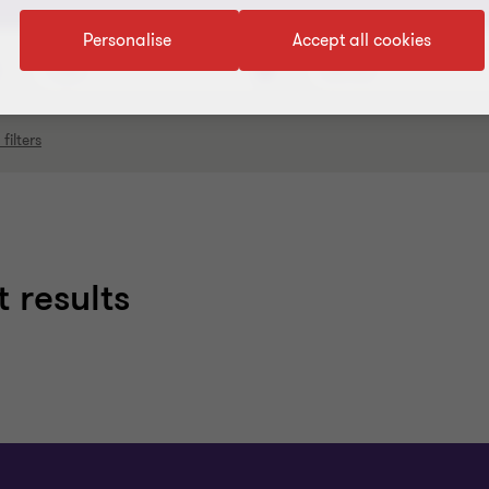
Personalise
Accept all cookies
Topic
Service
 filters
 results