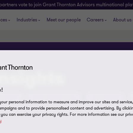
partners vote to join Grant Thornton Advisors multinational pl
ices
Industries
Meet our people
Careers
About us
insights
!
tent Hub
ATO Assurance Reviews
Olympics 2032
our personal information to measure and improve our sites and service, 
mpaigns and to provide personalised content and advertising. By clicki
, you can exercise your privacy rights. For more information see our priv
y