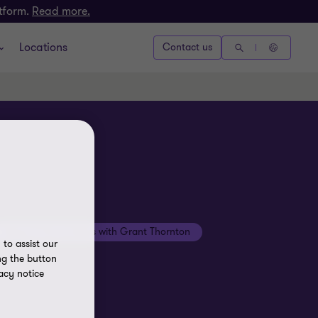
atform.
Read more.
Locations
Contact us
Beyond the numbers with Grant Thornton
to assist our
ng the button
acy notice