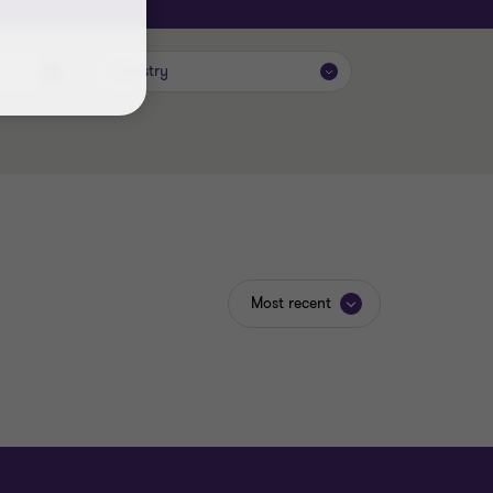
Industry
Most recent