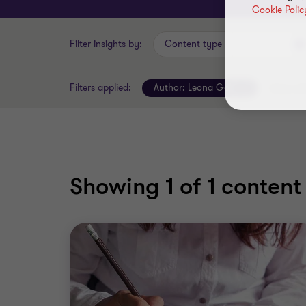
Cookie Polic
Filter insights by:
Content type
Filters applied:
Author:
Leona Goh
Clear all 
Showing
1
of 1 content 