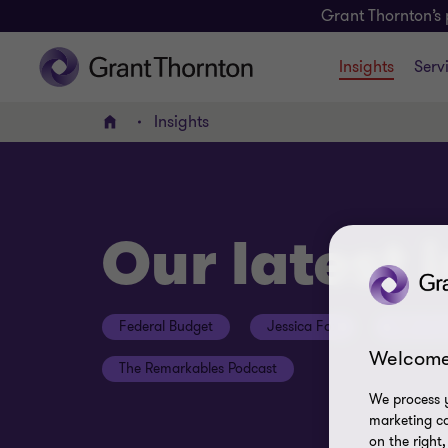
Grant Thornton’s 
Insights
Serv
Insights
Home
Our latest 
Federal Budget
Jessica Fox
ESG Con
Welcome
The Remarkables Podcast
We process y
marketing ca
on the right