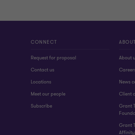
CONNECT
ABOU
Request for proposal
About 
Contact us
Career
Locations
News c
Meet our people
Client a
Subscribe
Grant 
Founda
Grant 
Affinity