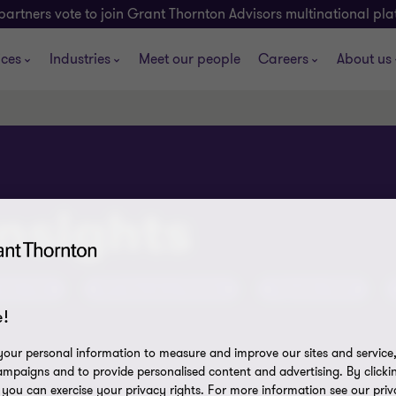
partners vote to join Grant Thornton Advisors multinational pl
ices
Industries
Meet our people
Careers
About us
insights
tent Hub
ATO Assurance Reviews
Olympics 2032
!
our personal information to measure and improve our sites and service, 
mpaigns and to provide personalised content and advertising. By clicki
, you can exercise your privacy rights. For more information see our priv