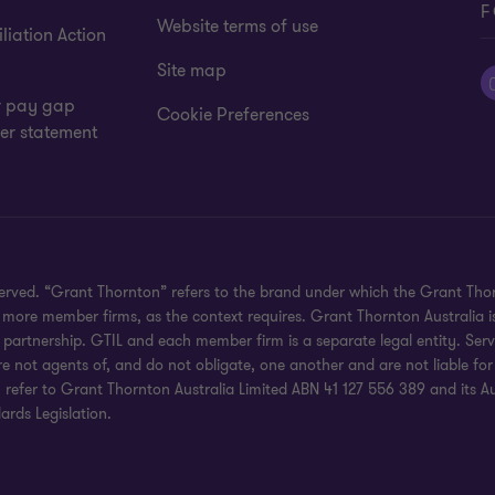
F
Website terms of use
liation Action
Site map
 pay gap
Cookie Preferences
er statement
eserved. “Grant Thornton” refers to the brand under which the Grant Th
 or more member firms, as the context requires. Grant Thornton Australia
partnership. GTIL and each member firm is a separate legal entity. Serv
re not agents of, and do not obligate, one another and are not liable for
efer to Grant Thornton Australia Limited ABN 41 127 556 389 and its Austr
rds Legislation.