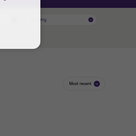
Industry
Most recent