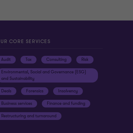
UR CORE SERVICES
Audit
Tax
Consulting
Risk
Environmental, Social and Governance (ESG)
and Sustainability
Deals
Forensics
Insolvency
Business services
Finance and funding
Restructuring and turnaround