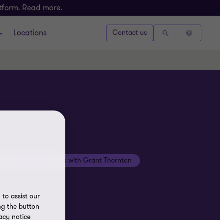
atform.
Read more.
Locations
Contact us
Beyond the numbers with Grant Thornton
to assist our
ng the button
acy notice