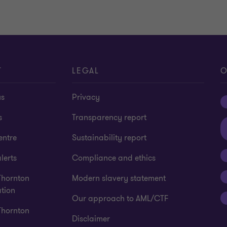
T
LEGAL
O
us
Privacy
s
Transparency report
entre
Sustainability report
lerts
Compliance and ethics
Thornton
Modern slavery statement
tion
Our approach to AML/CTF
Thornton
Disclaimer