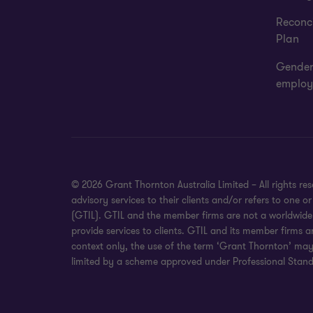
Reconci
Plan
Gender
employ
© 2026 Grant Thornton Australia Limited – All rights r
advisory services to their clients and/or refers to one
(GTIL). GTIL and the member firms are not a worldwide 
provide services to clients. GTIL and its member firms a
context only, the use of the term ‘Grant Thornton’ may r
limited by a scheme approved under Professional Standa