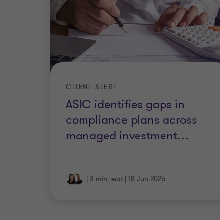
CLIENT ALERT
ASIC identifies gaps in
compliance plans across
managed investment
…
|
3 min read
|
18 Jun 2025