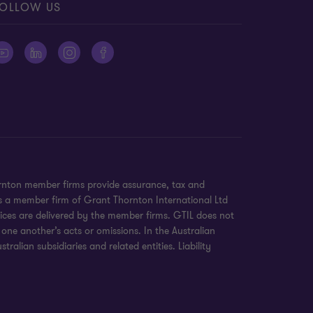
OLLOW US
ornton member firms provide assurance, tax and
 is a member firm of Grant Thornton International Ltd
ices are delivered by the member firms. GTIL does not
 one another’s acts or omissions. In the Australian
alian subsidiaries and related entities. Liability