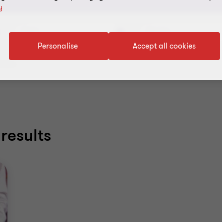
y
Topic
Service
Personalise
Accept all cookies
filters
results