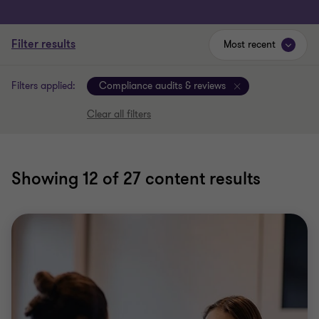
Filter results
Most recent
Filters applied:
Compliance audits & reviews
Clear all filters
Showing
12
of 27 content results