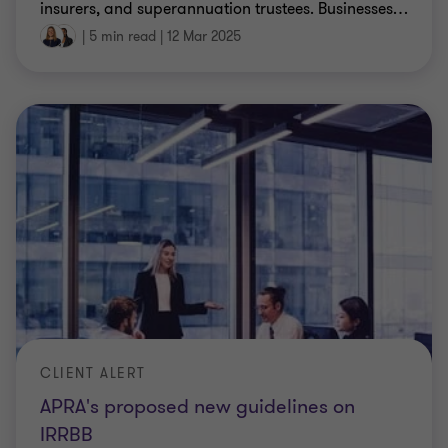
insurers, and superannuation trustees. Businesses
…
|
5 min read
|
12 Mar 2025
CLIENT ALERT
APRA's proposed new guidelines on
IRRBB