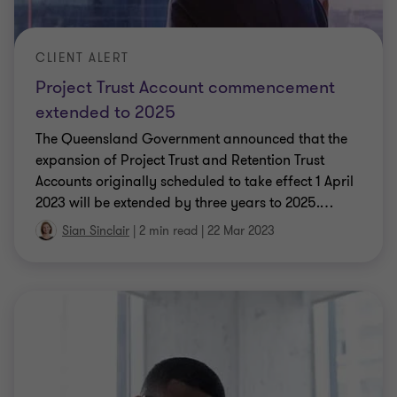
CLIENT ALERT
Project Trust Account commencement
extended to 2025
The Queensland Government announced that the
expansion of Project Trust and Retention Trust
Accounts originally scheduled to take effect 1 April
2023 will be extended by three years to 2025.
…
Sian Sinclair
|
2 min read
|
22 Mar 2023