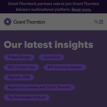
Grant Thornton’s partners vote to join Grant Thornton
Advisors multinational platform.
Read more.
Our latest insights
Federal Budget
Jessica Fox
ESG Content Hub
ATO Assurance Reviews
Olympics 2032
Beyond the numbers with Grant Thornton
The Remarkables Podcast