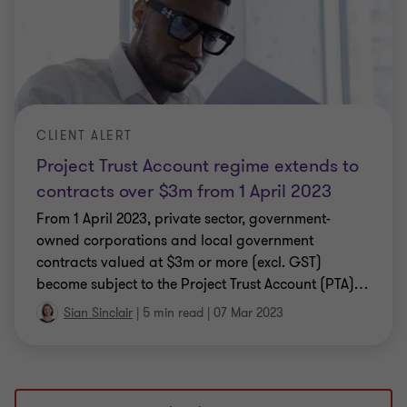
CLIENT ALERT
Project Trust Account regime extends to
contracts over $3m from 1 April 2023
From 1 April 2023, private sector, government-
owned corporations and local government
contracts valued at $3m or more (excl. GST)
become subject to the Project Trust Account (PTA)
…
Sian Sinclair
|
5 min read
|
07 Mar 2023