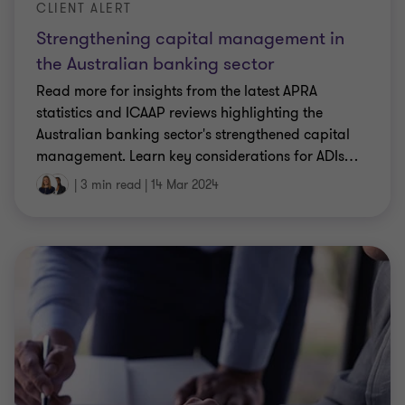
CLIENT ALERT
Strengthening capital management in
the Australian banking sector
Read more for insights from the latest APRA
statistics and ICAAP reviews highlighting the
Australian banking sector's strengthened capital
management. Learn key considerations for ADIs
…
|
3 min read
|
14 Mar 2024