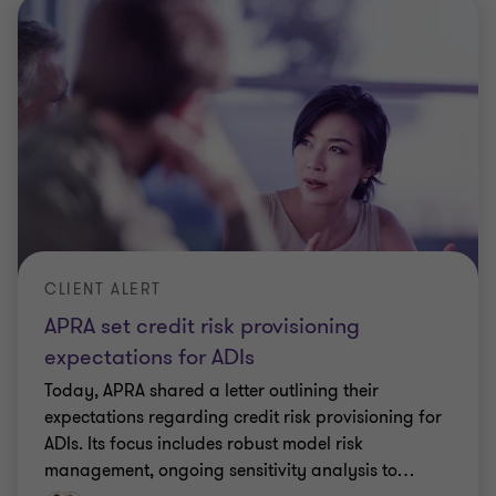
CLIENT ALERT
APRA set credit risk provisioning
expectations for ADIs
Today, APRA shared a letter outlining their
expectations regarding credit risk provisioning for
ADIs. Its focus includes robust model risk
management, ongoing sensitivity analysis to
…