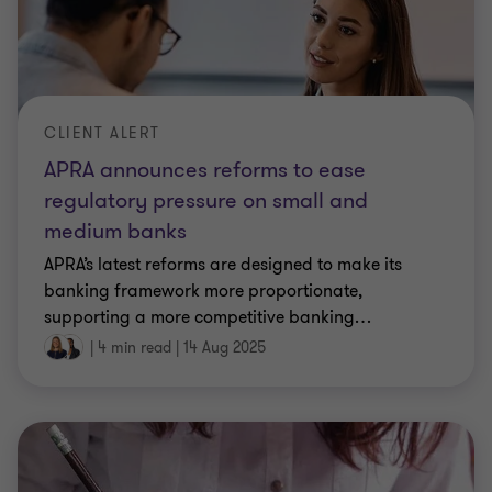
CLIENT ALERT
APRA announces reforms to ease
regulatory pressure on small and
medium banks
APRA’s latest reforms are designed to make its
banking framework more proportionate,
supporting a more competitive banking
…
|
4 min read
|
14 Aug 2025