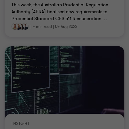
This week, the Australian Prudential Regulation
Authority (APRA) finalised new requirements to
Prudential Standard CPS 511 Remuneration,
…
|
4 min read
|
04 Aug 2023
INSIGHT