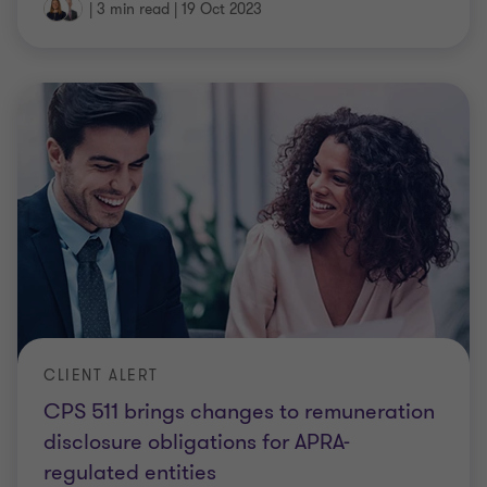
|
3 min read
|
19 Oct 2023
CLIENT ALERT
CPS 511 brings changes to remuneration
disclosure obligations for APRA-
regulated entities