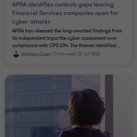
APRA identifies controls gaps leaving
Financial Services companies open for
cyber attacks
APRA has released the long-awaited findings from
its independent tripartite cyber assessment over
compliance with CPS 234. The themes identified
…
Matthew Green
|
3 min read
|
07 Jul 2023