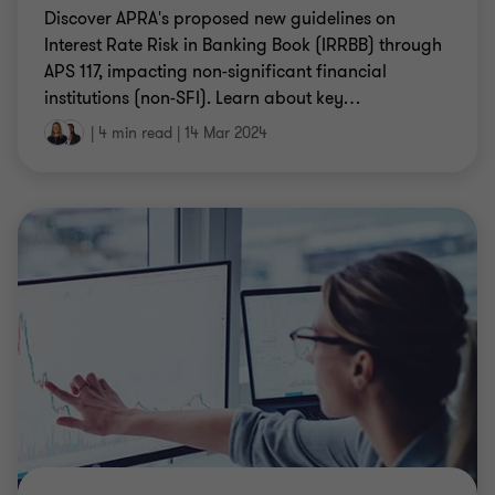
Discover APRA's proposed new guidelines on
Interest Rate Risk in Banking Book (IRRBB) through
APS 117, impacting non-significant financial
institutions (non-SFI). Learn about key
…
|
4 min read
|
14 Mar 2024