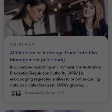
CLIENT ALERT
APRA releases learnings from Data Risk
Management pilot study
In a complex operating environment, the Australian
Prudential Regulation Authority (APRA) is
encouraging regulated entities to prioritise quality
data as a valuable asset. APRA's growing
…
|
4 min read
|
08 Dec 2023