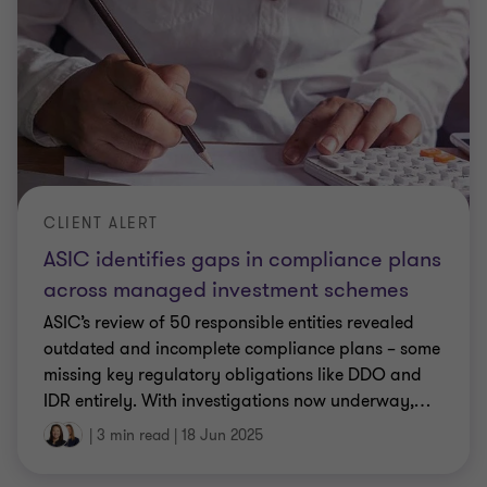
CLIENT ALERT
ASIC identifies gaps in compliance plans
across managed investment schemes
ASIC’s review of 50 responsible entities revealed
outdated and incomplete compliance plans – some
missing key regulatory obligations like DDO and
IDR entirely. With investigations now underway,
…
|
3 min read
|
18 Jun 2025