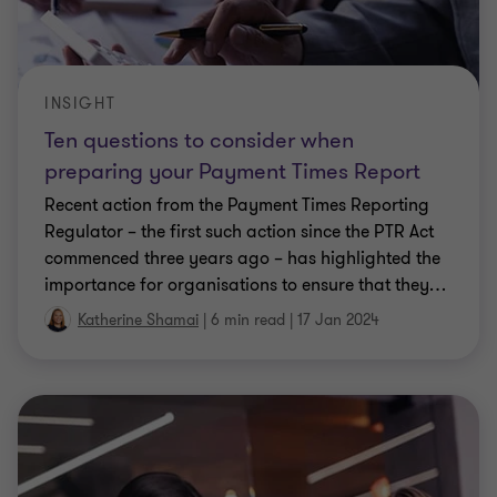
INSIGHT
Ten questions to consider when
preparing your Payment Times Report
Recent action from the Payment Times Reporting
Regulator – the first such action since the PTR Act
commenced three years ago – has highlighted the
importance for organisations to ensure that they
…
Katherine Shamai
|
6 min read
|
17 Jan 2024