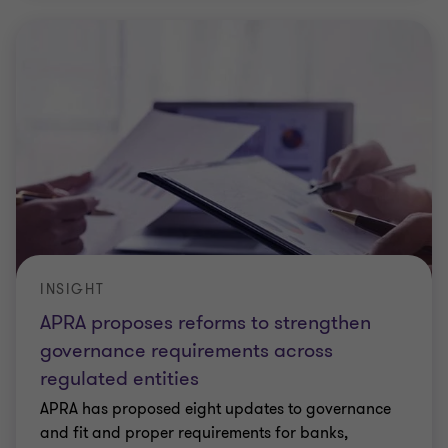
INSIGHT
APRA proposes reforms to strengthen
governance requirements across
regulated entities
APRA has proposed eight updates to governance
and fit and proper requirements for banks,