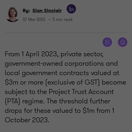
By:
Sian Sinclair
07 Mar 2023
5 min read
From 1 April 2023, private sector,
government-owned corporations and
local government contracts valued at
$3m or more (exclusive of GST) become
subject to the Project Trust Account
(PTA) regime. The threshold further
drops for these valued to $1m from 1
October 2023.