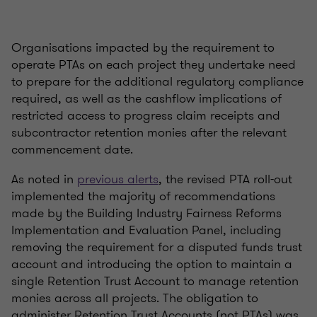
Organisations impacted by the requirement to
operate PTAs on each project they undertake need
to prepare for the additional regulatory compliance
required, as well as the cashflow implications of
restricted access to progress claim receipts and
subcontractor retention monies after the relevant
commencement date.
As noted in
previous alerts
, the revised PTA roll-out
implemented the majority of recommendations
made by the Building Industry Fairness Reforms
Implementation and Evaluation Panel, including
removing the requirement for a disputed funds trust
account and introducing the option to maintain a
single Retention Trust Account to manage retention
monies across all projects. The obligation to
administer Retention Trust Accounts (not PTAs) was