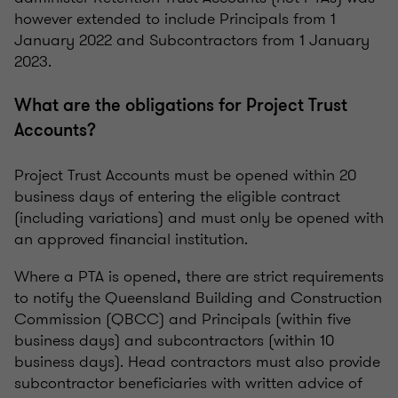
however extended to include Principals from 1
January 2022 and Subcontractors from 1 January
2023.
What are the obligations for Project Trust
Accounts?
Project Trust Accounts must be opened within 20
business days of entering the eligible contract
(including variations) and must only be opened with
an approved financial institution.
Where a PTA is opened, there are strict requirements
to notify the Queensland Building and Construction
Commission (QBCC) and Principals (within five
business days) and subcontractors (within 10
business days). Head contractors must also provide
subcontractor beneficiaries with written advice of