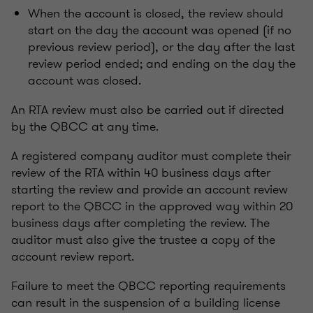
When the account is closed, the review should
start on the day the account was opened (if no
previous review period), or the day after the last
review period ended; and ending on the day the
account was closed.
An RTA review must also be carried out if directed
by the QBCC at any time.
A registered company auditor must complete their
review of the RTA within 40 business days after
starting the review and provide an account review
report to the QBCC in the approved way within 20
business days after completing the review. The
auditor must also give the trustee a copy of the
account review report.
Failure to meet the QBCC reporting requirements
can result in the suspension of a building license