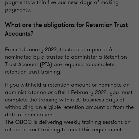
payments within five business days of making
payments.
What are the obligations for Retention Trust
Accounts?
From 1 January 2022, trustees or a person/s
nominated by a trustee to administer a Retention
Trust Account (RTA) are required to complete
retention trust training.
If you withheld a retention amount or nominate an
administrator on or after 1 February 2022, you must
complete the training within 20 business days of
withholding an eligible retention amount or from the
date of nomination.
The QBCC is delivering weekly training sessions on
retention trust training to meet this requirement.