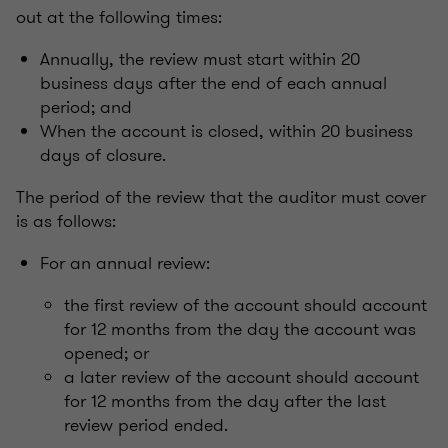
out at the following times:
Annually, the review must start within 20
business days after the end of each annual
period; and
When the account is closed, within 20 business
days of closure.
The period of the review that the auditor must cover
is as follows:
For an annual review:
the first review of the account should account
for 12 months from the day the account was
opened; or
a later review of the account should account
for 12 months from the day after the last
review period ended.