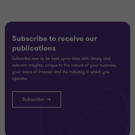
Subscribe to receive our
publications
Subscribe now to be kept up-to-date with timely and
relevant insights, unique to the nature of your business,
your areas of interest and the industry in which you
operate.
Subscribe