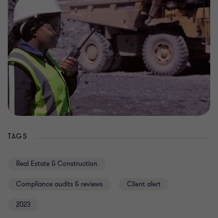
TAGS
Real Estate & Construction
Compliance audits & reviews
Client alert
2023