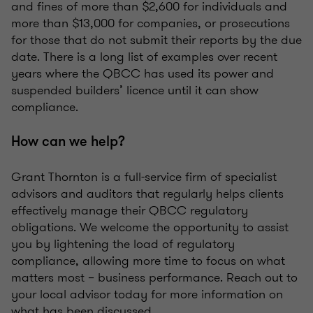
and fines of more than $2,600 for individuals and
more than $13,000 for companies, or prosecutions
for those that do not submit their reports by the due
date. There is a long list of examples over recent
years where the QBCC has used its power and
suspended builders’ licence until it can show
compliance.
How can we help?
Grant Thornton is a full-service firm of specialist
advisors and auditors that regularly helps clients
effectively manage their QBCC regulatory
obligations. We welcome the opportunity to assist
you by lightening the load of regulatory
compliance, allowing more time to focus on what
matters most – business performance. Reach out to
your local advisor today for more information on
what has been discussed.