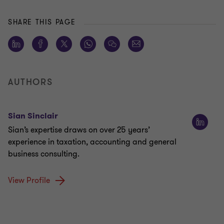
SHARE THIS PAGE
AUTHORS
Sian Sinclair
Sian’s expertise draws on over 25 years’
experience in taxation, accounting and general
business consulting.
View Profile