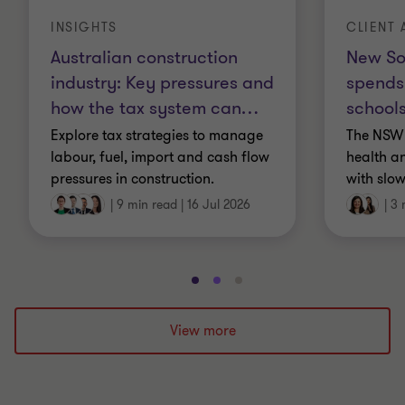
INSIGHTS
CLIENT 
Australian construction
New So
industry: Key pressures and
spends
how the tax system can
…
schools
Explore tax strategies to manage
The NSW 
labour, fuel, import and cash flow
health a
pressures in construction.
with slow
|
9 min read
|
16 Jul 2026
|
3 
Go
Go
Go
to
to
to
slide
slide
slide
View more
1
2
3
of
of
of
3
3
3