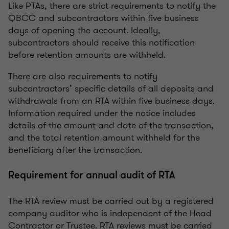
Like PTAs, there are strict requirements to notify the
QBCC and subcontractors within five business
days of opening the account. Ideally,
subcontractors should receive this notification
before retention amounts are withheld.
There are also requirements to notify
subcontractors’ specific details of all deposits and
withdrawals from an RTA within five business days.
Information required under the notice includes
details of the amount and date of the transaction,
and the total retention amount withheld for the
beneficiary after the transaction.
Requirement for annual audit of RTA
The RTA review must be carried out by a registered
company auditor who is independent of the Head
Contractor or Trustee. RTA reviews must be carried