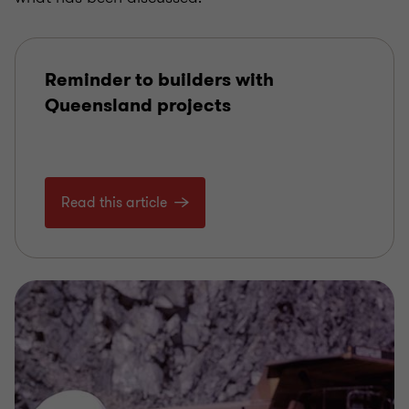
Reminder to builders with
Queensland projects
Read this article