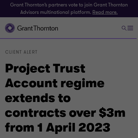
Grant Thornton’s partners vote to join Grant Thornton
Advisors multinational platform.
Read more.
CLIENT ALERT
Project Trust
Account regime
extends to
contracts over $3m
from 1 April 2023