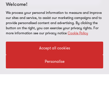
Compliance and ethics
Sustainability
Welcome!
Grant Thornton Affinity
Modern slavery statement
Deals
Forensics
Insolvency
We process your personal information to measure and improve
our sites and service, to assist our marketing campaigns and to
Reconciliation Action Plan
Our approach to AML/CTF
Business services
Finance and funding
provide personalised content and advertising. By clicking the
button on the right, you can exercise your privacy rights. For
Gender pay gap employer statement
Disclaimer
Restructuring and turnaround
more information see our privacy notice
Cookie Policy
Website terms of use
Accept all cookies
FOLLOW US
Site map
Cookie Preferences
Personalise
© 2026 Grant Thornton Australia Limited – All rights reserved.
“Grant Thornton” refers to the brand under which the Grant
Thornton member firms provide assurance, tax and advisory
services to their clients and/or refers to one or more member
firms, as the context requires. Grant Thornton Australia is a