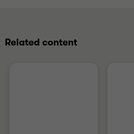
Related content