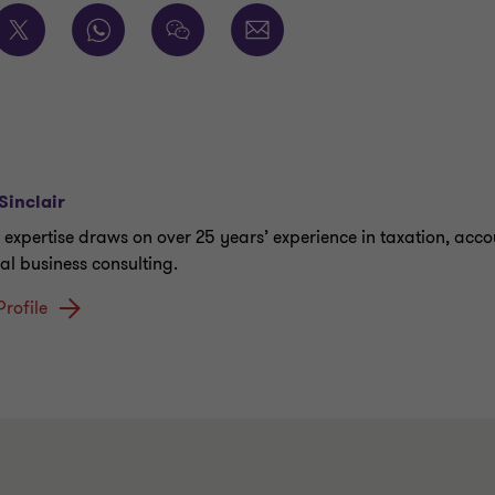
Sinclair
s expertise draws on over 25 years’ experience in taxation, acc
al business consulting.
Profile