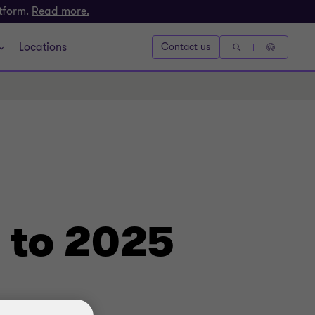
atform.
Read more.
Locations
Contact us
to 2025