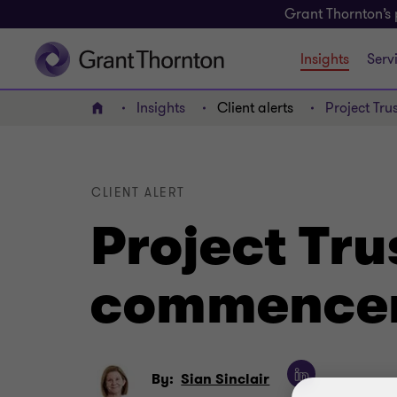
Grant Thornton’s 
Insights
Serv
Insights
Client alerts
Project Tr
Home
CLIENT ALERT
Project Tr
commencem
By:
Sian Sinclair