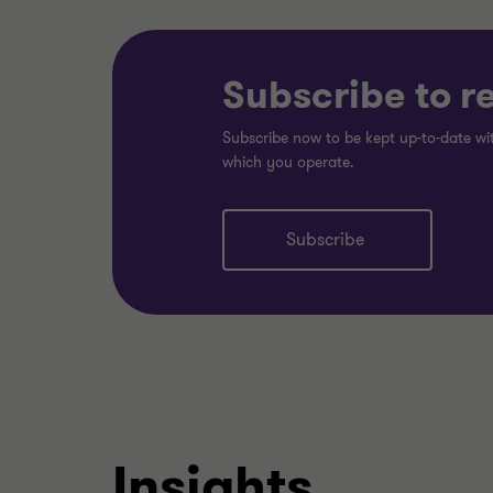
Subscribe to r
Subscribe now to be kept up-to-date wit
which you operate.
Subscribe
Insights