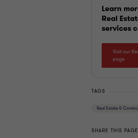
Learn mor
Real Esta
services 
Visit our R
page
TAGS
Real Estate & Constr
SHARE THIS PAG