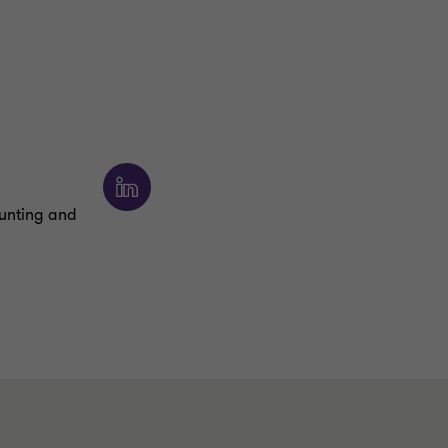
ounting and