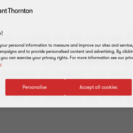
!
me surprise for the in-house 
many commercial builders, th
our personal information to measure and improve our sites and service, 
mpaigns and to provide personalised content and advertising. By clicki
nd Government announced th
, you can exercise your privacy rights. For more information see our priv
y
xpansion of Project Trust and 
unts, originally scheduled to t
Personalise
Accept all cookies
23, will be extended by three y