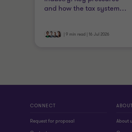
and how the tax system
…
|
9 min read
|
16 Jul 2026
CONNECT
ABOU
Request for proposal
About 