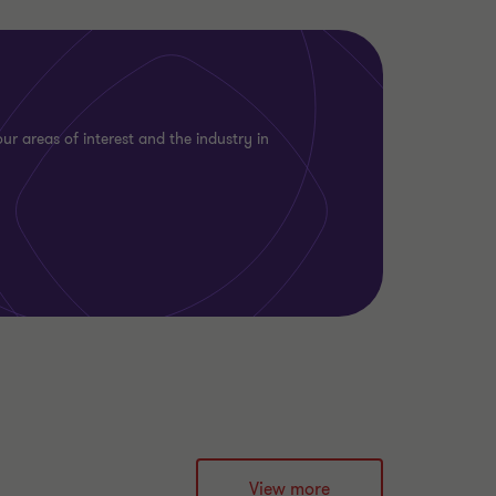
ur areas of interest and the industry in
View more