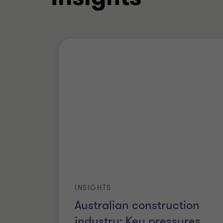
INSIGHTS
Australian construction
industry: Key pressures