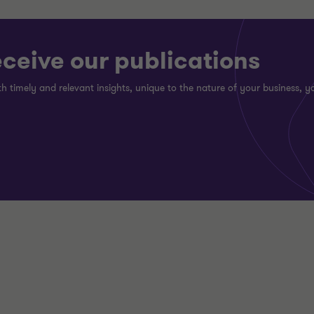
eceive our publications
h timely and relevant insights, unique to the nature of your business, yo