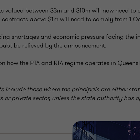
cts valued between $3m and $10m will now need to 
contracts above $1m will need to comply from 1 O
cing shortages and economic pressure facing the in
 doubt be relieved by the announcement.
 on how the PTA and RTA regime operates in Queens
ts include those where the principals are either stat
 or private sector, unless the state authority has op