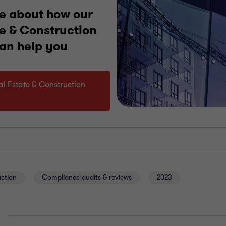
e about how our
te & Construction
can help you
eal Estate & Construction
uction
Compliance audits & reviews
2023
E