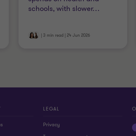
schools, with slower
…
|
3 min read
|
24 Jun 2026
T
LEGAL
O
us
Privacy