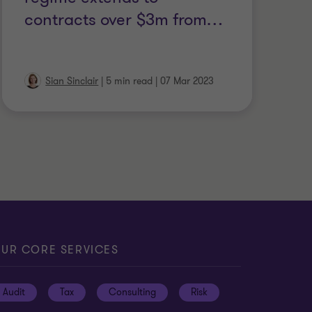
contracts over $3m from
…
Sian Sinclair
|
5 min read
|
07 Mar 2023
UR CORE SERVICES
Audit
Tax
Consulting
Risk