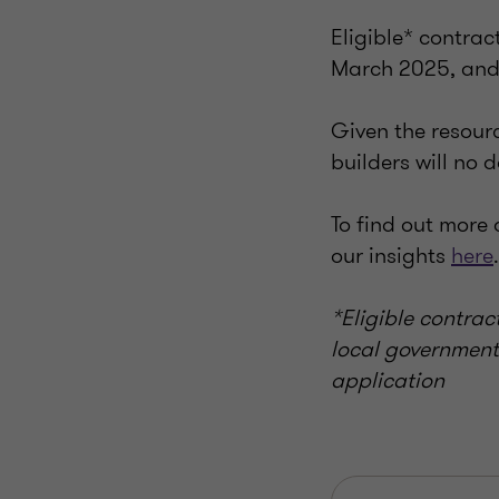
Eligible* contra
March 2025, and 
Given the resour
builders will no
To find out more
our insights
here
.
*Eligible contrac
local governments
application