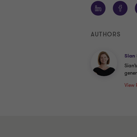
AUTHORS
Sian 
Sian’
gener
View 