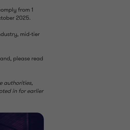
comply from 1
ctober 2025.
dustry, mid-tier
land, please read
e authorities,
ted in for earlier