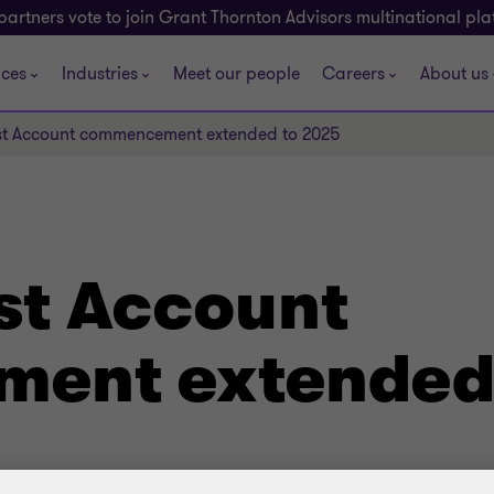
partners vote to join Grant Thornton Advisors multinational pl
ices
Industries
Meet our people
Careers
About us
ust Account commencement extended to 2025
ust Account
ent extended 