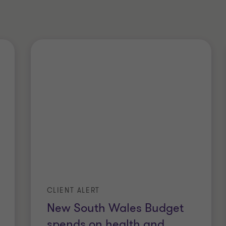
CLIENT ALERT
New South Wales Budget
spends on health and