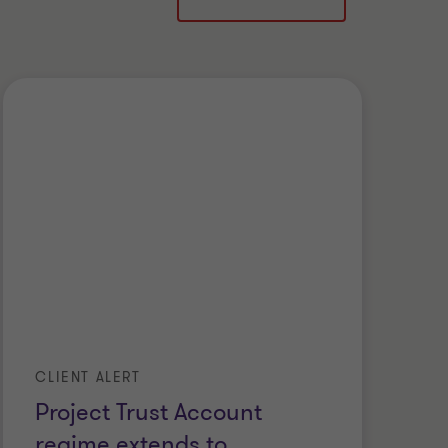
CLIENT ALERT
Project Trust Account
regime extends to