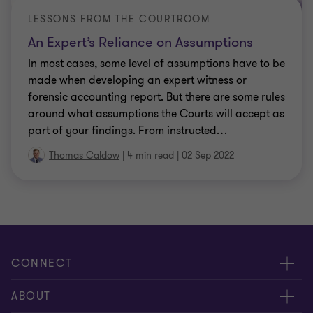
LESSONS FROM THE COURTROOM
An Expert’s Reliance on Assumptions
In most cases, some level of assumptions have to be
made when developing an expert witness or
forensic accounting report. But there are some rules
around what assumptions the Courts will accept as
part of your findings. From instructed
…
Thomas Caldow
|
4 min read
|
02 Sep 2022
CONNECT
Request for proposal
ABOUT