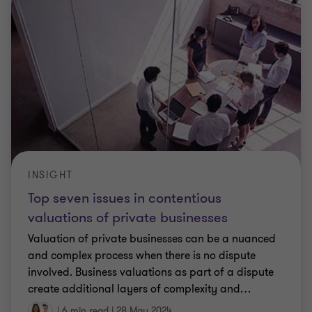
INSIGHT
Top seven issues in contentious
valuations of private businesses
Valuation of private businesses can be a nuanced
and complex process when there is no dispute
involved. Business valuations as part of a dispute
create additional layers of complexity and
…
|
6 min read
|
28 May 2024