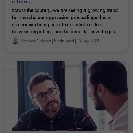
interest
Across the country, we are seeing a growing trend
for shareholder oppression proceedings due to
mechanism being used to expediate a deal
between disputing shareholders. But how do you
…
Thomas Caldow
|
4 min read
|
13 Sep 2022