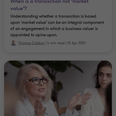
When is a transaction not ‘market
value’?
Understanding whether a transaction is based
upon 'market value’ can be an integral component
of an engagement in which a business valuer is
appointed to opine upon.
Thomas Caldow
|
4 min read
|
15 Apr 2024