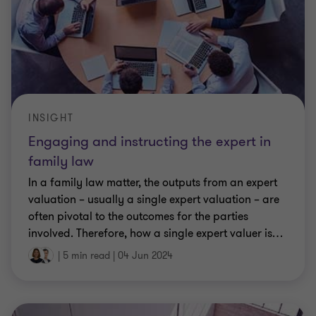
INSIGHT
Engaging and instructing the expert in
family law
In a family law matter, the outputs from an expert
valuation – usually a single expert valuation – are
often pivotal to the outcomes for the parties
involved. Therefore, how a single expert valuer is
…
|
5 min read
|
04 Jun 2024