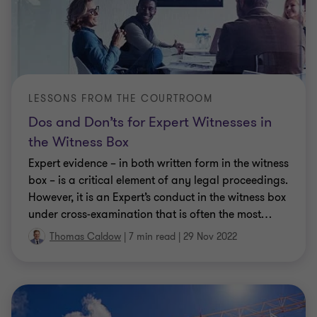
LESSONS FROM THE COURTROOM
Dos and Don’ts for Expert Witnesses in
the Witness Box
Expert evidence – in both written form in the witness
box – is a critical element of any legal proceedings.
However, it is an Expert’s conduct in the witness box
under cross-examination that is often the most
…
Thomas Caldow
|
7 min read
|
29 Nov 2022