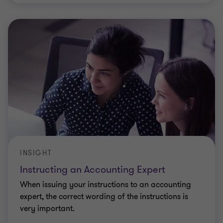
INSIGHT
Instructing an Accounting Expert
When issuing your instructions to an accounting
expert, the correct wording of the instructions is
very important.