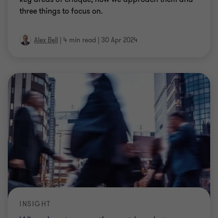
three things to focus on.
Alex Bell
|
4 min read
|
30 Apr 2024
INSIGHT