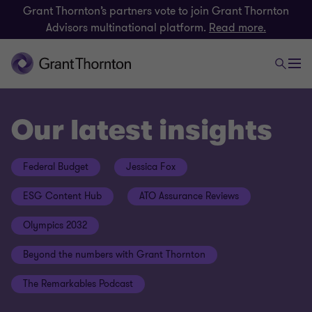
Grant Thornton’s partners vote to join Grant Thornton
Advisors multinational platform.
Read more.
Our latest insights
Federal Budget
Jessica Fox
ESG Content Hub
ATO Assurance Reviews
Olympics 2032
Beyond the numbers with Grant Thornton
The Remarkables Podcast