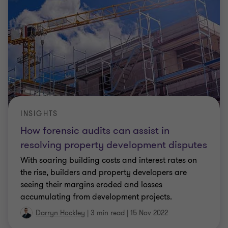
INSIGHTS
How forensic audits can assist in
resolving property development disputes
With soaring building costs and interest rates on
the rise, builders and property developers are
seeing their margins eroded and losses
accumulating from development projects.
Darryn Hockley
|
3 min read
|
15 Nov 2022