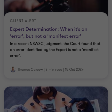
CLIENT ALERT
Expert Determination: When it’s an
‘error’, but not a ‘manifest error’
In a recent NSWSC judgment, the Court found that
an error identified by the Expert is not a ‘manifest
error’.
Thomas Caldow
|
3 min read
|
15 Oct 2024