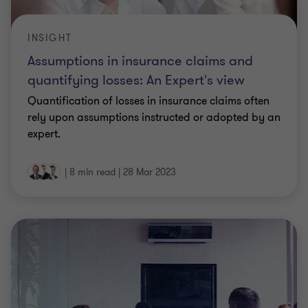
INSIGHT
Assumptions in insurance claims and
quantifying losses: An Expert's view
Quantification of losses in insurance claims often
rely upon assumptions instructed or adopted by an
expert.
|
8 min read
|
28 Mar 2023