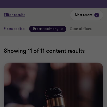
Filter results
Most recent
Filters applied:
Expert testimony
Clear all filters
Showing
11
of 11 content results