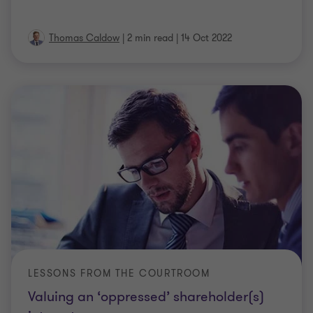
Thomas Caldow
|
2 min read
|
14 Oct 2022
LESSONS FROM THE COURTROOM
Valuing an ‘oppressed’ shareholder(s)