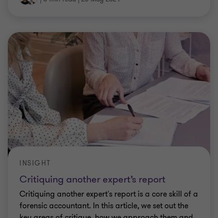
INSIGHT
Critiquing another expert’s report
Critiquing another expert's report is a core skill of a
forensic accountant. In this article, we set out the
key areas of critique, how we approach them and