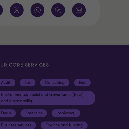
UR CORE SERVICES
Audit
Tax
Consulting
Risk
Environmental, Social and Governance (ESG)
and Sustainability
Deals
Forensics
Insolvency
Business services
Finance and funding