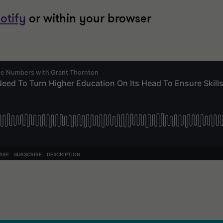
otify
or within your browser