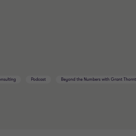
nsulting
Podcast
Beyond the Numbers with Grant Thorn