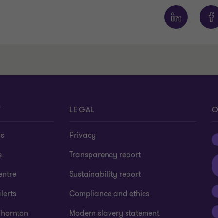
T
LEGAL
O
us
Privacy
s
Transparency report
entre
Sustainability report
lerts
Compliance and ethics
Thornton
Modern slavery statement