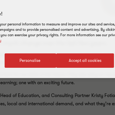
!
our personal information to measure and improve our sites and service, 
mpaigns and to provide personalised content and advertising. By clicki
, you can exercise your privacy rights. For more information see our priv
y
o much change over the last few years.
national student base which many Australian unive
Personalise
Accept all cookies
vocational training providers can adapt their busi
ortant for our skills of the future. They also play an imp
learning; one with an exciting future.
Head of Education, and Consulting Partner Kristy Fotiad
ies, local and international demand, and what they’re exc