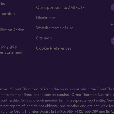
tion
Our approach to AML/CTF
Thornton
Disclaimer
F
Website terms of use
liation Action
Site map
 pay gap
Cookie Preferences
er statement
eserved. “Grant Thornton” refers to the brand under which the Grant Th
 or more member firms, as the context requires. Grant Thornton Australia
partnership. GTIL and each member firm is a separate legal entity. Serv
re not agents of, and do not obligate, one another and are not liable for
efer to Grant Thornton Australia Limited ABN 41 127 556 389 and its Austr