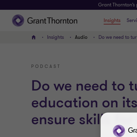
Grant Thornton’s 
Insights
Serv
Insights
Audio
Do we need to turn
Home
PODCAST
Do we need to t
education on it
ensure skills for