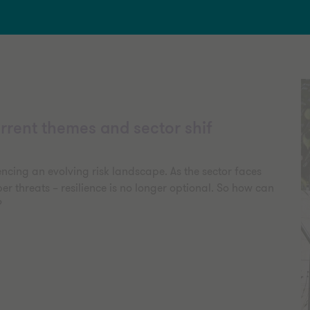
rrent themes and sector shif
encing an evolving risk landscape. As the sector faces
er threats – resilience is no longer optional. So how can
?