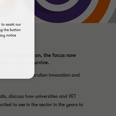
to assist our
ng the button
acy notice
rsities depend on, the focus now
ness model to survive.
ortant role in Australian innovation and
is, discuss how universities and VET
ited to see in the sector in the years to