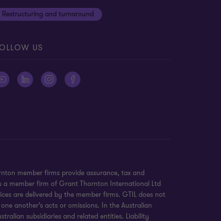
Restructuring and turnaround
OLLOW US
ornton member firms provide assurance, tax and
 is a member firm of Grant Thornton International Ltd
ices are delivered by the member firms. GTIL does not
 one another’s acts or omissions. In the Australian
alian subsidiaries and related entities. Liability