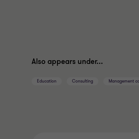
Also appears under...
Education
Consulting
Management co