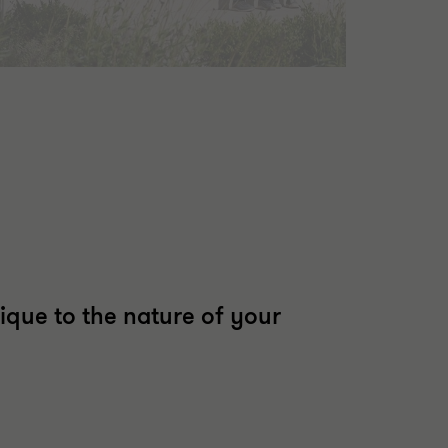
ique to the nature of your