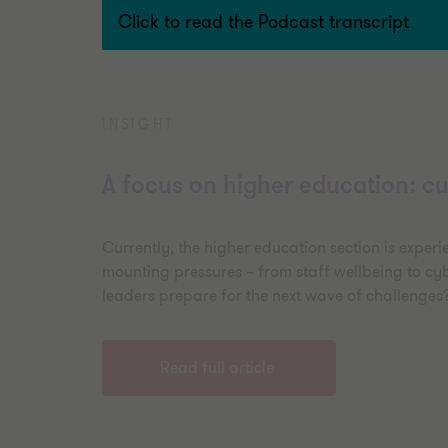
Click to read the Podcast transcript
INSIGHT
A focus on higher education: cu
Currently, the higher education section is experi
mounting pressures – from staff wellbeing to cyb
leaders prepare for the next wave of challenges
Read full article