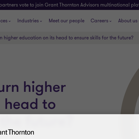
partners vote to join Grant Thornton Advisors multinational pl
ices
Industries
Meet our people
Careers
About us
 higher education on its head to ensure skills for the future?
urn higher
s head to
 the future?