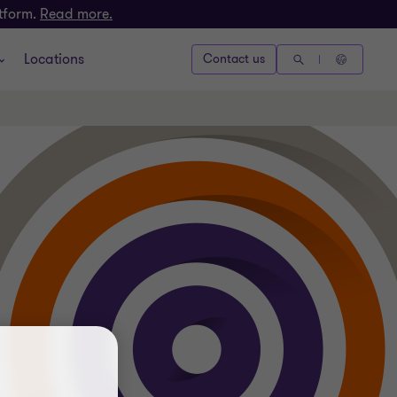
atform.
Read more.
Locations
Contact us