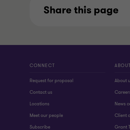
Share this page
CONNECT
ABOU
Request for proposal
About 
Contact us
Career
Locations
News c
Meet our people
Client a
Subscribe
Grant 