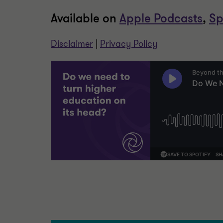
Available on
Apple Podcasts
,
Sp
Disclaimer
|
Privacy Policy