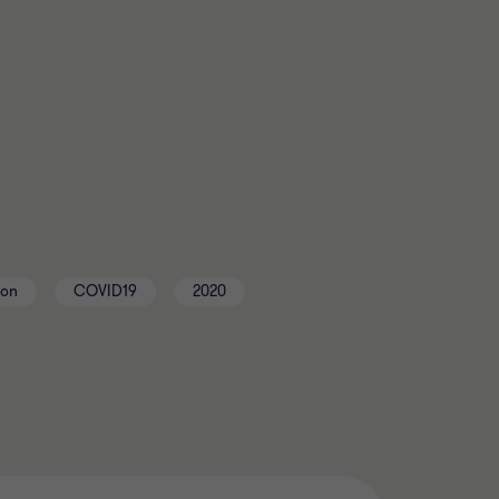
ton
COVID19
2020