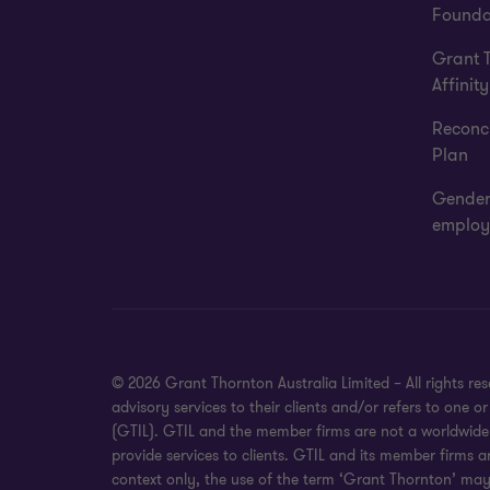
Founda
Grant 
Affinity
Reconci
Plan
Gender
employ
© 2026 Grant Thornton Australia Limited – All rights r
advisory services to their clients and/or refers to one
(GTIL). GTIL and the member firms are not a worldwide 
provide services to clients. GTIL and its member firms a
context only, the use of the term ‘Grant Thornton’ may r