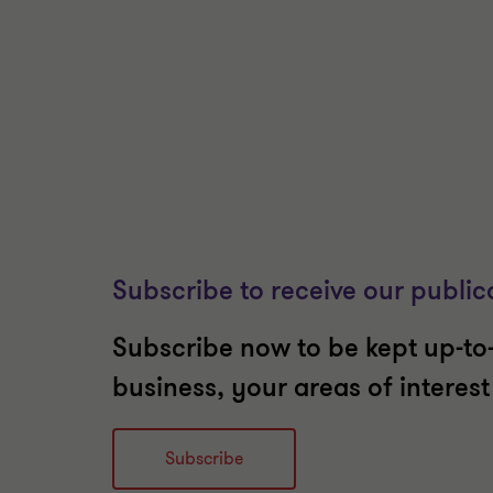
Subscribe to receive our public
Subscribe now to be kept up-to-
business, your areas of interes
Subscribe