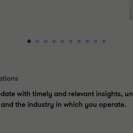
ations
date with timely and relevant insights, un
t and the industry in which you operate.