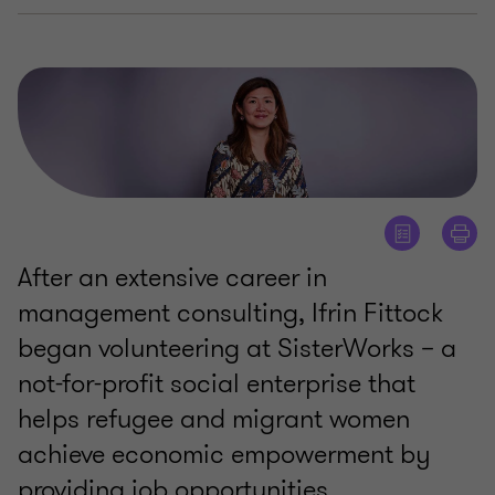
After an extensive career in
management consulting, Ifrin Fittock
began volunteering at SisterWorks – a
not-for-profit social enterprise that
helps refugee and migrant women
achieve economic empowerment by
providing job opportunities.