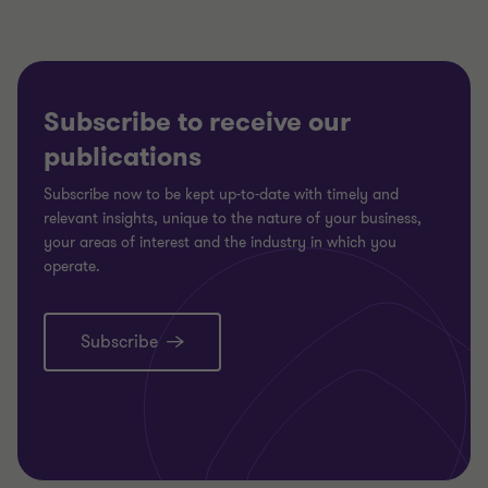
Subscribe to receive our
publications
Subscribe now to be kept up-to-date with timely and
relevant insights, unique to the nature of your business,
your areas of interest and the industry in which you
operate.
Subscribe