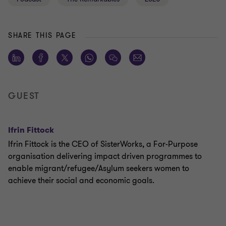
SHARE THIS PAGE
GUEST
Ifrin Fittock
Ifrin Fittock is the CEO of SisterWorks, a For-Purpose
organisation delivering impact driven programmes to
enable migrant/refugee/Asylum seekers women to
achieve their social and economic goals.