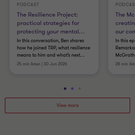
PODCAST
PODCAS
The Resilience Project:
The Mc
practical strategies for
creatin
protecting your mental
…
our co
In this conversation, Ben shares
In this e
how he joined TRP, what resilience
Remarkab
means to him and what’s next
…
McGrath
25 min listen
|
30 Jun 2026
28 min lis
Go
Go
Go
to
to
to
slide
slide
slide
View more
1
2
3
of
of
of
3
3
3