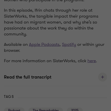
In this episode, Ifrin chats through her role at
SisterWorks, the tangible impact their programs
have had on migrant women, and why she’s so
passionate about the work they do within the
community.
Available on
Apple Podcasts
,
Spotify
or within your
browser.
For more information on SisterWorks, click
here
.
Read the full transcript
TAGS
Podcast
The Remarkables
2025