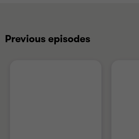
Previous episodes