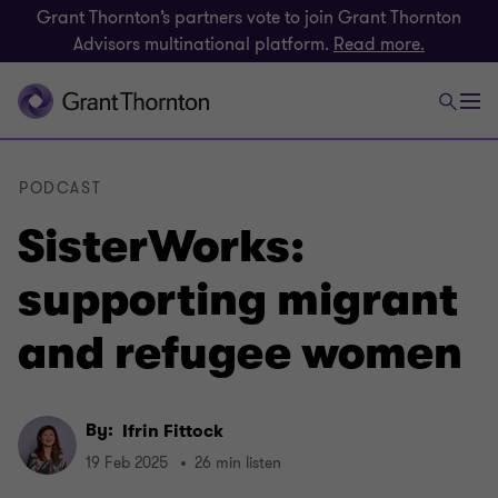
Grant Thornton’s partners vote to join Grant Thornton
Advisors multinational platform.
Read more.
PODCAST
SisterWorks:
supporting migrant
and refugee women
By:
Ifrin Fittock
19 Feb 2025
26 min listen