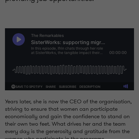
Years later, she is now the CEO of the organisation,
striving to ensure that women can participate
economically and gain the confidence to stand on
their own two feet. What drives her and the team
every day is the generosity and gratitude from the
women who participate in the programs.