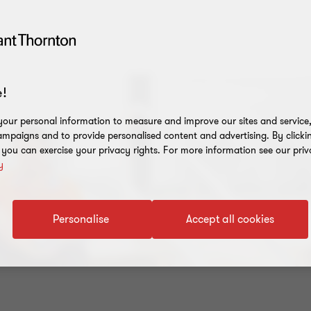
!
our personal information to measure and improve our sites and service, 
mpaigns and to provide personalised content and advertising. By clicki
, you can exercise your privacy rights. For more information see our priv
y
Personalise
Accept all cookies