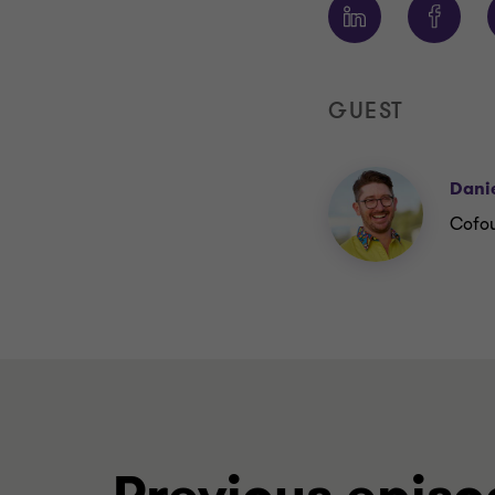
GUEST
Danie
Cofou