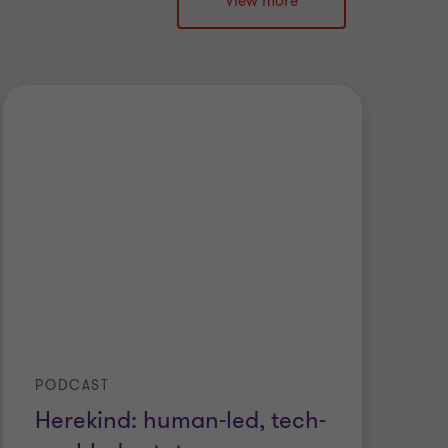
View more
PODCAST
Herekind: human-led, tech-