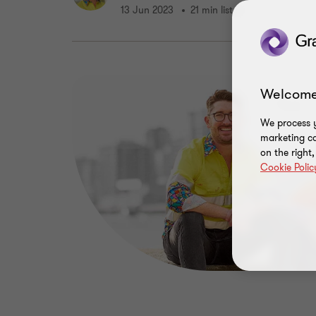
13 Jun 2023
21 min listen
Welcome
We process y
marketing ca
on the right
Cookie Polic