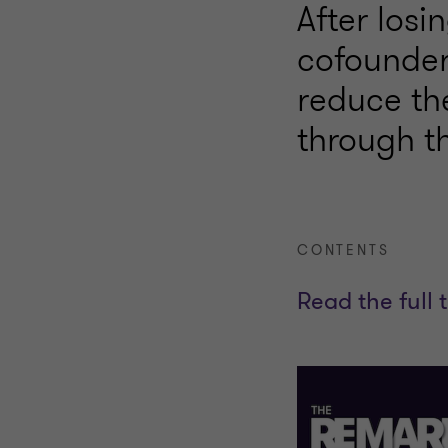
After losi
cofounder
reduce the
through th
CONTENTS
Read the full 