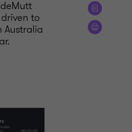
radeMutt
driven to
n Australia
ar.