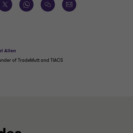
l Allen
nder of TradeMutt and TIACS