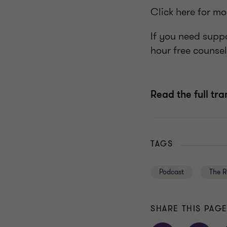
Click here for m
If you need supp
hour free counsel
Read the full tra
TAGS
Podcast
The R
SHARE THIS PAG