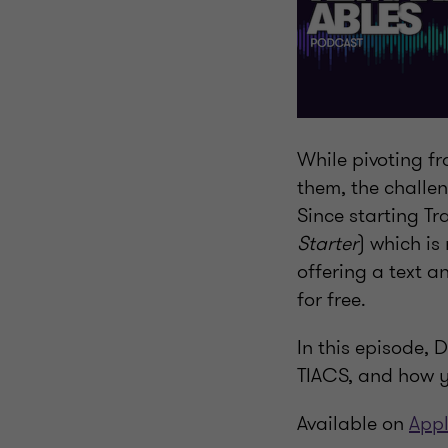
While pivoting f
them, the challe
Since starting T
Starter
) which is
offering a text a
for free.
In this episode, 
TIACS, and how y
Available on
Appl