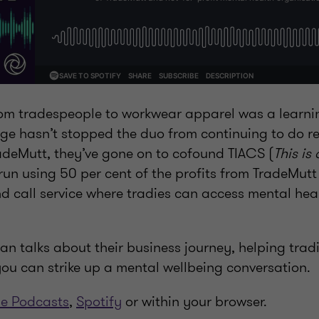
rom tradespeople to workwear apparel was a learnin
nge hasn’t stopped the duo from continuing to do r
radeMutt, they’ve gone on to cofound TIACS (
This is
 run using 50 per cent of the profits from TradeMut
nd call service where tradies can access mental hea
Dan talks about their business journey, helping trad
ou can strike up a mental wellbeing conversation.
e Podcasts
,
Spotify
or within your browser.