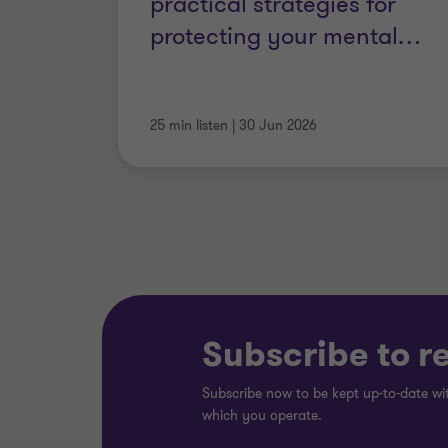
practical strategies for
protecting your mental
…
25 min listen
|
30 Jun 2026
Subscribe to r
Subscribe now to be kept up-to-date wit
which you operate.