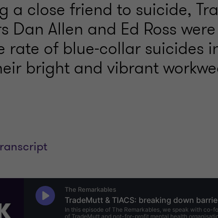
ng a close friend to suicide, T
s Dan Allen and Ed Ross were 
 rate of blue-collar suicides i
eir bright and vibrant workwe
transcript