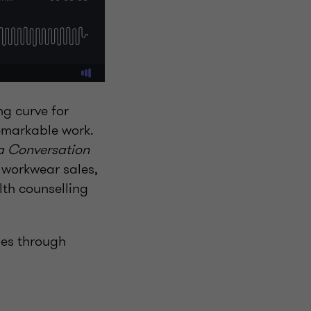
g curve for
emarkable work.
 a Conversation
t workwear sales,
lth counselling
ies through