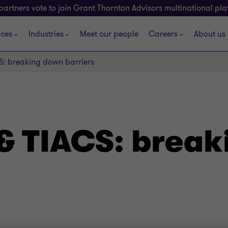
partners vote to join Grant Thornton Advisors multinational pl
ices
Industries
Meet our people
Careers
About us
S: breaking down barriers
& TIACS: brea