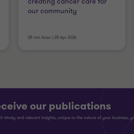
creating cancer care for
our community
28 min listen
|
28 Apr 2026
eceive our publications
h timely and relevant insights, unique to the nature of your business, yo