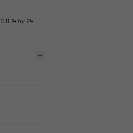
3 11 14 for 24