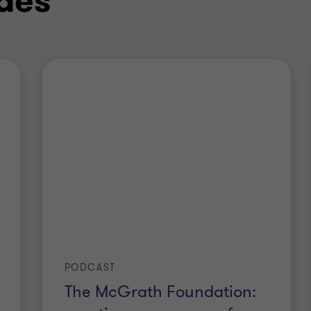
des
PODCAST
The McGrath Foundation: