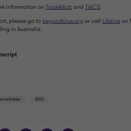
ore information on
TradeMutt
and
TIACS
.
ort, please go to
beyondblue.org
or call
Lifeline
on 1
ling in Australia.
nscript
emarkables
2023
E