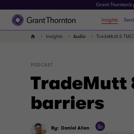
Grant Thornton’s 
Insights
Serv
Insights
Audio
TradeMutt & TIAC
Home
PODCAST
TradeMutt 
barriers
By:
Daniel Allen