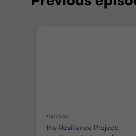
Previous episo
PODCAST
The Resilience Project: