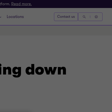
atform.
Read more.
Locations
Contact us
king down