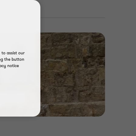
to assist our
ng the button
acy notice