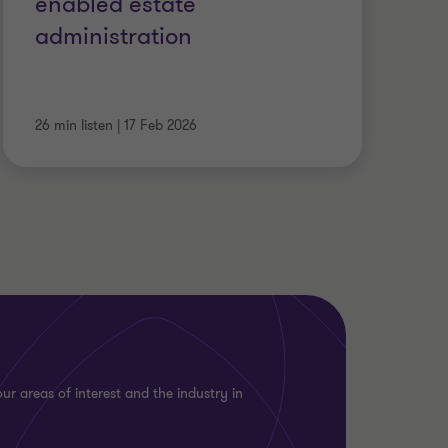
enabled estate
administration
26 min listen
|
17 Feb 2026
ur areas of interest and the industry in