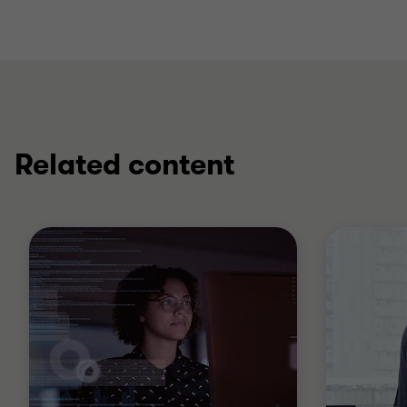
Related content