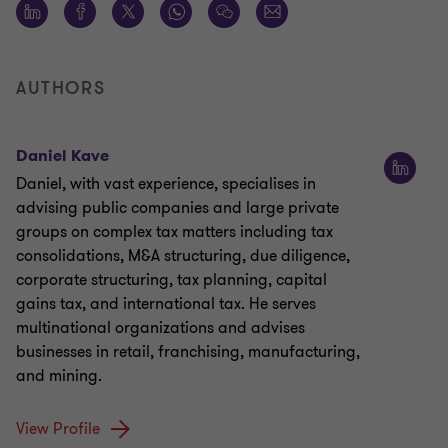
AUTHORS
Daniel Kave
Daniel, with vast experience, specialises in
advising public companies and large private
groups on complex tax matters including tax
consolidations, M&A structuring, due diligence,
corporate structuring, tax planning, capital
gains tax, and international tax. He serves
multinational organizations and advises
businesses in retail, franchising, manufacturing,
and mining.
View Profile