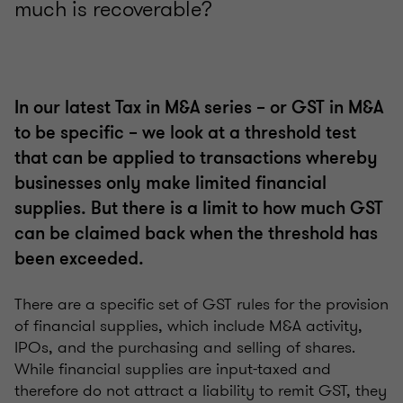
much is recoverable?
In our latest Tax in M&A series – or GST in M&A
to be specific – we look at a threshold test
that can be applied to transactions whereby
businesses only make limited financial
supplies. But there is a limit to how much GST
can be claimed back when the threshold has
been exceeded.
There are a specific set of GST rules for the provision
of financial supplies, which include M&A activity,
IPOs, and the purchasing and selling of shares.
While financial supplies are input-taxed and
therefore do not attract a liability to remit GST, they