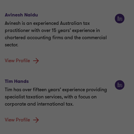
Avinesh Naidu
Avinesh is an experienced Australian tax
practitioner with over 15 years’ experience in
chartered accounting firms and the commercial
sector.
View Profile
Tim Hands
Tim has over fifteen years’ experience providing
specialist taxation services, with a focus on
corporate and international tax.
View Profile