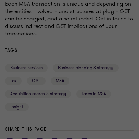
Each M&A transaction is unique and depending on
the entities involved – and structures at play – GST
can be charged, and also refunded. Get in touch to
discuss indirect and GST implications of your
transactions.
TAGS
Business services
Business planning & strategy
Tax
GST
M&A
Acquisition search & strategy
Taxes in M&A
Insight
SHARE THIS PAGE