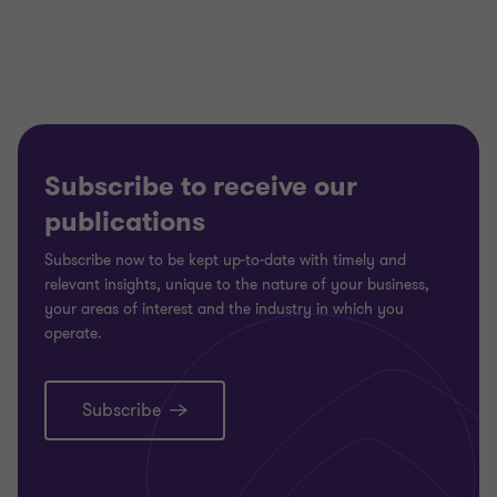
3
3
3
Subscribe to receive our
publications
Subscribe now to be kept up-to-date with timely and
relevant insights, unique to the nature of your business,
your areas of interest and the industry in which you
operate.
Subscribe