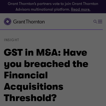
Grant Thornton’s partners vote to join Grant Thornton
Advisors multinational platform.
Read more.
INSIGHT
GST in M&A: Have
you breached the
Financial
Acquisitions
Threshold?