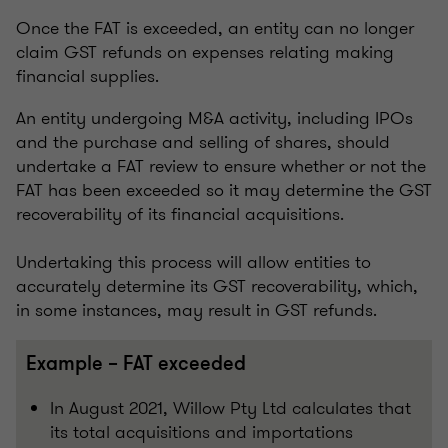
Once the FAT is exceeded, an entity can no longer
claim GST refunds on expenses relating making
financial supplies.
An entity undergoing M&A activity, including IPOs
and the purchase and selling of shares, should
undertake a FAT review to ensure whether or not the
FAT has been exceeded so it may determine the GST
recoverability of its financial acquisitions.
Undertaking this process will allow entities to
accurately determine its GST recoverability, which,
in some instances, may result in GST refunds.
Example – FAT exceeded
In August 2021, Willow Pty Ltd calculates that
its total acquisitions and importations