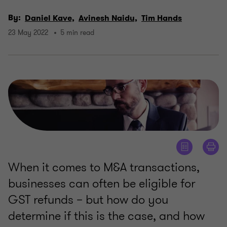
By:
Daniel Kave,
Avinesh Naidu,
Tim Hands
23 May 2022
5 min read
When it comes to M&A transactions,
businesses can often be eligible for
GST refunds – but how do you
determine if this is the case, and how