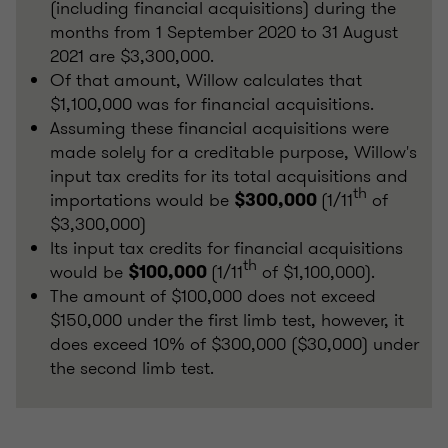
(including financial acquisitions) during the
months from 1 September 2020 to 31 August
2021 are $3,300,000.
Of that amount, Willow calculates that
$1,100,000 was for financial acquisitions.
Assuming these financial acquisitions were
made solely for a creditable purpose, Willow's
input tax credits for its total acquisitions and
th
importations would be
(1/11
of
$300,000
$3,300,000)
Its input tax credits for financial acquisitions
th
would be
(1/11
of $1,100,000).
$100,000
The amount of $100,000 does not exceed
$150,000 under the first limb test, however, it
does exceed 10% of $300,000 ($30,000) under
the second limb test.