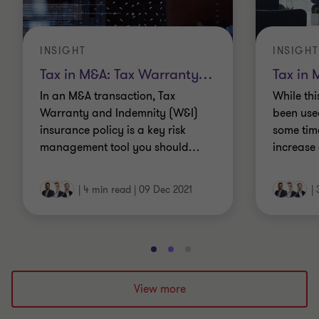
INSIGHT
INSIGHT
Tax in M&A: Tax Warranty
…
Tax in 
In an M&A transaction, Tax
While th
Warranty and Indemnity (W&I)
been used
insurance policy is a key risk
some time
management tool you should
…
increase 
|
4 min read
|
09 Dec 2021
|
Go
Go
Go
to
to
to
slide
slide
slide
View more
1
2
3
of
of
of