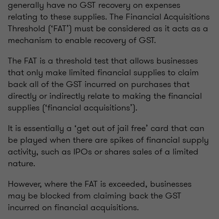
generally have no GST recovery on expenses
relating to these supplies. The Financial Acquisitions
Threshold (‘FAT’) must be considered as it acts as a
mechanism to enable recovery of GST.
The FAT is a threshold test that allows businesses
that only make limited financial supplies to claim
back all of the GST incurred on purchases that
directly or indirectly relate to making the financial
supplies (‘financial acquisitions’).
It is essentially a ‘get out of jail free’ card that can
be played when there are spikes of financial supply
activity, such as IPOs or shares sales of a limited
nature.
However, where the FAT is exceeded, businesses
may be blocked from claiming back the GST
incurred on financial acquisitions.