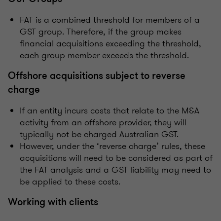
FAT is a combined threshold for members of a
GST group. Therefore, if the group makes
financial acquisitions exceeding the threshold,
each group member exceeds the threshold.
Offshore acquisitions subject to reverse
charge
If an entity incurs costs that relate to the M&A
activity from an offshore provider, they will
typically not be charged Australian GST.
However, under the ‘reverse charge’ rules, these
acquisitions will need to be considered as part of
the FAT analysis and a GST liability may need to
be applied to these costs.
Working with clients