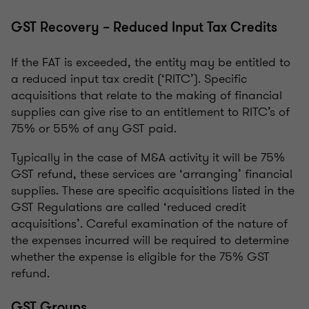
GST Recovery – Reduced Input Tax Credits
If the FAT is exceeded, the entity may be entitled to
a reduced input tax credit (‘RITC’). Specific
acquisitions that relate to the making of financial
supplies can give rise to an entitlement to RITC’s of
75% or 55% of any GST paid.
Typically in the case of M&A activity it will be 75%
GST refund, these services are ‘arranging’ financial
supplies. These are specific acquisitions listed in the
GST Regulations are called ‘reduced credit
acquisitions’. Careful examination of the nature of
the expenses incurred will be required to determine
whether the expense is eligible for the 75% GST
refund.
GST Groups