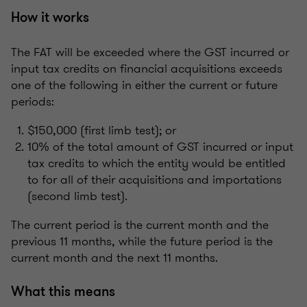
How it works
The FAT will be exceeded where the GST incurred or
input tax credits on financial acquisitions exceeds
one of the following in either the current or future
periods:
$150,000 (first limb test); or
10% of the total amount of GST incurred or input
tax credits to which the entity would be entitled
to for all of their acquisitions and importations
(second limb test).
The current period is the current month and the
previous 11 months, while the future period is the
current month and the next 11 months.
What this means