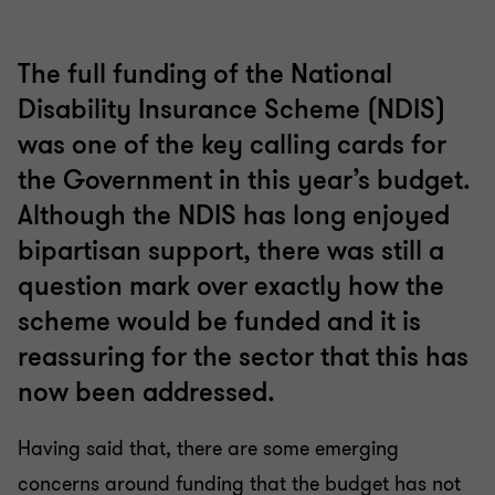
The full funding of the National
Disability Insurance Scheme (NDIS)
was one of the key calling cards for
the Government in this year’s budget.
Although the NDIS has long enjoyed
bipartisan support, there was still a
question mark over exactly how the
scheme would be funded and it is
reassuring for the sector that this has
now been addressed.
Having said that, there are some emerging
concerns around funding that the budget has not