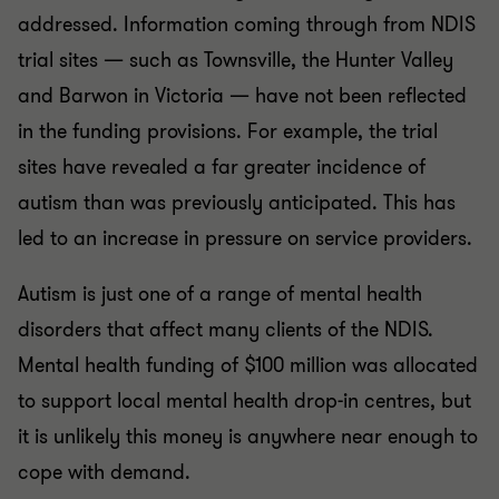
addressed. Information coming through from NDIS
trial sites — such as Townsville, the Hunter Valley
and Barwon in Victoria — have not been reflected
in the funding provisions. For example, the trial
sites have revealed a far greater incidence of
autism than was previously anticipated. This has
led to an increase in pressure on service providers.
Autism is just one of a range of mental health
disorders that affect many clients of the NDIS.
Mental health funding of $100 million was allocated
to support local mental health drop-in centres, but
it is unlikely this money is anywhere near enough to
cope with demand.