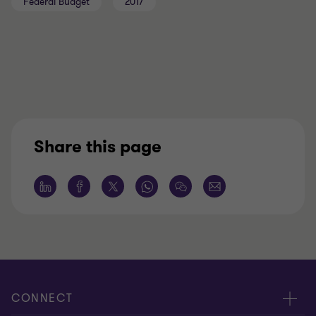
Federal Budget
2017
Share this page
CONNECT