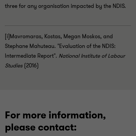
three for any organisation impacted by the NDIS.
[i]Mavromaras, Kostas, Megan Moskos, and
Stephane Mahuteau. "Evaluation of the NDIS:
Intermediate Report".
National Institute of Labour
Studies
(2016)
For more information,
please contact: