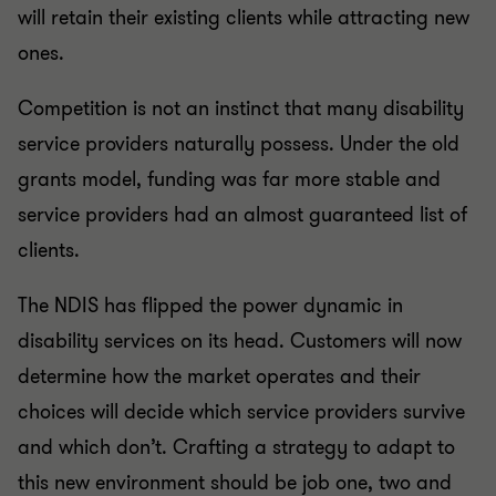
will retain their existing clients while attracting new
ones.
Competition is not an instinct that many disability
service providers naturally possess. Under the old
grants model, funding was far more stable and
service providers had an almost guaranteed list of
clients.
The NDIS has flipped the power dynamic in
disability services on its head. Customers will now
determine how the market operates and their
choices will decide which service providers survive
and which don’t. Crafting a strategy to adapt to
this new environment should be job one, two and