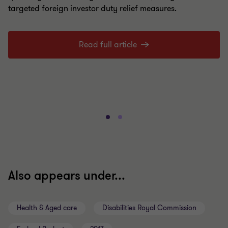
targeted foreign investor duty relief measures.
Read full article
Also appears under...
Health & Aged care
Disabilities Royal Commission