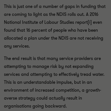
This is just one of a number of gaps in funding that
are coming to light as the NDIS rolls out. A 2016
National Institute of Labour Studies report[i] even
found that 16 percent of people who have been
allocated a plan under the NDIS are not receiving
any services.
The end result is that many service providers are
attempting to manage risk by not expanding
services and attempting to effectively tread water.
This is an understandable impulse, but in an
environment of increased competition, a growth-
averse strategy could actually result in
organisations going backward.