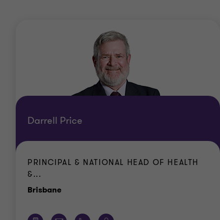
Darrell Price
PRINCIPAL & NATIONAL HEAD OF HEALTH
&...
Office
Brisbane