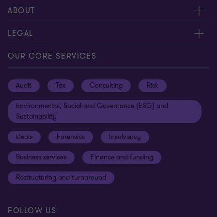
Request for proposal
ABOUT
Contact us
About us
LEGAL
Locations
Careers
Privacy
OUR CORE SERVICES
Meet our people
News centre
Transparency report
Audit
Tax
Consulting
Risk
Subscribe
Client alerts
Sustainability report
Environmental, Social and Governance (ESG) and
Grant Thornton Foundation
Compliance and ethics
Sustainability
Grant Thornton Affinity
Modern slavery statement
Deals
Forensics
Insolvency
Reconciliation Action Plan
Our approach to AML/CTF
Business services
Finance and funding
Gender pay gap employer statement
Disclaimer
Restructuring and turnaround
Website terms of use
FOLLOW US
Site map