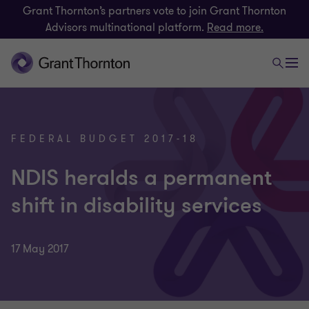
Grant Thornton’s partners vote to join Grant Thornton
Advisors multinational platform.
Read more.
FEDERAL BUDGET 2017-18
NDIS heralds a permanent
shift in disability services
17 May 2017