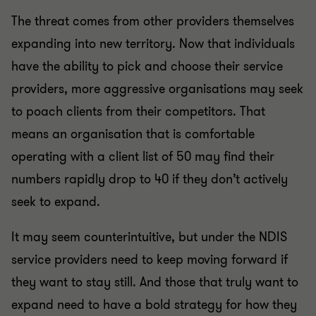
The threat comes from other providers themselves
expanding into new territory. Now that individuals
have the ability to pick and choose their service
providers, more aggressive organisations may seek
to poach clients from their competitors. That
means an organisation that is comfortable
operating with a client list of 50 may find their
numbers rapidly drop to 40 if they don’t actively
seek to expand.
It may seem counterintuitive, but under the NDIS
service providers need to keep moving forward if
they want to stay still. And those that truly want to
expand need to have a bold strategy for how they