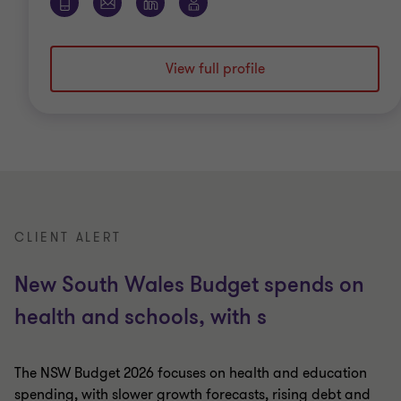
View full profile
CLIENT ALERT
New South Wales Budget spends on
health and schools, with s
The NSW Budget 2026 focuses on health and education
spending, with slower growth forecasts, rising debt and