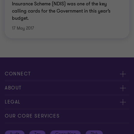
Insurance Scheme (NDIS) was one of the key
calling cards for the Government in this year’s
budget.
17 May 2017
CONNECT
Request for proposal
ABOUT
Contact us
About us
LEGAL
Locations
Careers
Privacy
OUR CORE SERVICES
Meet our people
News centre
Transparency report