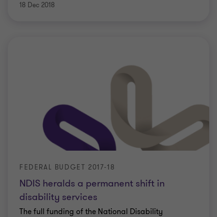
18 Dec 2018
FEDERAL BUDGET 2017-18
NDIS heralds a permanent shift in
disability services
The full funding of the National Disability