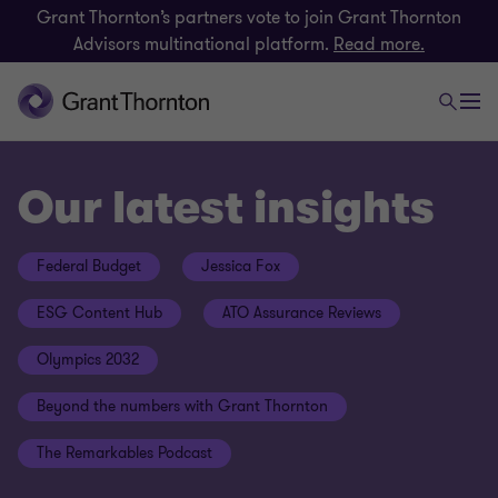
Grant Thornton’s partners vote to join Grant Thornton
Advisors multinational platform.
Read more.
Our latest insights
Federal Budget
Jessica Fox
ESG Content Hub
ATO Assurance Reviews
Olympics 2032
Beyond the numbers with Grant Thornton
The Remarkables Podcast