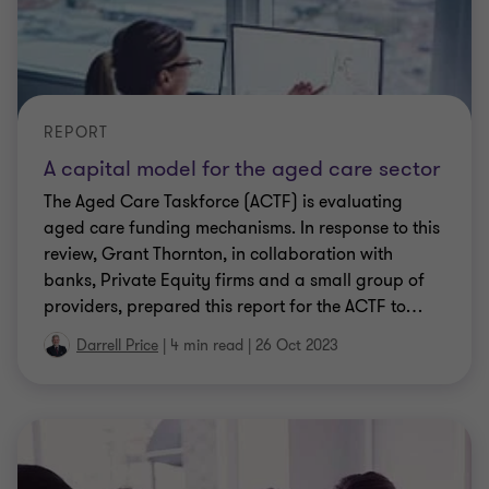
REPORT
A capital model for the aged care sector
The Aged Care Taskforce (ACTF) is evaluating
aged care funding mechanisms. In response to this
review, Grant Thornton, in collaboration with
banks, Private Equity firms and a small group of
providers, prepared this report for the ACTF to
…
Darrell Price
|
4 min read
|
26 Oct 2023