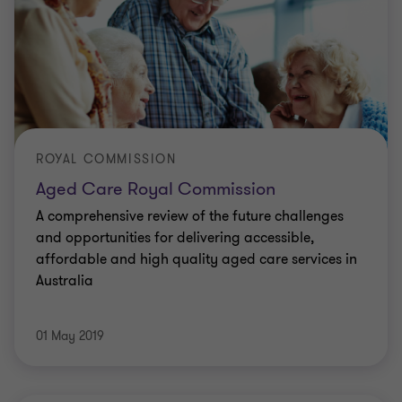
ROYAL COMMISSION
Aged Care Royal Commission
A comprehensive review of the future challenges
and opportunities for delivering accessible,
affordable and high quality aged care services in
Australia
01 May 2019