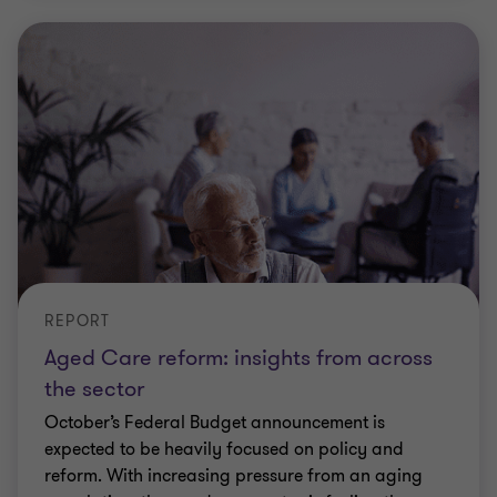
REPORT
Aged Care reform: insights from across
the sector
October’s Federal Budget announcement is
expected to be heavily focused on policy and
reform. With increasing pressure from an aging