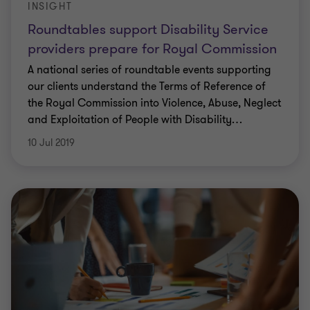
INSIGHT
Roundtables support Disability Service
providers prepare for Royal Commission
A national series of roundtable events supporting
our clients understand the Terms of Reference of
the Royal Commission into Violence, Abuse, Neglect
and Exploitation of People with Disability
…
10 Jul 2019