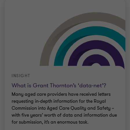
INSIGHT
What is Grant Thornton’s ‘data-net’?
Many aged care providers have received letters
requesting in-depth information for the Royal
Commission into Aged Care Quality and Safety –
with five years’ worth of data and information due
for submission, it’s an enormous task.