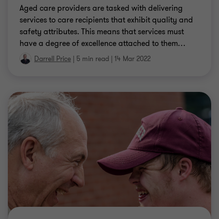
Aged care providers are tasked with delivering
services to care recipients that exhibit quality and
safety attributes. This means that services must
have a degree of excellence attached to them
…
Darrell Price
|
5 min read
|
14 Mar 2022