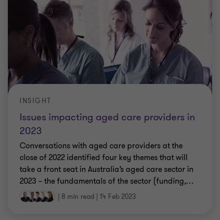
INSIGHT
Issues impacting aged care providers in
2023
Conversations with aged care providers at the
close of 2022 identified four key themes that will
take a front seat in Australia’s aged care sector in
2023 – the fundamentals of the sector (funding,
…
|
8 min read
|
14 Feb 2023