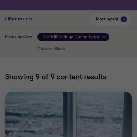
Filter results
Most recent
Filters applied:
Disabilities Royal Commission
Clear all filters
Showing
9
of 9 content results