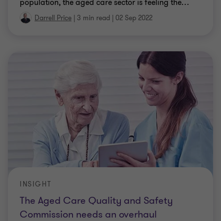
population, the aged care sector is feeling the
…
Darrell Price
|
3 min read
|
02 Sep 2022
INSIGHT
The Aged Care Quality and Safety
Commission needs an overhaul