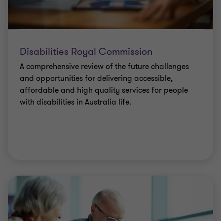
Disabilities Royal Commission
A comprehensive review of the future challenges
and opportunities for delivering accessible,
affordable and high quality services for people
with disabilities in Australia life.