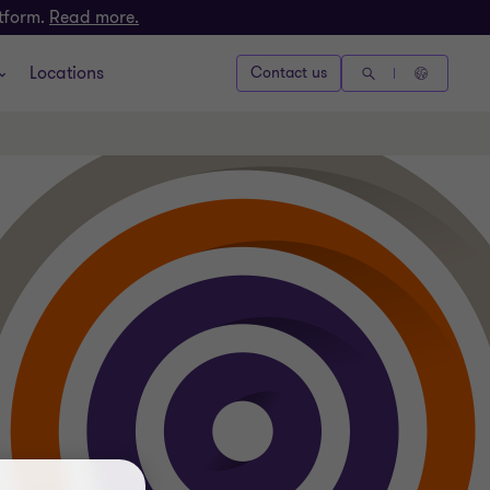
atform.
Read more.
Locations
Contact us