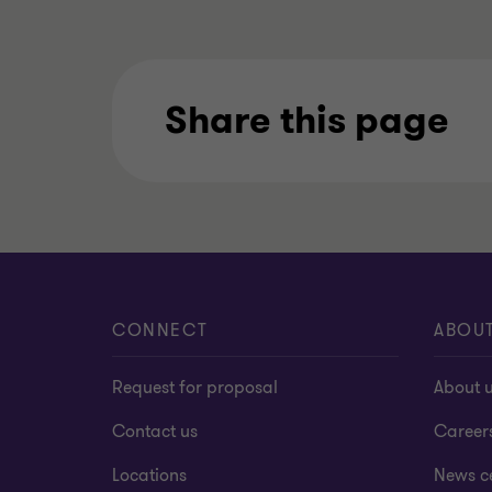
Share this page
CONNECT
ABOU
Request for proposal
About 
Contact us
Career
Locations
News c