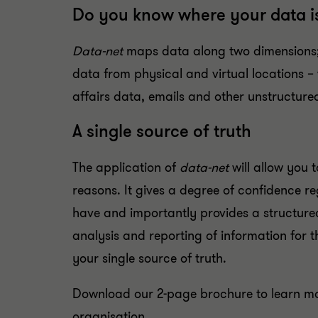
Do you know where your data i
Data-net
maps data along two dimensions; 
data from physical and virtual locations – 
affairs data, emails and other unstructure
A single source of truth
The application of
data-net
will allow you t
reasons. It gives a degree of confidence 
have and importantly provides a structured
analysis and reporting of information for t
your single source of truth.
Download our 2-page brochure to learn m
organisation.