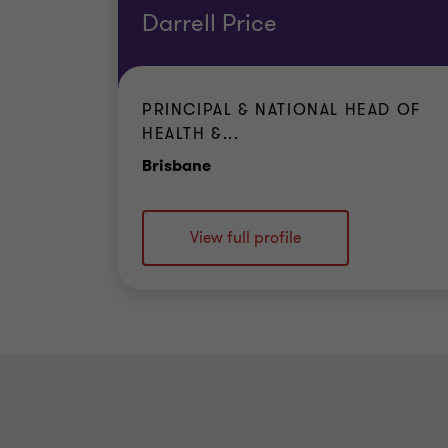
Darrell Price
PRINCIPAL & NATIONAL HEAD OF
HEALTH &...
Office
Brisbane
View full profile