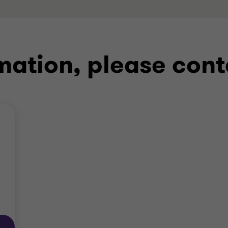
mation, please cont