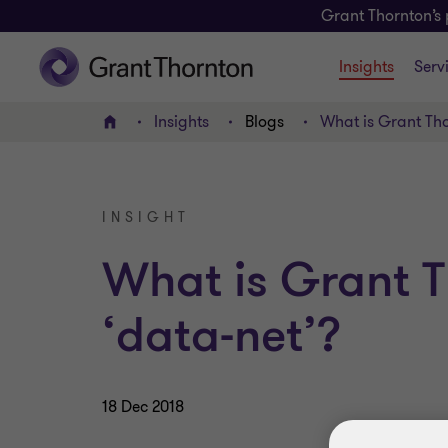
Grant Thornton’s 
Insights
Serv
Insights
Blogs
What is Grant Tho
Home
INSIGHT
What is Grant T
‘data-net’?
18 Dec 2018