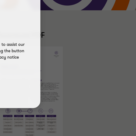
Download PDF
to assist our
ng the button
acy notice