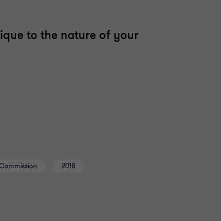
ique to the nature of your
l Commission
2018