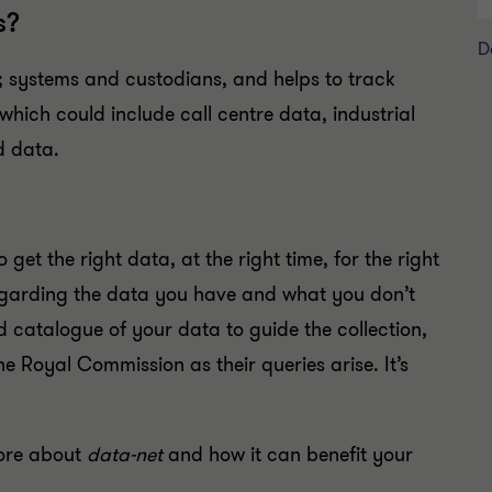
s?
D
systems and custodians, and helps to track
which could include call centre data, industrial
d data.
o get the right data, at the right time, for the right
regarding the data you have and what you don’t
 catalogue of your data to guide the collection,
he Royal Commission as their queries arise. It’s
ore about
data-net
and how it can benefit your