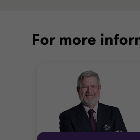
For more infor