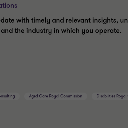
ations
date with timely and relevant insights, un
t and the industry in which you operate.
nsulting
Aged Care Royal Commission
Disabilities Roya