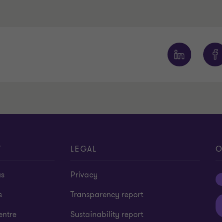
T
LEGAL
O
us
Privacy
s
Transparency report
entre
Sustainability report