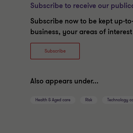
Subscribe to receive our public
Subscribe now to be kept up-to-
business, your areas of interes
Subscribe
Also appears under...
Health & Aged care
Risk
Technology co