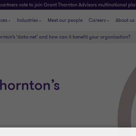
partners vote to join Grant Thornton Advisors multinational pl
ices
Industries
Meet our people
Careers
About us
rnton’s ‘data-net’ and how can it benefit your organisation?
hornton’s