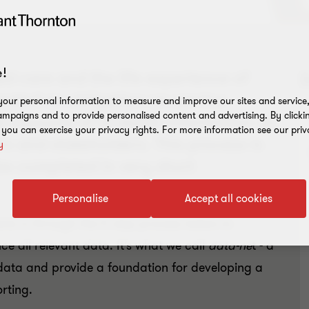
!
d care and the life experience of
reated an obligation on service
our personal information to measure and improve our sites and service, 
mpaigns and to provide personalised content and advertising. By clicki
al amounts of in-depth information on
, you can exercise your privacy rights. For more information see our priv
rs and stakeholders. This process is
y
be completed in very short
Personalise
Accept all cookies
nts is through the 5 step process below to
ce all relevant data. It’s what we call
data-ne
t - a
data and provide a foundation for developing a
rting.