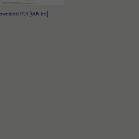
ownload PDF
[504 kb]