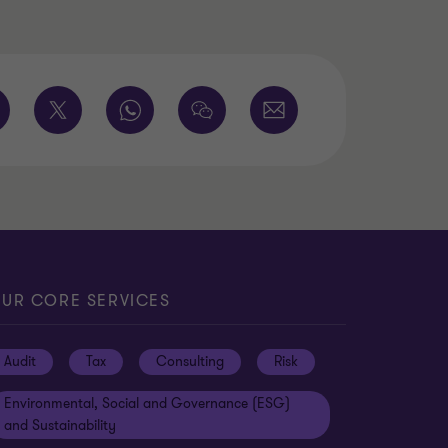
UR CORE SERVICES
Audit
Tax
Consulting
Risk
Environmental, Social and Governance (ESG)
and Sustainability