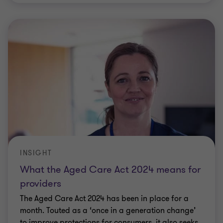
INSIGHT
What the Aged Care Act 2024 means for
providers
The Aged Care Act 2024 has been in place for a
month. Touted as a ‘once in a generation change’
to improve protections for consumers, it also seeks