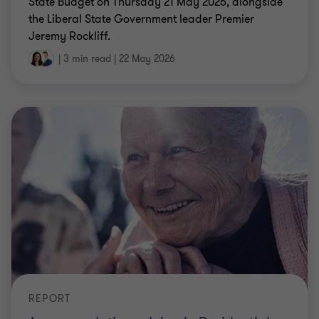
State Budget on Thursday 21 May 2026, alongside
the Liberal State Government leader Premier
Jeremy Rockliff.
|
3 min read
|
22 May 2026
REPORT