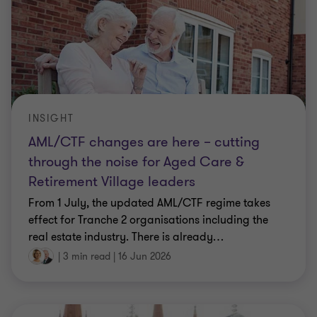
INSIGHT
AML/CTF changes are here – cutting
through the noise for Aged Care &
Retirement Village leaders
From 1 July, the updated AML/CTF regime takes
effect for Tranche 2 organisations including the
real estate industry. There is already
…
|
3 min read
|
16 Jun 2026