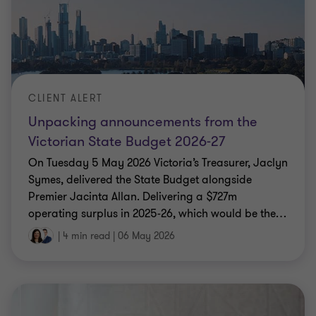
CLIENT ALERT
Unpacking announcements from the
Victorian State Budget 2026-27
On Tuesday 5 May 2026 Victoria’s Treasurer, Jaclyn
Symes, delivered the State Budget alongside
Premier Jacinta Allan. Delivering a $727m
operating surplus in 2025-26, which would be the
…
|
4 min read
|
06 May 2026