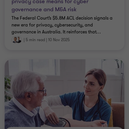
privacy case means for cyber
governance and M&A risk
The Federal Court’s $5.8M ACL decision signals a
new era for privacy, cybersecurity, and
governance in Australia. It reinforces that
…
|
5 min read
|
10 Nov 2025