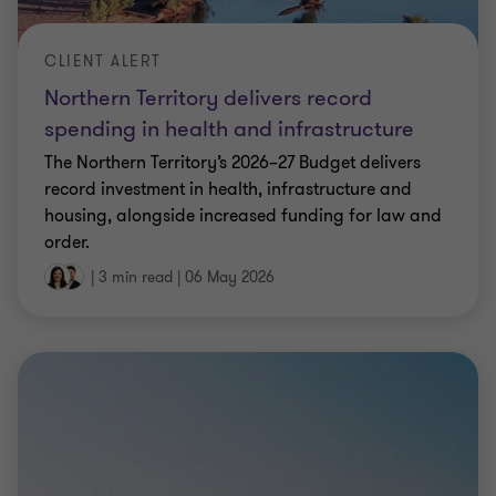
CLIENT ALERT
Northern Territory delivers record
spending in health and infrastructure
The Northern Territory’s 2026–27 Budget delivers
record investment in health, infrastructure and
housing, alongside increased funding for law and
order.
|
3 min read
|
06 May 2026