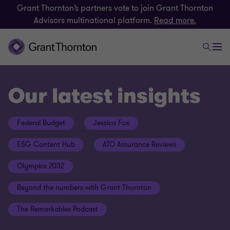
Grant Thornton’s partners vote to join Grant Thornton
Advisors multinational platform.
Read more.
Our latest insights
Federal Budget
Jessica Fox
ESG Content Hub
ATO Assurance Reviews
Olympics 2032
Beyond the numbers with Grant Thornton
The Remarkables Podcast