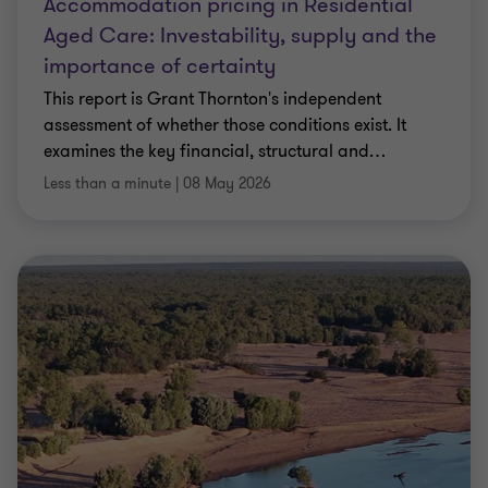
Accommodation pricing in Residential
Aged Care: Investability, supply and the
importance of certainty
This report is Grant Thornton's independent
assessment of whether those conditions exist. It
examines the key financial, structural and
…
Less than a minute
|
08 May 2026