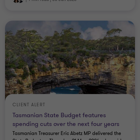
CLIENT ALERT
Tasmanian State Budget features
spending cuts over the next four years
Tasmanian Treasurer Eric Abetz MP delivered the