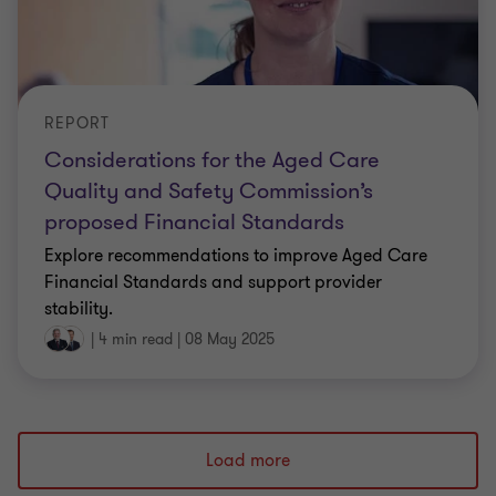
REPORT
Considerations for the Aged Care
Quality and Safety Commission’s
proposed Financial Standards
Explore recommendations to improve Aged Care
Financial Standards and support provider
stability.
|
4 min read
|
08 May 2025
Load more