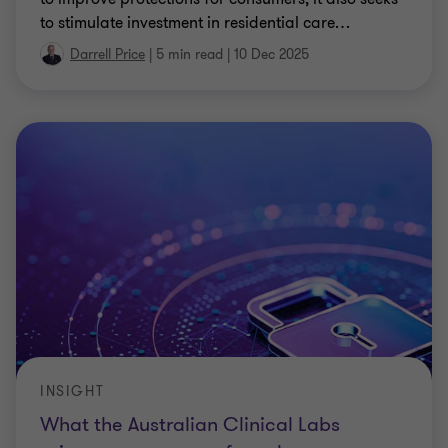
to stimulate investment in residential care
…
Darrell Price
|
5 min read
|
10 Dec 2025
INSIGHT
What the Australian Clinical Labs