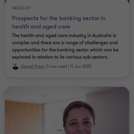
INSIGHT
Prospects for the banking sector in
health and aged care
The health and aged care industry in Australia is
complex and there are a range of challenges and
opportunities for the banking sector which can be
explored in relation to its various sub-sectors.
Darrell Price
|
5 min read
|
11 Jun 2025