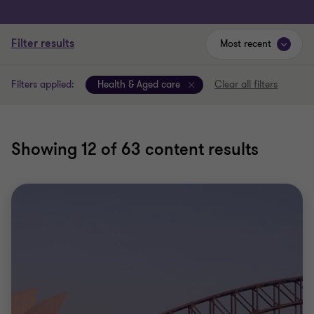
Filter results
Most recent
Filters applied:
Health & Aged care
Clear all filters
Showing
12
of 63 content results