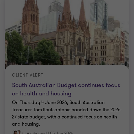
CLIENT ALERT
South Australian Budget continues focus
on health and housing
On Thursday 4 June 2026, South Australian
Treasurer Tom Koutsantonis handed down the 2026-
27 state budget, with a continued focus on health
and housing.
|
4 min read
|
05 Jun 2026