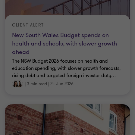
CLIENT ALERT
New South Wales Budget spends on
health and schools, with slower growth
ahead
The NSW Budget 2026 focuses on health and
education spending, with slower growth forecasts,
rising debt and targeted foreign investor duty
…
|
3 min read
|
24 Jun 2026