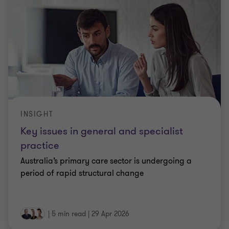
INSIGHT
Key issues in general and specialist
practice
Australia’s primary care sector is undergoing a
period of rapid structural change
|
5 min read
|
29 Apr 2026