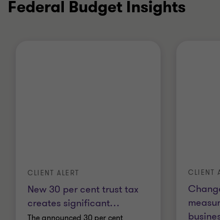
Federal Budget Insights
CLIENT 
CLIENT ALERT
Change
New 30 per cent trust tax
measur
creates significant
…
busines
The announced 30 per cent