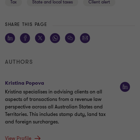
Tax
State and local taxes
Client alert
SHARE THIS PAGE
AUTHORS
Kristina Popova
Kristina specialises in advising clients on all
aspects of transactions from a revenue law
perspective across all Australian States and
Territories. This includes stamp duty, land tax
and foreign surcharges.
View Profile