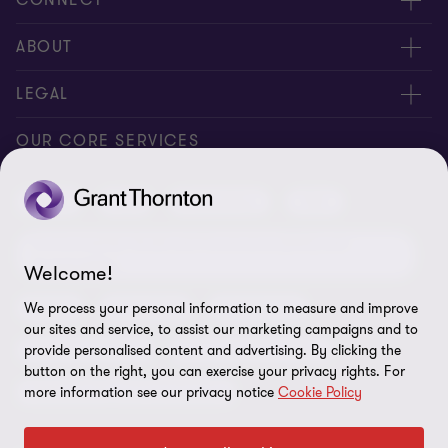
Request for proposal
ABOUT
Contact us
About us
LEGAL
Locations
Careers
Privacy
OUR CORE SERVICES
Meet our people
News centre
Transparency report
Audit
Tax
Consulting
Risk
Subscribe
Client alerts
Sustainability report
Environmental, Social and Governance (ESG) and
Grant Thornton Foundation
Compliance and ethics
Sustainability
Welcome!
Grant Thornton Affinity
Modern slavery statement
Deals
Forensics
Insolvency
We process your personal information to measure and improve
our sites and service, to assist our marketing campaigns and to
Reconciliation Action Plan
Our approach to AML/CTF
Business services
Finance and funding
provide personalised content and advertising. By clicking the
button on the right, you can exercise your privacy rights. For
Gender pay gap employer statement
Disclaimer
Restructuring and turnaround
more information see our privacy notice
Cookie Policy
Website terms of use