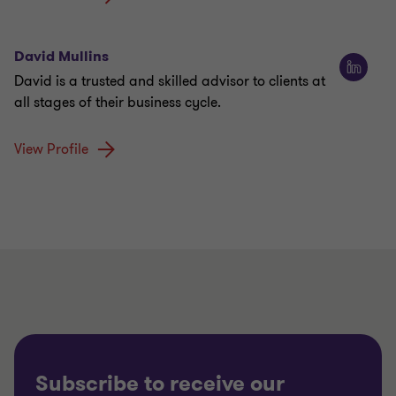
David Mullins
David is a trusted and skilled advisor to clients at
all stages of their business cycle.
View Profile
Subscribe to receive our