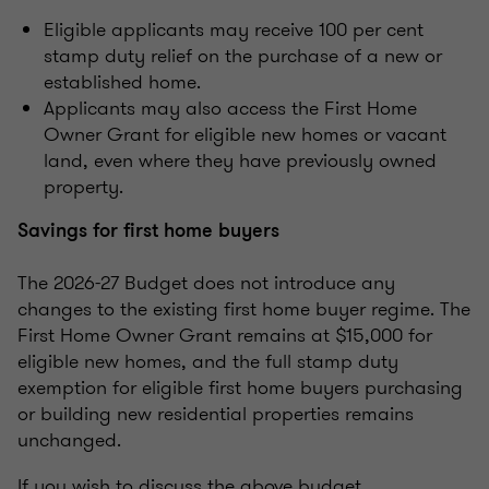
Eligible applicants may receive 100 per cent
stamp duty relief on the purchase of a new or
established home.
Applicants may also access the First Home
Owner Grant for eligible new homes or vacant
land, even where they have previously owned
property.
Savings for first home buyers
The 2026-27 Budget does not introduce any
changes to the existing first home buyer regime. The
First Home Owner Grant remains at $15,000 for
eligible new homes, and the full stamp duty
exemption for eligible first home buyers purchasing
or building new residential properties remains
unchanged.
If you wish to discuss the above budget