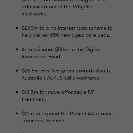
administrators of the Whyalla
steelworks.
$250m to a no-interest loan scheme to
help deliver 650 new aged care beds.
An additional $50m to the Digital
Investment Fund.
$26.8m over five years towards South
Australia’s AUKUS skills workforce.
$18.5m for more affordable IVF
treatment.
$16m to expand the Patient Assistance
Transport Scheme.