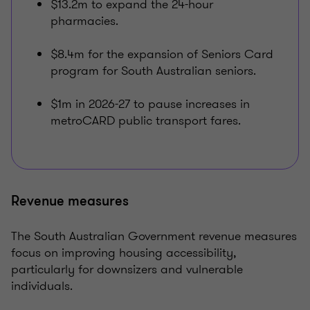
$13.2m to expand the 24-hour
pharmacies.
$8.4m for the expansion of Seniors Card
program for South Australian seniors.
$1m in 2026-27 to pause increases in
metroCARD public transport fares.
Revenue measures
The South Australian Government revenue measures
focus on improving housing accessibility,
particularly for downsizers and vulnerable
individuals.