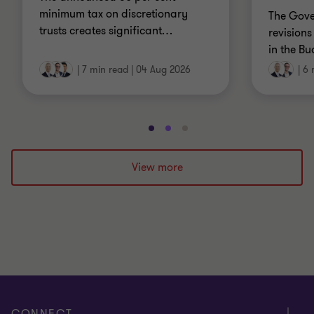
minimum tax on discretionary
The Gov
trusts creates significant
…
revisions
in the Bu
|
7 min read
|
04 Aug 2026
|
6 
Go
Go
Go
to
to
to
slide
slide
slide
View more
1
2
3
of
of
of
3
3
3
CONNECT