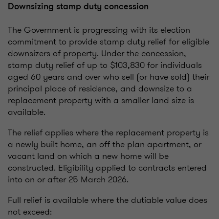
Downsizing stamp duty concession
The Government is progressing with its election
commitment to provide stamp duty relief for eligible
downsizers of property. Under the concession,
stamp duty relief of up to $103,830 for individuals
aged 60 years and over who sell (or have sold) their
principal place of residence, and downsize to a
replacement property with a smaller land size is
available.
The relief applies where the replacement property is
a newly built home, an off the plan apartment, or
vacant land on which a new home will be
constructed. Eligibility applied to contracts entered
into on or after 25 March 2026.
Full relief is available where the dutiable value does
not exceed: