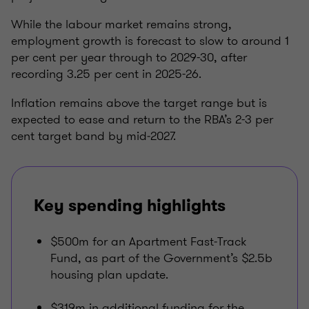
While the labour market remains strong,
employment growth is forecast to slow to around 1
per cent per year through to 2029-30, after
recording 3.25 per cent in 2025-26.
Inflation remains above the target range but is
expected to ease and return to the RBA’s 2-3 per
cent target band by mid‑2027.
Key spending highlights
$500m for an Apartment Fast‑Track
Fund, as part of the Government’s $2.5b
housing plan update.
$319m in additional funding for the