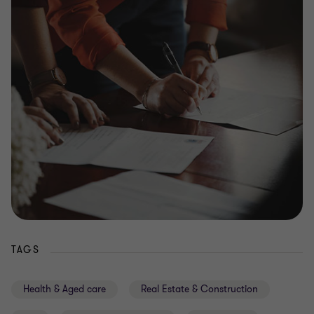
TAGS
Health & Aged care
Real Estate & Construction