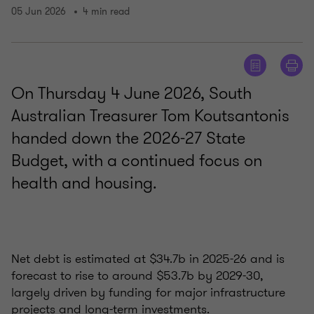
05 Jun 2026
4 min read
On Thursday 4 June 2026, South
Australian Treasurer Tom Koutsantonis
handed down the 2026-27 State
Budget, with a continued focus on
health and housing.
Net debt is estimated at $34.7b in 2025-26 and is
forecast to rise to around $53.7b by 2029-30,
largely driven by funding for major infrastructure
projects and long-term investments.