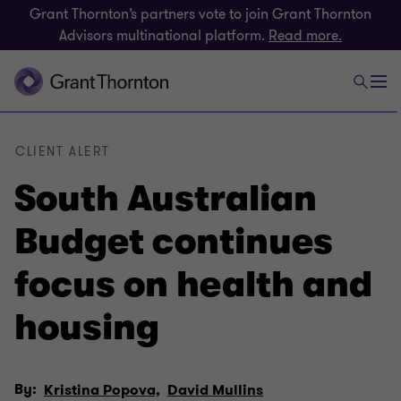
Grant Thornton’s partners vote to join Grant Thornton
Advisors multinational platform.
Read more.
CLIENT ALERT
South Australian
Budget continues
focus on health and
housing
By:
Kristina Popova,
David Mullins