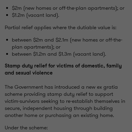
$2m (new homes or off-the-plan apartments); or
$1.2m (vacant land).
Partial relief applies where the dutiable value is:
between $2m and $2.1m (new homes or off-the-
plan apartments); or
between $1.2m and $1.3m (vacant land).
Stamp duty relief for victims of domestic, family
and sexual violence
The Government has introduced a new ex gratia
scheme providing stamp duty relief to support
victim-survivors seeking to re-establish themselves in
secure, independent housing through building
another home or purchasing an existing home.
Under the scheme: