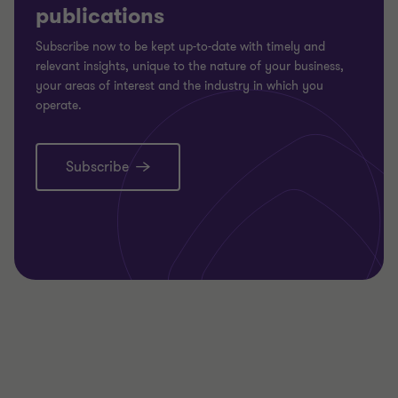
publications
Subscribe now to be kept up-to-date with timely and
relevant insights, unique to the nature of your business,
your areas of interest and the industry in which you
operate.
Subscribe