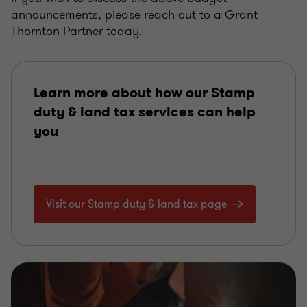
announcements, please reach out to a Grant
Thornton Partner today.
Learn more about how our Stamp
duty & land tax services can help
you
Visit our Stamp duty & land tax page