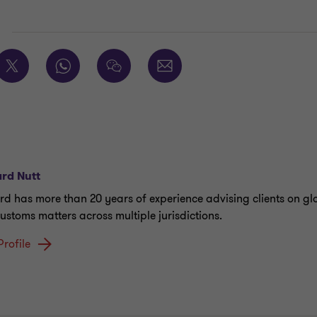
E
rd Nutt
rd has more than 20 years of experience advising clients on gl
ustoms matters across multiple jurisdictions.
Profile