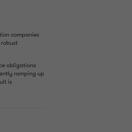
tation companies
 robust
ce obligations
rently ramping up
lt is