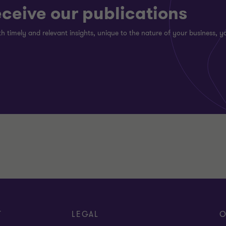
eceive our publications
h timely and relevant insights, unique to the nature of your business, yo
T
LEGAL
O