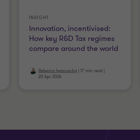
INSIGHT
Innovation, incentivised:
How key R&D Tax regimes
compare around the world
Rebecca Iwanuscha
|
17 min read
|
20 Apr 2026