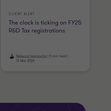
CLIENT ALERT
The clock is ticking on FY25
R&D Tax registrations
Rebecca Iwanuscha
|
5 min read
|
13 Mar 2026