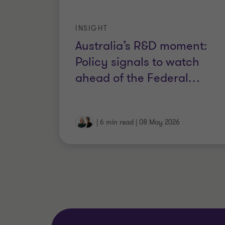
INSIGHT
Australia’s R&D moment:
Policy signals to watch
ahead of the Federal
…
|
6 min read
|
08 May 2026