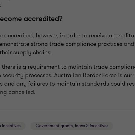
s
ecome accredited?
me accredited, however, in order to receive accredi
demonstrate strong trade compliance practices and
their supply chains.
 there is a requirement to maintain trade complian
 security processes. Australian Border Force is cur
s and any failures to maintain standards could resu
ing cancelled.
 incentives
Government grants, loans & incentives