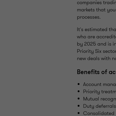
companies trading
markets that you
processes.
It's estimated t
who are accredit
by 2025 and is i
Priority Six sect
new deals with no
Benefits of ac
Account manag
Priority treat
Mutual recogn
Duty deferrals
Consolidated 