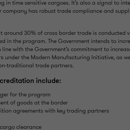
 in time sensitive cargoes. It’s also a signal to int
r company has robust trade compliance and supply
hat around 30% of cross border trade is conducted 
ed in the program. The Government intends to incre
n line with the Government’s commitment to increase
ors under the Modern Manufacturing Initiative, as we
n-traditional trade partners.
creditation include:
er for the program
ment of goods at the border
ition agreements with key trading partners
cargo clearance