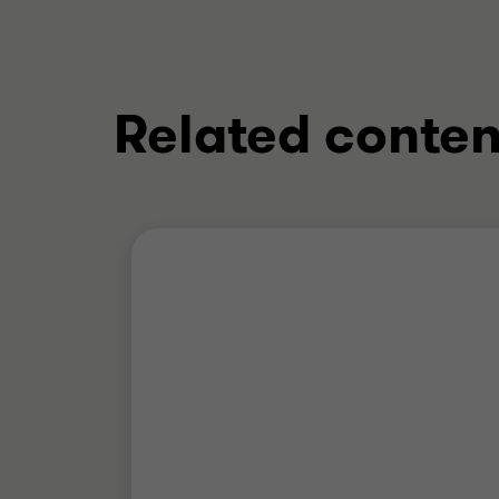
Related conten