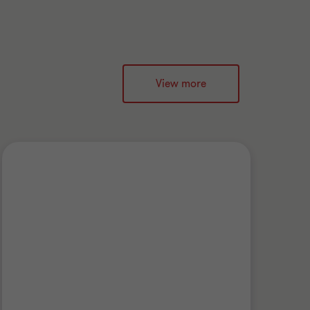
View more