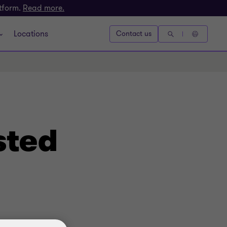
atform.
Read more.
Locations
Contact us
sted