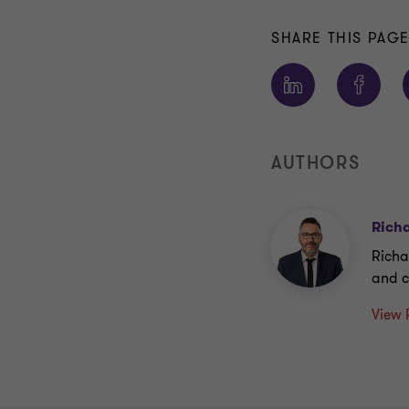
SHARE THIS PAG
AUTHORS
Richa
Richa
and c
View 