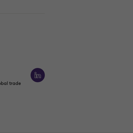
obal trade