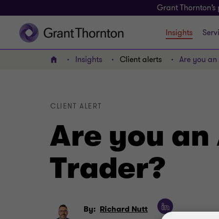
Grant Thornton’s 
Insights
Serv
Insights
Client alerts
Are you an 
Home
CLIENT ALERT
Are you an 
Trader?
By:
Richard Nutt