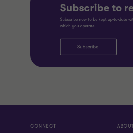
Subscribe to r
Subscribe now to be kept up-to-date wit
which you operate.
Subscribe
CONNECT
ABOU