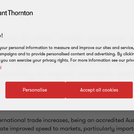
lian Trusted Trader program i
!
red by Australian Border Force
our personal information to measure and improve our sites and service, 
mpaigns and to provide personalised content and advertising. By clicki
to reduce red tape at the bord
, you can exercise your privacy rights. For more information see our priv
y
ertainty in export markets and
f cargo in and out of Australia
Personalise
Accept all cookies
ternational trade increases, being an accredited Au
tate improved speed to markets, particularly import