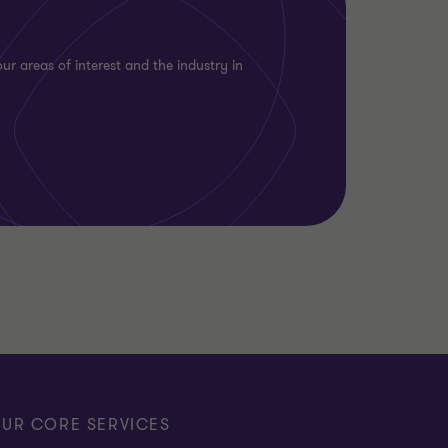
ur areas of interest and the industry in
UR CORE SERVICES