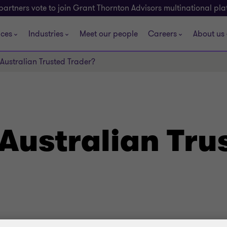
partners vote to join Grant Thornton Advisors multinational pl
ices
Industries
Meet our people
Careers
About us
Australian Trusted Trader?
Australian Tru