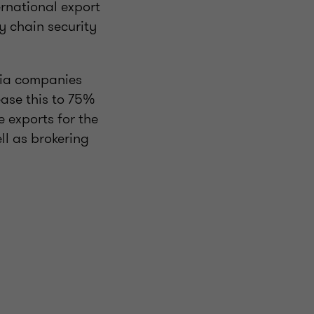
ernational export
 chain security
via companies
ase this to 75%
 exports for the
ll as brokering