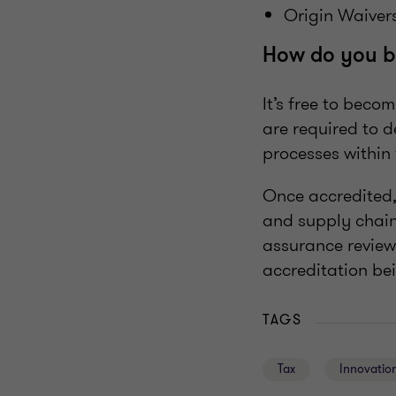
Origin Waiver
How do you b
It’s free to beco
are required to 
processes within 
Once accredited,
and supply chain
assurance review
accreditation be
TAGS
Tax
Innovation