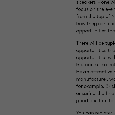
speakers – one wh
focus on the even
from the top of 
how they can con
opportunities tha
There will be ty
opportunities tha
opportunities wil
Brisbane’s expect
be an attractive 
manufacturer, wor
for example, Bri
ensuring the fina
good position to 
You can register 