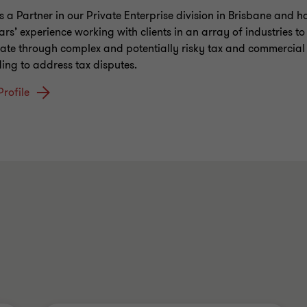
is a Partner in our Private Enterprise division in Brisbane and h
ars’ experience working with clients in an array of industries t
ate through complex and potentially risky tax and commercial 
ding to address tax disputes.
Profile