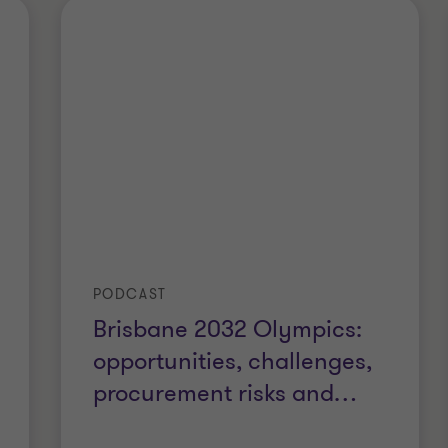
PODCAST
Brisbane 2032 Olympics:
opportunities, challenges,
procurement risks and
…