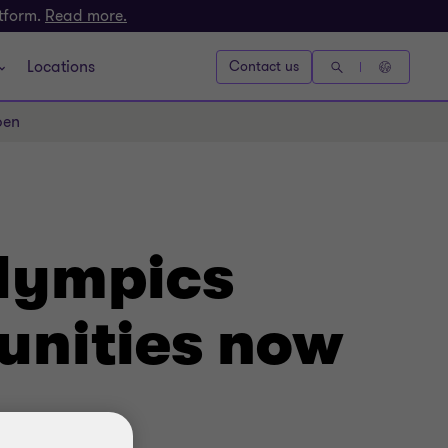
atform.
Read more.
Locations
Contact us
pen
alympics
unities now