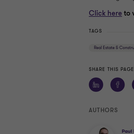
Click here
to 
TAGS
Real Estate & Constr
SHARE THIS PAG
AUTHORS
Paul 