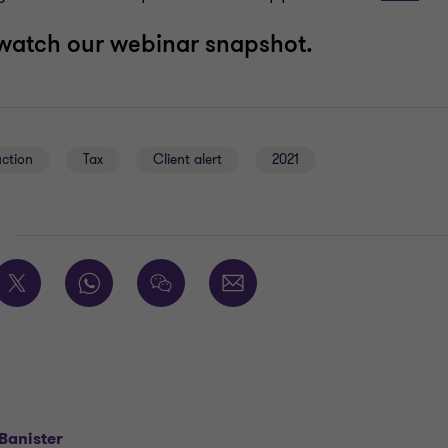
watch our webinar snapshot.
uction
Tax
Client alert
2021
E
Banister