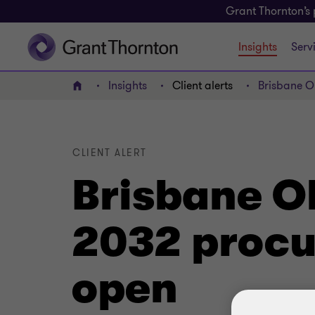
Grant Thornton’s 
Insights
Serv
Insights
Client alerts
Brisbane O
Home
CLIENT ALERT
Brisbane O
2032 procu
open