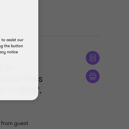
to assist our
ng the button
acy notice
s to
ortunities
s in 2032.
 from guest