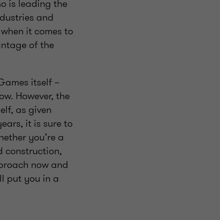
o is leading the
ndustries and
 when it comes to
ntage of the
Games itself –
low. However, the
elf, as given
ars, it is sure to
hether you’re a
d construction,
approach now and
ll put you in a