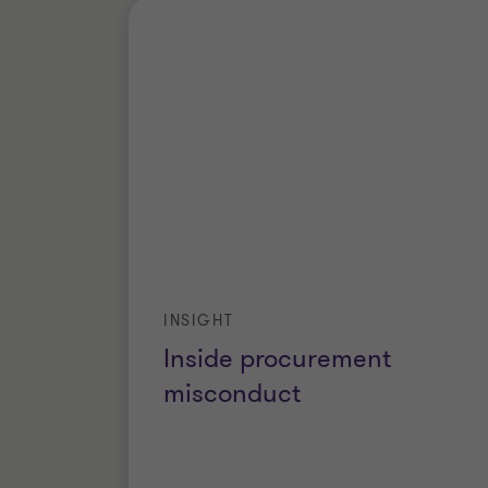
INSIGHT
Inside procurement
misconduct