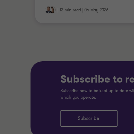
|
13 min read
|
06 May 2026
Subscribe to r
Subscribe now to be kept up-to-date wit
which you operate.
Subscribe