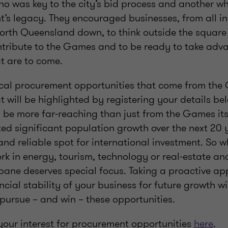
o was key to the city’s bid process and another wh
t’s legacy. They encouraged businesses, from all i
North Queensland down, to think outside the square
tribute to the Games and to be ready to take adva
t are to come.
pical procurement opportunities that come from the 
t will be highlighted by registering your details be
l be more far-reaching than just from the Games its
ed significant population growth over the next 20 ye
and reliable spot for international investment. So w
k in energy, tourism, technology or real-estate an
sbane deserves special focus. Taking a proactive 
ncial stability of your business for future growth wi
pursue – and win – these opportunities.
your interest for procurement opportunities
here
.