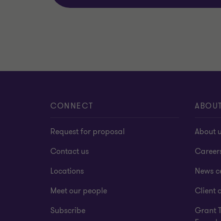
CONNECT
ABOU
Request for proposal
About 
Contact us
Career
Locations
News c
Meet our people
Client a
Subscribe
Grant 