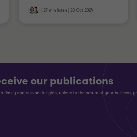
|
27 min listen
|
23 Oct 2024
eceive our publications
h timely and relevant insights, unique to the nature of your business, yo