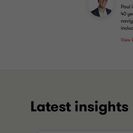
Paul 
40 ye
navig
inclu
View 
Latest insights