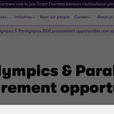
partners vote to join Grant Thornton Advisors multinational pl
ices
Industries
Meet our people
Careers
About us
lympics & Paralympics 2032 procurement opportunities now o
lympics & Par
rement opport