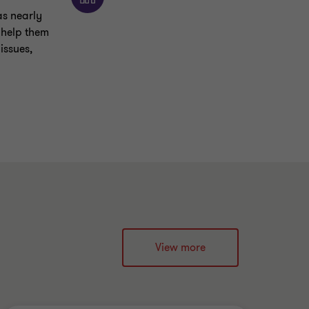
as nearly
o help them
issues,
View more