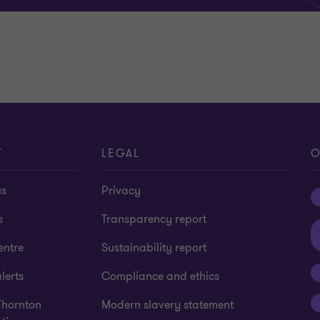
T
LEGAL
O
us
Privacy
s
Transparency report
entre
Sustainability report
lerts
Compliance and ethics
Thornton
Modern slavery statement