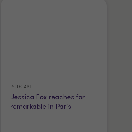
PODCAST
Jessica Fox reaches for
remarkable in Paris