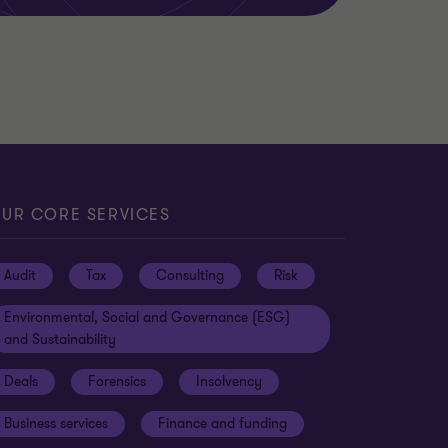
UR CORE SERVICES
Audit
Tax
Consulting
Risk
Environmental, Social and Governance (ESG)
and Sustainability
Deals
Forensics
Insolvency
Business services
Finance and funding