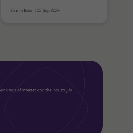
25 min listen
|
03 Sep 2024
ur areas of interest and the industry in