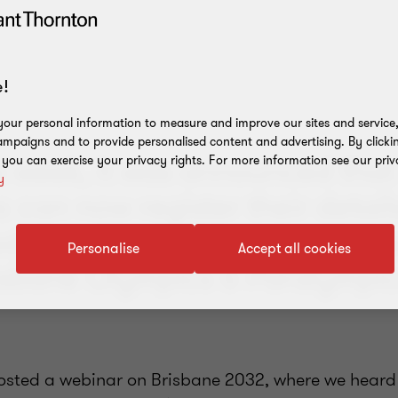
!
our personal information to measure and improve our sites and service, 
mpaigns and to provide personalised content and advertising. By clicki
is week, it was announced that
, you can exercise your privacy rights. For more information see our priv
y
 can now register their detail
pdates about procurement opp
Personalise
Accept all cookies
risbane Olympics & Paralympic
hosted a
webinar on Brisbane 2032,
where we heard