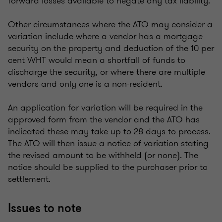
forward losses available to negate any tax liability.
Other circumstances where the ATO may consider a
variation include where a vendor has a mortgage
security on the property and deduction of the 10 per
cent WHT would mean a shortfall of funds to
discharge the security, or where there are multiple
vendors and only one is a non-resident.
An application for variation will be required in the
approved form from the vendor and the ATO has
indicated these may take up to 28 days to process.
The ATO will then issue a notice of variation stating
the revised amount to be withheld (or none). The
notice should be supplied to the purchaser prior to
settlement.
Issues to note