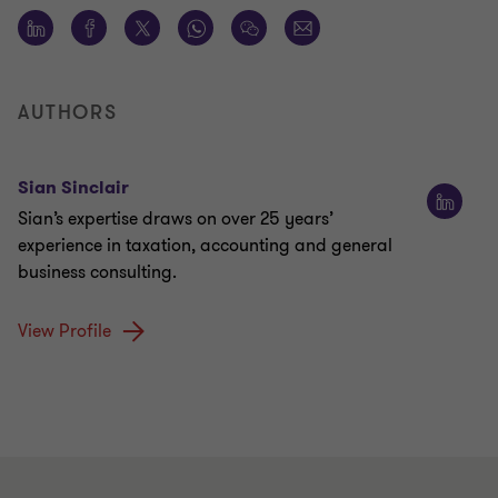
AUTHORS
Sian Sinclair
Sian’s expertise draws on over 25 years’
experience in taxation, accounting and general
business consulting.
View Profile