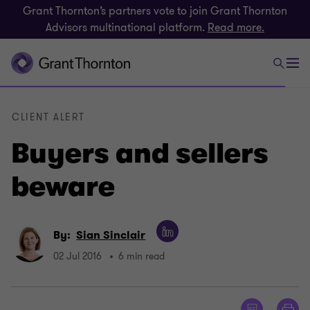
Grant Thornton’s partners vote to join Grant Thornton
Advisors multinational platform.
Read more.
CLIENT ALERT
Buyers and sellers
beware
By:
Sian Sinclair
02 Jul 2016
6 min read