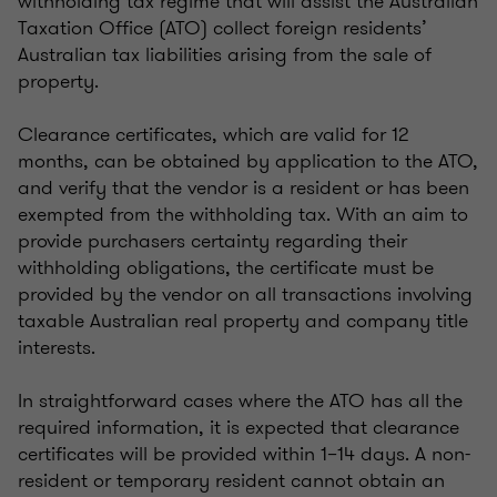
withholding tax regime that will assist the Australian
Taxation Office (ATO) collect foreign residents’
Australian tax liabilities arising from the sale of
property.
Clearance certificates, which are valid for 12
months, can be obtained by application to the ATO,
and verify that the vendor is a resident or has been
exempted from the withholding tax. With an aim to
provide purchasers certainty regarding their
withholding obligations, the certificate must be
provided by the vendor on all transactions involving
taxable Australian real property and company title
interests.
In straightforward cases where the ATO has all the
required information, it is expected that clearance
certificates will be provided within 1–14 days. A non-
resident or temporary resident cannot obtain an