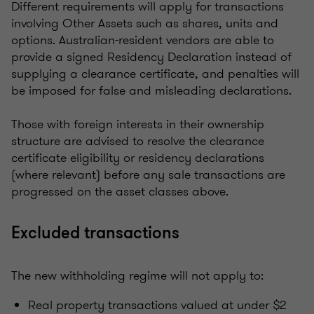
Different requirements will apply for transactions
involving Other Assets such as shares, units and
options. Australian-resident vendors are able to
provide a signed Residency Declaration instead of
supplying a clearance certificate, and penalties will
be imposed for false and misleading declarations.
Those with foreign interests in their ownership
structure are advised to resolve the clearance
certificate eligibility or residency declarations
(where relevant) before any sale transactions are
progressed on the asset classes above.
Excluded transactions
The new withholding regime will not apply to:
Real property transactions valued at under $2