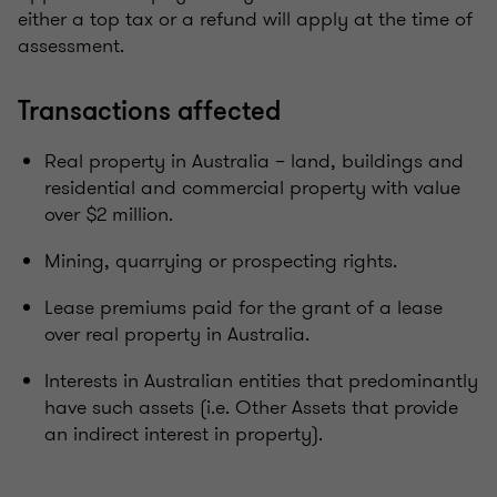
either a top tax or a refund will apply at the time of
assessment.
Transactions affected
Real property in Australia – land, buildings and
residential and commercial property with value
over $2 million.
Mining, quarrying or prospecting rights.
Lease premiums paid for the grant of a lease
over real property in Australia.
Interests in Australian entities that predominantly
have such assets (i.e. Other Assets that provide
an indirect interest in property).