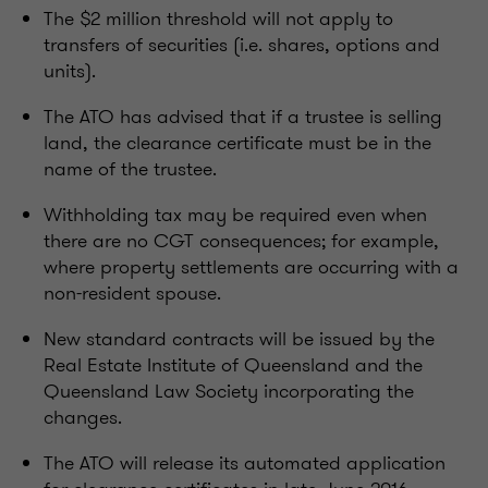
The $2 million threshold will not apply to
transfers of securities (i.e. shares, options and
units).
The ATO has advised that if a trustee is selling
land, the clearance certificate must be in the
name of the trustee.
Withholding tax may be required even when
there are no CGT consequences; for example,
where property settlements are occurring with a
non-resident spouse.
New standard contracts will be issued by the
Real Estate Institute of Queensland and the
Queensland Law Society incorporating the
changes.
The ATO will release its automated application