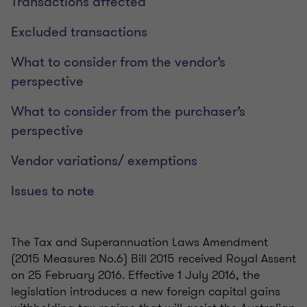
Transactions affected
Excluded transactions
What to consider from the vendor’s
perspective
What to consider from the purchaser’s
perspective
Vendor variations/ exemptions
Issues to note
The Tax and Superannuation Laws Amendment
(2015 Measures No.6) Bill 2015 received Royal Assent
on 25 February 2016. Effective 1 July 2016, the
legislation introduces a new foreign capital gains