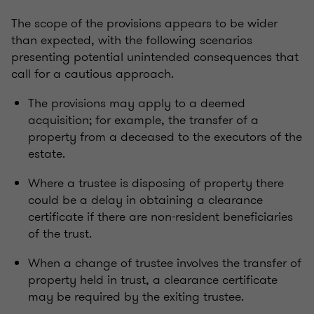
The scope of the provisions appears to be wider
than expected, with the following scenarios
presenting potential unintended consequences that
call for a cautious approach.
The provisions may apply to a deemed
acquisition; for example, the transfer of a
property from a deceased to the executors of the
estate.
Where a trustee is disposing of property there
could be a delay in obtaining a clearance
certificate if there are non-resident beneficiaries
of the trust.
When a change of trustee involves the transfer of
property held in trust, a clearance certificate
may be required by the exiting trustee.