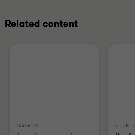
Related content
INSIGHTS
CLIENT 