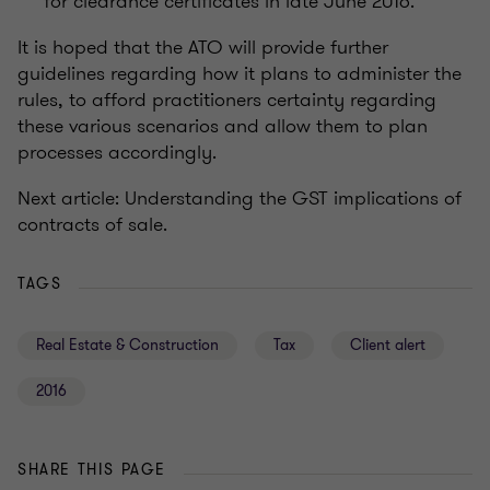
for clearance certificates in late June 2016.
It is hoped that the ATO will provide further
guidelines regarding how it plans to administer the
rules, to afford practitioners certainty regarding
these various scenarios and allow them to plan
processes accordingly.
Next article: Understanding the GST implications of
contracts of sale.
TAGS
Real Estate & Construction
Tax
Client alert
2016
SHARE THIS PAGE