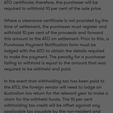
ATO certificate; therefore, the purchaser will be
required to withhold 10 per cent of the sale price.
Where a clearance certificate is not provided by the
time of settlement, the purchaser must register and
withhold 10 per cent of the proceeds and forward
this amount to the ATO on settlement. Prior to this, a
Purchaser Payment Notification form must be
lodged with the ATO to obtain the details required
to make the payment. The penalty for a purchaser
failing to withhold is equal to the amount that was
required to be withheld and paid.
In the event that withholding tax has been paid to
the ATO, the foreign vendor will need to lodge an
Australian tax return for the relevant year to make a
claim for the withheld funds. The 10 per cent
withholding tax credit will be offset against any
applicable tax payable by the non-resident and