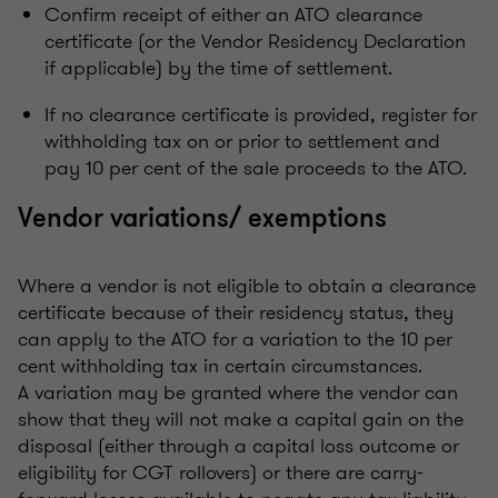
Confirm receipt of either an ATO clearance
certificate (or the Vendor Residency Declaration
if applicable) by the time of settlement.
If no clearance certificate is provided, register for
withholding tax on or prior to settlement and
pay 10 per cent of the sale proceeds to the ATO.
Vendor variations/ exemptions
Where a vendor is not eligible to obtain a clearance
certificate because of their residency status, they
can apply to the ATO for a variation to the 10 per
cent withholding tax in certain circumstances.
A variation may be granted where the vendor can
show that they will not make a capital gain on the
disposal (either through a capital loss outcome or
eligibility for CGT rollovers) or there are carry-