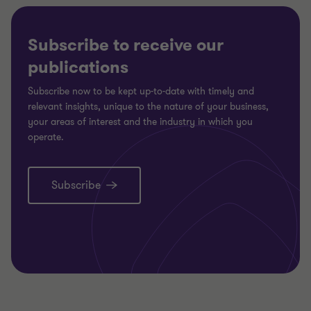
Subscribe to receive our
publications
Subscribe now to be kept up-to-date with timely and
relevant insights, unique to the nature of your business,
your areas of interest and the industry in which you
operate.
Subscribe