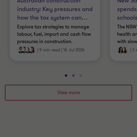
Australian construction
New So
industry: Key pressures and
spends
how the tax system can
…
schools
Explore tax strategies to manage
The NSW 
labour, fuel, import and cash flow
health a
pressures in construction.
with slow
|
9 min read
|
16 Jul 2026
|
3 
Go
Go
Go
to
to
to
slide
slide
slide
View more
1
2
3
of
of
of
3
3
3