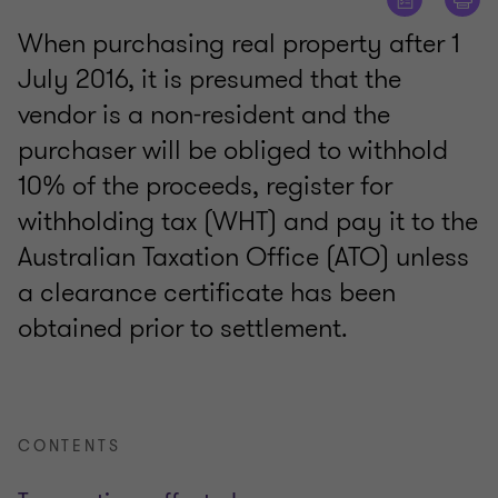
When purchasing real property after 1
July 2016, it is presumed that the
vendor is a non-resident and the
purchaser will be obliged to withhold
10% of the proceeds, register for
withholding tax (WHT) and pay it to the
Australian Taxation Office (ATO) unless
a clearance certificate has been
obtained prior to settlement.
CONTENTS