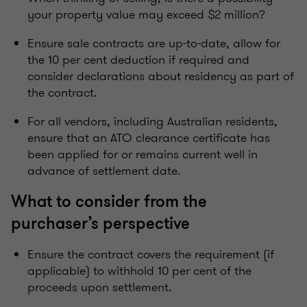
your property value may exceed $2 million?
Ensure sale contracts are up-to-date, allow for
the 10 per cent deduction if required and
consider declarations about residency as part of
the contract.
For all vendors, including Australian residents,
ensure that an ATO clearance certificate has
been applied for or remains current well in
advance of settlement date.
What to consider from the
purchaser’s perspective
Ensure the contract covers the requirement (if
applicable) to withhold 10 per cent of the
proceeds upon settlement.