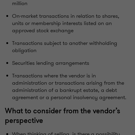
million
On-market transactions in relation to shares,
units or membership interests listed on an
approved stock exchange
Transactions subject to another withholding
obligation
Securities lending arrangements
Transactions where the vendor is in
administration or transactions arising from the
administration of a bankrupt estate, a debt
agreement or a personal insolvency agreement.
What to consider from the vendor’s
perspective
When thinking of selling, is there a possibility