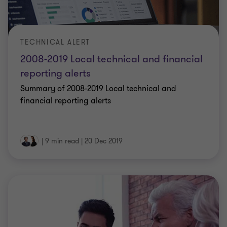
TECHNICAL ALERT
2008-2019 Local technical and financial
reporting alerts
Summary of 2008-2019 Local technical and
financial reporting alerts
|
9 min read
|
20 Dec 2019