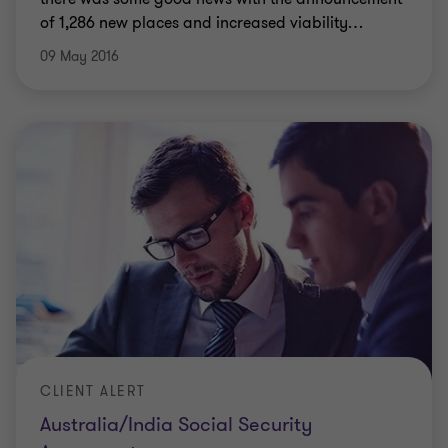
of 1,286 new places and increased viability
…
09 May 2016
CLIENT ALERT
Australia/India Social Security