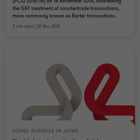
(PCG 2016/18) on 18 November 2016, addressing
the GST treatment of countertrade transactions,
more commonly known as Barter transactions.
2 min read
|
30 Nov 2016
DOING BUSINESS IN JAPAN