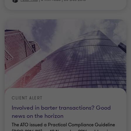
CLIENT ALERT
Involved in barter transactions? Good
news on the horizon
The ATO issued a Practical Compliance Guideline