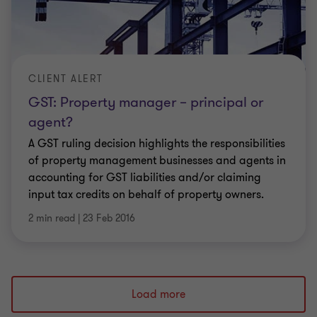
CLIENT ALERT
GST: Property manager – principal or
agent?
A GST ruling decision highlights the responsibilities
of property management businesses and agents in
accounting for GST liabilities and/or claiming
input tax credits on behalf of property owners.
2 min read
|
23 Feb 2016
Load more