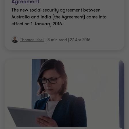
Agreement
The new social security agreement between
Australia and India (the Agreement) came into
effect on 1 January 2016.
Thomas Isbell
|
3 min read
|
27 Apr 2016