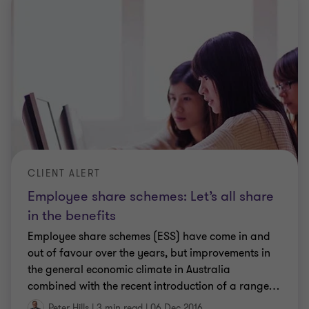
CLIENT ALERT
Employee share schemes: Let’s all share
in the benefits
Employee share schemes (ESS) have come in and
out of favour over the years, but improvements in
the general economic climate in Australia
combined with the recent introduction of a range
…
Peter Hills
|
3 min read
|
06 Dec 2016