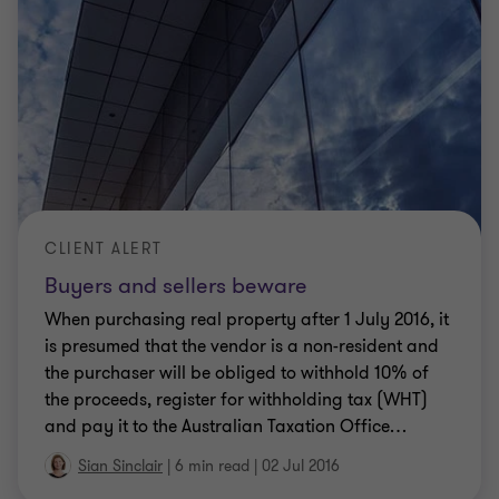
CLIENT ALERT
Buyers and sellers beware
When purchasing real property after 1 July 2016, it
is presumed that the vendor is a non-resident and
the purchaser will be obliged to withhold 10% of
the proceeds, register for withholding tax (WHT)
and pay it to the Australian Taxation Office
…
Sian Sinclair
|
6 min read
|
02 Jul 2016