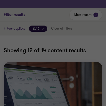
Filter results
Most recent
Filters applied:
2016
Clear all filters
Showing
12
of 14 content results