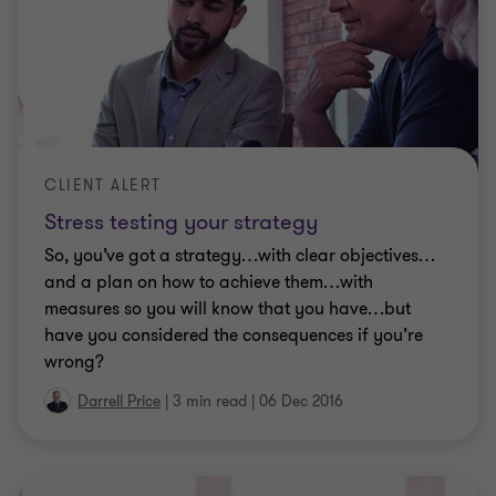
CLIENT ALERT
Stress testing your strategy
So, you’ve got a strategy…with clear objectives…
and a plan on how to achieve them…with
measures so you will know that you have…but
have you considered the consequences if you’re
wrong?
Darrell Price
|
3 min read
|
06 Dec 2016