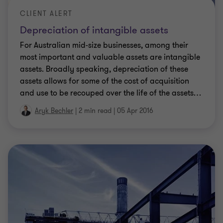
CLIENT ALERT
Depreciation of intangible assets
For Australian mid-size businesses, among their
most important and valuable assets are intangible
assets. Broadly speaking, depreciation of these
assets allows for some of the cost of acquisition
and use to be recouped over the life of the assets
…
Aryk Bechler
|
2 min read
|
05 Apr 2016