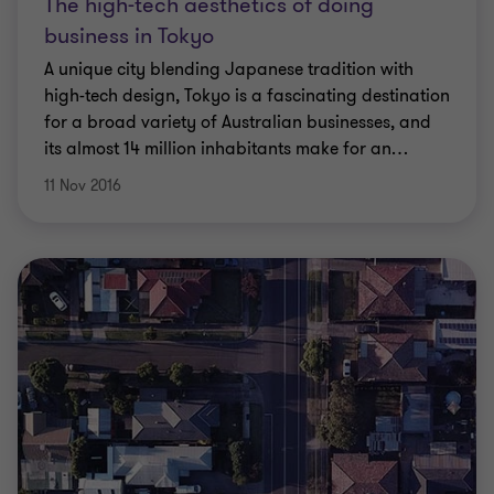
The high-tech aesthetics of doing
business in Tokyo
A unique city blending Japanese tradition with
high-tech design, Tokyo is a fascinating destination
for a broad variety of Australian businesses, and
its almost 14 million inhabitants make for an
…
11 Nov 2016