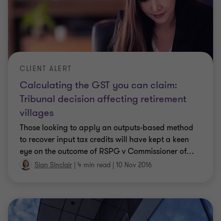
CLIENT ALERT
Calculating the GST you can claim:
Tribunal decision affecting retirement
villages
Those looking to apply an outputs-based method
to recover input tax credits will have kept a keen
eye on the outcome of RSPG v Commissioner of
…
Sian Sinclair
|
4 min read
|
10 Nov 2016