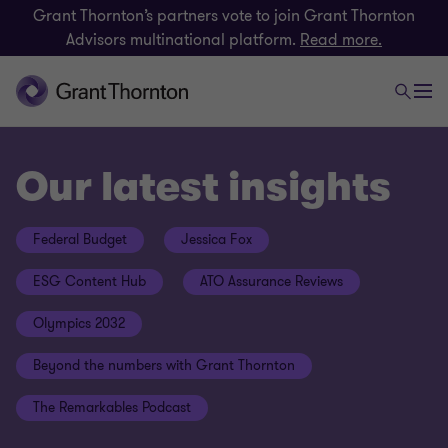
Grant Thornton’s partners vote to join Grant Thornton
Advisors multinational platform.
Read more.
Our latest insights
Federal Budget
Jessica Fox
ESG Content Hub
ATO Assurance Reviews
Olympics 2032
Beyond the numbers with Grant Thornton
The Remarkables Podcast