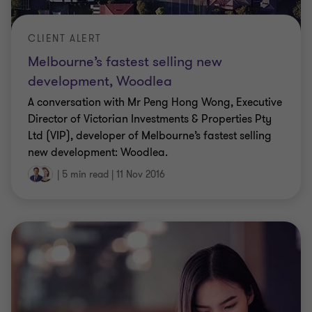
CLIENT ALERT
Melbourne’s fastest selling new
development, Woodlea
A conversation with Mr Peng Hong Wong, Executive
Director of Victorian Investments & Properties Pty
Ltd (VIP), developer of Melbourne’s fastest selling
new development: Woodlea.
|
5 min read
|
11 Nov 2016