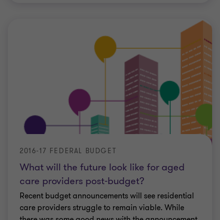
2016-17 FEDERAL BUDGET
What will the future look like for aged
care providers post-budget?
Recent budget announcements will see residential
care providers struggle to remain viable. While
there was some good news with the announcement