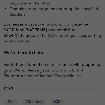
responses in the return.
Complete and lodge the return by the specified
deadline.
Businesses must download and complete the
SAGR form (NAT 75615) and email it to
SAGR@ato.gov.au. The ATO may request supporting
evidence later.
We’re here to help
For further information or assistance with preparing
your SAGR, please get in touch with Grant
Thornton’s team of Indirect Tax specialists.
TAGS
GST
Client alert
2024