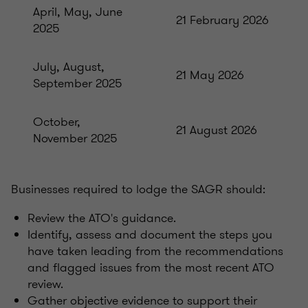
April, May, June
21 February 2026
2025
July, August,
21 May 2026
September 2025
October,
21 August 2026
November 2025
Businesses required to lodge the SAGR should:
Review the ATO's guidance.
Identify, assess and document the steps you
have taken leading from the recommendations
and flagged issues from the most recent ATO
review.
Gather objective evidence to support their