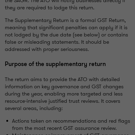
the SAGR. The ATO will notify businesses directly if
they are required to lodge this return.
The Supplementary Return is a formal GST Return,
meaning that significant penalties can apply if it is
not lodged by the due date (see below) or contains
false or misleading statements. It should be
addressed with proper seriousness.
Purpose of the supplementary return
The return aims to provide the ATO with detailed
information on key governance and GST changes
during the year, enabling more targeted and less
resource-intensive justified trust reviews. It covers
several areas, including:
Actions taken on recommendations and red flags
from the most recent GST assurance review.