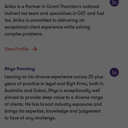
Anika is a Partner in Grant Thornton's national
indirect tax team and specialises in GST and fuel
tax. Anika is committed to delivering an
exceptional client experience while solving
complex problems.
View Profile
Rhys Penning
Leaning on his diverse experience across 25 plus
years of practice in legal and Big4 firms, both in
Australia and Dubai, Rhys is exceptionally well
placed to provide deep value to a diverse range
of clients. He has broad industry exposures and
brings his expertise, knowledge and judgement
to face of any challenge.