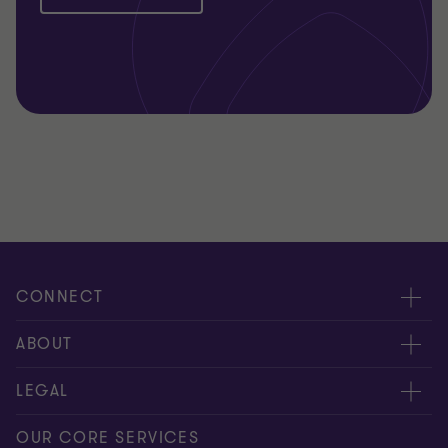
CONNECT
Request for proposal
ABOUT
Contact us
About us
LEGAL
Locations
Careers
Privacy
OUR CORE SERVICES