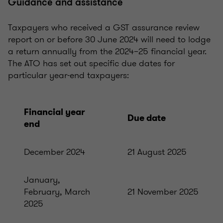
Guidance and assistance
Taxpayers who received a GST assurance review
report on or before 30 June 2024 will need to lodge
a return annually from the 2024–25 financial year.
The ATO has set out specific due dates for
particular year-end taxpayers:
Financial year
Due date
end
December 2024
21 August 2025
January,
February, March
21 November 2025
2025