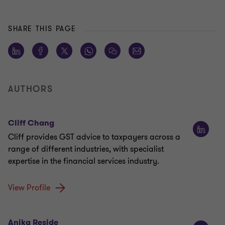
SHARE THIS PAGE
AUTHORS
Cliff Chang
Cliff provides GST advice to taxpayers across a
range of different industries, with specialist
expertise in the financial services industry.
View Profile
Anika Reside