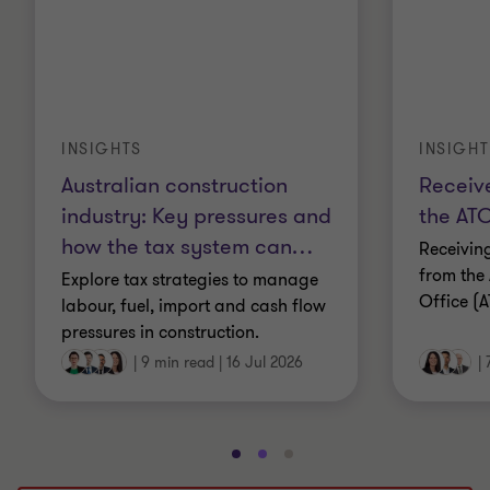
INSIGHTS
INSIGHT
Australian construction
Receive
industry: Key pressures and
the ATO
how the tax system can
…
Receivin
from the 
Explore tax strategies to manage
Office (A
labour, fuel, import and cash flow
pressures in construction.
|
9 min read
|
16 Jul 2026
|
Go
Go
Go
to
to
to