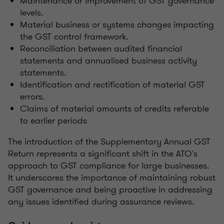
Maintenance or improvement of GST governance
levels.
Material business or systems changes impacting
the GST control framework.
Reconciliation between audited financial
statements and annualised business activity
statements.
Identification and rectification of material GST
errors.
Claims of material amounts of credits referable
to earlier periods
The introduction of the Supplementary Annual GST
Return represents a significant shift in the ATO's
approach to GST compliance for large businesses.
It underscores the importance of maintaining robust
GST governance and being proactive in addressing
any issues identified during assurance reviews.