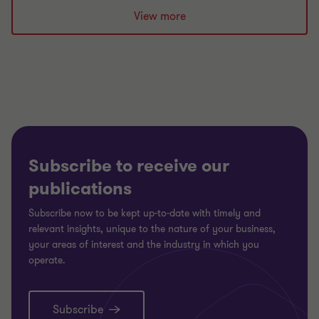
slide
slide
slide
View more
1
2
3
of
of
of
3
3
3
Subscribe to receive our
publications
Subscribe now to be kept up-to-date with timely and
relevant insights, unique to the nature of your business,
your areas of interest and the industry in which you
operate.
Subscribe