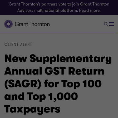
Grant Thornton’s partners vote to join Grant Thornton
Advisors multinational platform.
Read more.
CLIENT ALERT
New Supplementary
Annual GST Return
(SAGR) for Top 100
and Top 1,000
Taxpayers