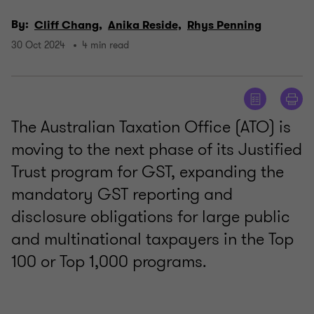
By:
Cliff Chang,
Anika Reside,
Rhys Penning
30 Oct 2024
4 min read
The Australian Taxation Office (ATO) is
moving to the next phase of its Justified
Trust program for GST, expanding the
mandatory GST reporting and
disclosure obligations for large public
and multinational taxpayers in the Top
100 or Top 1,000 programs.