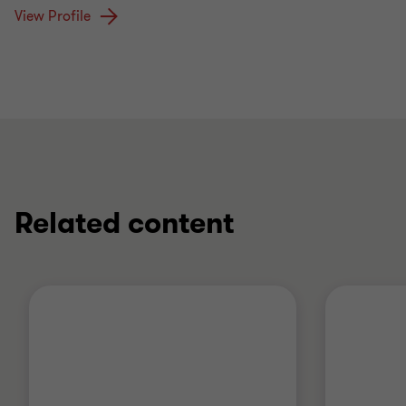
View Profile
Related content