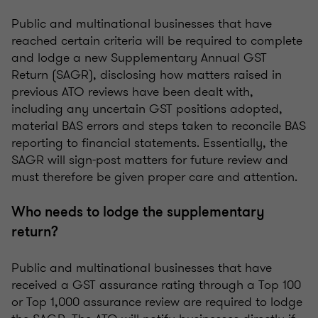
Public and multinational businesses that have
reached certain criteria will be required to complete
and lodge a new Supplementary Annual GST
Return (SAGR), disclosing how matters raised in
previous ATO reviews have been dealt with,
including any uncertain GST positions adopted,
material BAS errors and steps taken to reconcile BAS
reporting to financial statements. Essentially, the
SAGR will sign-post matters for future review and
must therefore be given proper care and attention.
Who needs to lodge the supplementary
return?
Public and multinational businesses that have
received a GST assurance rating through a Top 100
or Top 1,000 assurance review are required to lodge