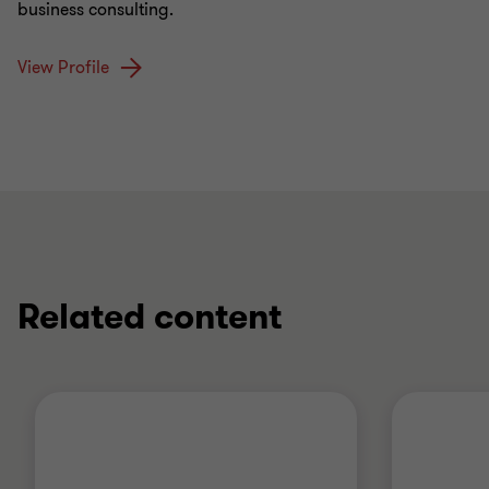
business consulting.
View Profile
Related content