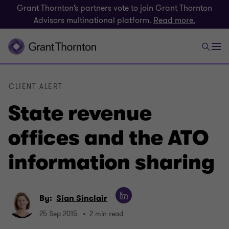
Grant Thornton’s partners vote to join Grant Thornton
Advisors multinational platform.
Read more.
CLIENT ALERT
State revenue
offices and the ATO
information sharing
By:
Sian Sinclair
25 Sep 2015
2 min read