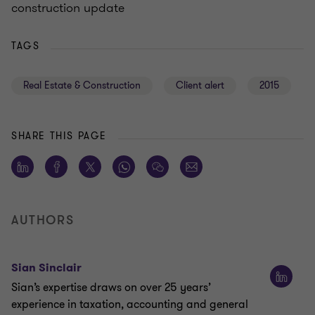
construction update
TAGS
Real Estate & Construction
Client alert
2015
SHARE THIS PAGE
AUTHORS
Sian Sinclair
Sian’s expertise draws on over 25 years’
experience in taxation, accounting and general