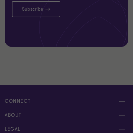
Subscribe
CONNECT
Request for proposal
ABOUT
Contact us
About us
LEGAL