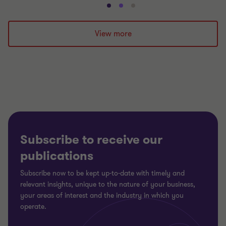
Go
Go
Go
to
to
to
slide
slide
slide
View more
1
2
3
of
of
of
3
3
3
Subscribe to receive our
publications
Subscribe now to be kept up-to-date with timely and
relevant insights, unique to the nature of your business,
your areas of interest and the industry in which you
operate.