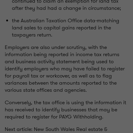
continued to claim an exemption for land tax
after they had had a change in circumstance;
the Australian Taxation Office data-matching
land sales to capital gains reported in the
taxpayers return.
Employers are also under scrutiny, with the
information being reported in income tax returns
and business activity statement being used to
identify employers who may have failed to register
for payroll tax or workcover, as well as to flag
variances between the amounts reported to the
various state offices and agencies.
Conversely, the tax office is using the information it
has received to identify businesses that may be
required to register for PAYG Withholding.
Next article: New South Wales Real estate &