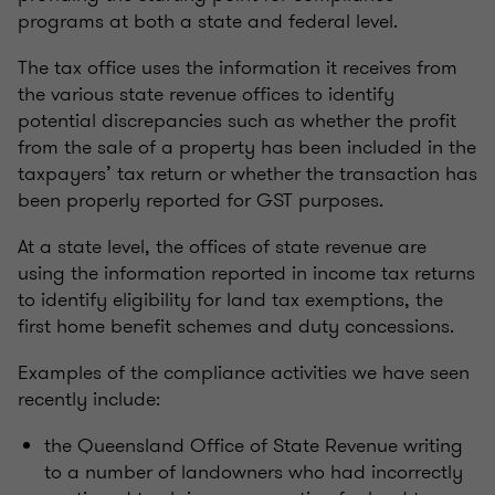
programs at both a state and federal level.
The tax office uses the information it receives from
the various state revenue offices to identify
potential discrepancies such as whether the profit
from the sale of a property has been included in the
taxpayers’ tax return or whether the transaction has
been properly reported for GST purposes.
At a state level, the offices of state revenue are
using the information reported in income tax returns
to identify eligibility for land tax exemptions, the
first home benefit schemes and duty concessions.
Examples of the compliance activities we have seen
recently include:
the Queensland Office of State Revenue writing
to a number of landowners who had incorrectly