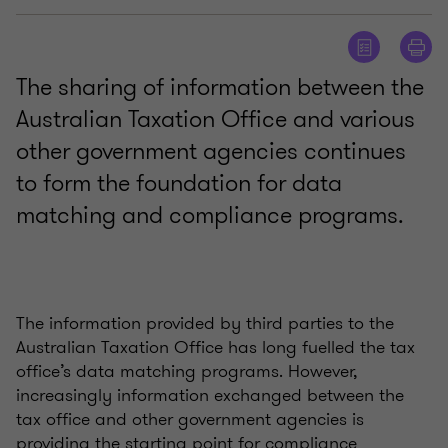
The sharing of information between the
Australian Taxation Office and various
other government agencies continues
to form the foundation for data
matching and compliance programs.
The information provided by third parties to the
Australian Taxation Office has long fuelled the tax
office’s data matching programs. However,
increasingly information exchanged between the
tax office and other government agencies is
providing the starting point for compliance