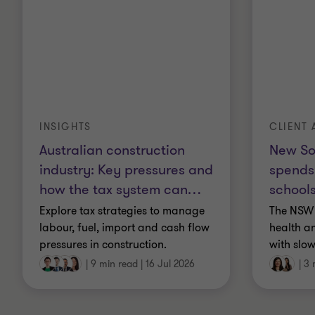
INSIGHTS
CLIENT 
Australian construction
New So
industry: Key pressures and
spends
how the tax system can
…
schools
Explore tax strategies to manage
The NSW 
labour, fuel, import and cash flow
health a
pressures in construction.
with slow
|
9 min read
|
16 Jul 2026
|
3 