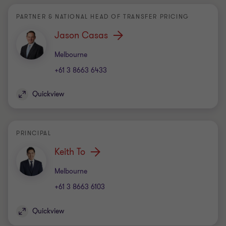
PARTNER & NATIONAL HEAD OF TRANSFER PRICING
Jason Casas
Office
Melbourne
+61 3 8663 6433
Quickview
PRINCIPAL
Keith To
Office
Melbourne
+61 3 8663 6103
Quickview