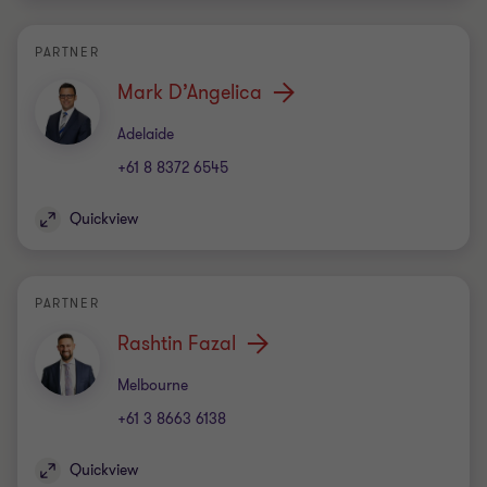
PARTNER
Mark D’Angelica
Office
Adelaide
+61 8 8372 6545
Quickview
PARTNER
Rashtin Fazal
Office
Melbourne
+61 3 8663 6138
Quickview