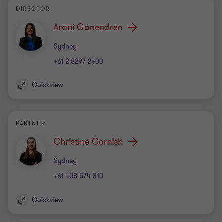
DIRECTOR
Arani Ganendren
Office
Sydney
+61 2 8297 2400
Quickview
PARTNER
Christine Cornish
Office
Sydney
+61 408 574 310
Quickview