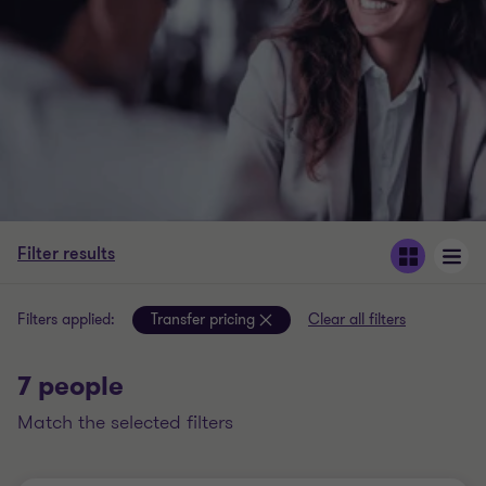
Filter results
Filters applied:
Transfer pricing
Clear all filters
7 people
match the selected filters