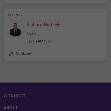
PARTNER
Richard Nutt
Office
Sydney
+61 2 8297 2455
Quickview
CONNECT
Request for proposal
ABOUT