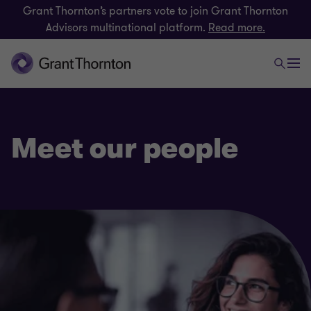
Grant Thornton’s partners vote to join Grant Thornton
Advisors multinational platform.
Read more.
Meet our people