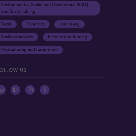
Environmental, Social and Governance (ESG)
and Sustainability
Deals
Forensics
Insolvency
Business services
Finance and funding
Restructuring and turnaround
OLLOW US