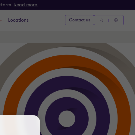
atform.
Read more.
Locations
Contact us