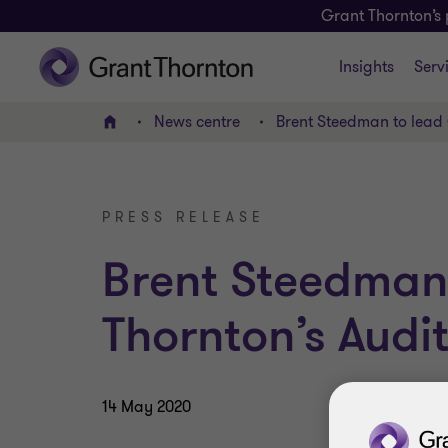
Grant Thornton’s 
Insights
Serv
News centre
Brent Steedman to lead 
Home
PRESS RELEASE
Brent Steedman
Thornton’s Audit
14 May 2020