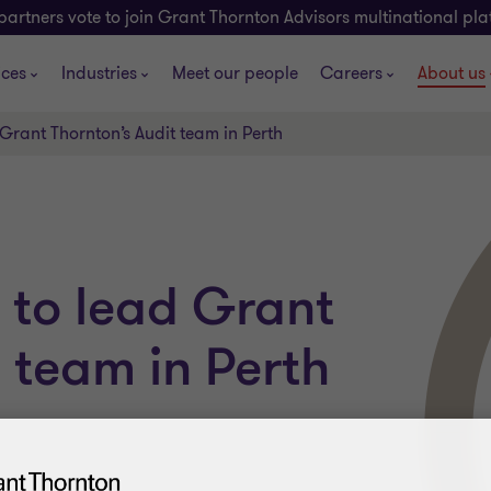
partners vote to join Grant Thornton Advisors multinational pl
ices
Industries
Meet our people
Careers
About us
Grant Thornton’s Audit team in Perth
 to lead Grant
 team in Perth