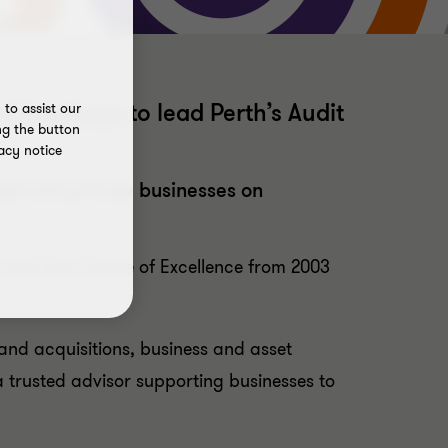
t Steedman
to lead Perth’s Audit
to assist our
ng the button
acy notice
sted and private businesses on
l and Gas Centre of Excellence from 2003
and acquisitions, business and asset
a trusted advisor supporting businesses to