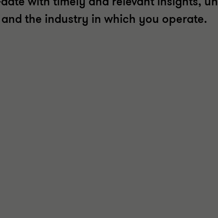
date with timely and relevant insights, un
t and the industry in which you operate.