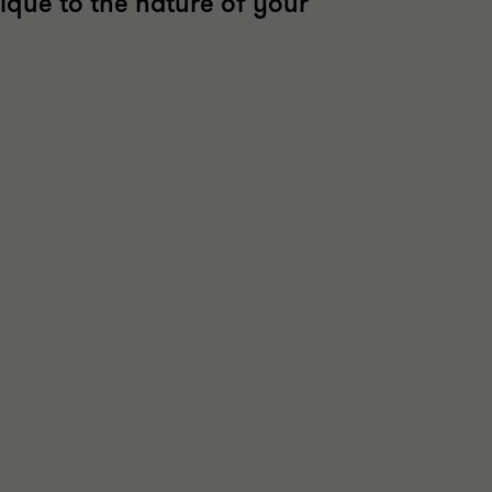
ique to the nature of your