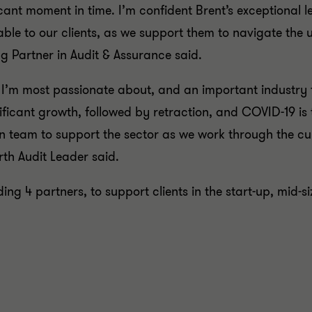
icant moment in time. I’m confident Brent’s exceptional l
uable to our clients, as we support them to navigate th
 Partner in Audit & Assurance said.
 I’m most passionate about, and an important industry 
nificant growth, followed by retraction, and COVID-19 is
n team to support the sector as we work through the cu
th Audit Leader said.
ding 4 partners, to support clients in the start-up, mid-