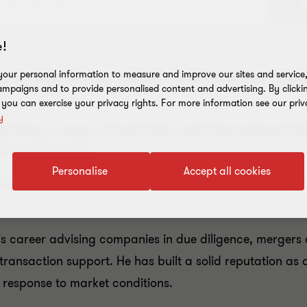
!
o welcome former KPMG audit partner
Bren
our personal information to measure and improve our sites and service, 
mpaigns and to provide personalised content and advertising. By clicki
, you can exercise your privacy rights. For more information see our priv
y
vising a range of Australian and international li
visory services.
Personalise
Accept all cookies
Resources sector, Brent established and led KPMG’s Oi
is career advising companies in due diligence, mergers 
transaction support. He has built a solid reputation as 
 response to market conditions.