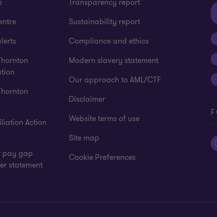
s
Transparency report
entre
Sustainability report
lerts
Compliance and ethics
Thornton
Modern slavery statement
tion
Our approach to AML/CTF
Thornton
Disclaimer
F
Website terms of use
liation Action
Site map
 pay gap
Cookie Preferences
er statement