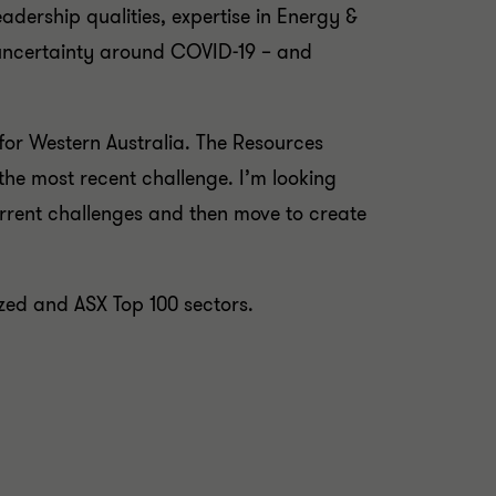
eadership qualities, expertise in Energy &
e uncertainty around COVID-19 – and
for Western Australia. The Resources
 the most recent challenge. I’m looking
rrent challenges and then move to create
sized and ASX Top 100 sectors.