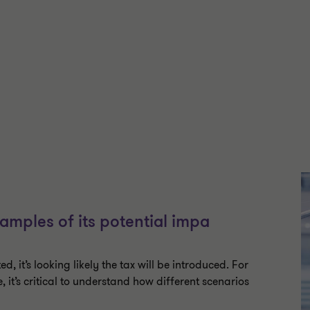
amples of its potential impa
ted, it’s looking likely the tax will be introduced. For
t’s critical to understand how different scenarios