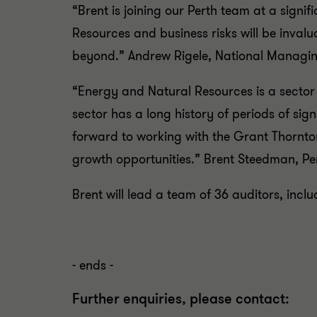
“Brent is joining our Perth team at a signif
Resources and business risks will be inval
beyond.” Andrew Rigele, National Managing
“Energy and Natural Resources is a sector
sector has a long history of periods of sig
forward to working with the Grant Thornto
growth opportunities.” Brent Steedman, Per
Brent will lead a team of 36 auditors, inclu
- ends -
Further enquiries, please contact: