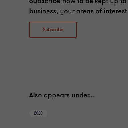
Subscribe now to be kept up-to-
business, your areas of interes
Subscribe
Also appears under...
2020