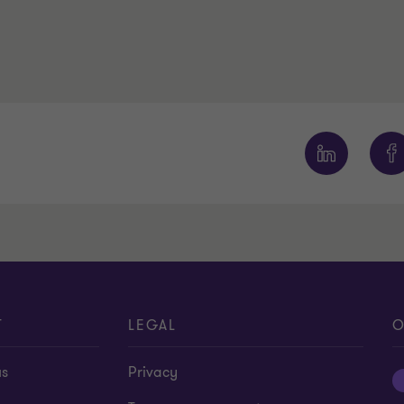
T
LEGAL
O
us
Privacy