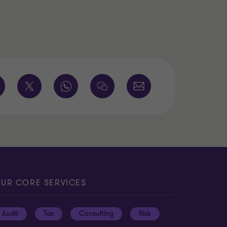
UR CORE SERVICES
Audit
Tax
Consulting
Risk