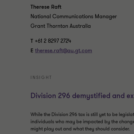
Therese Raft
National Communications Manager
Grant Thornton Australia
T
+61 2 8297 2724
E
therese.raft@au.gt.com
INSIGHT
Division 296 demystified and ex
While the Division 296 tax is still yet to be legisla
individuals who may be impacted by the change, i
might play out and what they should consider.