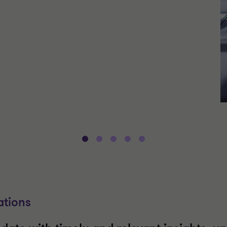
ations