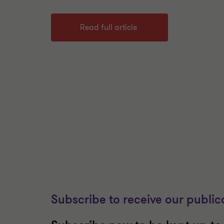
Read full article
Subscribe to receive our public