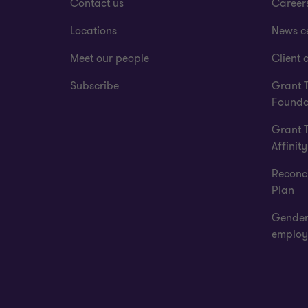
Contact us
Career
Locations
News c
Meet our people
Client a
Subscribe
Grant 
Founda
Grant 
Affinity
Reconci
Plan
Gender
employ