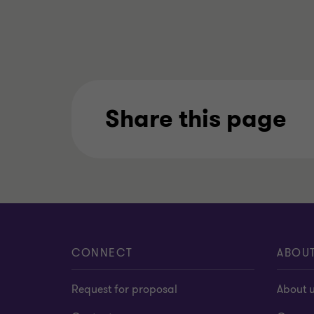
Share this page
CONNECT
ABOU
Request for proposal
About 