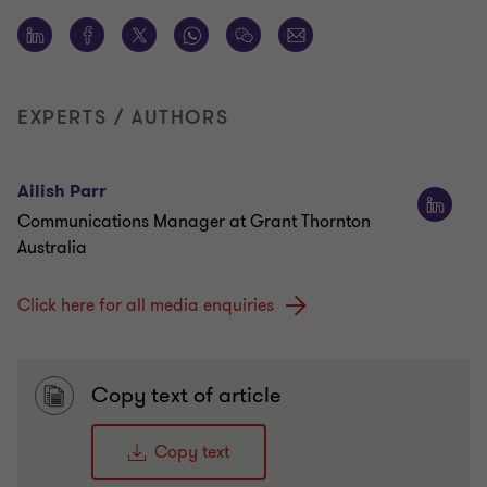
EXPERTS / AUTHORS
Ailish Parr
Communications Manager at Grant Thornton
Australia
Click here for all media enquiries
Copy text of article
Copy text