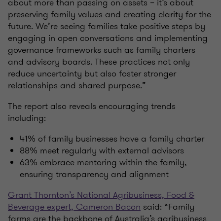
about more than passing on assets – it’s about
preserving family values and creating clarity for the
future. We’re seeing families take positive steps by
engaging in open conversations and implementing
governance frameworks such as family charters
and advisory boards. These practices not only
reduce uncertainty but also foster stronger
relationships and shared purpose.”
The report also reveals encouraging trends
including:
41% of family businesses have a family charter
88% meet regularly with external advisors
63% embrace mentoring within the family,
ensuring transparency and alignment
Grant Thornton’s National Agribusiness, Food &
Beverage expert, Cameron Bacon
said: “Family
farms are the backbone of Australia’s agribusiness