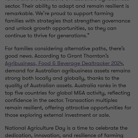
sector. Their ability to adapt and remain resilient is
remarkable. We’re proud to support farming
families with strategies that strengthen governance
and unlock growth opportunities, so they can
continue to thrive for generations.”
For families considering alternative paths, there’s
good news. According to Grant Thornton’s
Agribusiness, Food & Beverage Dealtracker 2024
,
demand for Australian agribusiness assets remains
strong both locally and globally, thanks to the
quality of Australian assets. Australia ranks in the
top five countries for global M&A activity, reflecting
confidence in the sector. Transaction multiples
remain resilient, offering attractive opportunities for
those exploring external investment or sale.
National Agriculture Day is a time to celebrate the
dedication, innovation, and resilience of farming