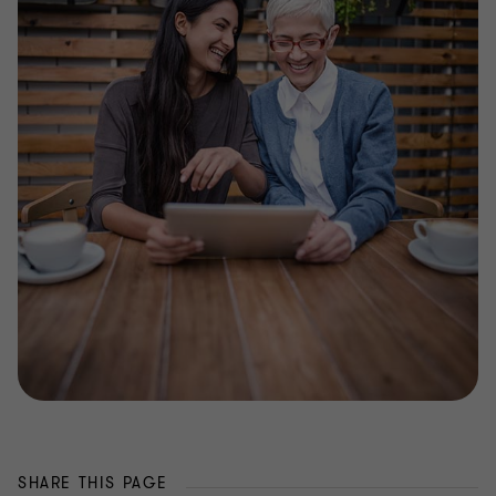
SHARE THIS PAGE