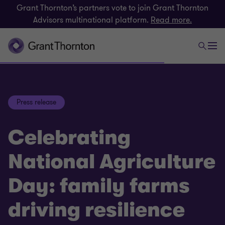
Grant Thornton’s partners vote to join Grant Thornton
Advisors multinational platform.
Read more.
Press release
Celebrating
National Agriculture
Day: family farms
driving resilience