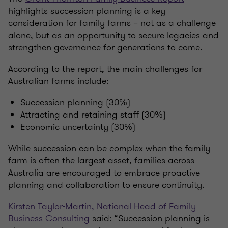
highlights succession planning is a key
consideration for family farms – not as a challenge
alone, but as an opportunity to secure legacies and
strengthen governance for generations to come.
According to the report, the main challenges for
Australian farms include:
Succession planning (30%)
Attracting and retaining staff (30%)
Economic uncertainty (30%)
While succession can be complex when the family
farm is often the largest asset, families across
Australia are encouraged to embrace proactive
planning and collaboration to ensure continuity.
Kirsten Taylor-Martin, National Head of Family
Business Consulting
said: “Succession planning is