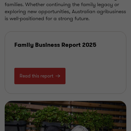
families. Whether continuing the family legacy or
exploring new opportunities, Australian agribusiness
is well-positioned for a strong future.
Family Business Report 2025
Read this report