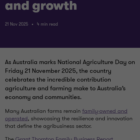
and growth
21 Nov 2025
4 min read
As Australia marks National Agriculture Day on
Friday 21 November 2025, the country
celebrates the incredible contribution
agriculture and farming make to Australia’s
economy and communities.
Many Australian farms remain
family-owned and
operated
, showcasing the resilience and innovation
that define the agribusiness sector.
The
Grant Thornton Family Business Report