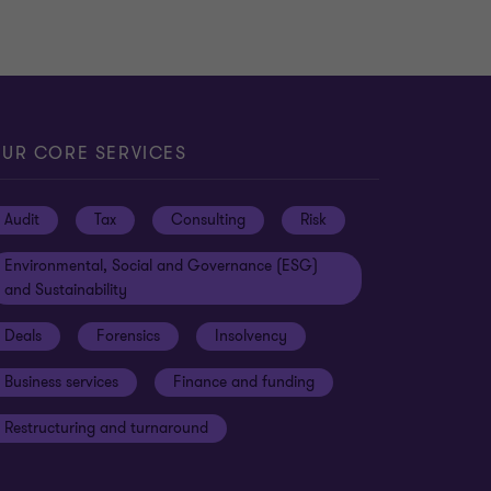
UR CORE SERVICES
Audit
Tax
Consulting
Risk
Environmental, Social and Governance (ESG)
and Sustainability
Deals
Forensics
Insolvency
Business services
Finance and funding
Restructuring and turnaround