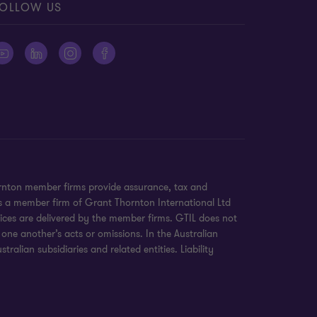
OLLOW US
ornton member firms provide assurance, tax and
 is a member firm of Grant Thornton International Ltd
ices are delivered by the member firms. GTIL does not
 one another’s acts or omissions. In the Australian
alian subsidiaries and related entities. Liability