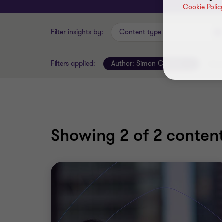
Cookie Polic
Filter insights by:
Content type
Filters applied:
Author:
Simon Coulton
Clear
Showing
2
of 2 content