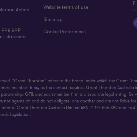
F
Website terms of use
liation Action
Site map
 pay gap
Cookie Preferences
er statement
eserved. “Grant Thornton” refers to the brand under which the Grant Th
 or more member firms, as the context requires. Grant Thornton Australia
partnership. GTIL and each member firm is a separate legal entity. Serv
re not agents of, and do not obligate, one another and are not liable for
efer to Grant Thornton Australia Limited ABN 41 127 556 389 and its Austr
rds Legislation.