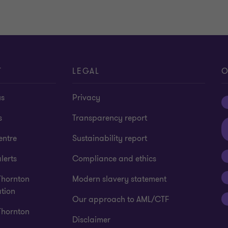
T
LEGAL
O
us
Privacy
s
Transparency report
entre
Sustainability report
lerts
Compliance and ethics
Thornton
Modern slavery statement
tion
Our approach to AML/CTF
Thornton
Disclaimer