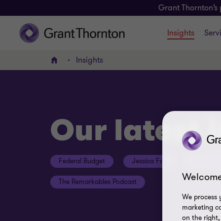
Grant Thornton’s 
Insights
Serv
Insights
Home
Our latest 
Federal Budget
Jessica Fox
ESG Con
Welcome
The Remarkables Podcast
We process y
marketing ca
on the right