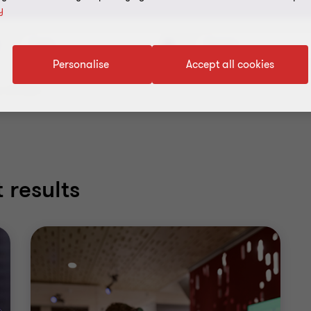
y
Topic
Service
Personalise
Accept all cookies
 all filters
 results