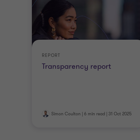
REPORT
Transparency report
Simon Coulton
|
6 min read
|
31 Oct 2025