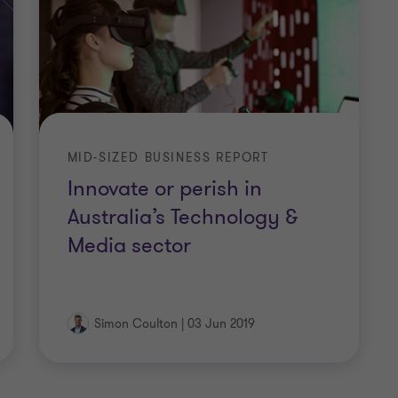
MID-SIZED BUSINESS REPORT
Innovate or perish in
Australia’s Technology &
Media sector
Simon Coulton
|
03 Jun 2019