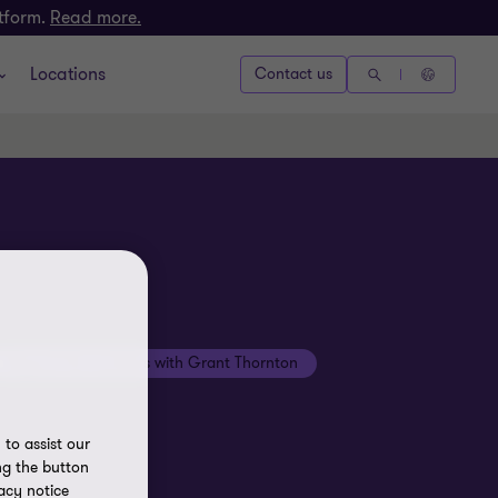
atform.
Read more.
Locations
Contact us
Beyond the numbers with Grant Thornton
to assist our
ng the button
acy notice