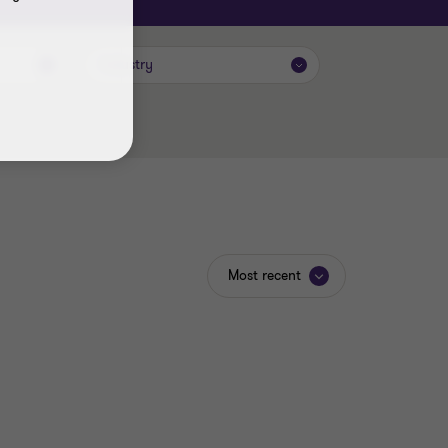
Industry
Most recent