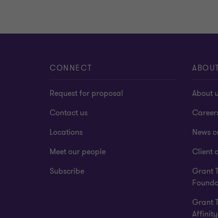
CONNECT
ABOU
Request for proposal
About 
Contact us
Career
Locations
News c
Meet our people
Client a
Subscribe
Grant 
Founda
Grant 
Affinity