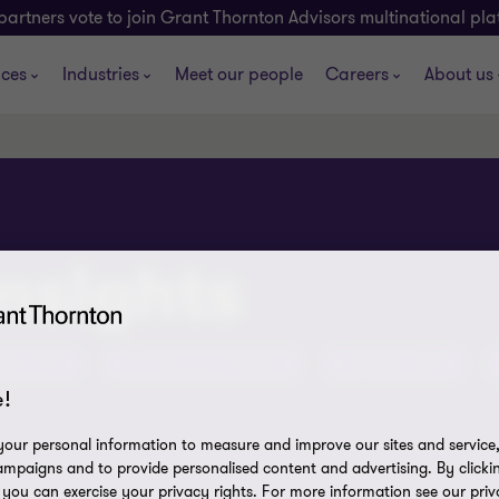
partners vote to join Grant Thornton Advisors multinational pl
ices
Industries
Meet our people
Careers
About us
insights
tent Hub
ATO Assurance Reviews
Olympics 2032
!
our personal information to measure and improve our sites and service, 
mpaigns and to provide personalised content and advertising. By clicki
, you can exercise your privacy rights. For more information see our priv