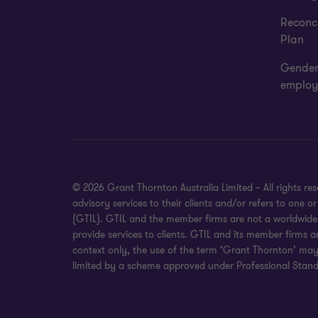
Reconci
Plan
Gender
employ
© 2026 Grant Thornton Australia Limited – All rights r
advisory services to their clients and/or refers to one
(GTIL). GTIL and the member firms are not a worldwide 
provide services to clients. GTIL and its member firms a
context only, the use of the term ‘Grant Thornton’ may r
limited by a scheme approved under Professional Standa