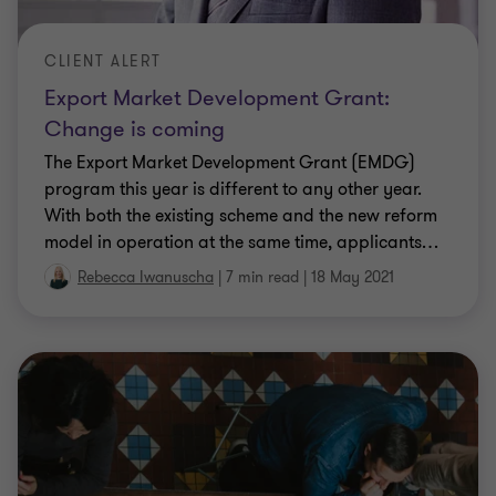
CLIENT ALERT
Export Market Development Grant:
Change is coming
The Export Market Development Grant (EMDG)
program this year is different to any other year.
With both the existing scheme and the new reform
model in operation at the same time, applicants
…
Rebecca Iwanuscha
|
7 min read
|
18 May 2021