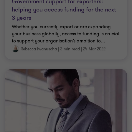
Government support for exporters:
helping you access funding for the next
3 years
Whether you currently export or are expanding
your business globally, access to funding is crucial
to support your organisation’s ambition to
…
Rebecca Iwanuscha
|
3 min read
|
24 Mar 2022