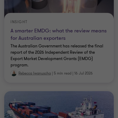
INSIGHT
A smarter EMDG: what the review means
for Australian exporters
The Australian Government has released the final
report of the 2026 Independent Review of the
Export Market Development Grants (EMDG)
program.
Rebecca Iwanuscha
|
5 min read
|
16 Jul 2026