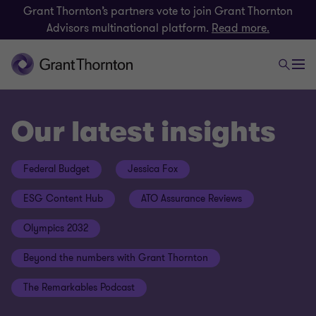
Grant Thornton’s partners vote to join Grant Thornton
Advisors multinational platform.
Read more.
Our latest insights
Federal Budget
Jessica Fox
ESG Content Hub
ATO Assurance Reviews
Olympics 2032
Beyond the numbers with Grant Thornton
The Remarkables Podcast