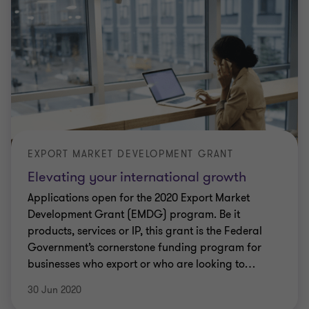
EXPORT MARKET DEVELOPMENT GRANT
Elevating your international growth
Applications open for the 2020 Export Market
Development Grant (EMDG) program. Be it
products, services or IP, this grant is the Federal
Government’s cornerstone funding program for
businesses who export or who are looking to
…
30 Jun 2020