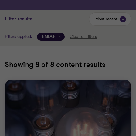
Filter results
Most recent
Filters applied:
EMDG
Clear all filters
Showing
8
of 8 content results