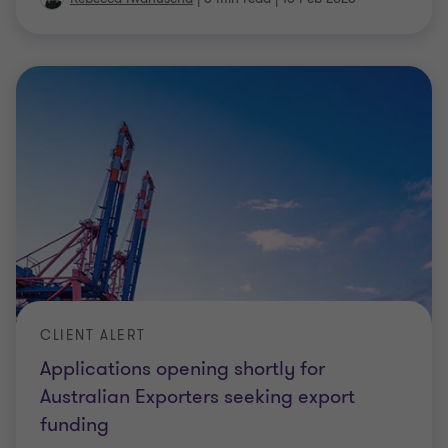
CLIENT ALERT
Applications opening shortly for
Australian Exporters seeking export
funding