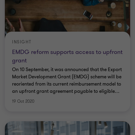
INSIGHT
EMDG reform supports access to upfront
grant
On 10 September, it was announced that the Export
Market Development Grant (EMDG) scheme will be
reoriented from its current reimbursement model to
an upfront grant agreement payable to eligible
…
19 Oct 2020