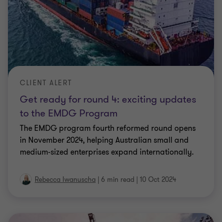
CLIENT ALERT
Get ready for round 4: exciting updates
to the EMDG Program
The EMDG program fourth reformed round opens
in November 2024, helping Australian small and
medium-sized enterprises expand internationally.
Rebecca Iwanuscha
|
6 min read
|
10 Oct 2024