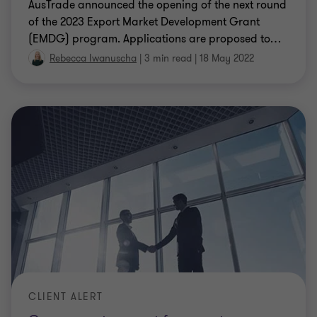
AusTrade announced the opening of the next round
of the 2023 Export Market Development Grant
(EMDG) program. Applications are proposed to
…
Rebecca Iwanuscha
|
3 min read
|
18 May 2022
CLIENT ALERT