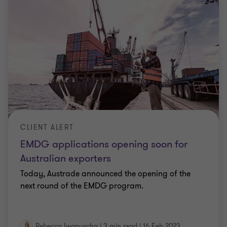
CLIENT ALERT
EMDG applications opening soon for
Australian exporters
Today, Austrade announced the opening of the
next round of the EMDG program.
Rebecca Iwanuscha
|
3 min read
|
16 Feb 2023