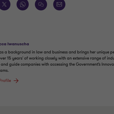
cca Iwanuscha
as a background in law and business and brings her unique pe
over 15 years' of working closely with an extensive range of indu
t and guide companies with accessing the Government’s Innova
rams.
Profile