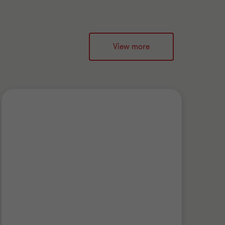
View more