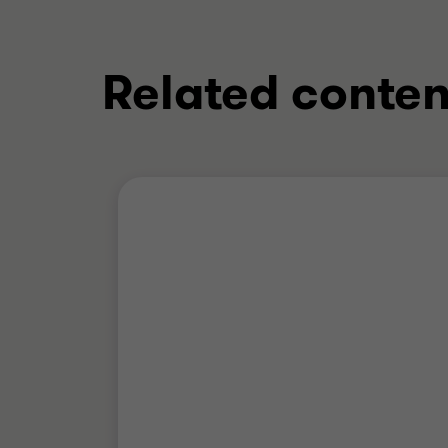
Related conten