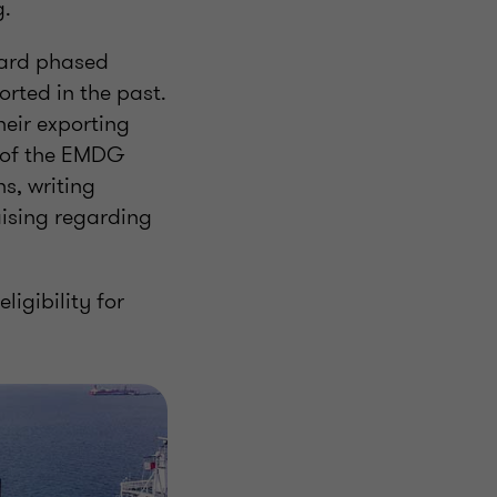
g.
ward phased
rted in the past.
heir exporting
t of the EMDG
s, writing
aising regarding
ligibility for