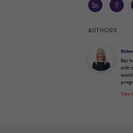
AUTHORS
Rebe
Bec h
with 
assis
prog
View 