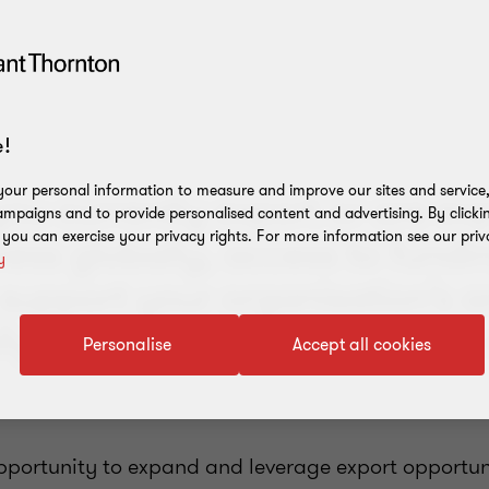
!
our personal information to measure and improve our sites and service, 
ou currently export or are e
mpaigns and to provide personalised content and advertising. By clicki
, you can exercise your privacy rights. For more information see our priv
ess globally, access to fundin
y
 support your organisation’s a
ly prevail in the international
Personalise
Accept all cookies
opportunity to expand and leverage export opportuni