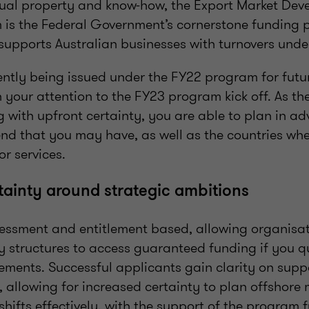
ectual property and know-how, the Export Market De
is the Federal Government’s cornerstone funding 
upports Australian businesses with turnovers und
ently being issued under the FY22 program for futu
urn your attention to the FY23 program kick off. As
g with upfront certainty, you are able to plan in a
end that you may have, as well as the countries wh
r services.
tainty around strategic ambitions
essment and entitlement based, allowing organisat
ty structures to access guaranteed funding if you 
ments. Successful applicants gain clarity on suppo
, allowing for increased certainty to plan offshore 
shifts effectively, with the support of the program 