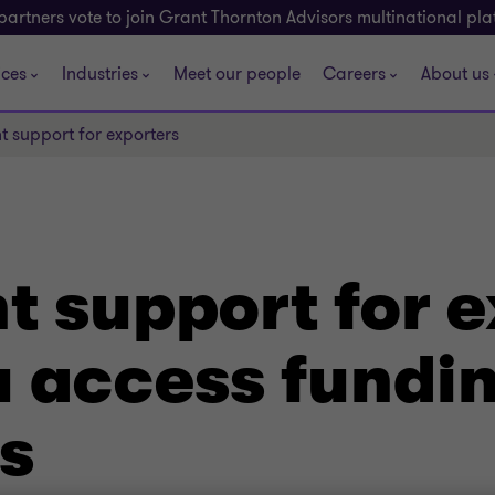
partners vote to join Grant Thornton Advisors multinational pl
ices
Industries
Meet our people
Careers
About us
 support for exporters
 support for e
 access fundin
s