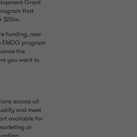
velopment Grant
program that
er $20m.
re funding, now
 the EMDG program
dvance the
ere you want to
ions across all
qualify and meet
rt available for
marketing or
funding.