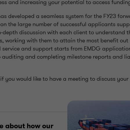
ess and increasing your potential to access fundin
as developed a seamless system for the FY23 for
n the large number of successful applicants suppo
-depth discussion with each client to understand t
s, working with them to attain the most benefit ou
l service and support starts from EMDG application
o auditing and completing milestone reports and li
if you would like to have a meeting to discuss your e
e about how our