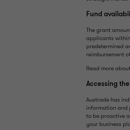
Fund availabi
The grant amount
applicants withi
predetermined an
reimbursement of
Read more about
Accessing the
Austrade has indi
information and 
to be proactive 
your business pla