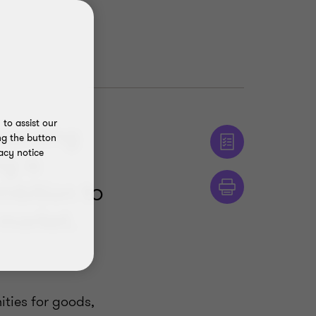
to assist our
xpanding
ng the button
acy notice
g is
mbition to
 market.
ties for goods,