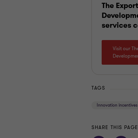
The Expor
Developm
services 
Visit our T
Developme
TAGS
Innovation incentives
SHARE THIS PAG