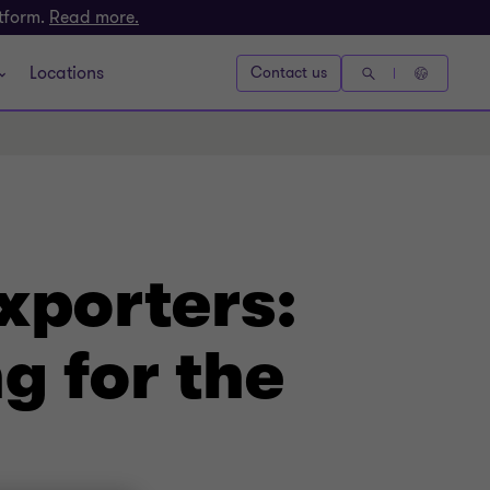
atform.
Read more.
Locations
Contact us
xporters:
g for the