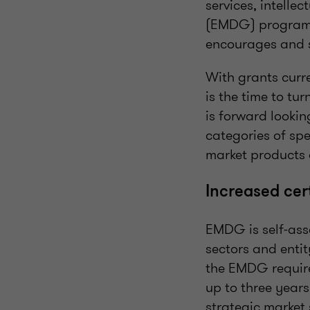
services, intell
(EMDG) program 
encourages and s
With grants curr
is the time to t
is forward lookin
categories of sp
market products o
Increased cer
EMDG is self-ass
sectors and enti
the EMDG require
up to three years
strategic market 