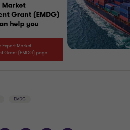
t Market
ent Grant (EMDG)
can help you
he Export Market
nt Grant (EMDG) page
EMDG
E