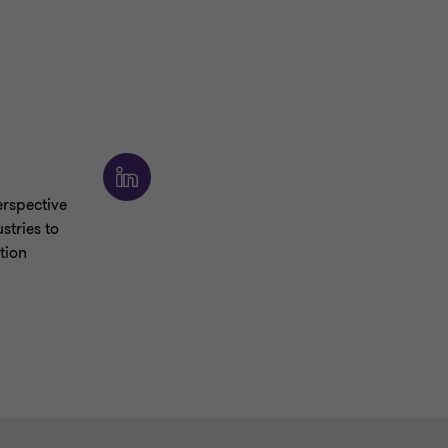
rspective
stries to
tion