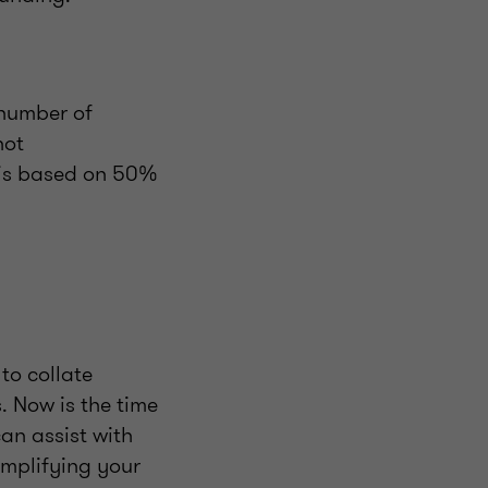
 number of
not
 is based on 50%
to collate
 Now is the time
an assist with
implifying your