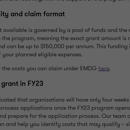
lity and claim format
 available is governed by a pool of funds and the
n the program, meaning the exact grant amount is 
d can be up to $150,000 per annum. This funding
 your planned eligible expenses.
 the costs you can claim under EMDG
here
.
 grant in FY23
cated that organisations will have only four weeks 
process applications once the FY23 program opens.
and prepare for the application process. Our team c
n and help you identify costs that may qualify – s