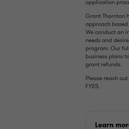
application proc
Grant Thornton h
approach based o
We conduct an in
needs and desire
program. Our ful
business plans t
grant refunds.
Please reach out 
FY23.
Learn mor