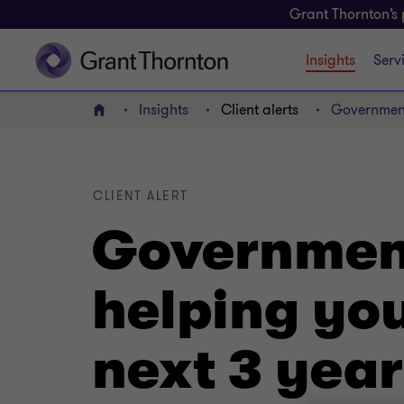
Grant Thornton’s 
Insights
Serv
Insights
Client alerts
Government
Home
CLIENT ALERT
Government
helping you
next 3 year