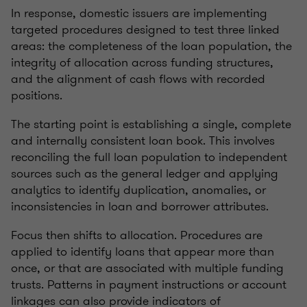
In response, domestic issuers are implementing
targeted procedures designed to test three linked
areas: the completeness of the loan population, the
integrity of allocation across funding structures,
and the alignment of cash flows with recorded
positions.
The starting point is establishing a single, complete
and internally consistent loan book. This involves
reconciling the full loan population to independent
sources such as the general ledger and applying
analytics to identify duplication, anomalies, or
inconsistencies in loan and borrower attributes.
Focus then shifts to allocation. Procedures are
applied to identify loans that appear more than
once, or that are associated with multiple funding
trusts. Patterns in payment instructions or account
linkages can also provide indicators of