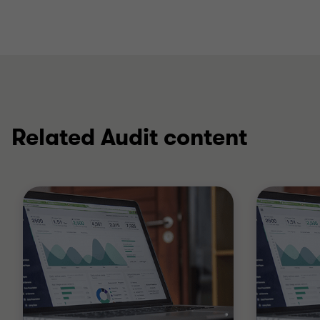
Related Audit content