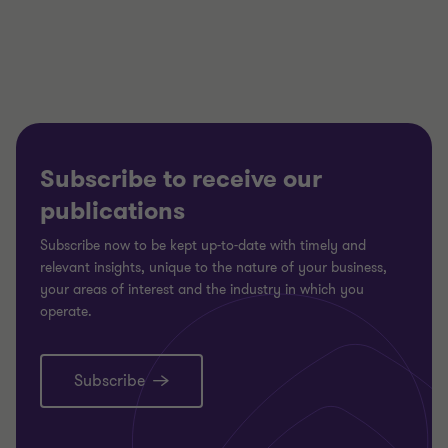
of
of
of
3
3
3
Subscribe to receive our
publications
Subscribe now to be kept up-to-date with timely and
relevant insights, unique to the nature of your business,
your areas of interest and the industry in which you
operate.
Subscribe