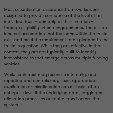
Most securitisation assurance frameworks were
designed to provide confidence at the level of an
individual trust – primarily at their creation –
through eligibility criteria engagements. There is an
inherent assumption that the loans within the trusts
exist and meet the requirement to be pledged to the
trusts in question. While they are effective in that
context, they are not typically built to identify
inconsistencies that emerge across multiple funding
vehicles.
While each trust may reconcile internally, and
reporting and controls may seem appropriate,
duplication or misallocation can still exist at an
enterprise level if the underlying data, tagging or
allocation processes are not aligned across the
system.