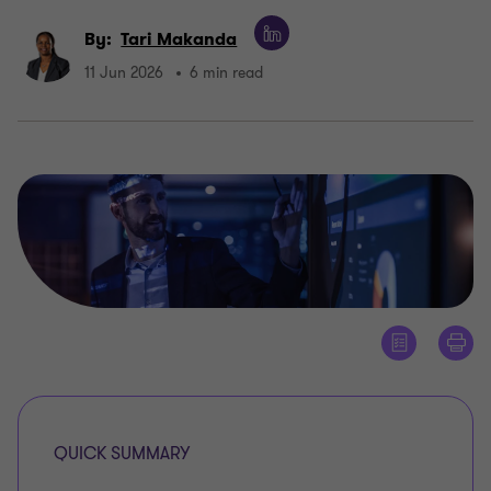
By:
Tari Makanda
11 Jun 2026
6 min read
QUICK SUMMARY