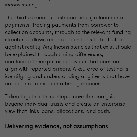
inconsistency.
The third element is cash and timely allocation of
payments. Tracing payments from borrower to
collection accounts, through to the relevant funding
structures allows recorded positions to be tested
against reality. Any inconsistencies that exist should
be explained through timing differences,
unallocated receipts or behaviour that does not
align with reported arrears. A key area of testing is
identifying and understanding any items that have
not been reconciled in a timely manner.
Taken together these steps move the analysis
beyond individual trusts and create an enterprise
view that links loans, allocations, and cash.
Delivering evidence, not assumptions