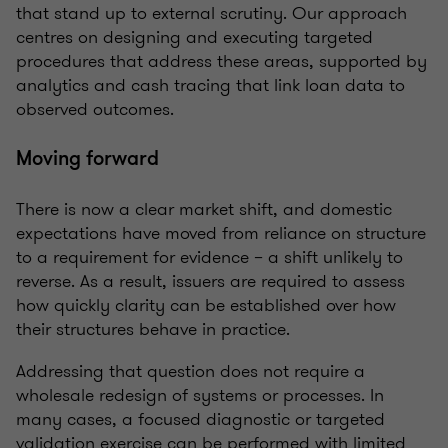
that stand up to external scrutiny. Our approach
centres on designing and executing targeted
procedures that address these areas, supported by
analytics and cash tracing that link loan data to
observed outcomes.
Moving forward
There is now a clear market shift, and domestic
expectations have moved from reliance on structure
to a requirement for evidence – a shift unlikely to
reverse. As a result, issuers are required to assess
how quickly clarity can be established over how
their structures behave in practice.
Addressing that question does not require a
wholesale redesign of systems or processes. In
many cases, a focused diagnostic or targeted
validation exercise can be performed with limited