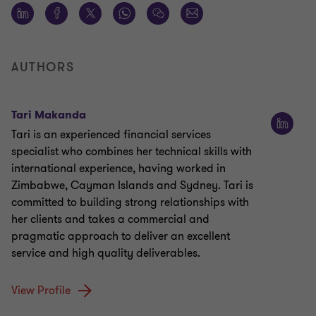
AUTHORS
Tari Makanda
Tari is an experienced financial services
specialist who combines her technical skills with
international experience, having worked in
Zimbabwe, Cayman Islands and Sydney. Tari is
committed to building strong relationships with
her clients and takes a commercial and
pragmatic approach to deliver an excellent
service and high quality deliverables.
View Profile