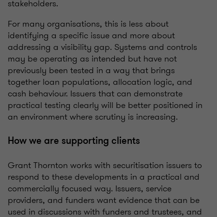
stakeholders.
For many organisations, this is less about
identifying a specific issue and more about
addressing a visibility gap. Systems and controls
may be operating as intended but have not
previously been tested in a way that brings
together loan populations, allocation logic, and
cash behaviour. Issuers that can demonstrate
practical testing clearly will be better positioned in
an environment where scrutiny is increasing.
How we are supporting clients
Grant Thornton works with securitisation issuers to
respond to these developments in a practical and
commercially focused way. Issuers, service
providers, and funders want evidence that can be
used in discussions with funders and trustees, and