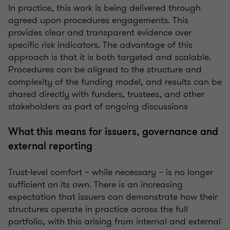
In practice, this work is being delivered through
agreed upon procedures engagements. This
provides clear and transparent evidence over
specific risk indicators. The advantage of this
approach is that it is both targeted and scalable.
Procedures can be aligned to the structure and
complexity of the funding model, and results can be
shared directly with funders, trustees, and other
stakeholders as part of ongoing discussions
What this means for issuers, governance and
external reporting
Trust-level comfort – while necessary – is no longer
sufficient on its own. There is an increasing
expectation that issuers can demonstrate how their
structures operate in practice across the full
portfolio, with this arising from internal and external