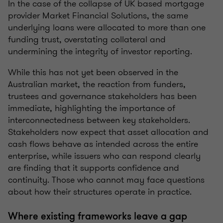
In the case of the collapse of UK based mortgage
provider Market Financial Solutions, the same
underlying loans were allocated to more than one
funding trust, overstating collateral and
undermining the integrity of investor reporting.
While this has not yet been observed in the
Australian market, the reaction from funders,
trustees and governance stakeholders has been
immediate, highlighting the importance of
interconnectedness between key stakeholders.
Stakeholders now expect that asset allocation and
cash flows behave as intended across the entire
enterprise, while issuers who can respond clearly
are finding that it supports confidence and
continuity. Those who cannot may face questions
about how their structures operate in practice.
Where existing frameworks leave a gap