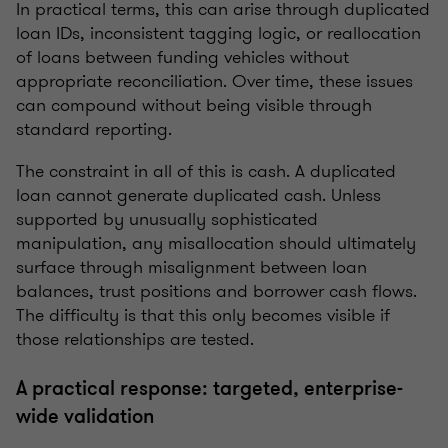
In practical terms, this can arise through duplicated
loan IDs, inconsistent tagging logic, or reallocation
of loans between funding vehicles without
appropriate reconciliation. Over time, these issues
can compound without being visible through
standard reporting.
The constraint in all of this is cash. A duplicated
loan cannot generate duplicated cash. Unless
supported by unusually sophisticated
manipulation, any misallocation should ultimately
surface through misalignment between loan
balances, trust positions and borrower cash flows.
The difficulty is that this only becomes visible if
those relationships are tested.
A practical response: targeted, enterprise-
wide validation