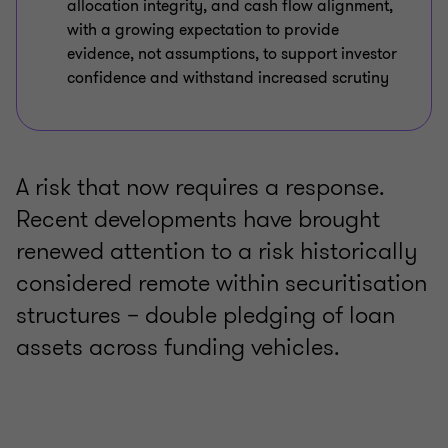
allocation integrity, and cash flow alignment,
with a growing expectation to provide
evidence, not assumptions, to support investor
confidence and withstand increased scrutiny
A risk that now requires a response.
Recent developments have brought
renewed attention to a risk historically
considered remote within securitisation
structures – double pledging of loan
assets across funding vehicles.