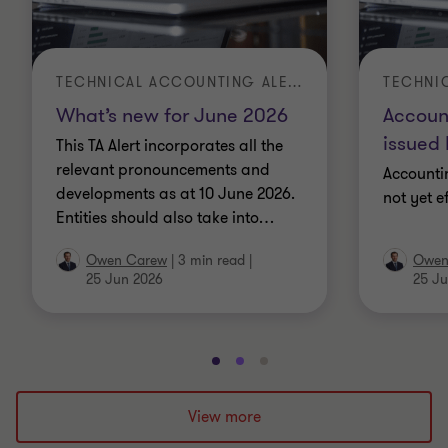
TECHNICAL ACCOUNTING ALERT | TA 2026-3
What’s new for June 2026
Accoun
issued 
This TA Alert incorporates all the
relevant pronouncements and
Accounti
developments as at 10 June 2026.
not yet e
Entities should also take into
…
Owen Carew
|
3 min read
|
Owen
25 Jun 2026
25 Ju
Go
Go
Go
to
to
to
slide
slide
slide
View more
1
2
3