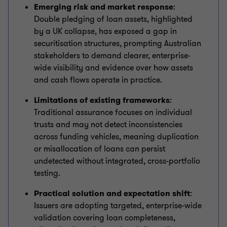
Emerging risk and market response
:
Double pledging of loan assets, highlighted
by a UK collapse, has exposed a gap in
securitisation structures, prompting Australian
stakeholders to demand clearer, enterprise-
wide visibility and evidence over how assets
and cash flows operate in practice.
Limitations of existing frameworks
:
Traditional assurance focuses on individual
trusts and may not detect inconsistencies
across funding vehicles, meaning duplication
or misallocation of loans can persist
undetected without integrated, cross-portfolio
testing.
Practical solution and expectation shift
:
Issuers are adopting targeted, enterprise-wide
validation covering loan completeness,