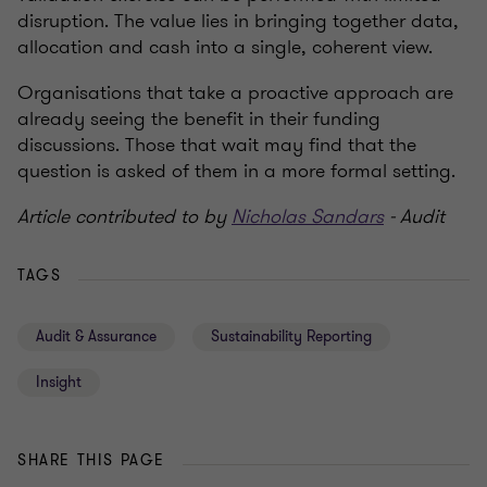
disruption. The value lies in bringing together data,
allocation and cash into a single, coherent view.
Organisations that take a proactive approach are
already seeing the benefit in their funding
discussions. Those that wait may find that the
question is asked of them in a more formal setting.
Article contributed to by
Nicholas Sandars
- Audit
TAGS
Audit & Assurance
Sustainability Reporting
Insight
SHARE THIS PAGE