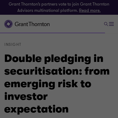
Grant Thornton’s partners vote to join Grant Thornton
Advisors multinational platform.
Read more.
INSIGHT
Double pledging in
securitisation: from
emerging risk to
investor
expectation